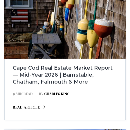
Cape Cod Real Estate Market Report
— Mid-Year 2026 | Barnstable,
Chatham, Falmouth & More
9 MIN READ
BY
CHARLES KING
READ ARTICLE