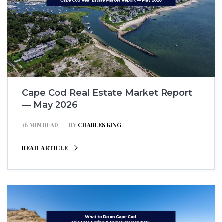
Cape Cod Real Estate Market Report
— May 2026
16 MIN READ
BY
CHARLES KING
READ ARTICLE