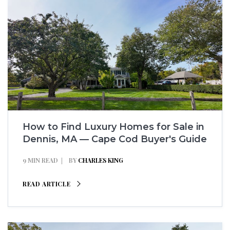
How to Find Luxury Homes for Sale in
Dennis, MA — Cape Cod Buyer's Guide
9 MIN READ
BY
CHARLES KING
READ ARTICLE