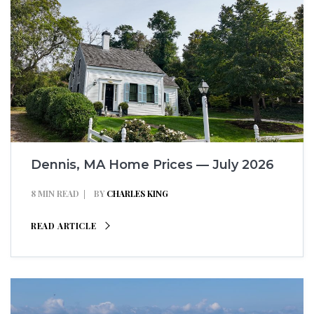
Dennis, MA Home Prices — July 2026
8 MIN READ
BY
CHARLES KING
READ ARTICLE