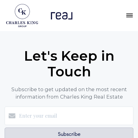
Let's Keep in
Touch
Subscribe to get updated on the most recent
information from Charles King Real Estate
Subscribe