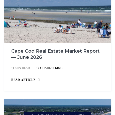
Cape Cod Real Estate Market Report
— June 2026
13 MIN READ
BY
CHARLES KING
READ ARTICLE