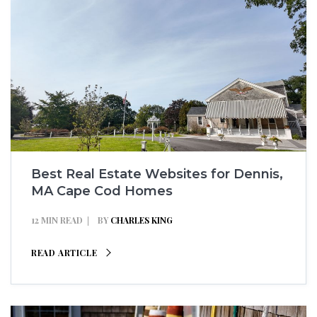
Best Real Estate Websites for Dennis,
MA Cape Cod Homes
12 MIN READ
BY
CHARLES KING
READ ARTICLE