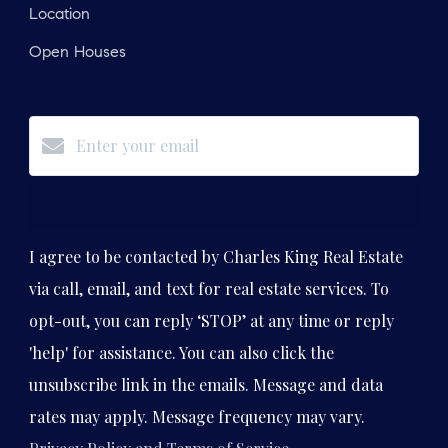
Location
Open Houses
Subscribe
I agree to be contacted by Charles King Real Estate
via call, email, and text for real estate services. To
opt-out, you can reply ‘STOP’ at any time or reply
'help' for assistance. You can also click the
unsubscribe link in the emails. Message and data
rates may apply. Message frequency may vary.