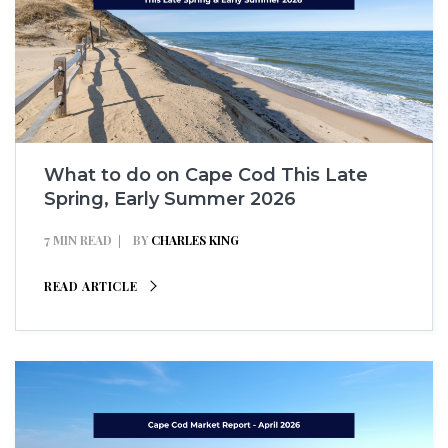
What to do on Cape Cod This Late
Spring, Early Summer 2026
7 MIN READ
BY
CHARLES KING
READ ARTICLE