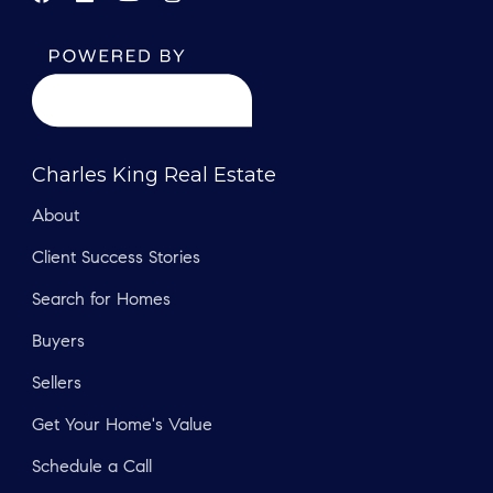
Charles King Real Estate
About
Client Success Stories
Search for Homes
Buyers
Sellers
Get Your Home's Value
Schedule a Call