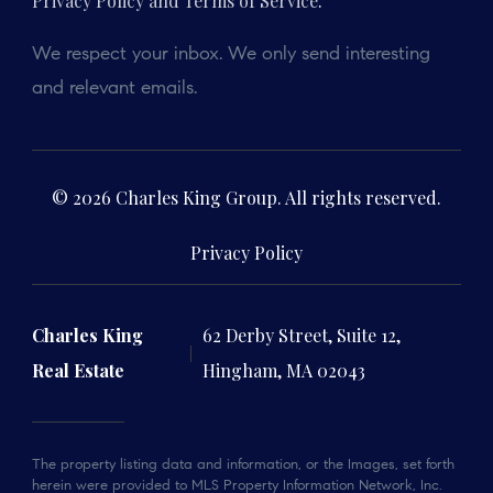
Privacy Policy and Terms of Service
.
We respect your inbox. We only send interesting
and relevant emails.
© 2026 Charles King Group. All rights reserved.
Privacy Policy
Charles King
62 Derby Street, Suite 12,
Real Estate
Hingham, MA 02043
The property listing data and information, or the Images, set forth
herein were provided to MLS Property Information Network, Inc.