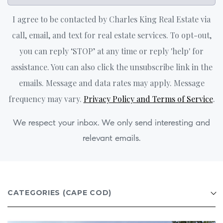
I agree to be contacted by Charles King Real Estate via
call, email, and text for real estate services. To opt-out,
you can reply ‘STOP’ at any time or reply 'help' for
assistance. You can also click the unsubscribe link in the
emails. Message and data rates may apply. Message
frequency may vary.
Privacy Policy and Terms of Service
.
We respect your inbox. We only send interesting and
relevant emails.
CATEGORIES
(CAPE COD)