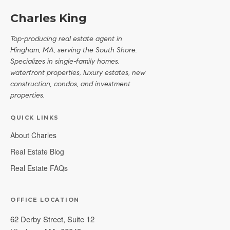
Charles King
Top-producing real estate agent in
Hingham, MA, serving the South Shore.
Specializes in single-family homes,
waterfront properties, luxury estates, new
construction, condos, and investment
properties.
QUICK LINKS
About Charles
Real Estate Blog
Real Estate FAQs
OFFICE LOCATION
62 Derby Street, Suite 12