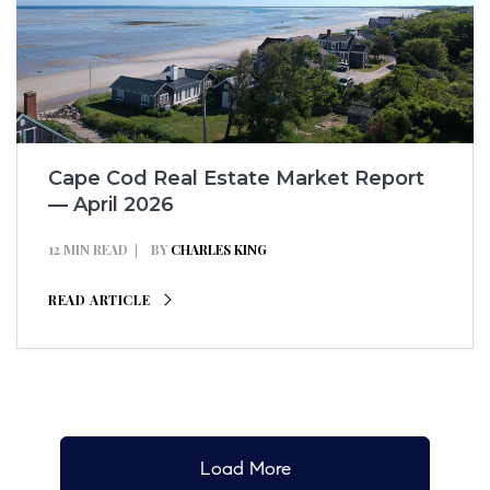
Cape Cod Real Estate Market Report
— April 2026
12 MIN READ
BY
CHARLES KING
READ ARTICLE
Load More