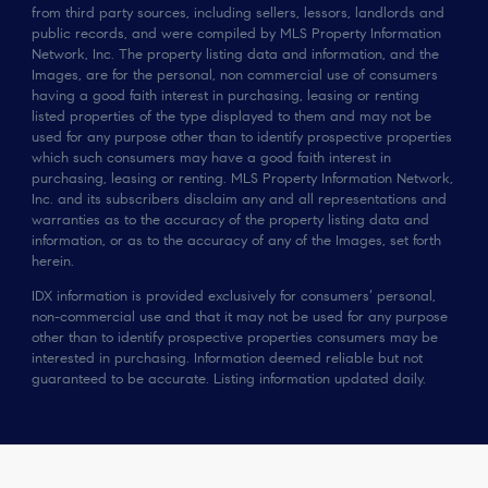
from third party sources, including sellers, lessors, landlords and
public records, and were compiled by MLS Property Information
Network, Inc. The property listing data and information, and the
Images, are for the personal, non commercial use of consumers
having a good faith interest in purchasing, leasing or renting
listed properties of the type displayed to them and may not be
used for any purpose other than to identify prospective properties
which such consumers may have a good faith interest in
purchasing, leasing or renting. MLS Property Information Network,
Inc. and its subscribers disclaim any and all representations and
warranties as to the accuracy of the property listing data and
information, or as to the accuracy of any of the Images, set forth
herein.
IDX information is provided exclusively for consumers’ personal,
non-commercial use and that it may not be used for any purpose
other than to identify prospective properties consumers may be
interested in purchasing. Information deemed reliable but not
guaranteed to be accurate. Listing information updated daily.