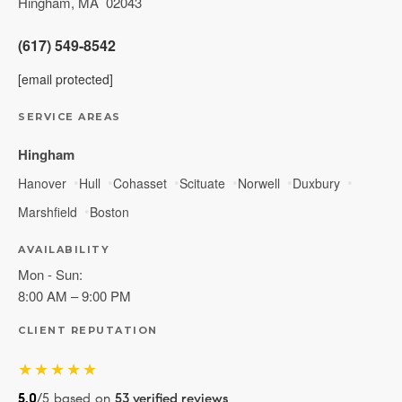
Hingham
,
MA
02043
(617) 549-8542
[email protected]
SERVICE AREAS
Hingham
Hanover
Hull
Cohasset
Scituate
Norwell
Duxbury
Marshfield
Boston
AVAILABILITY
Mon - Sun:
8:00 AM – 9:00 PM
CLIENT REPUTATION
★★★★★
5.0
/5 based on
53 verified reviews