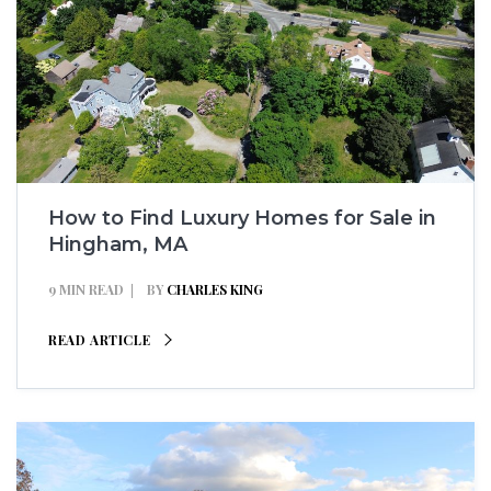
How to Find Luxury Homes for Sale in
Hingham, MA
9 MIN READ
BY
CHARLES KING
READ ARTICLE