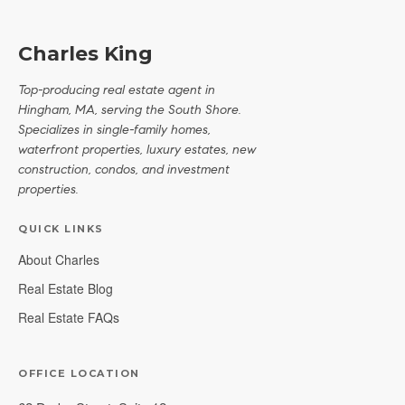
Charles King
Top-producing real estate agent in
Hingham, MA, serving the South Shore.
Specializes in single-family homes,
waterfront properties, luxury estates, new
construction, condos, and investment
properties.
QUICK LINKS
About Charles
Real Estate Blog
Real Estate FAQs
OFFICE LOCATION