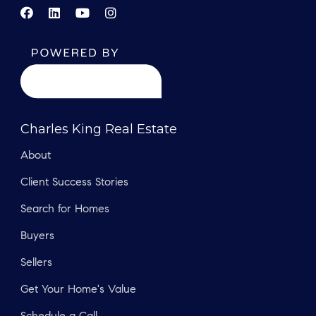
Charles King Real Estate
About
Client Success Stories
Search for Homes
Buyers
Sellers
Get Your Home's Value