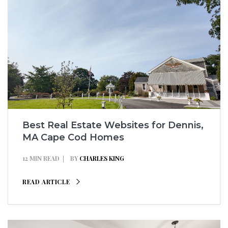
Best Real Estate Websites for Dennis,
MA Cape Cod Homes
12 MIN READ
BY
CHARLES KING
READ ARTICLE