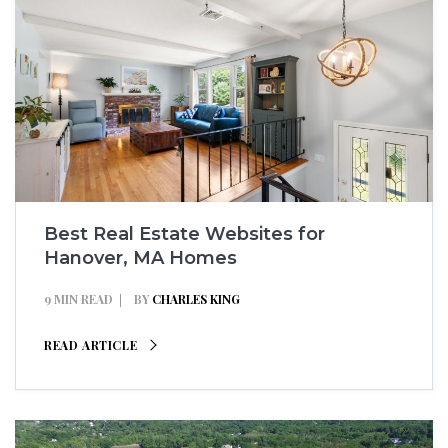
Best Real Estate Websites for
Hanover, MA Homes
9 MIN READ
BY
CHARLES KING
READ ARTICLE