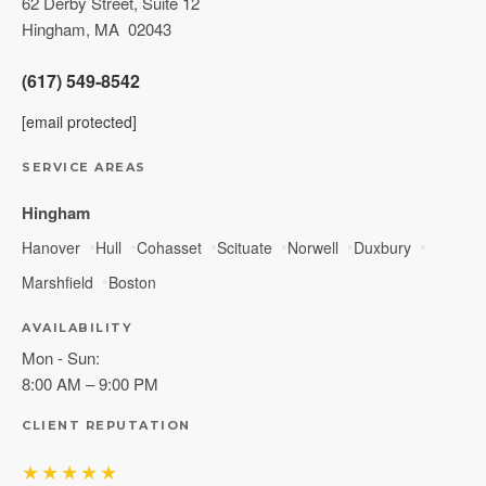
62 Derby Street, Suite 12
Hingham
,
MA
02043
(617) 549-8542
[email protected]
SERVICE AREAS
Hingham
Hanover
Hull
Cohasset
Scituate
Norwell
Duxbury
Marshfield
Boston
AVAILABILITY
Mon - Sun:
8:00 AM – 9:00 PM
CLIENT REPUTATION
★★★★★