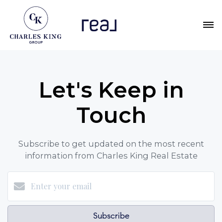
Let's Keep in
Touch
Subscribe to get updated on the most recent
information from Charles King Real Estate
Subscribe