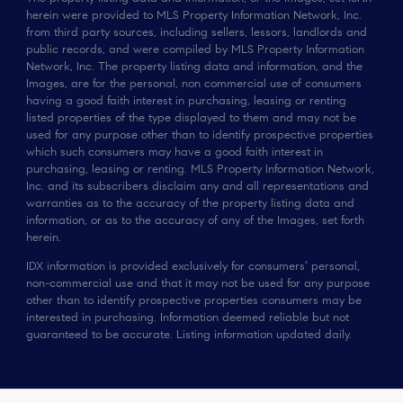
herein were provided to MLS Property Information Network, Inc.
from third party sources, including sellers, lessors, landlords and
public records, and were compiled by MLS Property Information
Network, Inc. The property listing data and information, and the
Images, are for the personal, non commercial use of consumers
having a good faith interest in purchasing, leasing or renting
listed properties of the type displayed to them and may not be
used for any purpose other than to identify prospective properties
which such consumers may have a good faith interest in
purchasing, leasing or renting. MLS Property Information Network,
Inc. and its subscribers disclaim any and all representations and
warranties as to the accuracy of the property listing data and
information, or as to the accuracy of any of the Images, set forth
herein.
IDX information is provided exclusively for consumers’ personal,
non-commercial use and that it may not be used for any purpose
other than to identify prospective properties consumers may be
interested in purchasing. Information deemed reliable but not
guaranteed to be accurate. Listing information updated daily.