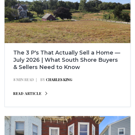
The 3 P's That Actually Sell a Home —
July 2026 | What South Shore Buyers
& Sellers Need to Know
8 MIN READ
BY
CHARLES KING
READ ARTICLE