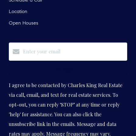
Schedule a Call
Location
Open Houses
Subscribe
I agree to be contacted by Charles King Real Estate
via call, email, and text for real estate services. To
opt-out, you can reply ‘STOP’ at any time or reply
'help' for assistance. You can also click the
unsubscribe link in the emails. Message and data
rates may apply. Message frequency may vary.