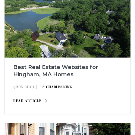
Best Real Estate Websites for
Hingham, MA Homes
9 MIN READ
BY
CHARLES KING
READ ARTICLE