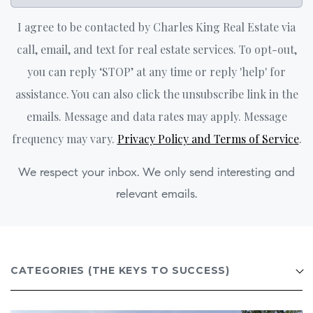
I agree to be contacted by Charles King Real Estate via
call, email, and text for real estate services. To opt-out,
you can reply ‘STOP’ at any time or reply 'help' for
assistance. You can also click the unsubscribe link in the
emails. Message and data rates may apply. Message
frequency may vary.
Privacy Policy and Terms of Service
.
We respect your inbox. We only send interesting and
relevant emails.
CATEGORIES
(THE KEYS TO SUCCESS)