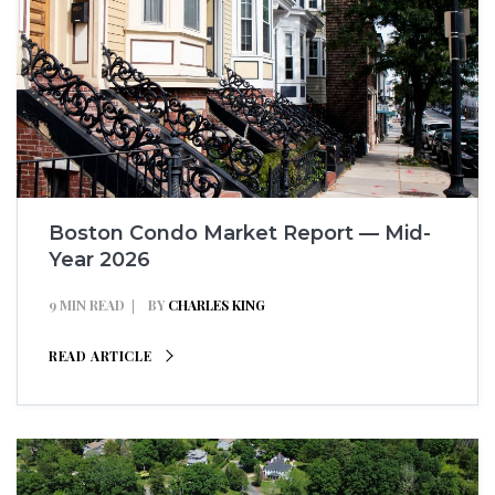
Boston Condo Market Report — Mid-
Year 2026
9 MIN READ
BY
CHARLES KING
READ ARTICLE