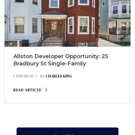
Allston Developer Opportunity: 25
Bradbury St Single-Family
7 MIN READ
BY
CHARLES KING
READ ARTICLE