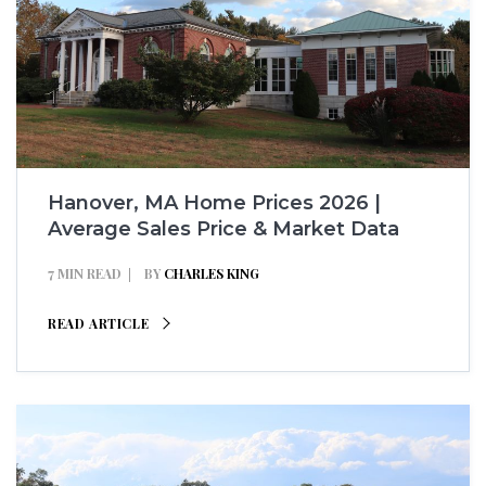
Hanover, MA Home Prices 2026 |
Average Sales Price & Market Data
7 MIN READ
BY
CHARLES KING
READ ARTICLE