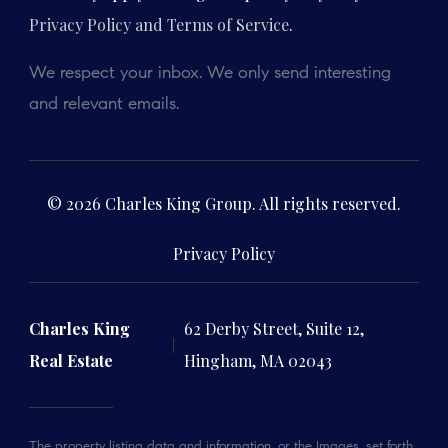
Privacy Policy and Terms of Service
.
We respect your inbox. We only send interesting
and relevant emails.
© 2026 Charles King Group. All rights reserved.
Privacy Policy
Charles King
62 Derby Street, Suite 12,
Real Estate
Hingham, MA 02043
The property listing data and information, or the Images, set forth