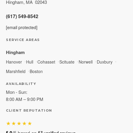
Hingham
,
MA
02043
(617) 549-8542
[email protected]
SERVICE AREAS
Hingham
Hanover
Hull
Cohasset
Scituate
Norwell
Duxbury
Marshfield
Boston
AVAILABILITY
Mon - Sun:
8:00 AM – 9:00 PM
CLIENT REPUTATION
★★★★★