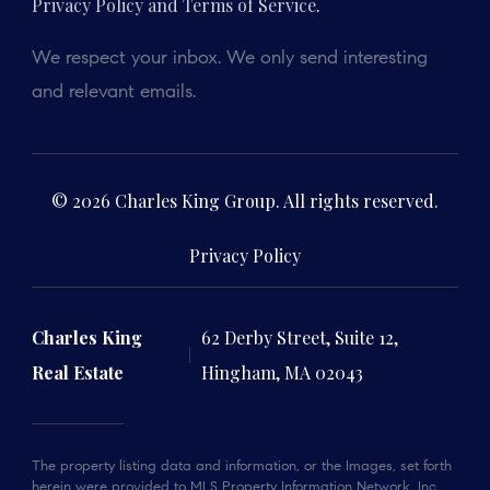
Privacy Policy and Terms of Service
.
We respect your inbox. We only send interesting
and relevant emails.
© 2026 Charles King Group. All rights reserved.
Privacy Policy
Charles King
62 Derby Street, Suite 12,
Real Estate
Hingham, MA 02043
The property listing data and information, or the Images, set forth
herein were provided to MLS Property Information Network, Inc.