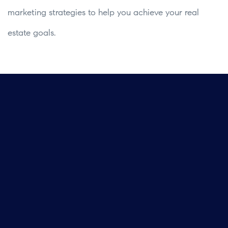
marketing strategies to help you achieve your real
estate goals.