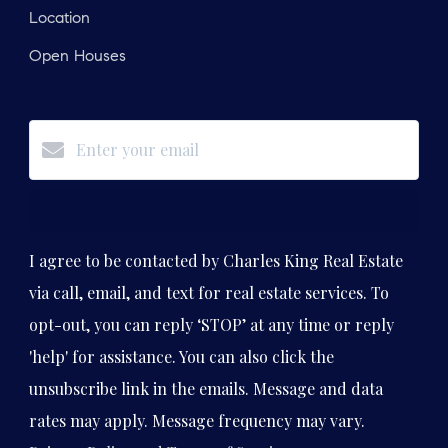
Location
Open Houses
Subscribe
I agree to be contacted by Charles King Real Estate
via call, email, and text for real estate services. To
opt-out, you can reply ‘STOP’ at any time or reply
'help' for assistance. You can also click the
unsubscribe link in the emails. Message and data
rates may apply. Message frequency may vary.