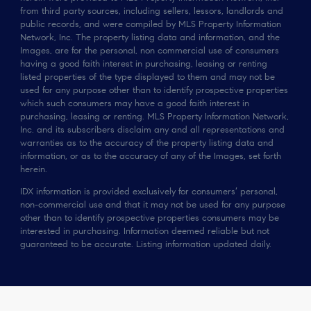
from third party sources, including sellers, lessors, landlords and
public records, and were compiled by MLS Property Information
Network, Inc. The property listing data and information, and the
Images, are for the personal, non commercial use of consumers
having a good faith interest in purchasing, leasing or renting
listed properties of the type displayed to them and may not be
used for any purpose other than to identify prospective properties
which such consumers may have a good faith interest in
purchasing, leasing or renting. MLS Property Information Network,
Inc. and its subscribers disclaim any and all representations and
warranties as to the accuracy of the property listing data and
information, or as to the accuracy of any of the Images, set forth
herein.
IDX information is provided exclusively for consumers’ personal,
non-commercial use and that it may not be used for any purpose
other than to identify prospective properties consumers may be
interested in purchasing. Information deemed reliable but not
guaranteed to be accurate. Listing information updated daily.