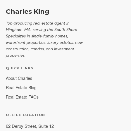
Charles King
Top-producing real estate agent in
Hingham, MA, serving the South Shore.
Specializes in single-family homes,
waterfront properties, luxury estates, new
construction, condos, and investment
properties.
QUICK LINKS
About Charles
Real Estate Blog
Real Estate FAQs
OFFICE LOCATION
62 Derby Street, Suite 12