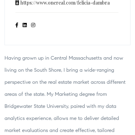
https://www.onereal.com/felicia-dambra
Having grown up in Central Massachusetts and now
living on the South Shore, I bring a wide-ranging
perspective on the real estate market across different
areas of the state. My Marketing degree from
Bridgewater State University, paired with my data
analytics experience, allows me to deliver detailed
market evaluations and create effective, tailored