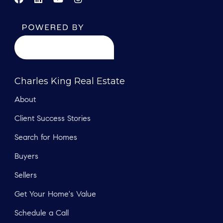
Charles King Real Estate
About
Client Success Stories
Search for Homes
Buyers
Sellers
Get Your Home's Value
Schedule a Call