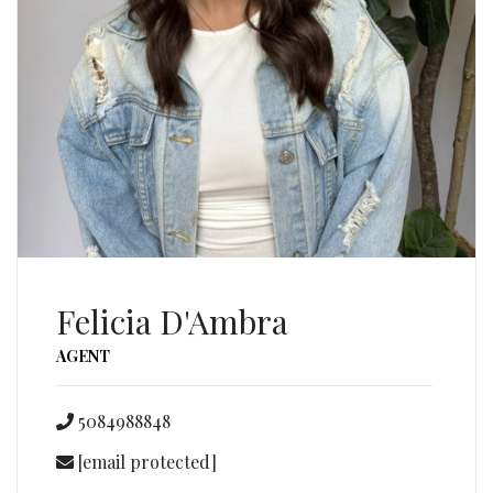
Felicia D'Ambra
AGENT
5084988848
[email protected]