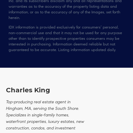
Inc. and its subscribers disclaim any and all representations and
warranties as to the accuracy of the property listing data and
information, or as to the accuracy of any of the Images, set forth
herein.
IDX information is provided exclusively for consumers’ personal,
non-commercial use and that it may not be used for any purpose
other than to identify prospective properties consumers may be
interested in purchasing. Information deemed reliable but not
guaranteed to be accurate. Listing information updated daily.
Charles King
Top-producing real estate agent in
Hingham, MA, serving the South Shore.
Specializes in single-family homes,
waterfront properties, luxury estates, new
construction, condos, and investment