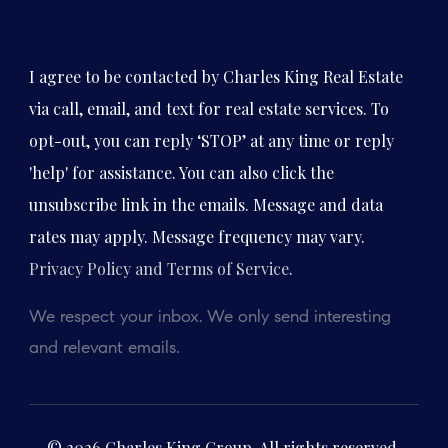
Subscribe
I agree to be contacted by Charles King Real Estate
via call, email, and text for real estate services. To
opt-out, you can reply ‘STOP’ at any time or reply
'help' for assistance. You can also click the
unsubscribe link in the emails. Message and data
rates may apply. Message frequency may vary.
Privacy Policy and Terms of Service
.
We respect your inbox. We only send interesting
and relevant emails.
© 2026 Charles King Group. All rights reserved.