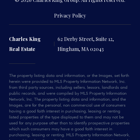
Privacy Policy
Charles King
62 Derby Street, Suite 12,
Real Estate
Hingham, MA 02043
The property listing data and information, or the Images, set forth
herein were provided to MLS Property Information Network, Inc.
from third party sources, including sellers, lessors, landlords and
public records, and were compiled by MLS Property Information
Network, Inc. The property listing data and information, and the
Images, are for the personal, non commercial use of consumers
having a good faith interest in purchasing, leasing or renting
listed properties of the type displayed to them and may not be
used for any purpose other than to identify prospective properties
which such consumers may have a good faith interest in
purchasing, leasing or renting. MLS Property Information Network,