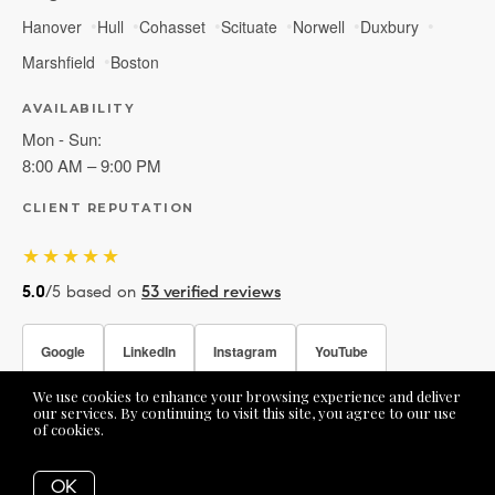
Hanover
Hull
Cohasset
Scituate
Norwell
Duxbury
Marshfield
Boston
AVAILABILITY
Mon - Sun:
8:00 AM – 9:00 PM
CLIENT REPUTATION
★★★★★
5.0
/5 based on
53 verified reviews
Google
LinkedIn
Instagram
YouTube
We use cookies to enhance your browsing experience and deliver
Facebook
our services. By continuing to visit this site, you agree to our use
of cookies.
More info
OK