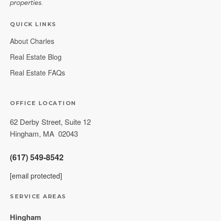
properties.
QUICK LINKS
About Charles
Real Estate Blog
Real Estate FAQs
OFFICE LOCATION
62 Derby Street, Suite 12
Hingham
,
MA
02043
(617) 549-8542
[email protected]
SERVICE AREAS
Hingham