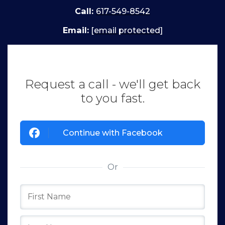
Call:
617-549-8542
Email:
[email protected]
Request a call - we'll get back
to you fast.
Continue with Facebook
Or