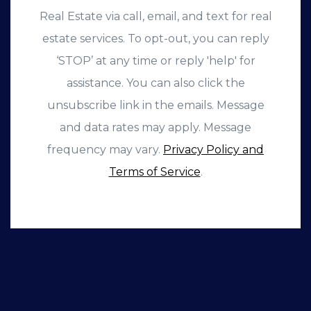
Real Estate via call, email, and text for real
estate services. To opt-out, you can reply
‘STOP’ at any time or reply 'help' for
assistance. You can also click the
unsubscribe link in the emails. Message
and data rates may apply. Message
frequency may vary.
Privacy Policy and
Terms of Service
.