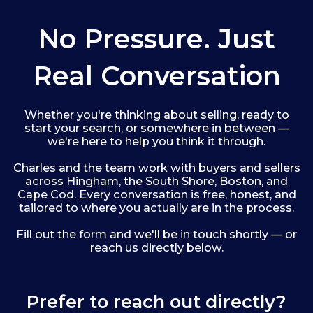
No Pressure. Just
Real Conversation
Whether you're thinking about selling, ready to
start your search, or somewhere in between —
we're here to help you think it through.
Charles and the team work with buyers and sellers
across Hingham, the South Shore, Boston, and
Cape Cod. Every conversation is free, honest, and
tailored to where you actually are in the process.
Fill out the form and we'll be in touch shortly — or
reach us directly below.
Prefer to reach out directly?