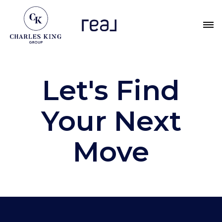
Let's Find
Your Next
Move