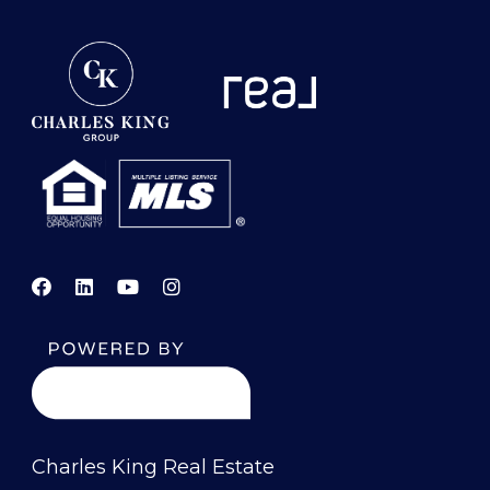
Charles King Real Estate