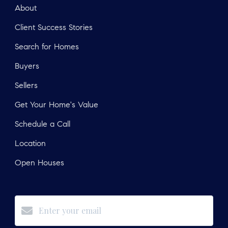
About
Client Success Stories
Search for Homes
Buyers
Sellers
Get Your Home's Value
Schedule a Call
Location
Open Houses