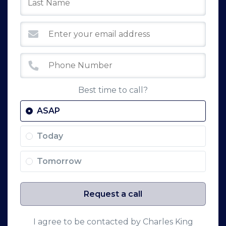
Best time to call?
ASAP
Today
Tomorrow
Request a call
I agree to be contacted by Charles King