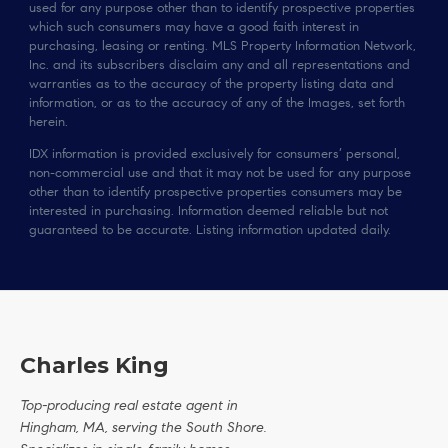
used for any purpose other than to identify prospective properties
which such consumers may have a good faith interest in
purchasing, leasing or renting. MLS Property Information Network,
Inc. and its subscribers disclaim any and all representations and
warranties as to the accuracy of the property listing data and
information, or as to the accuracy of any of the Images, set forth
herein.
IDX information is provided exclusively for consumers’ personal,
non-commercial use and that it may not be used for any purpose
other than to identify prospective properties consumers may be
interested in purchasing. Information deemed reliable but not
guaranteed to be accurate. Listing information updated daily.
Charles King
Top-producing real estate agent in
Hingham, MA, serving the South Shore.