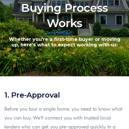
Buying Process
Works
Whether you're a first-time buyer or moving
up, here's what to expect working with us:
1. Pre-Approval
Before you tour a single home, you need to know what
you can buy. We'll connect you with trusted local
lenders who can get you pre-approved quickly. In a