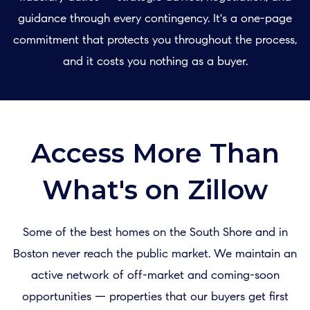
guidance through every contingency. It's a one-page
commitment that protects you throughout the process,
and it costs you nothing as a buyer.
Access More Than
What's on Zillow
Some of the best homes on the South Shore and in
Boston never reach the public market. We maintain an
active network of off-market and coming-soon
opportunities — properties that our buyers get first