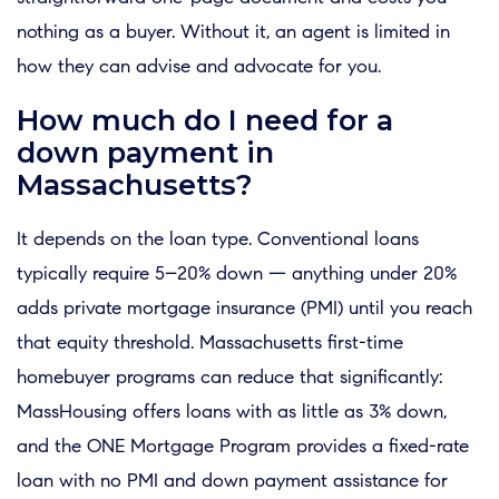
nothing as a buyer. Without it, an agent is limited in
how they can advise and advocate for you.
How much do I need for a
down payment in
Massachusetts?
It depends on the loan type. Conventional loans
typically require 5–20% down — anything under 20%
adds private mortgage insurance (PMI) until you reach
that equity threshold. Massachusetts first-time
homebuyer programs can reduce that significantly:
MassHousing offers loans with as little as 3% down,
and the ONE Mortgage Program provides a fixed-rate
loan with no PMI and down payment assistance for