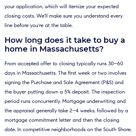
your application, which will itemize your expected
closing costs. We'll make sure you understand every
line before you're at the table.
How long does it take to buy a
home in Massachusetts?
From accepted offer to closing typically runs 30–60
days in Massachusetts. The first week or two involves
signing the Purchase and Sale Agreement (P&S) and
the buyer putting down a 5% deposit. The inspection
period runs concurrently. Mortgage underwriting and
the appraisal generally take 2–4 weeks, followed by a
mortgage commitment letter and then the closing
date. In competitive neighborhoods on the South Shore,