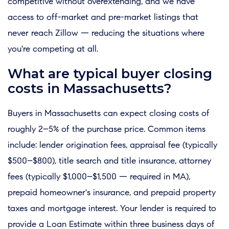
competitive without overextending, and we have
access to off-market and pre-market listings that
never reach Zillow — reducing the situations where
you're competing at all.
What are typical buyer closing
costs in Massachusetts?
Buyers in Massachusetts can expect closing costs of
roughly 2–5% of the purchase price. Common items
include: lender origination fees, appraisal fee (typically
$500–$800), title search and title insurance, attorney
fees (typically $1,000–$1,500 — required in MA),
prepaid homeowner's insurance, and prepaid property
taxes and mortgage interest. Your lender is required to
provide a Loan Estimate within three business days of