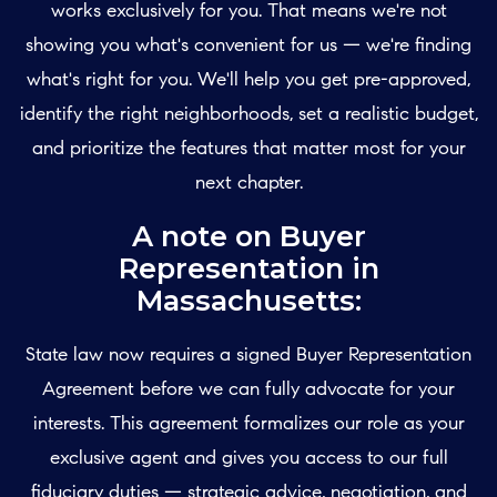
works exclusively for you. That means we're not
showing you what's convenient for us — we're finding
what's right for you. We'll help you get pre-approved,
identify the right neighborhoods, set a realistic budget,
and prioritize the features that matter most for your
next chapter.
A note on Buyer
Representation in
Massachusetts:
State law now requires a signed Buyer Representation
Agreement before we can fully advocate for your
interests. This agreement formalizes our role as your
exclusive agent and gives you access to our full
fiduciary duties — strategic advice, negotiation, and