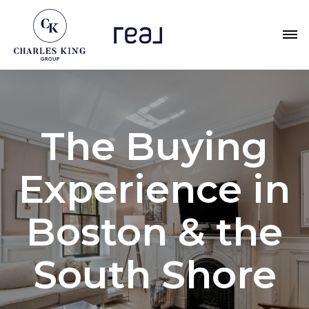
The Buying
Experience in
Boston & the
South Shore