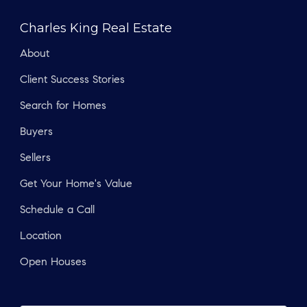
Charles King Real Estate
About
Client Success Stories
Search for Homes
Buyers
Sellers
Get Your Home's Value
Schedule a Call
Location
Open Houses