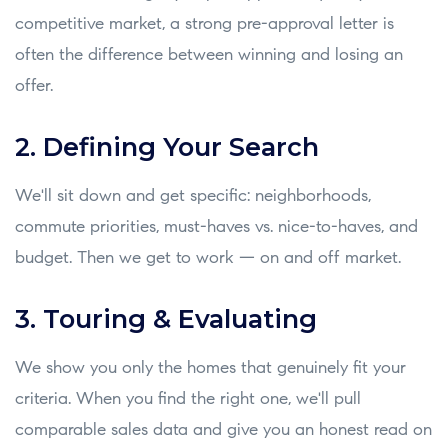
competitive market, a strong pre-approval letter is
often the difference between winning and losing an
offer.
2. Defining Your Search
We'll sit down and get specific: neighborhoods,
commute priorities, must-haves vs. nice-to-haves, and
budget. Then we get to work — on and off market.
3. Touring & Evaluating
We show you only the homes that genuinely fit your
criteria. When you find the right one, we'll pull
comparable sales data and give you an honest read on