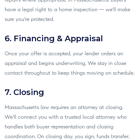
repairs where appropriate. In Massachusetts, buyers
have a legal right to a home inspection — we'll make
sure you're protected.
6. Financing & Appraisal
Once your offer is accepted, your lender orders an
appraisal and begins underwriting. We stay in close
contact throughout to keep things moving on schedule.
7. Closing
Massachusetts law requires an attorney at closing.
We'll connect you with a trusted local attorney who
handles both buyer representation and closing
coordination. On closing day, you sign, funds transfer,