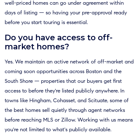
well-priced homes can go under agreement within
days of listing — so having your pre-approval ready
before you start touring is essential.
Do you have access to off-
market homes?
Yes. We maintain an active network of off-market and
coming soon opportunities across Boston and the
South Shore — properties that our buyers get first
access to before they're listed publicly anywhere. In
towns like Hingham, Cohasset, and Scituate, some of
the best homes sell quietly through agent networks
before reaching MLS or Zillow. Working with us means
you're not limited to what's publicly available.