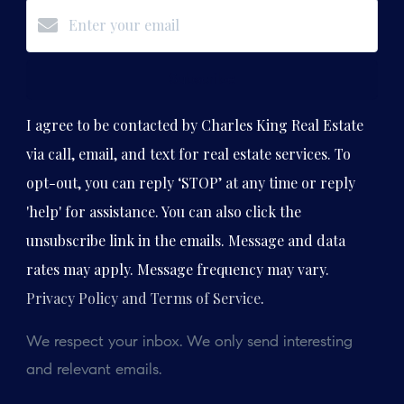
Subscribe
I agree to be contacted by Charles King Real Estate
via call, email, and text for real estate services. To
opt-out, you can reply ‘STOP’ at any time or reply
'help' for assistance. You can also click the
unsubscribe link in the emails. Message and data
rates may apply. Message frequency may vary.
Privacy Policy and Terms of Service
.
We respect your inbox. We only send interesting
and relevant emails.