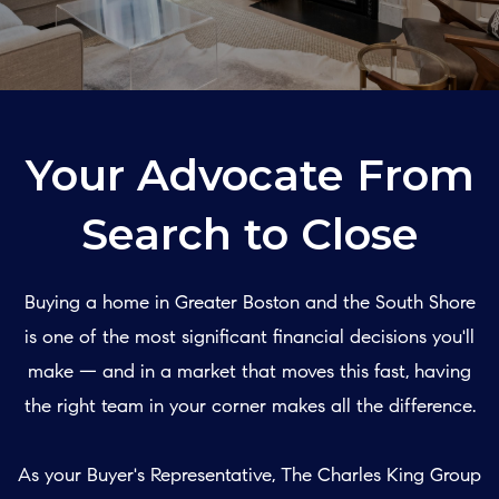
Your Advocate From
Search to Close
Buying a home in Greater Boston and the South Shore
is one of the most significant financial decisions you'll
make — and in a market that moves this fast, having
the right team in your corner makes all the difference.
As your Buyer's Representative, The Charles King Group