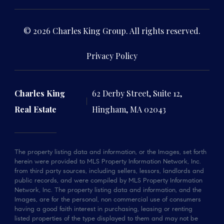
© 2026 Charles King Group. All rights reserved.
Privacy Policy
Charles King
62 Derby Street, Suite 12,
Real Estate
Hingham, MA 02043
The property listing data and information, or the Images, set forth
herein were provided to MLS Property Information Network, Inc.
from third party sources, including sellers, lessors, landlords and
public records, and were compiled by MLS Property Information
Network, Inc. The property listing data and information, and the
Images, are for the personal, non commercial use of consumers
having a good faith interest in purchasing, leasing or renting
listed properties of the type displayed to them and may not be