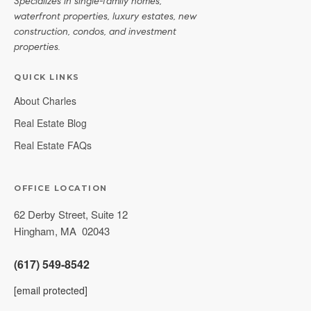
Specializes in single-family homes,
waterfront properties, luxury estates, new
construction, condos, and investment
properties.
QUICK LINKS
About Charles
Real Estate Blog
Real Estate FAQs
OFFICE LOCATION
62 Derby Street, Suite 12
Hingham
,
MA
02043
(617) 549-8542
[email protected]