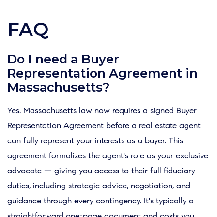
FAQ
Do I need a Buyer
Representation Agreement in
Massachusetts?
Yes. Massachusetts law now requires a signed Buyer
Representation Agreement before a real estate agent
can fully represent your interests as a buyer. This
agreement formalizes the agent's role as your exclusive
advocate — giving you access to their full fiduciary
duties, including strategic advice, negotiation, and
guidance through every contingency. It's typically a
straightforward one-page document and costs you