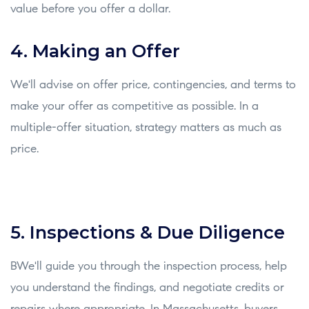
value before you offer a dollar.
4. Making an Offer
We'll advise on offer price, contingencies, and terms to
make your offer as competitive as possible. In a
multiple-offer situation, strategy matters as much as
price.
5. Inspections & Due Diligence
BWe'll guide you through the inspection process, help
you understand the findings, and negotiate credits or