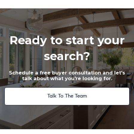
Ready to start your
search?
Schedule a free buyer consultation and let's
talk about what you're looking for.
Talk To The Team