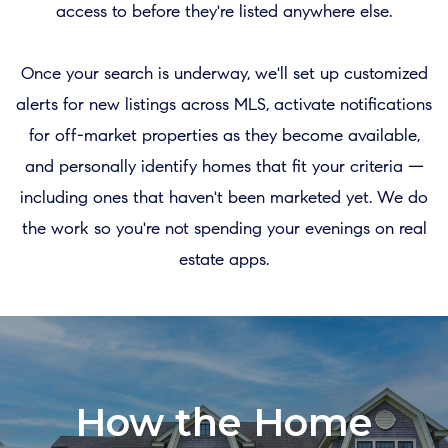
access to before they're listed anywhere else.
Once your search is underway, we'll set up customized
alerts for new listings across MLS, activate notifications
for off-market properties as they become available,
and personally identify homes that fit your criteria —
including ones that haven't been marketed yet. We do
the work so you're not spending your evenings on real
estate apps.
How the Home