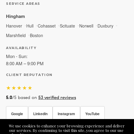
SERVICE AREAS
Hingham
Hanover
Hull
Cohasset
Scituate
Norwell
Duxbury
Marshfield
Boston
AVAILABILITY
Mon - Sun:
8:00 AM – 9:00 PM
CLIENT REPUTATION
★★★★★
5.0
/5 based on
53 verified reviews
Google
LinkedIn
Instagram
YouTube
We use cookies to enhance your browsing experience and deliver
Facebook
our services. By continuing to visit this site, you agree to our use