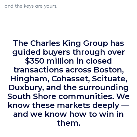
and the keys are yours.
The Charles King Group has
guided buyers through over
$350 million in closed
transactions across Boston,
Hingham, Cohasset, Scituate,
Duxbury, and the surrounding
South Shore communities. We
know these markets deeply —
and we know how to win in
them.