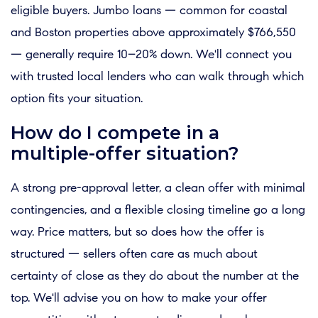
eligible buyers. Jumbo loans — common for coastal
and Boston properties above approximately $766,550
— generally require 10–20% down. We'll connect you
with trusted local lenders who can walk through which
option fits your situation.
How do I compete in a
multiple-offer situation?
A strong pre-approval letter, a clean offer with minimal
contingencies, and a flexible closing timeline go a long
way. Price matters, but so does how the offer is
structured — sellers often care as much about
certainty of close as they do about the number at the
top. We'll advise you on how to make your offer