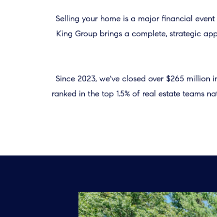
Selling your home is a major financial even
King Group brings a complete, strategic appr
Since 2023, we've closed over $265 million 
ranked in the top 1.5% of real estate teams 