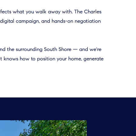
affects what you walk away with. The Charles
ed digital campaign, and hands-on negotiation
 and the surrounding South Shore — and we're
hat knows how to position your home, generate