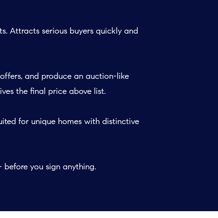
s. Attracts serious buyers quickly and
offers, and produce an auction-like
s the final price above list.
ited for unique homes with distinctive
before you sign anything.