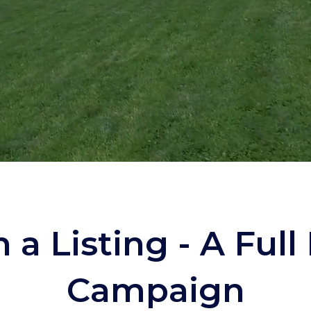
 a Listing -
A Full
Campaign