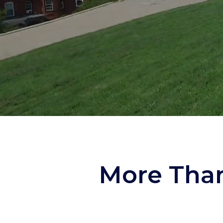
More Than