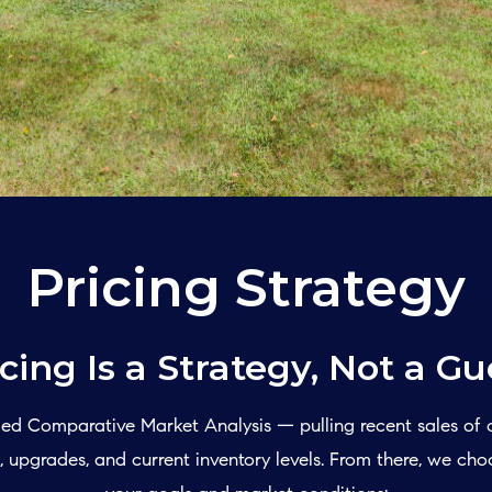
Pricing Strategy
icing Is a Strategy, Not a Gu
ailed Comparative Market Analysis — pulling recent sales of
 upgrades, and current inventory levels. From there, we cho