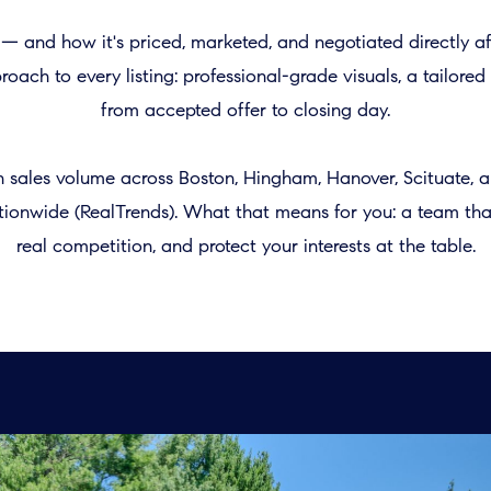
t — and how it's priced, marketed, and negotiated directly 
oach to every listing: professional-grade visuals, a tailor
from accepted offer to closing day.
in sales volume across Boston, Hingham, Hanover, Scituate,
nationwide (RealTrends). What that means for you: a team t
real competition, and protect your interests at the table.