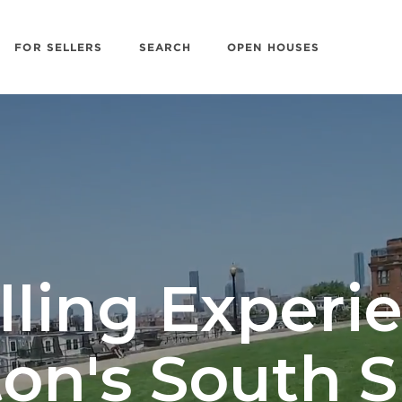
FOR SELLERS
SEARCH
OPEN HOUSES
lling Experi
on's South 