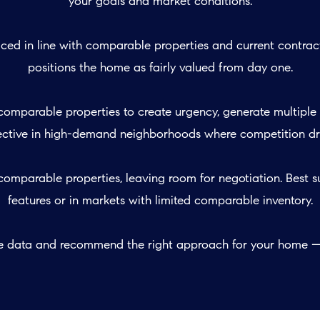
your goals and market conditions:
ced in line with comparable properties and current contract
positions the home as fairly valued from day one.
comparable properties to create urgency, generate multiple 
fective in high-demand neighborhoods where competition drive
omparable properties, leaving room for negotiation. Best su
features or in markets with limited comparable inventory.
he data and recommend the right approach for your home — 