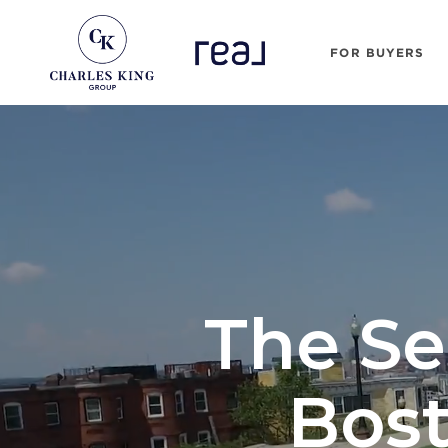
FOR BUYERS
The Se
Bost