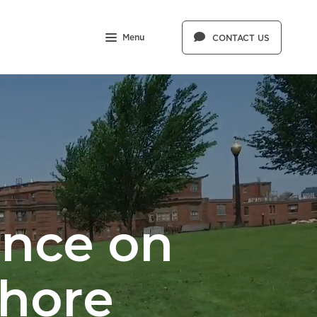
Menu
CONTACT US
ence on
Shore