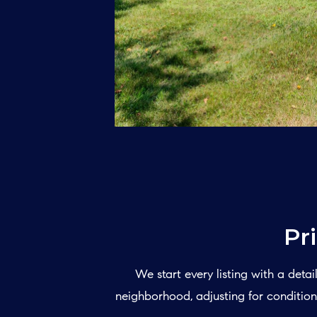
Pr
We start every listing with a det
neighborhood, adjusting for condition,