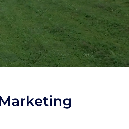
 Marketing