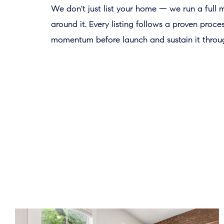
We don't just list your home — we run a full
around it. Every listing follows a proven proce
momentum before launch and sustain it throug