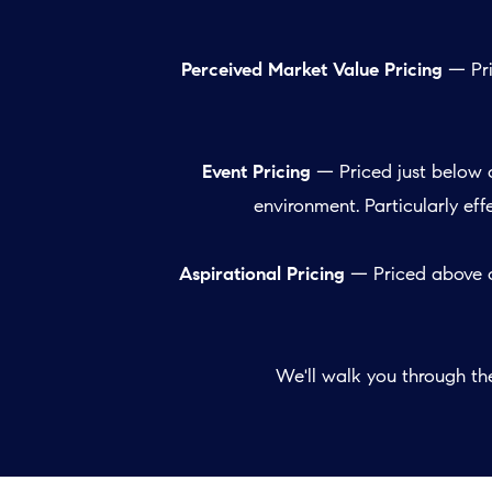
Perceived Market Value Pricing
— Pri
Event Pricing
— Priced just below 
environment. Particularly ef
Aspirational Pricing
— Priced above c
We'll walk you through t