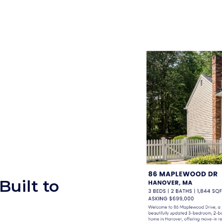
uilt to
r