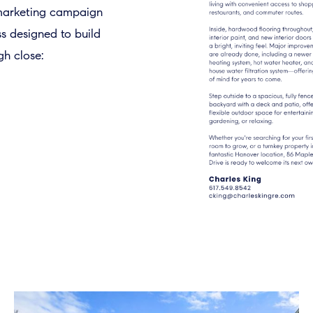
 marketing campaign
ss designed to build
h close: