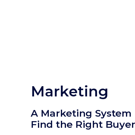
Marketing
A Marketing System B
Find the Right Buye