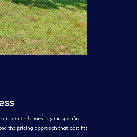
ess
 comparable homes in your specific
ose the pricing approach that best fits