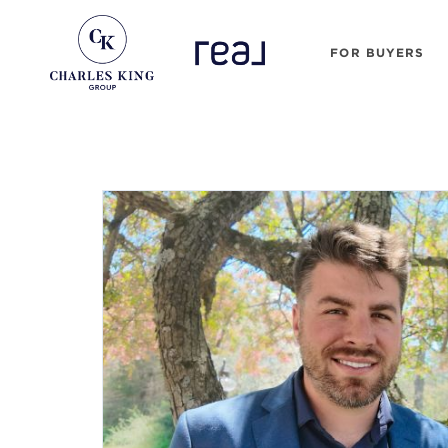
FOR BUYERS