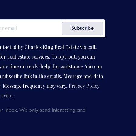
Subscribe
ntacted by Charles King Real Estate via call,
for real estate services. To opt-out, you can
any time or reply 'help' for assistance. You can
unsubscribe link in the emails. Message and data
y. Message frequency may vary.
Privacy Policy
ervice
.
r inbox. We only send interesting and
.