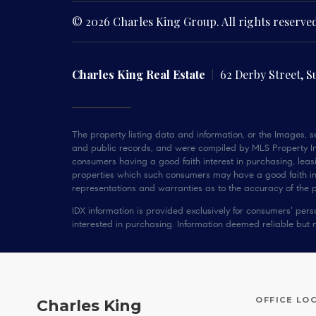
© 2026 Charles King Group. All rights reserve
Charles King Real Estate
62 Derby Street, S
The property listing data and information, or the Images, se
and public records, and were compiled by MLS Property Inf
consumers having a good faith interest in purchasing, leasi
properties which such consumers may have a good faith inte
representations and warranties as to the accuracy of the pr
IDX information is provided exclusively for consumers’ pe
interested in purchasing. Information deemed reliable but 
OFFICE LO
Charles King