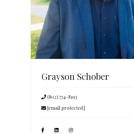
Grayson Schober
(802) 734-8193
[email protected]