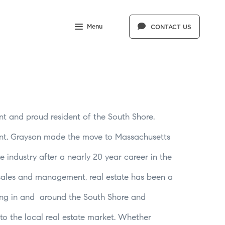
Menu
CONTACT US
nt and proud resident of the South Shore.
ont, Grayson made the move to Massachusetts
e industry after a nearly 20 year career in the
 sales and management, real estate has been a
king in and around the South Shore and
nto the local real estate market. Whether