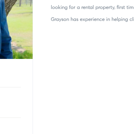
looking for a rental property, first 
Grayson has experience in helping clie