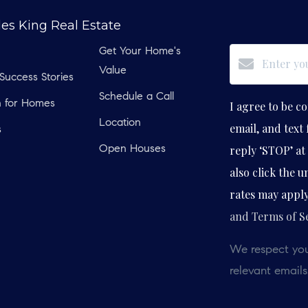
les King Real Estate
Get Your Home's
Value
 Success Stories
Schedule a Call
h for Homes
I agree to be co
Location
email, and text 
s
reply ‘STOP’ at 
Open Houses
also click the 
rates may appl
and Terms of S
We respect you
relevant emails