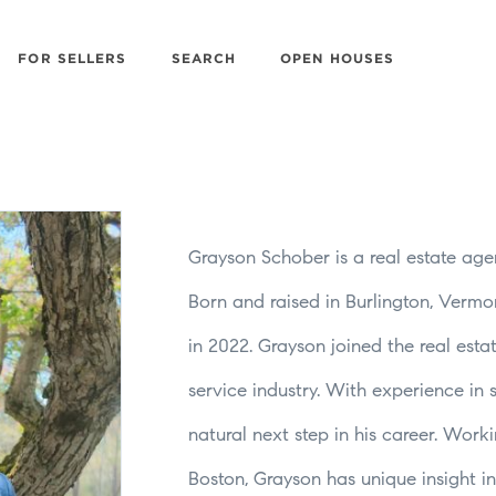
FOR SELLERS
SEARCH
OPEN HOUSES
Grayson Schober is a real estate age
Born and raised in Burlington, Verm
in 2022. Grayson joined the real estat
service industry. With experience in
natural next step in his career. Wor
Boston, Grayson has unique insight i