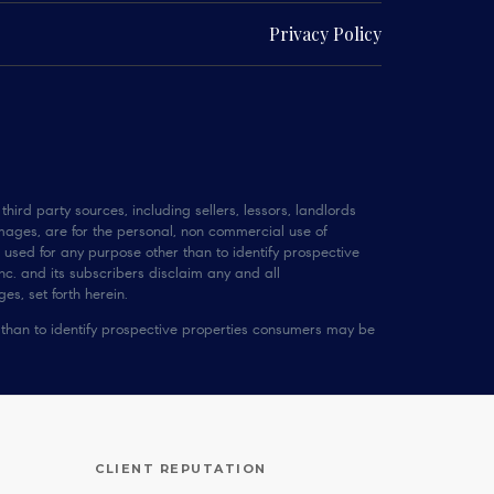
Privacy Policy
hird party sources, including sellers, lessors, landlords
mages, are for the personal, non commercial use of
 used for any purpose other than to identify prospective
c. and its subscribers disclaim any and all
es, set forth herein.
 than to identify prospective properties consumers may be
CLIENT REPUTATION