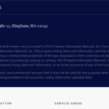
d.
uite 12, Hingham, MA 02043
t forth herein were provided to MLS Property Information Network, Inc. from t
ormation Network, Inc. The property listing data and information, and the I
ng or renting listed properties of the type displayed to them and may not be
rest in purchasing, leasing or renting. MLS Property Information Network, In
operty listing data and information, or as to the accuracy of any of the Imag
rsonal, non-commercial use and that it may not be used for any purpose other
not guaranteed to be accurate. Listing information updated daily.
CATION
SERVICE AREAS