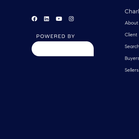
Char
About
Client
Searc
Buyer
Sellers