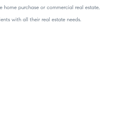
time home purchase or commercial real estate,
nts with all their real estate needs.