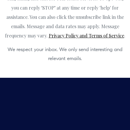
you can reply ‘STOP’ at any time or reply 'help' for
assistance. You can also click the unsubscribe link in the
emails. Message and data rates may apply. Message
frequency may vary.
Privacy Policy and Terms of Service
.
We respect your inbox. We only send interesting and
relevant emails.