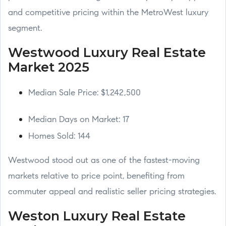
and competitive pricing within the MetroWest luxury
segment.
Westwood Luxury Real Estate
Market 2025
Median Sale Price: $1,242,500
Median Days on Market: 17
Homes Sold: 144
Westwood stood out as one of the fastest-moving
markets relative to price point, benefiting from
commuter appeal and realistic seller pricing strategies.
Weston Luxury Real Estate