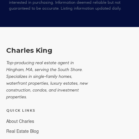
interested in purchasing. Information deemed reliable but not
guaranteed to be accurate. Listing information updated daily.
Charles King
Top-producing real estate agent in
Hingham, MA, serving the South Shore.
Specializes in single-family homes,
waterfront properties, luxury estates, new
construction, condos, and investment
properties.
QUICK LINKS
About Charles
Real Estate Blog