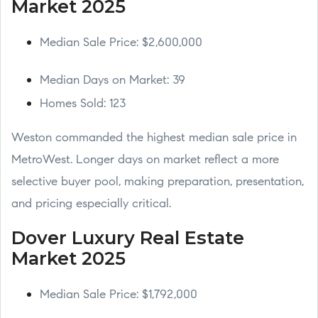
Market 2025
Median Sale Price: $2,600,000
Median Days on Market: 39
Homes Sold: 123
Weston commanded the highest median sale price in
MetroWest. Longer days on market reflect a more
selective buyer pool, making preparation, presentation,
and pricing especially critical.
Dover Luxury Real Estate
Market 2025
Median Sale Price: $1,792,000