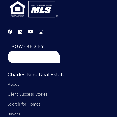
Charles King Real Estate
About
Client Success Stories
Search for Homes
Buyers