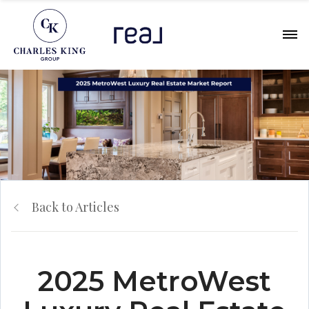
Back to Articles
2025 MetroWest