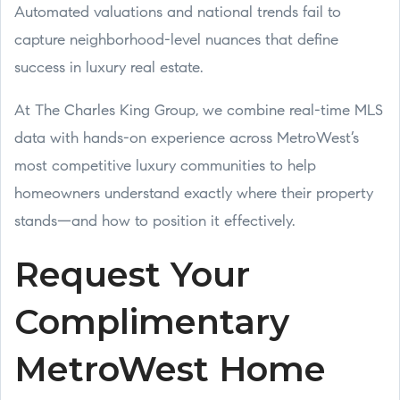
Automated valuations and national trends fail to
capture neighborhood-level nuances that define
success in luxury real estate.
At The Charles King Group, we combine real-time MLS
data with hands-on experience across MetroWest’s
most competitive luxury communities to help
homeowners understand exactly where their property
stands—and how to position it effectively.
Request Your
Complimentary
MetroWest Home