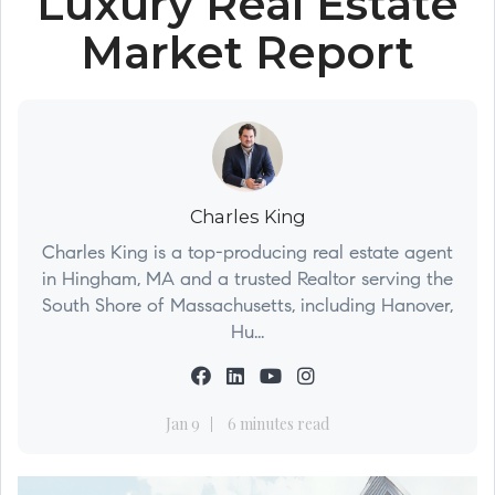
Luxury Real Estate
Market Report
Charles King
Charles King is a top-producing real estate agent
in Hingham, MA and a trusted Realtor serving the
South Shore of Massachusetts, including Hanover,
Hu...
Jan 9
6 minutes read