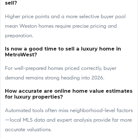
sell?
Higher price points and a more selective buyer pool
mean Weston homes require precise pricing and
preparation.
Is now a good time to sell a luxury home in
MetroWest?
For well-prepared homes priced correctly, buyer
demand remains strong heading into 2026.
How accurate are online home value estimates
for luxury properties?
Automated tools often miss neighborhood-level factors
—local MLS data and expert analysis provide far more
accurate valuations.