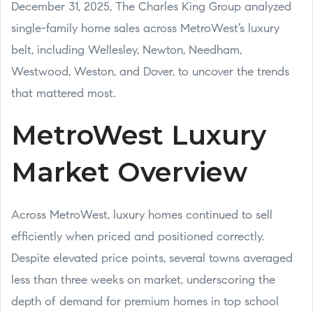
December 31, 2025, The Charles King Group analyzed
single-family home sales across MetroWest’s luxury
belt, including Wellesley, Newton, Needham,
Westwood, Weston, and Dover, to uncover the trends
that mattered most.
MetroWest Luxury
Market Overview
Across MetroWest, luxury homes continued to sell
efficiently when priced and positioned correctly.
Despite elevated price points, several towns averaged
less than three weeks on market, underscoring the
depth of demand for premium homes in top school