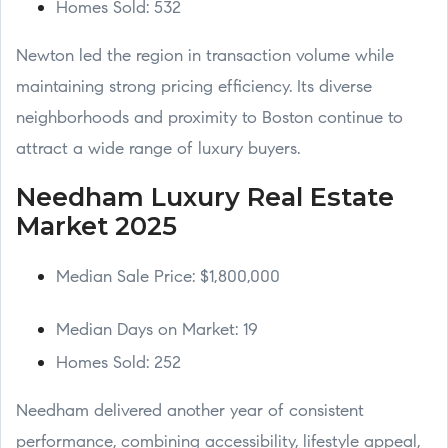
Homes Sold: 532
Newton led the region in transaction volume while
maintaining strong pricing efficiency. Its diverse
neighborhoods and proximity to Boston continue to
attract a wide range of luxury buyers.
Needham Luxury Real Estate
Market 2025
Median Sale Price: $1,800,000
Median Days on Market: 19
Homes Sold: 252
Needham delivered another year of consistent
performance, combining accessibility, lifestyle appeal,