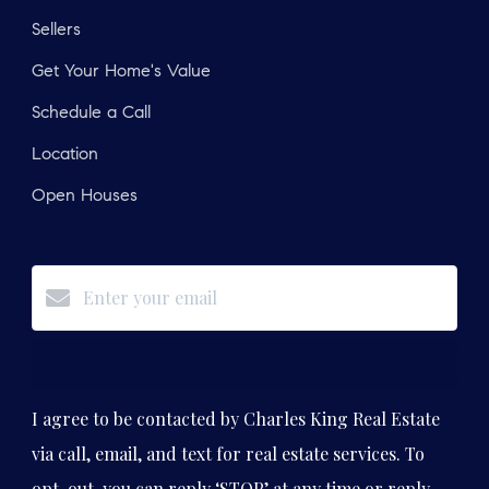
Sellers
Get Your Home's Value
Schedule a Call
Location
Open Houses
Subscribe
I agree to be contacted by Charles King Real Estate
via call, email, and text for real estate services. To
opt-out, you can reply ‘STOP’ at any time or reply