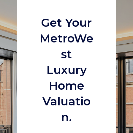
Get Your
MetroWe
st
Luxury
Home
Valuatio
n.