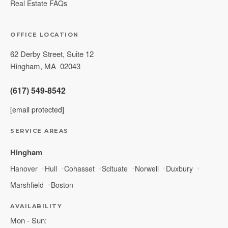
Real Estate FAQs
OFFICE LOCATION
62 Derby Street, Suite 12
Hingham
,
MA
02043
(617) 549-8542
[email protected]
SERVICE AREAS
Hingham
Hanover
Hull
Cohasset
Scituate
Norwell
Duxbury
Marshfield
Boston
AVAILABILITY
Mon - Sun: