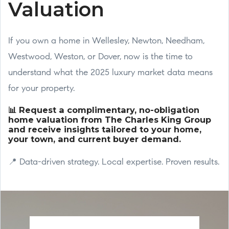
Valuation
If you own a home in Wellesley, Newton, Needham,
Westwood, Weston, or Dover, now is the time to
understand what the 2025 luxury market data means
for your property.
📊 Request a complimentary, no-obligation
home valuation from The Charles King Group
and receive insights tailored to your home,
your town, and current buyer demand.
📍 Data-driven strategy. Local expertise. Proven results.