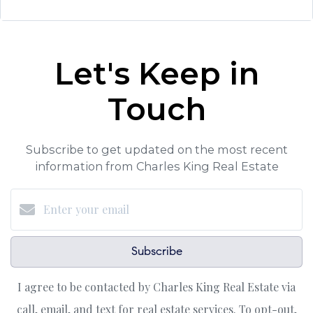
Let's Keep in
Touch
Subscribe to get updated on the most recent
information from Charles King Real Estate
Subscribe
I agree to be contacted by Charles King Real Estate via
call, email, and text for real estate services. To opt-out,