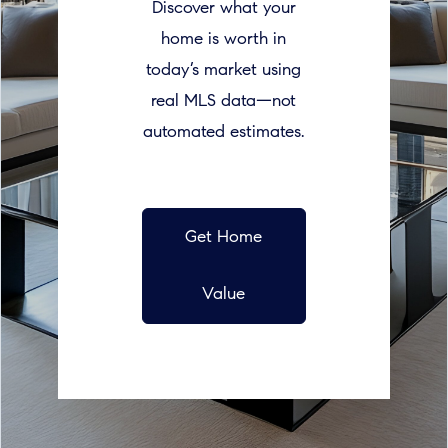
Discover what your
home is worth in
today’s market using
real MLS data—not
automated estimates.
Get Home
Value