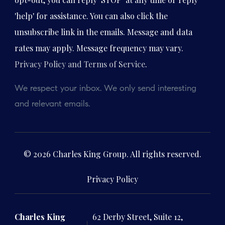
'help' for assistance. You can also click the
unsubscribe link in the emails. Message and data
rates may apply. Message frequency may vary.
Privacy Policy and Terms of Service
.
We respect your inbox. We only send interesting
and relevant emails.
© 2026 Charles King Group. All rights reserved.
Privacy Policy
Charles King
62 Derby Street, Suite 12,