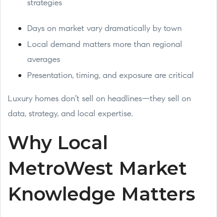
strategies
Days on market vary dramatically by town
Local demand matters more than regional
averages
Presentation, timing, and exposure are critical
Luxury homes don’t sell on headlines—they sell on
data, strategy, and local expertise.
Why Local
MetroWest Market
Knowledge Matters