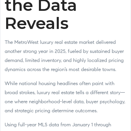
the Data
Reveals
The MetroWest luxury real estate market delivered
another strong year in 2025, fueled by sustained buyer
demand, limited inventory, and highly localized pricing
dynamics across the region’s most desirable towns.
While national housing headlines often paint with
broad strokes, luxury real estate tells a different story—
one where neighborhood-level data, buyer psychology,
and strategic pricing determine outcomes.
Using full-year MLS data from January 1 through