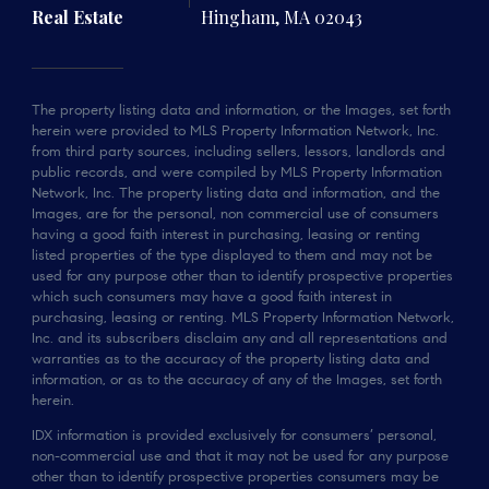
Real Estate
Hingham, MA 02043
The property listing data and information, or the Images, set forth
herein were provided to MLS Property Information Network, Inc.
from third party sources, including sellers, lessors, landlords and
public records, and were compiled by MLS Property Information
Network, Inc. The property listing data and information, and the
Images, are for the personal, non commercial use of consumers
having a good faith interest in purchasing, leasing or renting
listed properties of the type displayed to them and may not be
used for any purpose other than to identify prospective properties
which such consumers may have a good faith interest in
purchasing, leasing or renting. MLS Property Information Network,
Inc. and its subscribers disclaim any and all representations and
warranties as to the accuracy of the property listing data and
information, or as to the accuracy of any of the Images, set forth
herein.
IDX information is provided exclusively for consumers’ personal,
non-commercial use and that it may not be used for any purpose
other than to identify prospective properties consumers may be