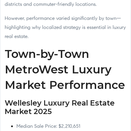
districts and commuter-friendly locations.
However, performance varied significantly by town—
highlighting why localized strategy is essential in luxury
real estate.
Town-by-Town
MetroWest Luxury
Market Performance
Wellesley Luxury Real Estate
Market 2025
Median Sale Price: $2,210,651