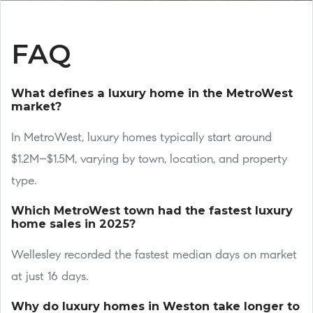
FAQ
What defines a luxury home in the MetroWest
market?
In MetroWest, luxury homes typically start around
$1.2M–$1.5M, varying by town, location, and property
type.
Which MetroWest town had the fastest luxury
home sales in 2025?
Wellesley recorded the fastest median days on market
at just 16 days.
Why do luxury homes in Weston take longer to