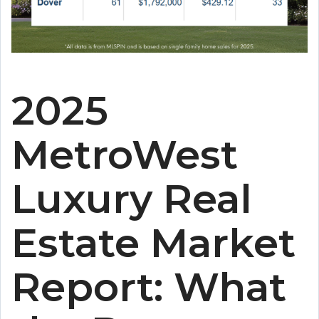
2025
MetroWest
Luxury Real
Estate Market
Report: What