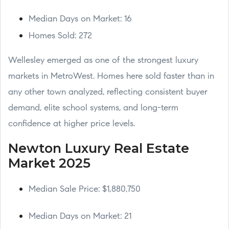
Median Days on Market: 16
Homes Sold: 272
Wellesley emerged as one of the strongest luxury
markets in MetroWest. Homes here sold faster than in
any other town analyzed, reflecting consistent buyer
demand, elite school systems, and long-term
confidence at higher price levels.
Newton Luxury Real Estate
Market 2025
Median Sale Price: $1,880,750
Median Days on Market: 21