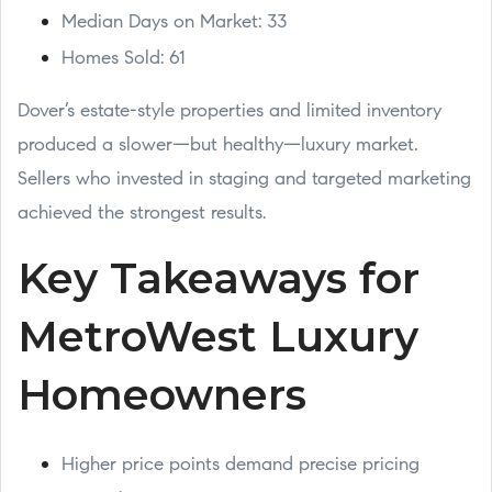
Median Days on Market: 33
Homes Sold: 61
Dover’s estate-style properties and limited inventory
produced a slower—but healthy—luxury market.
Sellers who invested in staging and targeted marketing
achieved the strongest results.
Key Takeaways for
MetroWest Luxury
Homeowners
Higher price points demand precise pricing