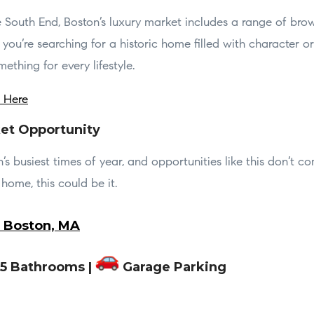
 South End, Boston’s luxury market includes a range of bro
you’re searching for a historic home filled with character 
mething for every lifestyle.
 Here
ket Opportunity
’s busiest times of year, and opportunities like this don’t c
home, this could be it.
 Boston, MA
5 Bathrooms |
Garage Parking