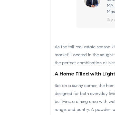
MA a
Mass
Sep 
As the fall real estate season k
market! Located in the sought-
the perfect combination of hi
A Home Filled with Ligh
Set on a sunny corner, the hom
designed for both everyday livi
built-ins, a dining area with 
range, and pantry. A powder ro