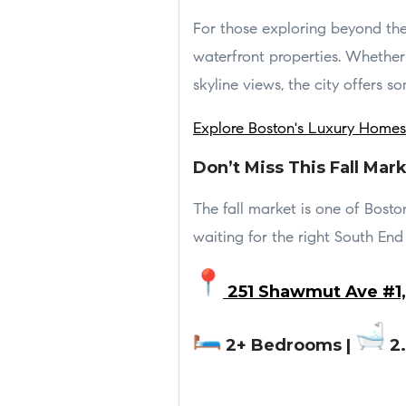
For those exploring beyond the
waterfront properties. Whether 
skyline views, the city offers so
Explore Boston's Luxury Homes
Don’t Miss This Fall Mar
The fall market is one of Boston
waiting for the right South End 
251 Shawmut Ave #1,
2+ Bedrooms |
2.