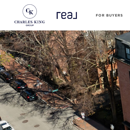
FOR BUYERS