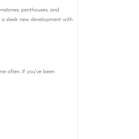
wnstones, penthouses, and
or a sleek new development with
ome often. If you’ve been