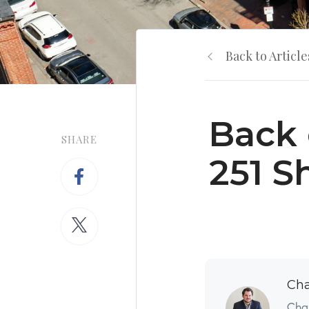
Back to Article
Back 
SHARE
251 S
Cha
Char