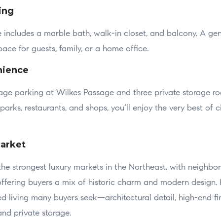
ing
ite includes a marble bath, walk-in closet, and balcony. A ge
ce for guests, family, or a home office.
nience
rage parking at Wilkes Passage and three private storage ro
arks, restaurants, and shops, you’ll enjoy the very best of ci
arket
the strongest luxury markets in the Northeast, with neighbo
offering buyers a mix of historic charm and modern design
ed living many buyers seek—architectural detail, high-end fi
nd private storage.