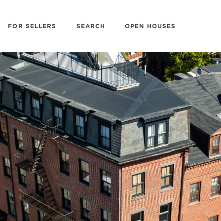
FOR SELLERS
SEARCH
OPEN HOUSES