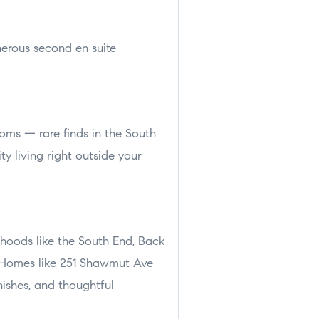
nerous second en suite
oms — rare finds in the South
ty living right outside your
rhoods like the South End, Back
. Homes like 251 Shawmut Ave
nishes, and thoughtful