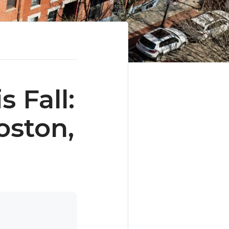
 Fall:
oston,