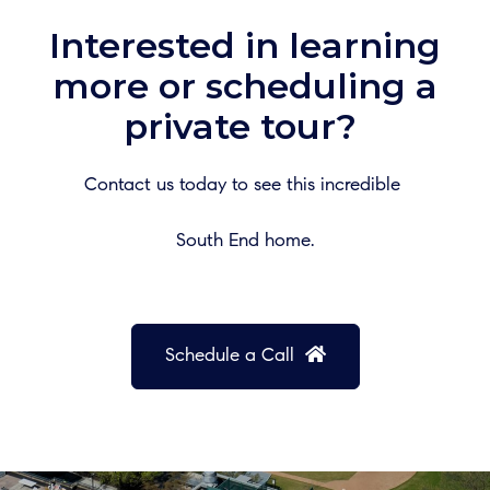
Interested in learning
more or scheduling a
private tour?
Contact us today to see this incredible
South End home.
Schedule a Call