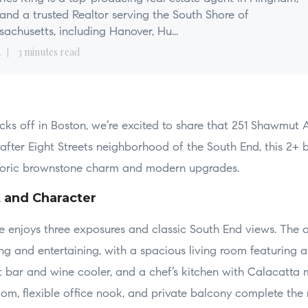
nd a trusted Realtor serving the South Shore of
achusetts, including Hanover, Hu...
2
3 minutes read
icks off in Boston, we’re excited to share that 251 Shawmut A
after Eight Streets neighborhood of the South End, this 2+ 
storic brownstone charm and modern upgrades.
t and Character
e enjoys three exposures and classic South End views. The 
ng and entertaining, with a spacious living room featuring 
wet bar and wine cooler, and a chef’s kitchen with Calacatt
om, flexible office nook, and private balcony complete the 