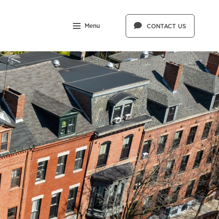
Menu
CONTACT US