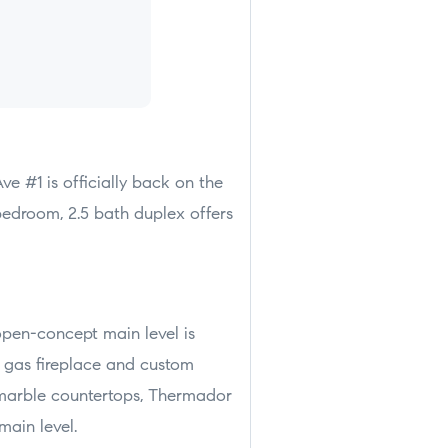
ve #1 is officially back on the
bedroom, 2.5 bath duplex offers
open-concept main level is
a gas fireplace and custom
a marble countertops, Thermador
main level.