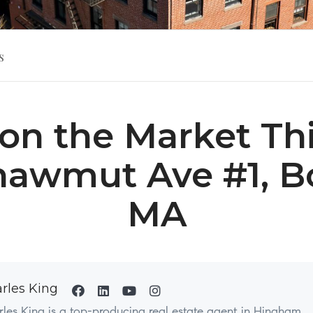
s
on the Market This
hawmut Ave #1, B
MA
rles King
les King is a top-producing real estate agent in Hingham,