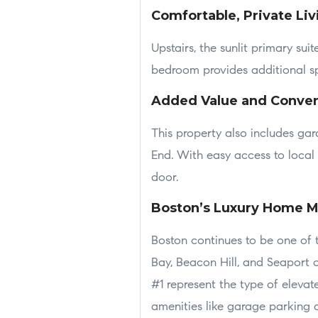
Comfortable, Private Liv
Upstairs, the sunlit primary su
bedroom provides additional spa
Added Value and Conve
This property also includes ga
End. With easy access to local p
door.
Boston’s Luxury Home M
Boston continues to be one of 
Bay, Beacon Hill, and Seaport 
#1 represent the type of elevat
amenities like garage parking a