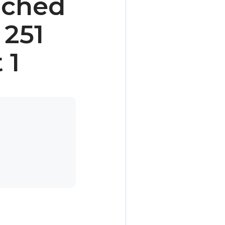
nched
 251
 1