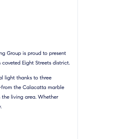
ing Group is proud to present
oveted Eight Streets district.
l light thanks to three
ed—from the Calacatta marble
 the living area. Whether
.