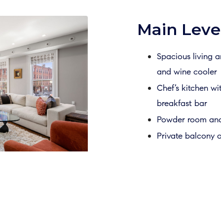
Main Level
Spacious living 
and wine cooler
Chef’s kitchen wi
breakfast bar
Powder room and 
Private balcony o