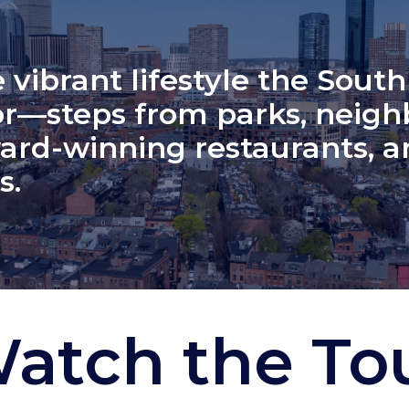
 vibrant lifestyle the South
r—steps from parks, neig
ard-winning restaurants, a
s.
atch the To