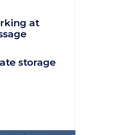
rking at
ssage
ate storage