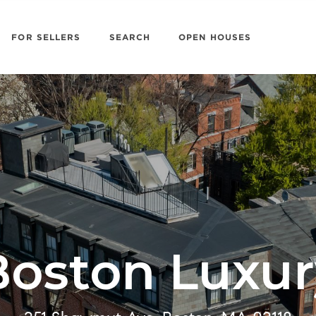
FOR SELLERS
SEARCH
OPEN HOUSES
Boston Luxur