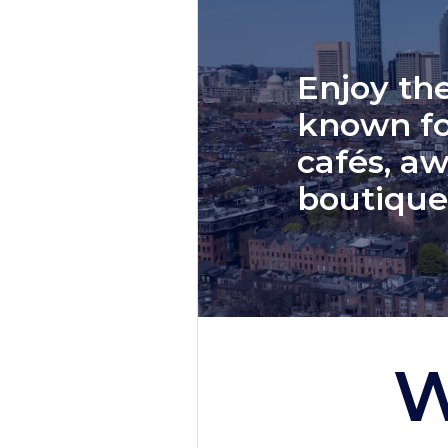
Enjoy the
known fo
cafés, aw
boutique
W