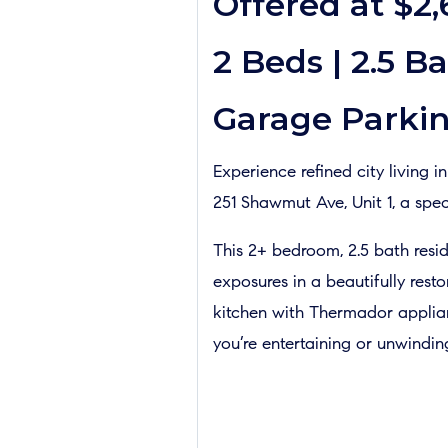
Offered at $2
2 Beds | 2.5 Ba
Garage Parkin
Experience refined city living 
251 Shawmut Ave, Unit 1, a spec
This 2+ bedroom, 2.5 bath resid
exposures in a beautifully res
kitchen with Thermador applianc
you’re entertaining or unwindin