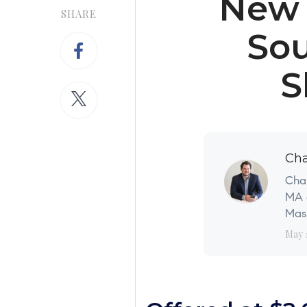
New 
SHARE
Sou
S
Cha
Char
MA a
Mass
May 