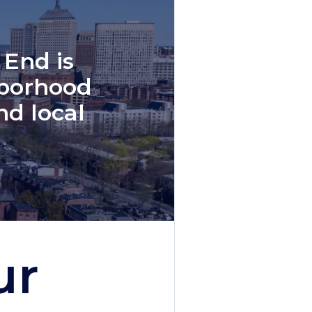
 End is
hborhood
nd local
ur