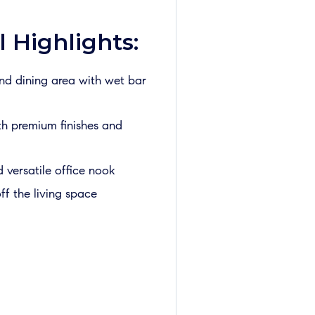
 Highlights:
and dining area with wet bar
th premium finishes and
versatile office nook
ff the living space