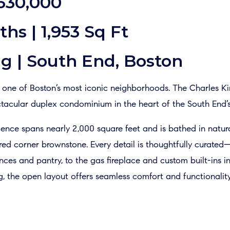
,630,000
ths | 1,953 Sq Ft
g | South End, Boston
in one of Boston’s most iconic neighborhoods. The Charles K
tacular duplex condominium in the heart of the South End’s c
ence spans nearly 2,000 square feet and is bathed in natura
tored corner brownstone. Every detail is thoughtfully curat
es and pantry, to the gas fireplace and custom built-ins in
g, the open layout offers seamless comfort and functionality