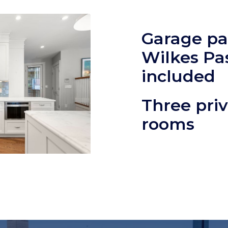
Garage pa
Wilkes Pa
included
Three priv
rooms