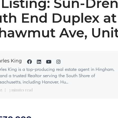
Listing: Sun-Dre
th End Duplex at
hawmut Ave, Unit
rles King
les King is a top-producing real estate agent in Hingham,
nd a trusted Realtor serving the South Shore of
achusetts, including Hanover, Hu...
15
3 minutes read