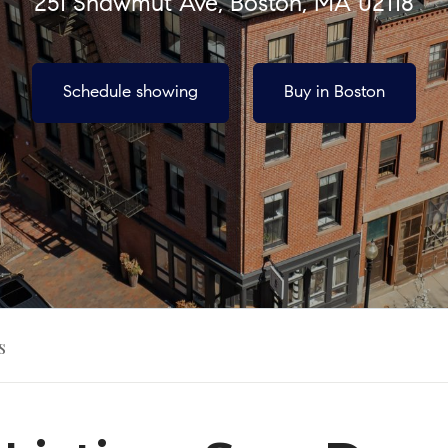
251 Shawmut Ave, Boston, MA 02118
Schedule showing
Buy in Boston
s