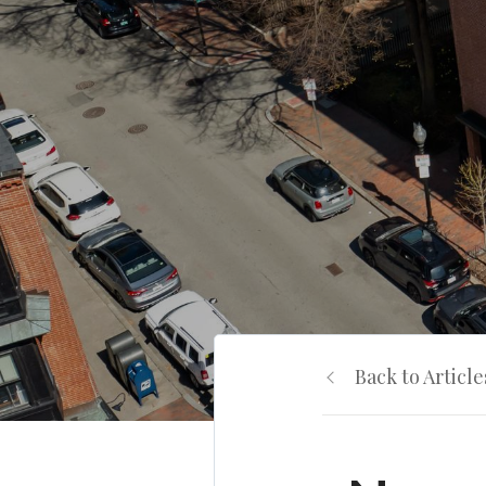
Back to Article