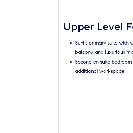
Upper Level F
Sunlit primary suite with w
balcony, and luxurious m
Second en suite bedroom i
additional workspace