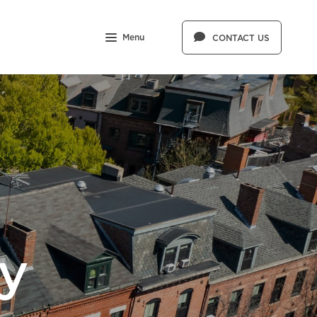
Menu
CONTACT US
y