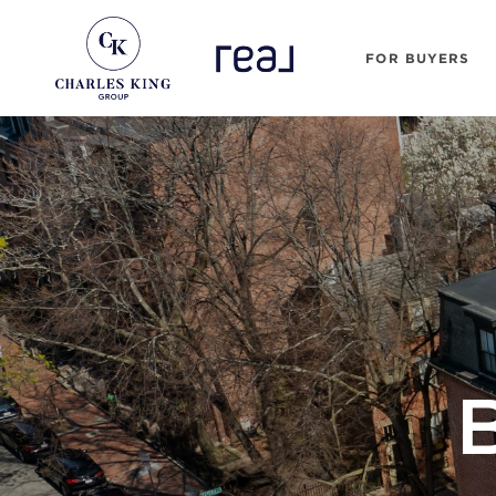
FOR BUYERS