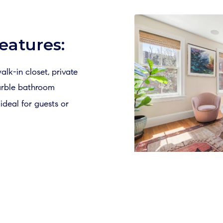
eatures:
alk-in closet, private
arble bathroom
deal for guests or