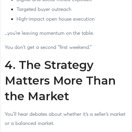
Targeted buyer outreach
High-impact open house execution
…you’re leaving momentum on the table.
You don’t get a second “first weekend.”
4. The Strategy
Matters More Than
the Market
You’ll hear debates about whether it’s a seller’s market
or a balanced market.