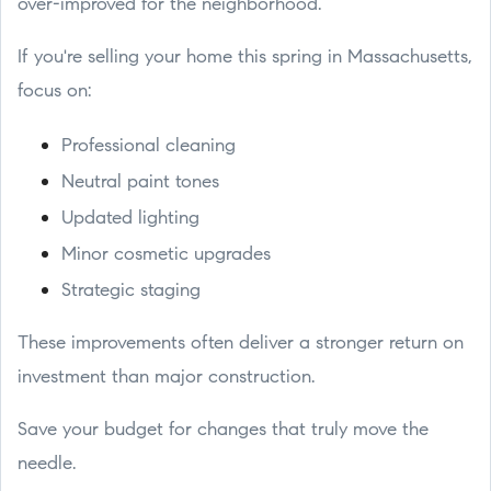
over-improved for the neighborhood.
If you're selling your home this spring in Massachusetts,
focus on:
Professional cleaning
Neutral paint tones
Updated lighting
Minor cosmetic upgrades
Strategic staging
These improvements often deliver a stronger return on
investment than major construction.
Save your budget for changes that truly move the
needle.