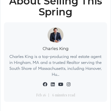
About Selling This
Spring
Charles King
Charles King is a top-producing real estate agent
in Hingham, MA and a trusted Realtor serving the
South Shore of Massachusetts, including Hanover,
Hu...
Feb 16
6 minutes read