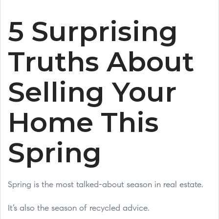
5 Surprising
Truths About
Selling Your
Home This
Spring
Spring is the most talked-about season in real estate.
It’s also the season of recycled advice.