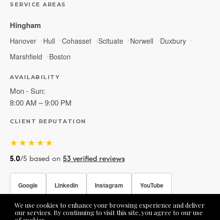
SERVICE AREAS
Hingham
Hanover
Hull
Cohasset
Scituate
Norwell
Duxbury
Marshfield
Boston
AVAILABILITY
Mon - Sun:
8:00 AM – 9:00 PM
CLIENT REPUTATION
★★★★★
5.0
/5 based on
53 verified reviews
Google
LinkedIn
Instagram
YouTube
We use cookies to enhance your browsing experience and deliver
Facebook
our services. By continuing to visit this site, you agree to our use
of cookies.
More info