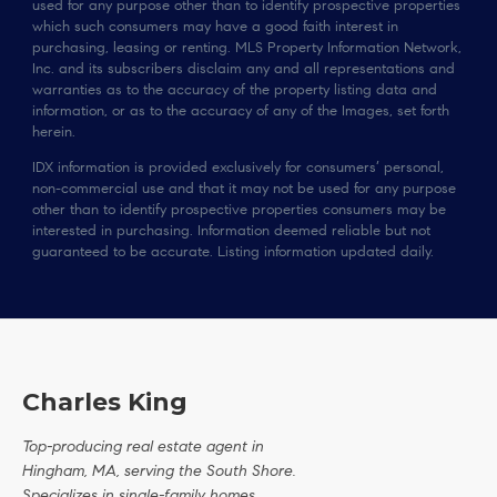
used for any purpose other than to identify prospective properties
which such consumers may have a good faith interest in
purchasing, leasing or renting. MLS Property Information Network,
Inc. and its subscribers disclaim any and all representations and
warranties as to the accuracy of the property listing data and
information, or as to the accuracy of any of the Images, set forth
herein.
IDX information is provided exclusively for consumers’ personal,
non-commercial use and that it may not be used for any purpose
other than to identify prospective properties consumers may be
interested in purchasing. Information deemed reliable but not
guaranteed to be accurate. Listing information updated daily.
Charles King
Top-producing real estate agent in
Hingham, MA, serving the South Shore.
Specializes in single-family homes,