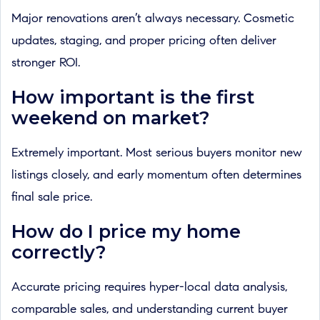
Major renovations aren’t always necessary. Cosmetic
updates, staging, and proper pricing often deliver
stronger ROI.
How important is the first
weekend on market?
Extremely important. Most serious buyers monitor new
listings closely, and early momentum often determines
final sale price.
How do I price my home
correctly?
Accurate pricing requires hyper-local data analysis,
comparable sales, and understanding current buyer