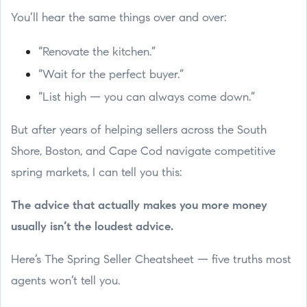
You’ll hear the same things over and over:
“Renovate the kitchen.”
“Wait for the perfect buyer.”
“List high — you can always come down.”
But after years of helping sellers across the South
Shore, Boston, and Cape Cod navigate competitive
spring markets, I can tell you this:
The advice that actually makes you more money
usually isn’t the loudest advice.
Here’s The Spring Seller Cheatsheet — five truths most
agents won’t tell you.