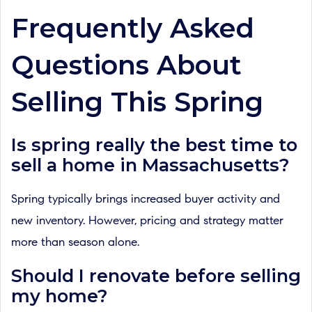
Frequently Asked
Questions About
Selling This Spring
Is spring really the best time to
sell a home in Massachusetts?
Spring typically brings increased buyer activity and
new inventory. However, pricing and strategy matter
more than season alone.
Should I renovate before selling
my home?