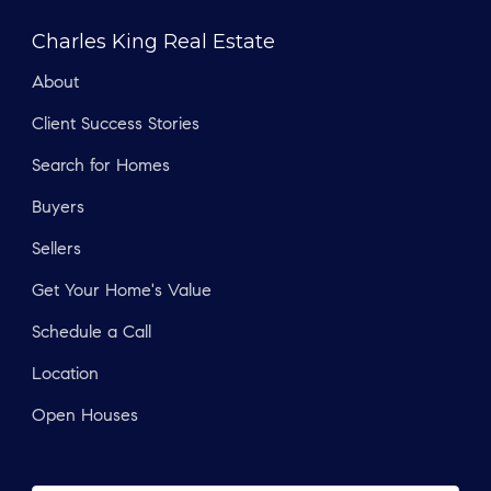
Charles King Real Estate
About
Client Success Stories
Search for Homes
Buyers
Sellers
Get Your Home's Value
Schedule a Call
Location
Open Houses