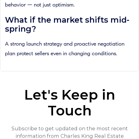
behavior — not just optimism.
What if the market shifts mid-
spring?
A strong launch strategy and proactive negotiation
plan protect sellers even in changing conditions.
Let's Keep in
Touch
Subscribe to get updated on the most recent
information from Charles King Real Estate