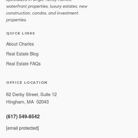
waterfront properties, luxury estates, new
construction, condos, and investment
properties.
QUICK LINKS
About Charles
Real Estate Blog
Real Estate FAQs
OFFICE LOCATION
62 Derby Street, Suite 12
Hingham
,
MA
02043
(617) 549-8542
[email protected]