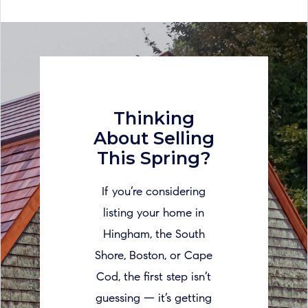
Thinking
About Selling
This Spring?
If you’re considering
listing your home in
Hingham, the South
Shore, Boston, or Cape
Cod, the first step isn’t
guessing — it’s getting