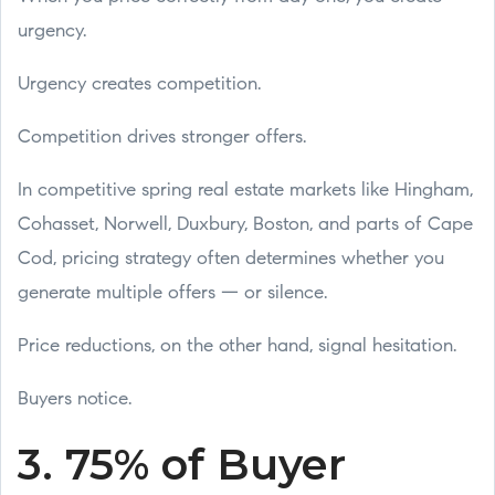
urgency.
Urgency creates competition.
Competition drives stronger offers.
In competitive spring real estate markets like Hingham,
Cohasset, Norwell, Duxbury, Boston, and parts of Cape
Cod, pricing strategy often determines whether you
generate multiple offers — or silence.
Price reductions, on the other hand, signal hesitation.
Buyers notice.
3. 75% of Buyer