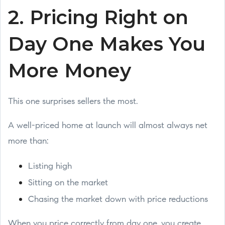
2. Pricing Right on
Day One Makes You
More Money
This one surprises sellers the most.
A well-priced home at launch will almost always net
more than:
Listing high
Sitting on the market
Chasing the market down with price reductions
When you price correctly from day one, you create