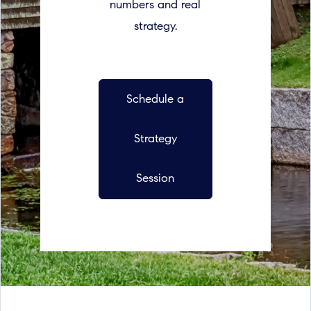
numbers and real
strategy.
Schedule a
Strategy
Session