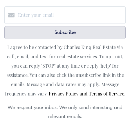
Subscribe
I agree to be contacted by Charles King Real Estate via
call, email, and text for real estate services. To opt-out,
you can reply ‘STOP’ at any time or reply 'help' for
assistance. You can also click the unsubscribe link in the
emails. Message and data rates may apply. Message
frequency may vary.
Privacy Policy and Terms of Service
.
We respect your inbox. We only send interesting and
relevant emails.