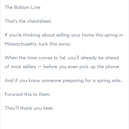
The Bottom Line
That’s the cheatsheet.
If you’re thinking about selling your home this spring in
Massachusetts, tuck this away.
When the time comes to list, you’ll already be ahead
of most sellers — before you even pick up the phone.
And if you know someone preparing for a spring sale…
Forward this to them.
They’ll thank you later.