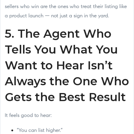
sellers who win are the ones who treat their listing like
a product launch — not just a sign in the yard.
5. The Agent Who
Tells You What You
Want to Hear Isn’t
Always the One Who
Gets the Best Result
It feels good to hear:
“You can list higher.”