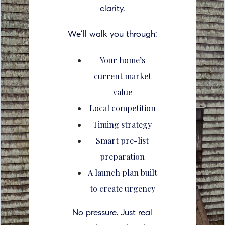
clarity.
We’ll walk you through:
Your home’s
current market
value
Local competition
Timing strategy
Smart pre-list
preparation
A launch plan built
to create urgency
No pressure. Just real