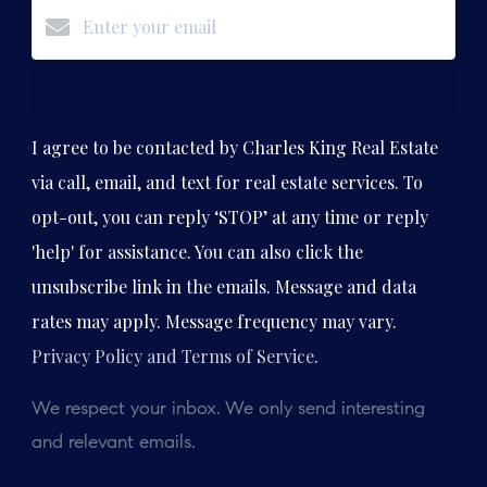
Subscribe
I agree to be contacted by Charles King Real Estate
via call, email, and text for real estate services. To
opt-out, you can reply ‘STOP’ at any time or reply
'help' for assistance. You can also click the
unsubscribe link in the emails. Message and data
rates may apply. Message frequency may vary.
Privacy Policy and Terms of Service
.
We respect your inbox. We only send interesting
and relevant emails.