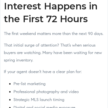
Interest Happens in
the First 72 Hours
The first weekend matters more than the next 90 days.
That initial surge of attention? That’s when serious
buyers are watching. Many have been waiting for new
spring inventory.
If your agent doesn’t have a clear plan for:
Pre-list marketing
Professional photography and video
Strategic MLS launch timing
Digital and social media exposure