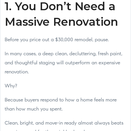
1. You Don’t Need a
Massive Renovation
Before you price out a $30,000 remodel, pause.
In many cases, a deep clean, decluttering, fresh paint,
and thoughtful staging will outperform an expensive
renovation.
Why?
Because buyers respond to how a home feels more
than how much you spent.
Clean, bright, and move-in ready almost always beats