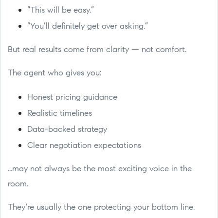
“This will be easy.”
“You’ll definitely get over asking.”
But real results come from clarity — not comfort.
The agent who gives you:
Honest pricing guidance
Realistic timelines
Data-backed strategy
Clear negotiation expectations
…may not always be the most exciting voice in the
room.
They’re usually the one protecting your bottom line.