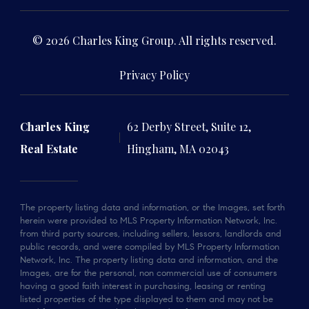
© 2026 Charles King Group. All rights reserved.
Privacy Policy
Charles King
62 Derby Street, Suite 12,
Real Estate
Hingham, MA 02043
The property listing data and information, or the Images, set forth
herein were provided to MLS Property Information Network, Inc.
from third party sources, including sellers, lessors, landlords and
public records, and were compiled by MLS Property Information
Network, Inc. The property listing data and information, and the
Images, are for the personal, non commercial use of consumers
having a good faith interest in purchasing, leasing or renting
listed properties of the type displayed to them and may not be