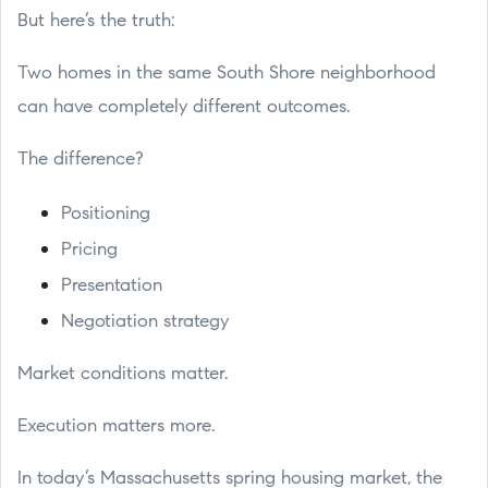
But here’s the truth:
Two homes in the same South Shore neighborhood
can have completely different outcomes.
The difference?
Positioning
Pricing
Presentation
Negotiation strategy
Market conditions matter.
Execution matters more.
In today’s Massachusetts spring housing market, the