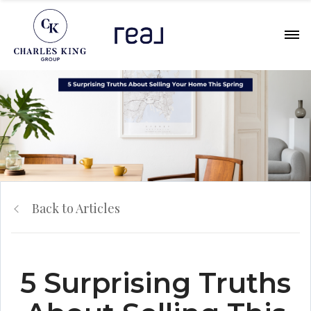
Back to Articles
5 Surprising Truths