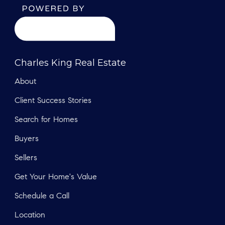
Charles King Real Estate
About
Client Success Stories
Search for Homes
Buyers
Sellers
Get Your Home's Value
Schedule a Call
Location