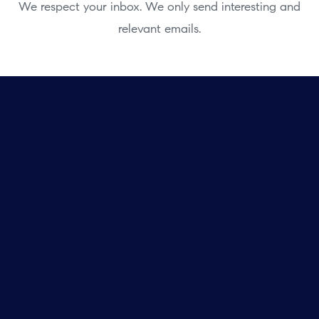
We respect your inbox. We only send interesting and
relevant emails.