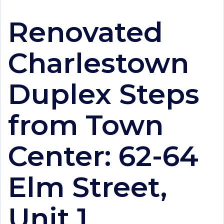
Renovated
Charlestown
Duplex Steps
from Town
Center: 62-64
Elm Street,
Unit 1