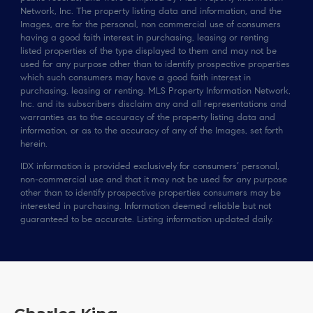
Network, Inc. The property listing data and information, and the
Images, are for the personal, non commercial use of consumers
having a good faith interest in purchasing, leasing or renting
listed properties of the type displayed to them and may not be
used for any purpose other than to identify prospective properties
which such consumers may have a good faith interest in
purchasing, leasing or renting. MLS Property Information Network,
Inc. and its subscribers disclaim any and all representations and
warranties as to the accuracy of the property listing data and
information, or as to the accuracy of any of the Images, set forth
herein.
IDX information is provided exclusively for consumers’ personal,
non-commercial use and that it may not be used for any purpose
other than to identify prospective properties consumers may be
interested in purchasing. Information deemed reliable but not
guaranteed to be accurate. Listing information updated daily.