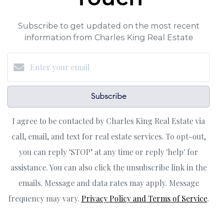
Subscribe to get updated on the most recent
information from Charles King Real Estate
Subscribe
I agree to be contacted by Charles King Real Estate via
call, email, and text for real estate services. To opt-out,
you can reply ‘STOP’ at any time or reply 'help' for
assistance. You can also click the unsubscribe link in the
emails. Message and data rates may apply. Message
frequency may vary.
Privacy Policy and Terms of Service
.