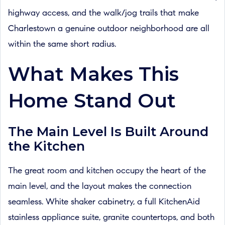
highway access, and the walk/jog trails that make
Charlestown a genuine outdoor neighborhood are all
within the same short radius.
What Makes This
Home Stand Out
The Main Level Is Built Around
the Kitchen
The great room and kitchen occupy the heart of the
main level, and the layout makes the connection
seamless. White shaker cabinetry, a full KitchenAid
stainless appliance suite, granite countertops, and both