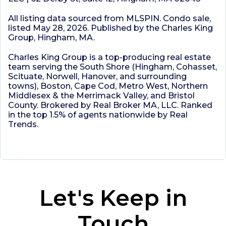
All listing data sourced from MLSPIN. Condo sale,
listed May 28, 2026. Published by the Charles King
Group, Hingham, MA.
Charles King Group is a top-producing real estate
team serving the South Shore (Hingham, Cohasset,
Scituate, Norwell, Hanover, and surrounding
towns), Boston, Cape Cod, Metro West, Northern
Middlesex & the Merrimack Valley, and Bristol
County. Brokered by Real Broker MA, LLC. Ranked
in the top 1.5% of agents nationwide by Real
Trends.
Let's Keep in
Touch