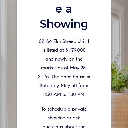
e a
Showing
62-64 Elm Street, Unit 1
is listed at $1,179,000
and newly on the
market as of May 28,
2026. The open house is
Saturday, May 30 from
11:30 AM to 1:00 PM.
To schedule a private
showing or ask
questions about the