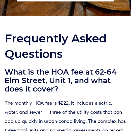
Frequently Asked
Questions
What is the HOA fee at 62-64
Elm Street, Unit 1, and what
does it cover?
The monthly HOA fee is $222. It includes electric,
water, and sewer — three of the utility costs that can
add up quickly in urban condo living. The complex has
three total units and no special assessments on record.