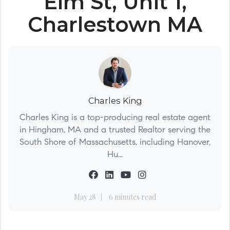
Elm St, Unit 1,
Charlestown MA
Charles King
Charles King is a top-producing real estate agent
in Hingham, MA and a trusted Realtor serving the
South Shore of Massachusetts, including Hanover,
Hu...
May 28
6 minutes read