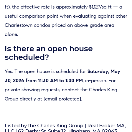
ft), the effective rate is approximately $1,127/sq ft — a
useful comparison point when evaluating against other
Charlestown condos priced on above-grade area
alone.
Is there an open house
scheduled?
Yes. The open house is scheduled for
Saturday, May
30, 2026 from 11:30 AM to 1:00 PM
, in-person. For
private showing requests, contact the Charles King
Group directly at
[email protected]
.
Listed by the Charles King Group | Real Broker MA,
LLC | 62 Derby St, Suite 12, Hingham, MA 02043