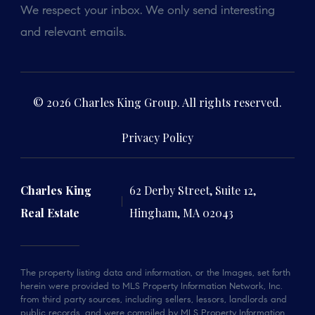
We respect your inbox. We only send interesting
and relevant emails.
© 2026 Charles King Group. All rights reserved.
Privacy Policy
Charles King
62 Derby Street, Suite 12,
Real Estate
Hingham, MA 02043
The property listing data and information, or the Images, set forth
herein were provided to MLS Property Information Network, Inc.
from third party sources, including sellers, lessors, landlords and
public records, and were compiled by MLS Property Information