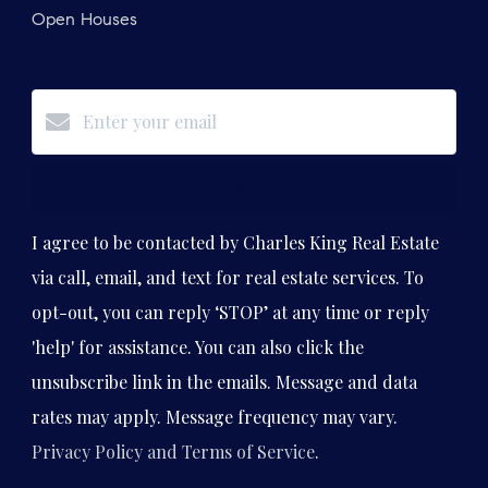
Open Houses
Subscribe
I agree to be contacted by Charles King Real Estate
via call, email, and text for real estate services. To
opt-out, you can reply ‘STOP’ at any time or reply
'help' for assistance. You can also click the
unsubscribe link in the emails. Message and data
rates may apply. Message frequency may vary.
Privacy Policy and Terms of Service
.