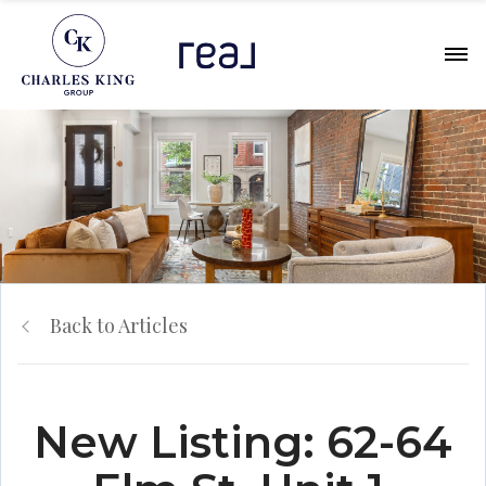
Back to Articles
New Listing: 62-64