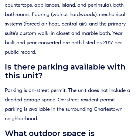
countertops, appliances, island, and peninsula), both
bathrooms, flooring (walnut hardwoods), mechanical
systems (forced air heat, central air), and the primary
suite's custom walk-in closet and marble bath. Year
built and year converted are both listed as 2017 per
public record.
Is there parking available with
this unit?
Parking is on-street permit. The unit does not include a
deeded garage space. On-street resident permit
parking is available in the surrounding Charlestown
neighborhood.
What outdoor space is