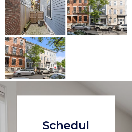
Schedul