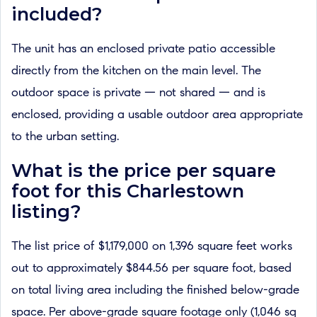
included?
The unit has an enclosed private patio accessible
directly from the kitchen on the main level. The
outdoor space is private — not shared — and is
enclosed, providing a usable outdoor area appropriate
to the urban setting.
What is the price per square
foot for this Charlestown
listing?
The list price of $1,179,000 on 1,396 square feet works
out to approximately $844.56 per square foot, based
on total living area including the finished below-grade
space. Per above-grade square footage only (1,046 sq