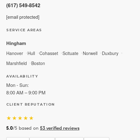
(617) 549-8542
[email protected]
SERVICE AREAS
Hingham
Hanover
Hull
Cohasset
Scituate
Norwell
Duxbury
Marshfield
Boston
AVAILABILITY
Mon - Sun:
8:00 AM – 9:00 PM
CLIENT REPUTATION
★★★★★
5.0
/5 based on
53 verified reviews