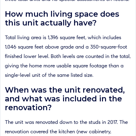
How much living space does
this unit actually have?
Total living area is 1,396 square feet, which includes
1,046 square feet above grade and a 350-square-foot
finished lower level. Both levels are counted in the total,
giving the home more usable square footage than a
single-level unit of the same listed size.
When was the unit renovated,
and what was included in the
renovation?
The unit was renovated down to the studs in 2017. The
renovation covered the kitchen (new cabinetry,