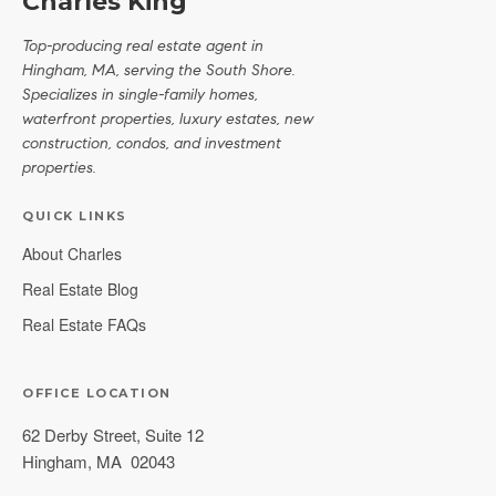
Charles King
Top-producing real estate agent in
Hingham, MA, serving the South Shore.
Specializes in single-family homes,
waterfront properties, luxury estates, new
construction, condos, and investment
properties.
QUICK LINKS
About Charles
Real Estate Blog
Real Estate FAQs
OFFICE LOCATION
62 Derby Street, Suite 12
Hingham
,
MA
02043