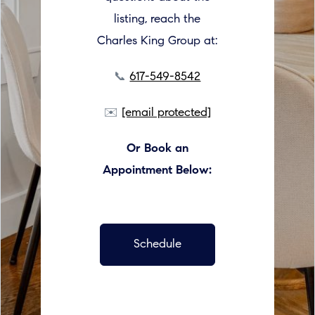
listing, reach the
Charles King Group at:
📞
617-549-8542
✉️
[email protected]
Or Book an
Appointment Below:
Schedule