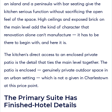
an island and a peninsula with bar seating give the
kitchen serious function without sacrificing the open
feel of the space. High ceilings and exposed brick on
the main level add the kind of character that
renovation alone can't manufacture — it has to be
there to begin with, and here it is.
The kitchen's direct access to an enclosed private
patio is the detail that ties the main level together. The
patio is enclosed — genuinely private outdoor space in
an urban setting — which is not a given in Charlestown
at this price point.
The Primary Suite Has
Finished-Hotel Details