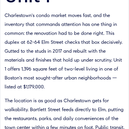
Charlestown's condo market moves fast, and the
inventory that commands attention has one thing in
common: the renovation had to be done right. This
duplex at 62-64 Elm Street checks that box decisively.
Gutted to the studs in 2017 and rebuilt with the
materials and finishes that hold up under scrutiny, Unit
1 offers 1,396 square feet of two-level living in one of
Boston's most sought-after urban neighborhoods —
listed at $1,179,000.
The location is as good as Charlestown gets for
walkability. Bartlett Street feeds directly to Elm, putting
the restaurants, parks, and daily conveniences of the
town center within a few minutes on foot. Public transit,