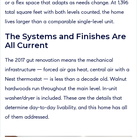
or a flex space that adapts as needs change. At 1,396
total square feet with both levels counted, the home
lives larger than a comparable single-level unit.
The Systems and Finishes Are
All Current
The 2017 gut renovation means the mechanical
infrastructure — forced air gas heat, central air with a
Nest thermostat — is less than a decade old. Walnut
hardwoods run throughout the main level. In-unit
washer/dryer is included. These are the details that
determine day-to-day livability, and this home has all
of them addressed.