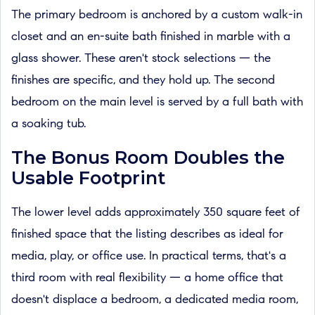
The primary bedroom is anchored by a custom walk-in
closet and an en-suite bath finished in marble with a
glass shower. These aren't stock selections — the
finishes are specific, and they hold up. The second
bedroom on the main level is served by a full bath with
a soaking tub.
The Bonus Room Doubles the
Usable Footprint
The lower level adds approximately 350 square feet of
finished space that the listing describes as ideal for
media, play, or office use. In practical terms, that's a
third room with real flexibility — a home office that
doesn't displace a bedroom, a dedicated media room,