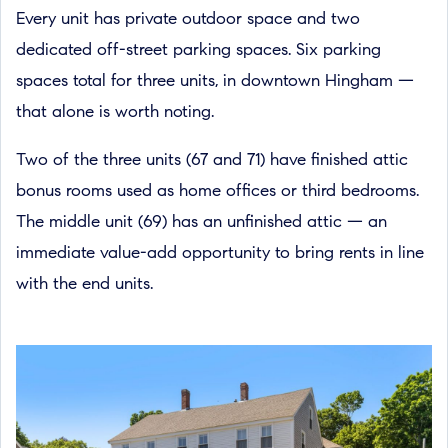
Every unit has private outdoor space and two
dedicated off-street parking spaces. Six parking
spaces total for three units, in downtown Hingham —
that alone is worth noting.
Two of the three units (67 and 71) have finished attic
bonus rooms used as home offices or third bedrooms.
The middle unit (69) has an unfinished attic — an
immediate value-add opportunity to bring rents in line
with the end units.