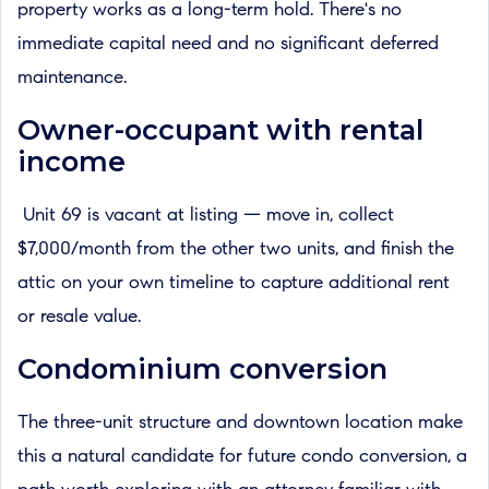
property works as a long-term hold. There's no
immediate capital need and no significant deferred
maintenance.
Owner-occupant with rental
income
Unit 69 is vacant at listing — move in, collect
$7,000/month from the other two units, and finish the
attic on your own timeline to capture additional rent
or resale value.
Condominium conversion
The three-unit structure and downtown location make
this a natural candidate for future condo conversion, a