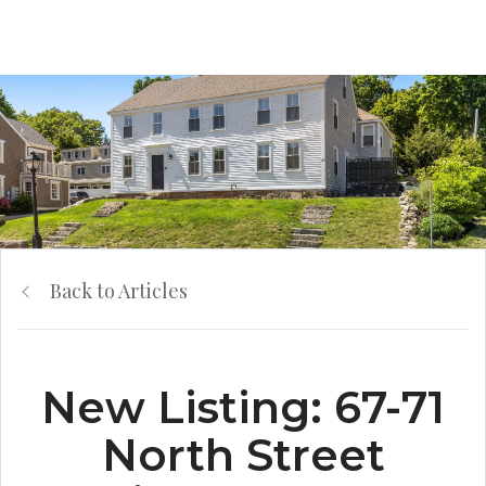
Back to Articles
New Listing: 67-71
North Street