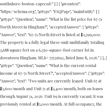
southshore-boston-capecod/" ] } { "@context":
"https://schema.org", "@type": "FAQPage", "mainEntity": [ {
"@type": "Question", "name": "What is the list price for 67-71
North Street in Hingham?", "acceptedAnswer": { "@type":
"Answer", "text": "67-71 North Street is listed at $2,399,000.
The property is a fully legal three-unit multifamily totaling
3,688 square feet on a 6,350-square-foot corner lot in
downtown Hingham. MLS# 73531692, listed June 8, 2026." } }, {
"@type": "Question", "name": "What is the current rental
income at 67-71 North Street?", "acceptedAnswer": { "@type":
"Answer", "text": "Two units are currently leased: Unit 67 at
$3,600/month and Unit 71 at $3,400/month, both on leases
through August 31, 2026. Unit 69 is currently vacant; it was
previously rented at $3,000/month. At full occupancy, the