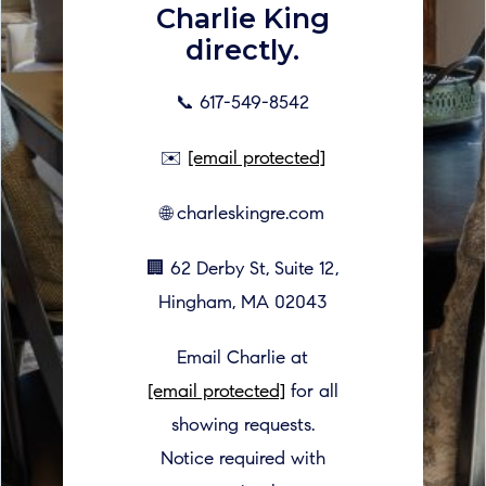
Charlie King
directly.
📞 617-549-8542
✉️
[email protected]
🌐 charleskingre.com
🏢 62 Derby St, Suite 12,
Hingham, MA 02043
Email Charlie at
[email protected]
for all
showing requests.
Notice required with