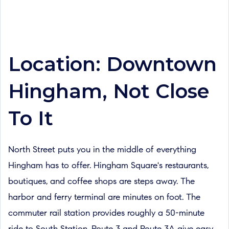
Location: Downtown
Hingham, Not Close
To It
North Street puts you in the middle of everything
Hingham has to offer. Hingham Square's restaurants,
boutiques, and coffee shops are steps away. The
harbor and ferry terminal are minutes on foot. The
commuter rail station provides roughly a 50-minute