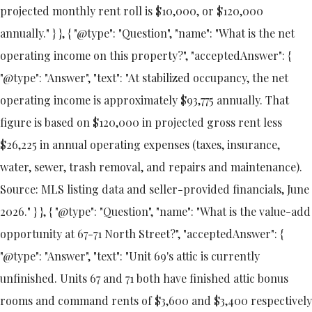
projected monthly rent roll is $10,000, or $120,000
annually." } }, { "@type": "Question", "name": "What is the net
operating income on this property?", "acceptedAnswer": {
"@type": "Answer", "text": "At stabilized occupancy, the net
operating income is approximately $93,775 annually. That
figure is based on $120,000 in projected gross rent less
$26,225 in annual operating expenses (taxes, insurance,
water, sewer, trash removal, and repairs and maintenance).
Source: MLS listing data and seller-provided financials, June
2026." } }, { "@type": "Question", "name": "What is the value-add
opportunity at 67-71 North Street?", "acceptedAnswer": {
"@type": "Answer", "text": "Unit 69's attic is currently
unfinished. Units 67 and 71 both have finished attic bonus
rooms and command rents of $3,600 and $3,400 respectively