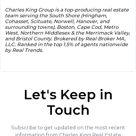
Charles King Group is a top-producing real estate
team serving the South Shore (Hingham,
Cohasset, Scituate, Norwell, Hanover, and
surrounding towns), Boston, Cape Cod, Metro
West, Northern Middlesex & the Merrimack Valley,
and Bristol County. Brokered by Real Broker MA,
LLC. Ranked in the top 1.5% of agents nationwide
by Real Trends.
Let's Keep in
Touch
Subscribe to get updated on the most recent
information from Charles King Real Estate