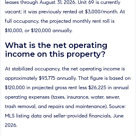
leases through August 31, 2026. Unit 69 is currently
vacant; it was previously rented at $3,000/month. At
full occupancy, the projected monthly rent roll is
$10,000, or $120,000 annually.
What is the net operating
income on this property?
At stabilized occupancy, the net operating income is
approximately $93,775 annually. That figure is based on
$120,000 in projected gross rent less $26,225 in annual
operating expenses (taxes, insurance, water, sewer,
trash removal, and repairs and maintenance). Source:
MLS listing data and seller-provided financials, June
2026.