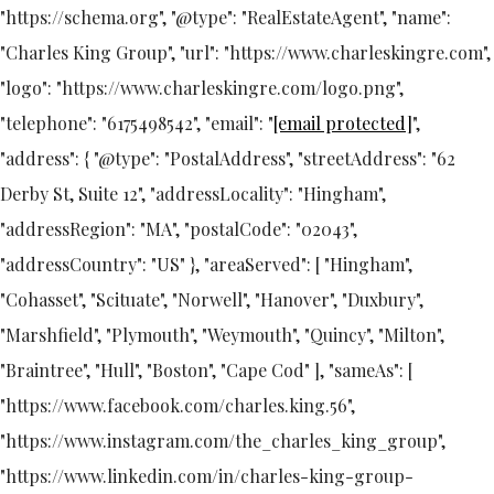
"https://schema.org", "@type": "RealEstateAgent", "name":
"Charles King Group", "url": "https://www.charleskingre.com",
"logo": "https://www.charleskingre.com/logo.png",
"telephone": "6175498542", "email": "
[email protected]
",
"address": { "@type": "PostalAddress", "streetAddress": "62
Derby St, Suite 12", "addressLocality": "Hingham",
"addressRegion": "MA", "postalCode": "02043",
"addressCountry": "US" }, "areaServed": [ "Hingham",
"Cohasset", "Scituate", "Norwell", "Hanover", "Duxbury",
"Marshfield", "Plymouth", "Weymouth", "Quincy", "Milton",
"Braintree", "Hull", "Boston", "Cape Cod" ], "sameAs": [
"https://www.facebook.com/charles.king.56",
"https://www.instagram.com/the_charles_king_group",
"https://www.linkedin.com/in/charles-king-group-