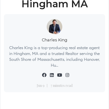
Hingham MA
Charles King
Charles King is a top-producing real estate agent
in Hingham, MA and a trusted Realtor serving the
South Shore of Massachusetts, including Hanover,
Hu...
Jun 9
7 minutes read