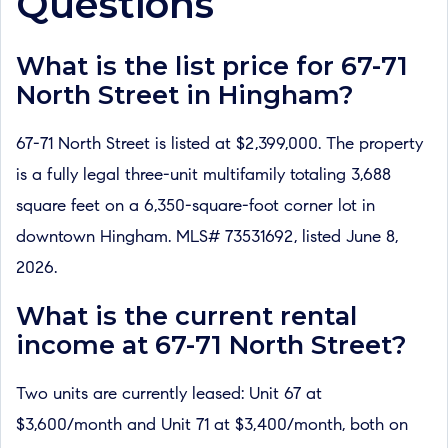
Questions
What is the list price for 67-71
North Street in Hingham?
67-71 North Street is listed at $2,399,000. The property
is a fully legal three-unit multifamily totaling 3,688
square feet on a 6,350-square-foot corner lot in
downtown Hingham. MLS# 73531692, listed June 8,
2026.
What is the current rental
income at 67-71 North Street?
Two units are currently leased: Unit 67 at
$3,600/month and Unit 71 at $3,400/month, both on