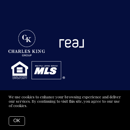
We use cookies to enhance your browsing experience and deliver
our services. By continuing to visit this site, you agree to our use
of cookies.
More info
OK