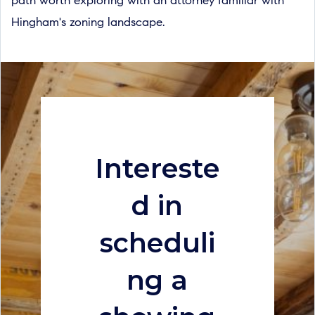
path worth exploring with an attorney familiar with
Hingham's zoning landscape.
Intereste
d in
scheduli
ng a