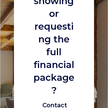
showing
or
requesti
ng the
full
financial
package
?
Contact