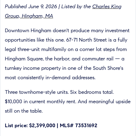
Published June 9, 2026 | Listed by the
Charles King
Group, Hingham, MA
Downtown Hingham doesn't produce many investment
opportunities like this one. 67-71 North Street is a fully
legal three-unit multifamily on a corner lot steps from
Hingham Square, the harbor, and commuter rail — a
turnkey income property in one of the South Shore's
most consistently in-demand addresses.
Three townhome-style units. Six bedrooms total.
$10,000 in current monthly rent. And meaningful upside
still on the table.
List price: $2,399,000 | MLS# 73531692