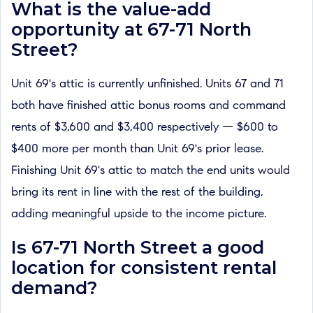
What is the value-add
opportunity at 67-71 North
Street?
Unit 69's attic is currently unfinished. Units 67 and 71
both have finished attic bonus rooms and command
rents of $3,600 and $3,400 respectively — $600 to
$400 more per month than Unit 69's prior lease.
Finishing Unit 69's attic to match the end units would
bring its rent in line with the rest of the building,
adding meaningful upside to the income picture.
Is 67-71 North Street a good
location for consistent rental
demand?