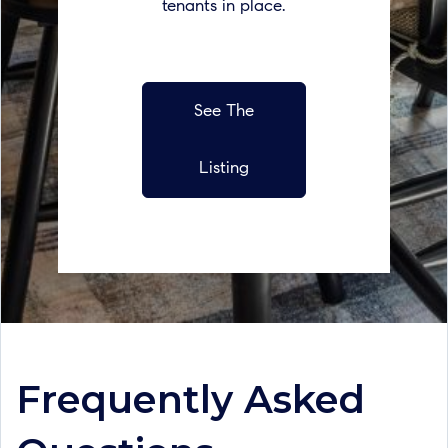
tenants in place.
See The
Listing
Frequently Asked