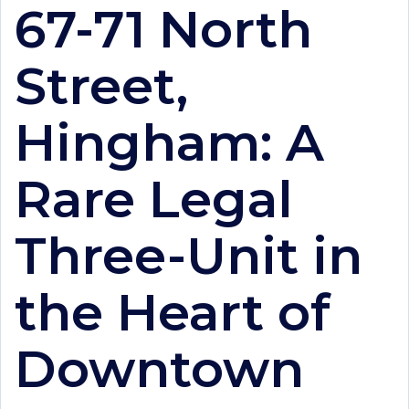
67-71 North
Street,
Hingham: A
Rare Legal
Three-Unit in
the Heart of
Downtown