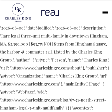
{ "@context": "https://schema.org", "@type": "Article",
"headline": "67-71 North Street, Hingham: A Rare Legal
Three-Unit in the Heart of Downtown", "datePublished":
"2026-06-09", "dateModified": "2026-06-09", "description":
"Rare legal three-unit multi-family in downtown Hingham,
MA. $2,399,000 | $93,775 NOI | Steps from Hingham Square,
the harbor & commuter rail. Listed by the Charles King
Group.", "author": { "@type": "Person", "name": "Charles King",
"url": "https://www.charleskingre.com/about" }, "publisher": {
"@type": "Organization", "name": "Charles King Group", "url":
"https://www.charleskingre.com" }, "mainEntityOfPage": {
"@type": "WebPage", "@id":
"https://www.charleskingre.com/blog/67-71-north-street-
hingham-legal-3-unit-multifamily" } } { "@context":