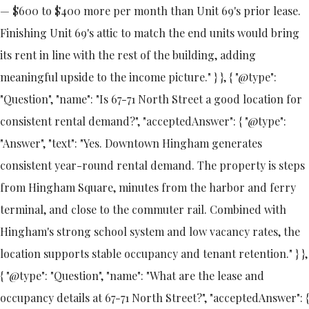
— $600 to $400 more per month than Unit 69's prior lease.
Finishing Unit 69's attic to match the end units would bring
its rent in line with the rest of the building, adding
meaningful upside to the income picture." } }, { "@type":
"Question", "name": "Is 67-71 North Street a good location for
consistent rental demand?", "acceptedAnswer": { "@type":
"Answer", "text": "Yes. Downtown Hingham generates
consistent year-round rental demand. The property is steps
from Hingham Square, minutes from the harbor and ferry
terminal, and close to the commuter rail. Combined with
Hingham's strong school system and low vacancy rates, the
location supports stable occupancy and tenant retention." } },
{ "@type": "Question", "name": "What are the lease and
occupancy details at 67-71 North Street?", "acceptedAnswer": {