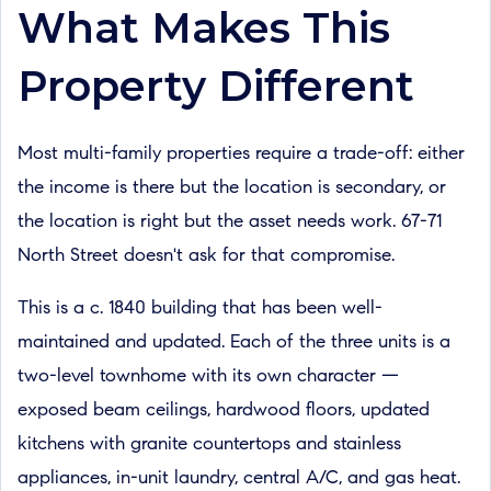
What Makes This
Property Different
Most multi-family properties require a trade-off: either
the income is there but the location is secondary, or
the location is right but the asset needs work. 67-71
North Street doesn't ask for that compromise.
This is a c. 1840 building that has been well-
maintained and updated. Each of the three units is a
two-level townhome with its own character —
exposed beam ceilings, hardwood floors, updated
kitchens with granite countertops and stainless
appliances, in-unit laundry, central A/C, and gas heat.