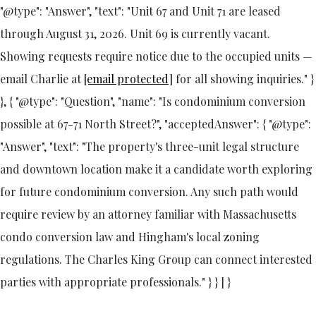
"@type": "Answer", "text": "Unit 67 and Unit 71 are leased
through August 31, 2026. Unit 69 is currently vacant.
Showing requests require notice due to the occupied units —
email Charlie at
[email protected]
for all showing inquiries." }
}, { "@type": "Question", "name": "Is condominium conversion
possible at 67-71 North Street?", "acceptedAnswer": { "@type":
"Answer", "text": "The property's three-unit legal structure
and downtown location make it a candidate worth exploring
for future condominium conversion. Any such path would
require review by an attorney familiar with Massachusetts
condo conversion law and Hingham's local zoning
regulations. The Charles King Group can connect interested
parties with appropriate professionals." } } ] }