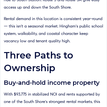
ride to South Station. Route 3 and Route 3A give easy
access up and down the South Shore.
Rental demand in this location is consistent year-round
— this isn't a seasonal market. Hingham's public school
system, walkability, and coastal character keep
vacancy low and tenant quality high.
Three Paths to
Ownership
Buy-and-hold income property
With $93,775 in stabilized NOI and rents supported by
one of the South Shore's strongest rental markets, this