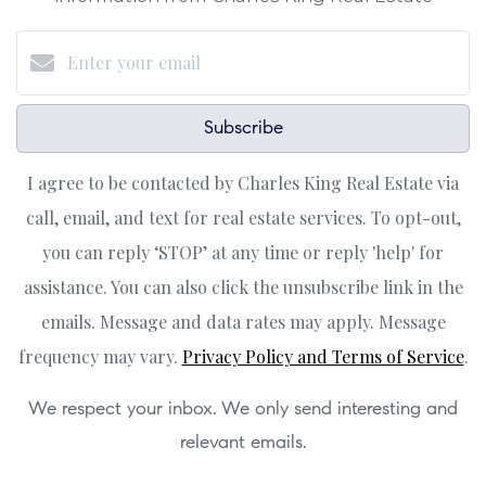
Subscribe
I agree to be contacted by Charles King Real Estate via
call, email, and text for real estate services. To opt-out,
you can reply ‘STOP’ at any time or reply 'help' for
assistance. You can also click the unsubscribe link in the
emails. Message and data rates may apply. Message
frequency may vary.
Privacy Policy and Terms of Service
.
We respect your inbox. We only send interesting and
relevant emails.