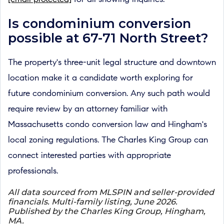
Is condominium conversion
possible at 67-71 North Street?
The property's three-unit legal structure and downtown
location make it a candidate worth exploring for
future condominium conversion. Any such path would
require review by an attorney familiar with
Massachusetts condo conversion law and Hingham's
local zoning regulations. The Charles King Group can
connect interested parties with appropriate
professionals.
All data sourced from MLSPIN and seller-provided
financials. Multi-family listing, June 2026.
Published by the Charles King Group, Hingham,
MA.