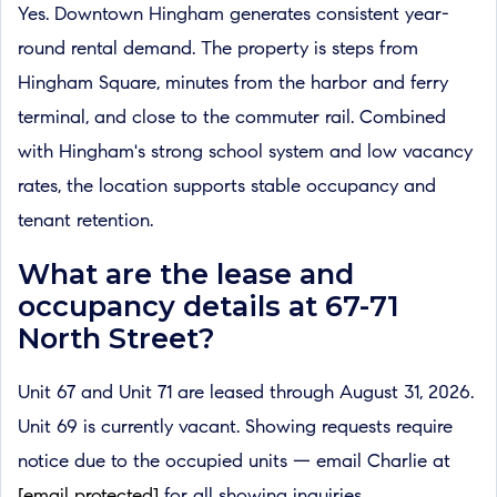
Yes. Downtown Hingham generates consistent year-
round rental demand. The property is steps from
Hingham Square, minutes from the harbor and ferry
terminal, and close to the commuter rail. Combined
with Hingham's strong school system and low vacancy
rates, the location supports stable occupancy and
tenant retention.
What are the lease and
occupancy details at 67-71
North Street?
Unit 67 and Unit 71 are leased through August 31, 2026.
Unit 69 is currently vacant. Showing requests require
notice due to the occupied units — email Charlie at
[email protected]
for all showing inquiries.