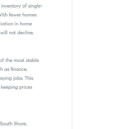
inventory of single-
 With fewer homes
ciation in home
will not decline.
of the most stable
h as finance,
aying jobs. This
 keeping prices
 South Shore,