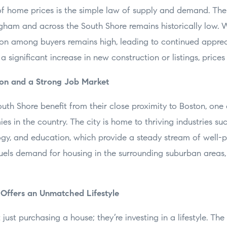
of home prices is the simple law of supply and demand. The 
gham and across the South Shore remains historically low.
ion among buyers remains high, leading to continued appre
s a significant increase in new construction or listings, prices 
ston and a Strong Job Market
th Shore benefit from their close proximity to Boston, one 
s in the country. The city is home to thriving industries suc
ogy, and education, which provide a steady stream of well-p
fuels demand for housing in the surrounding suburban areas,
 Offers an Unmatched Lifestyle
ust purchasing a house; they’re investing in a lifestyle. The