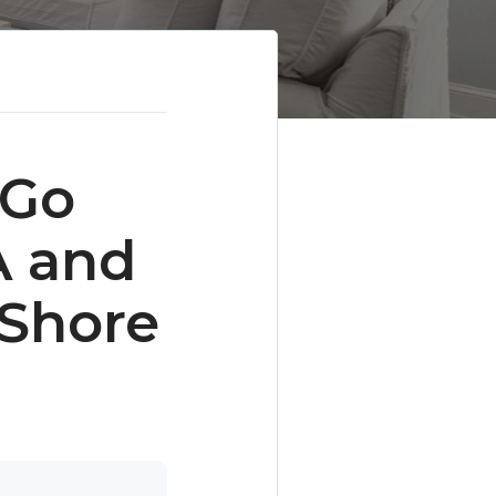
 Go
A and
 Shore