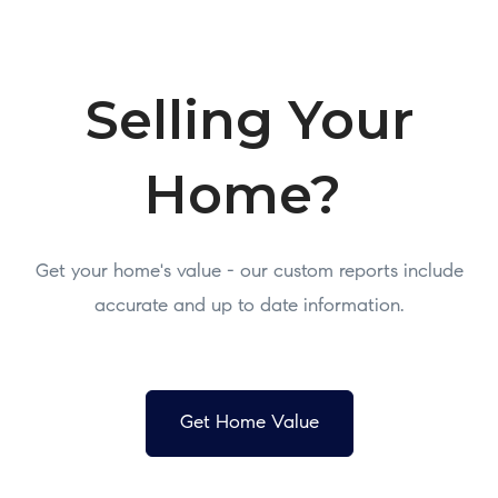
Selling Your
Home?
Get your home's value - our custom reports include
accurate and up to date information.
Get Home Value