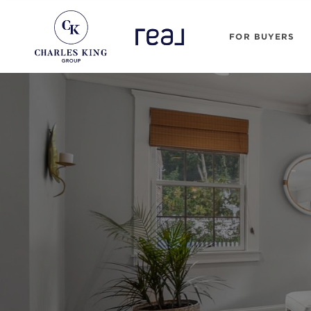
FOR BUYERS