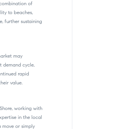
 combination of
lity to beaches,
, further sustaining
market may
nt demand cycle,
ontinued rapid
heir value.
 Shore, working with
pertise in the local
a move or simply