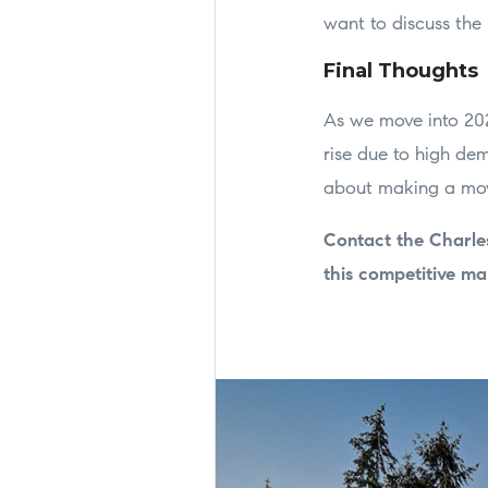
want to discuss the 
Final Thoughts
As we move into 202
rise due to high dem
about making a move
Contact the Charle
this competitive ma