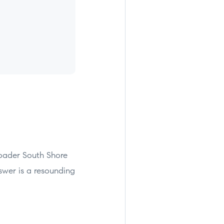
oader South Shore
swer is a resounding