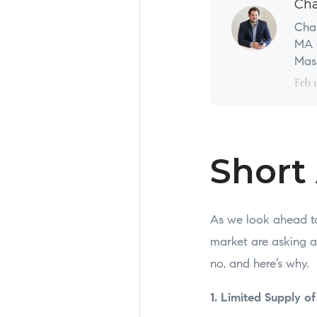
Cha
Char
MA a
Mass
Feb 1
Short
As we look ahead t
market are asking a
no, and here’s why.
1. Limited Supply o