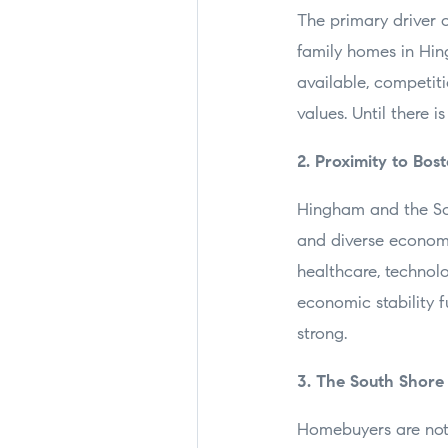
The primary driver 
family homes in Hin
available, competit
values. Until there i
2. Proximity to Bo
Hingham and the Sou
and diverse economie
healthcare, technol
economic stability 
strong.
3. The South Shore
Homebuyers are not j