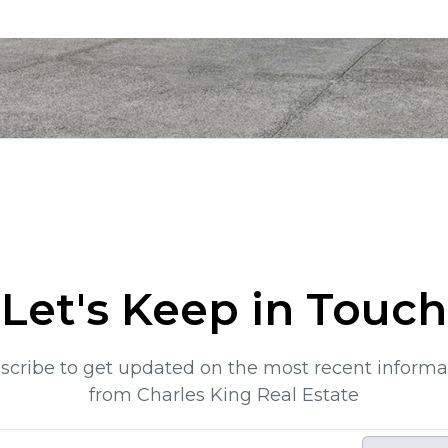
Let's Keep in Touch
scribe to get updated on the most recent informa
from Charles King Real Estate