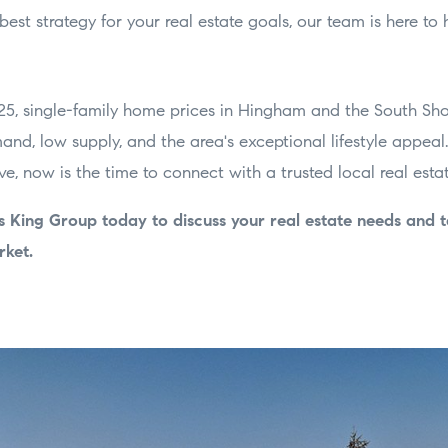
best strategy for your real estate goals, our team is here to 
5, single-family home prices in Hingham and the South Shor
and, low supply, and the area's exceptional lifestyle appeal. 
, now is the time to connect with a trusted local real estat
s King Group today to discuss your real estate needs and 
rket.