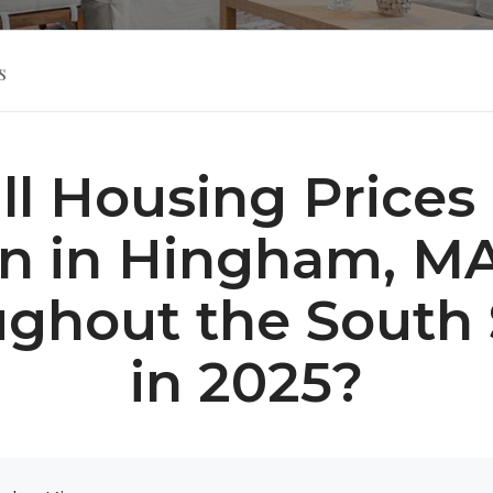
s
ll Housing Prices
 in Hingham, M
ghout the South
in 2025?