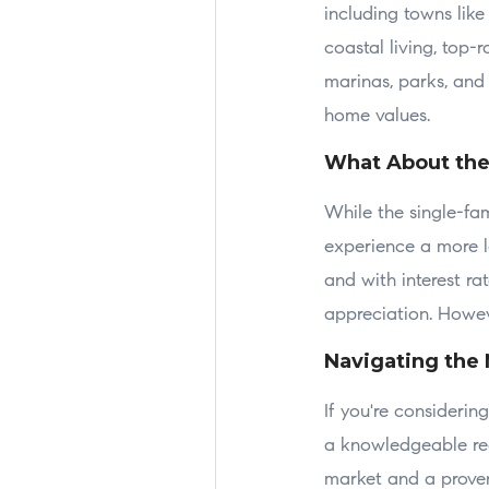
including towns lik
coastal living, top-
marinas, parks, and 
home values.
What About th
While the single-fa
experience a more l
and with interest ra
appreciation. Howeve
Navigating the 
If you're consideri
a knowledgeable rea
market and a proven