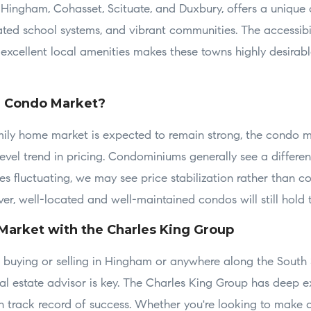
e Hingham, Cohasset, Scituate, and Duxbury, offers a unique
rated school systems, and vibrant communities. The accessibi
excellent local amenities makes these towns highly desirable
e Condo Market?
mily home market is expected to remain strong, the condo 
evel trend in pricing. Condominiums generally see a differe
tes fluctuating, we may see price stabilization rather than c
r, well-located and well-maintained condos will still hold t
Market with the Charles King Group
ng buying or selling in Hingham or anywhere along the South
l estate advisor is key. The Charles King Group has deep ex
 track record of success. Whether you're looking to make 