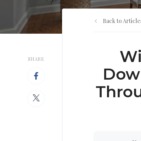
Back to Article
Wi
SHARE
Down
Throu