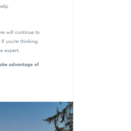
help.
e will continue to
If you're thinking
e expert.
take advantage of