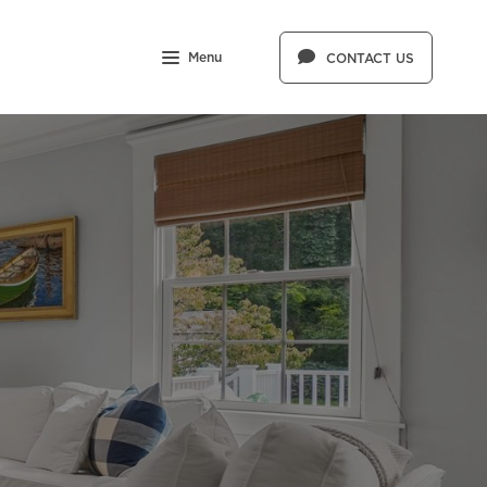
Menu
CONTACT US