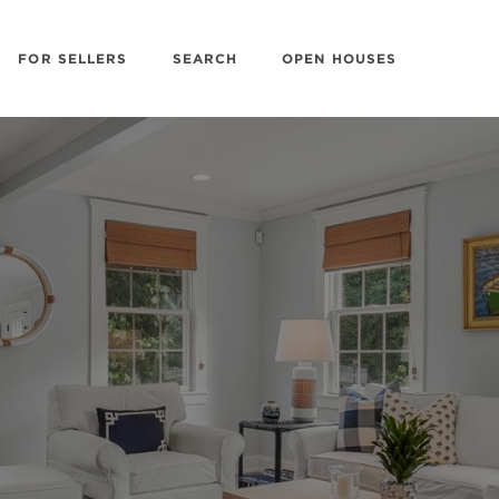
FOR SELLERS
SEARCH
OPEN HOUSES