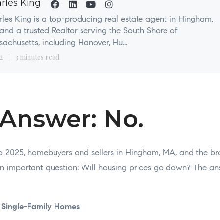
rles King
les King is a top-producing real estate agent in Hingham,
nd a trusted Realtor serving the South Shore of
achusetts, including Hanover, Hu...
2
3 minutes read
 Answer: No.
o 2025, homebuyers and sellers in Hingham, MA, and the br
n important question: Will housing prices go down? The an
f Single-Family Homes