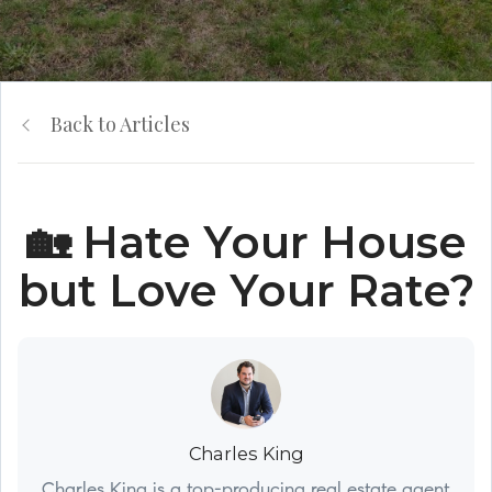
Back to Articles
🏡 Hate Your House
but Love Your Rate?
Charles King
Charles King is a top-producing real estate agent