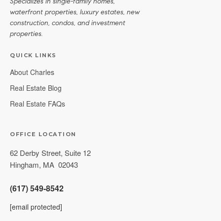
Specializes in single-family homes,
waterfront properties, luxury estates, new
construction, condos, and investment
properties.
QUICK LINKS
About Charles
Real Estate Blog
Real Estate FAQs
OFFICE LOCATION
62 Derby Street, Suite 12
Hingham
,
MA
02043
(617) 549-8542
[email protected]