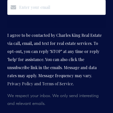
Subscribe
I agree to be contacted by Charles King Real Estate
via call, email, and text for real estate services. To
opt-out, you can reply ‘STOP’ at any time or reply
'help' for assistance. You can also click the
unsubscribe link in the emails. Message and data
rates may apply. Message frequency may vary.
Privacy Policy and Terms of Service
.
We respect your inbox. We only send interesting
and relevant emails.