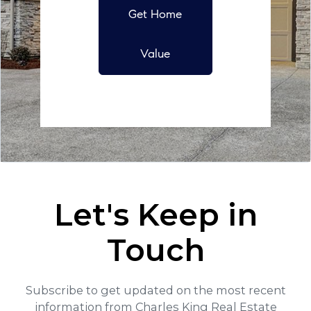
Get Home
Value
Let's Keep in
Touch
Subscribe to get updated on the most recent
information from Charles King Real Estate