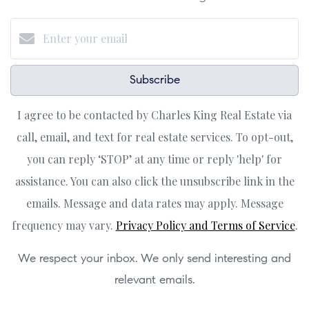
Subscribe
I agree to be contacted by Charles King Real Estate via
call, email, and text for real estate services. To opt-out,
you can reply ‘STOP’ at any time or reply 'help' for
assistance. You can also click the unsubscribe link in the
emails. Message and data rates may apply. Message
frequency may vary.
Privacy Policy and Terms of Service
.
We respect your inbox. We only send interesting and
relevant emails.