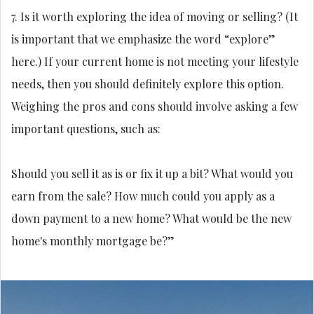
7. Is it worth exploring the idea of moving or selling? (It
is important that we emphasize the word “explore”
here.) If your current home is not meeting your lifestyle
needs, then you should definitely explore this option.
Weighing the pros and cons should involve asking a few
important questions, such as:
Should you sell it as is or fix it up a bit? What would you
earn from the sale? How much could you apply as a
down payment to a new home? What would be the new
home's monthly mortgage be?”