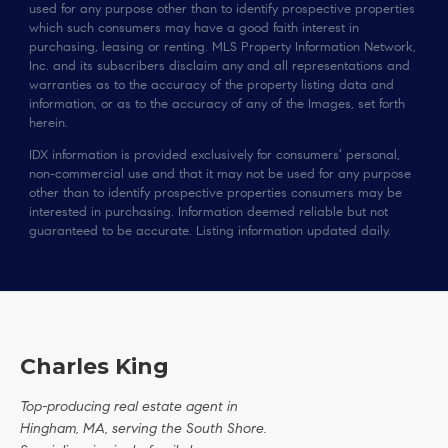
used for any purpose other than to identify prospective properties
which such consumers may have a good faith interest in
purchasing, leasing or renting. MLS Property Information Network,
Inc. and its subscribers disclaim any and all representations and
warranties as to the accuracy of the property listing data and
information, or as to the accuracy of any of the Images, set forth
herein.
IDX information is provided exclusively for consumers’ personal,
non-commercial use and that it may not be used for any purpose
other than to identify prospective properties consumers may be
interested in purchasing. Information deemed reliable but not
guaranteed to be accurate. Listing information updated daily.
Charles King
Top-producing real estate agent in
Hingham, MA, serving the South Shore.