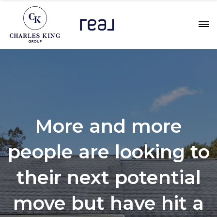
More and more
people are looking to
their next potential
move but have hit a