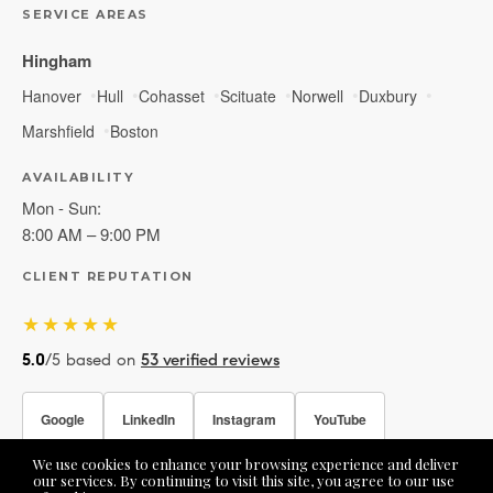
SERVICE AREAS
Hingham
Hanover
Hull
Cohasset
Scituate
Norwell
Duxbury
Marshfield
Boston
AVAILABILITY
Mon - Sun:
8:00 AM – 9:00 PM
CLIENT REPUTATION
★★★★★
5.0
/5 based on
53 verified reviews
Google
LinkedIn
Instagram
YouTube
We use cookies to enhance your browsing experience and deliver
Facebook
our services. By continuing to visit this site, you agree to our use