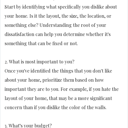
Start by identifying what specifically you dislike about
your home. Is it the layout, the size, the location, or
something else? Understanding the root of your
dissatisfaction can help you determine whether it's
something that can be fixed or not.
2. What is most important to you?
Once you've identified the things that you don't like
about your home, prioritize them based on how
important they are to you. For example, if you hate the
layout of your home, that may be a more significant
concern than if you dislike the color of the walls.
3. What’s your budget?