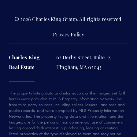
© 2026 Charles King Group. All rights reserved.
Privacy Policy
Charles King
62 Derby Street, Suite 12,
Real Estate
Hingham, MA 02043
The property listing data and information, or the Images, set forth
herein were provided to MLS Property Information Network, Inc.
from third party sources, including sellers, lessors, landlords and
public records, and were compiled by MLS Property Information
Network, Inc. The property listing data and information, and the
Images, are for the personal, non commercial use of consumers
having a good faith interest in purchasing, leasing or renting
listed properties of the type displayed to them and may not be