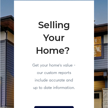
Selling
Your
Home?
Get your home's value -
our custom reports
include accurate and
up to date information.