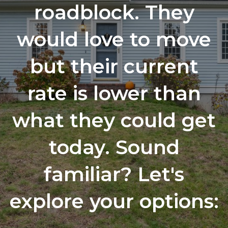
roadblock. They
would love to move
but their current
rate is lower than
what they could get
today. Sound
familiar? Let's
explore your options: