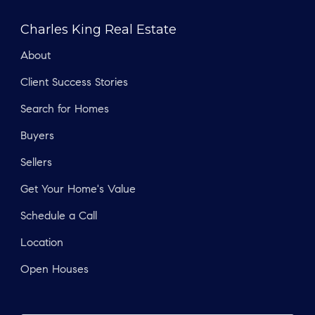
Charles King Real Estate
About
Client Success Stories
Search for Homes
Buyers
Sellers
Get Your Home's Value
Schedule a Call
Location
Open Houses