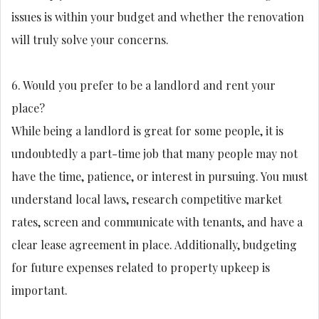
issues is within your budget and whether the renovation
will truly solve your concerns.
6. Would you prefer to be a landlord and rent your
place?
While being a landlord is great for some people, it is
undoubtedly a part-time job that many people may not
have the time, patience, or interest in pursuing. You must
understand local laws, research competitive market
rates, screen and communicate with tenants, and have a
clear lease agreement in place. Additionally, budgeting
for future expenses related to property upkeep is
important.