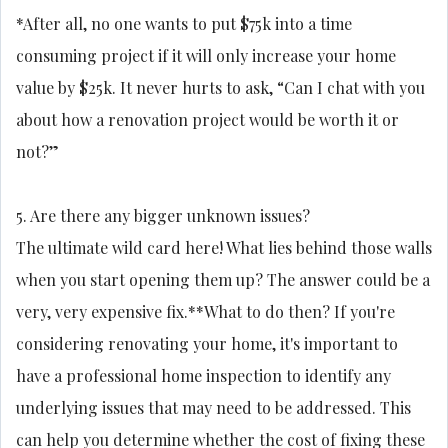
*After all, no one wants to put $75k into a time
consuming project if it will only increase your home
value by $25k. It never hurts to ask, “Can I chat with you
about how a renovation project would be worth it or
not?”
5. Are there any bigger unknown issues?
The ultimate wild card here! What lies behind those walls
when you start opening them up? The answer could be a
very, very expensive fix.**What to do then? If you're
considering renovating your home, it's important to
have a professional home inspection to identify any
underlying issues that may need to be addressed. This
can help you determine whether the cost of fixing these