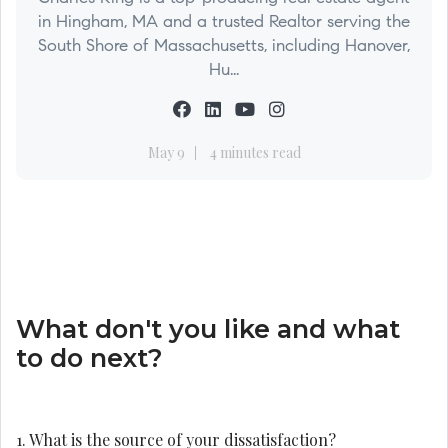
in Hingham, MA and a trusted Realtor serving the
South Shore of Massachusetts, including Hanover,
Hu...
May 9
4 minutes read
What don't you like and what
to do next?
1. What is the source of your dissatisfaction?