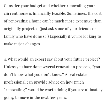
Consider your budget and whether renovating your
current home is financially feasible. Sometimes, the cost
of renovating a home can be much more expensive than
originally projected (just ask some of your friends or
family who have done so.) Especially if you're looking to
make major changes.
4. What would an expert say about your future project?
Unless you have done several renovation projects, “you
don’t know what you don’t know.” A real estate
professional can provide advice on how much
“renovating” would be worth doing if you are ultimately
going to move in the next few years.