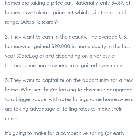
homes are taking a price cut. Nationally, only 34.8% of
homes have taken a price cut which is in the normal
range. (Altos Research)
2. They want to cash in their equity. The average U.S.
homeowner gained $20,000 in home equity in the last
year (CoreLogic) and depending on a variety of
factors, some homeowners have gained even more.
3. They want to capitalize on the opportunity for a new
home. Whether they're looking to downsize or upgrade
to a bigger space, with rates falling, some homeowners
are taking advantage of falling rates to make their
move.
It's going to make for a competitive spring (or early