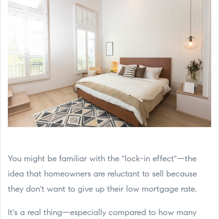
You might be familiar with the "lock-in effect"—the
idea that homeowners are reluctant to sell because
they don't want to give up their low mortgage rate.
It's a real thing—especially compared to how many