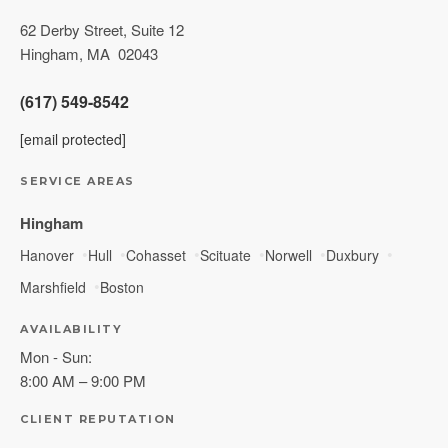
62 Derby Street, Suite 12
Hingham
,
MA
02043
(617) 549-8542
[email protected]
SERVICE AREAS
Hingham
Hanover
Hull
Cohasset
Scituate
Norwell
Duxbury
Marshfield
Boston
AVAILABILITY
Mon - Sun:
8:00 AM – 9:00 PM
CLIENT REPUTATION