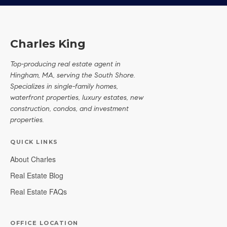
Charles King
Top-producing real estate agent in
Hingham, MA, serving the South Shore.
Specializes in single-family homes,
waterfront properties, luxury estates, new
construction, condos, and investment
properties.
QUICK LINKS
About Charles
Real Estate Blog
Real Estate FAQs
OFFICE LOCATION