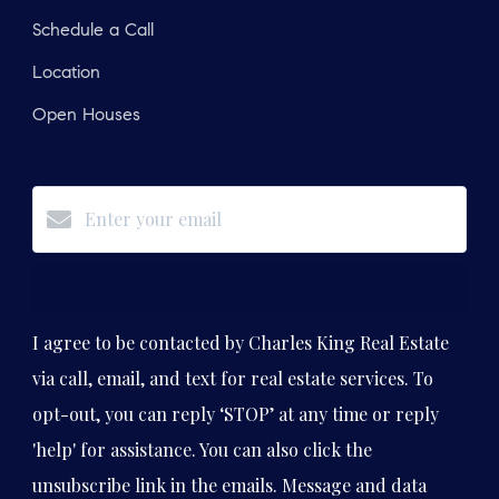
Schedule a Call
Location
Open Houses
Subscribe
I agree to be contacted by Charles King Real Estate
via call, email, and text for real estate services. To
opt-out, you can reply ‘STOP’ at any time or reply
'help' for assistance. You can also click the
unsubscribe link in the emails. Message and data