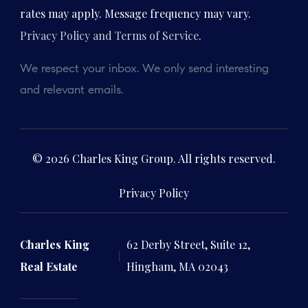
rates may apply. Message frequency may vary.
Privacy Policy and Terms of Service
.
We respect your inbox. We only send interesting
and relevant emails.
© 2026 Charles King Group. All rights reserved.
Privacy Policy
Charles King
62 Derby Street, Suite 12,
Real Estate
Hingham, MA 02043