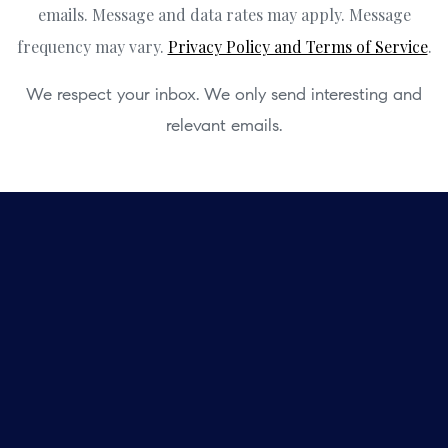
emails. Message and data rates may apply. Message
frequency may vary.
Privacy Policy and Terms of Service
.
We respect your inbox. We only send interesting and
relevant emails.