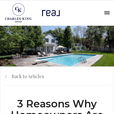
Back to Articles
3 Reasons Why