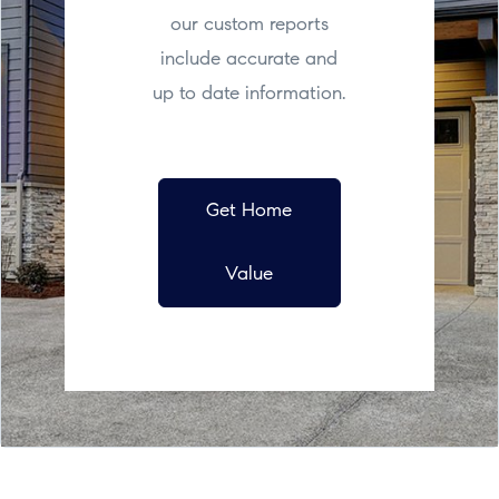
our custom reports
include accurate and
up to date information.
Get Home
Value