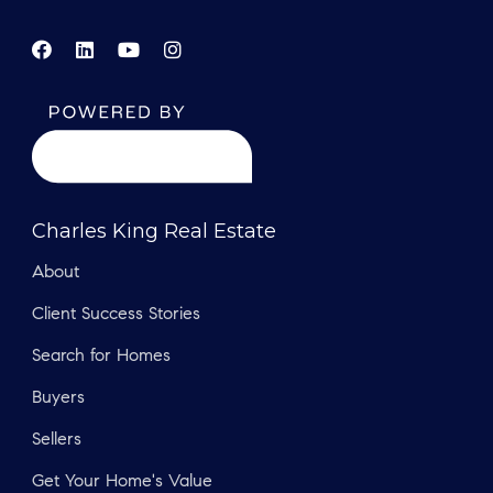
Charles King Real Estate
About
Client Success Stories
Search for Homes
Buyers
Sellers
Get Your Home's Value