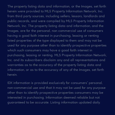
The property listing data and information, or the Images, set forth
herein were provided to MLS Property Information Network, Inc.
from third party sources, including sellers, lessors, landlords and
public records, and were compiled by MLS Property Information
Network, Inc. The property listing data and information, and the
Images, are for the personal, non commercial use of consumers
having a good faith interest in purchasing, leasing or renting
listed properties of the type displayed to them and may not be
used for any purpose other than to identify prospective properties
which such consumers may have a good faith interest in
purchasing, leasing or renting. MLS Property Information Network,
Inc. and its subscribers disclaim any and all representations and
warranties as to the accuracy of the property listing data and
information, or as to the accuracy of any of the Images, set forth
herein.
IDX information is provided exclusively for consumers’ personal,
non-commercial use and that it may not be used for any purpose
other than to identify prospective properties consumers may be
interested in purchasing. Information deemed reliable but not
guaranteed to be accurate. Listing information updated daily.