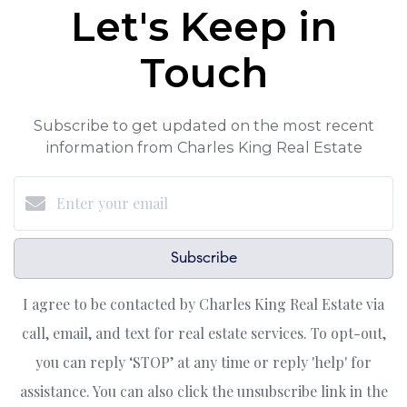
Let's Keep in
Touch
Subscribe to get updated on the most recent
information from Charles King Real Estate
Subscribe
I agree to be contacted by Charles King Real Estate via
call, email, and text for real estate services. To opt-out,
you can reply ‘STOP’ at any time or reply 'help' for
assistance. You can also click the unsubscribe link in the