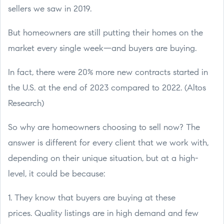
sellers we saw in 2019.
But homeowners are still putting their homes on the
market every single week—and buyers are buying.
In fact, there were 20% more new contracts started in
the U.S. at the end of 2023 compared to 2022. (Altos
Research)
So why are homeowners choosing to sell now? The
answer is different for every client that we work with,
depending on their unique situation, but at a high-
level, it could be because:
1. They know that buyers are buying at these
prices. Quality listings are in high demand and few