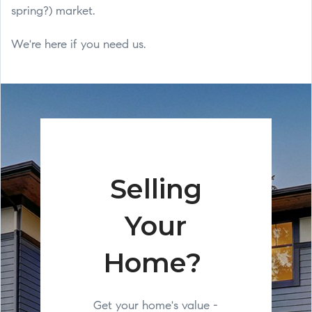
spring?) market.
We're here if you need us.
Selling
Your
Home?
Get your home's value -