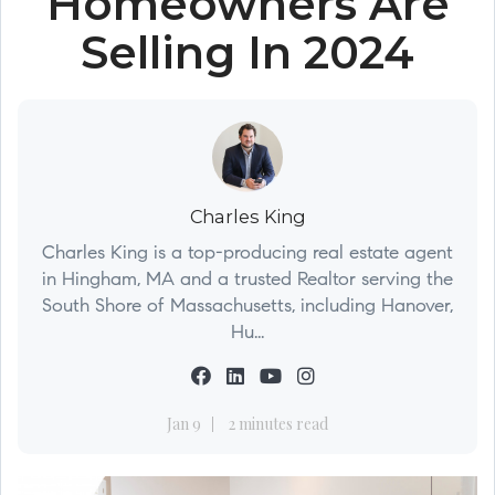
Homeowners Are
Selling In 2024
Charles King
Charles King is a top-producing real estate agent
in Hingham, MA and a trusted Realtor serving the
South Shore of Massachusetts, including Hanover,
Hu...
Jan 9
2 minutes read