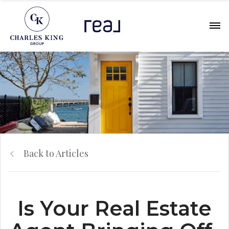
Back to Articles
Is Your Real Estate