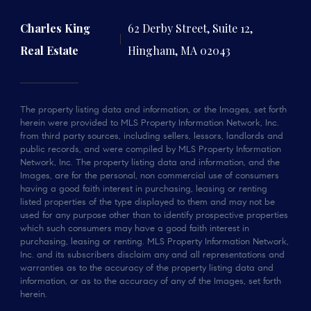
Charles King
62 Derby Street, Suite 12,
Real Estate
Hingham, MA 02043
The property listing data and information, or the Images, set forth
herein were provided to MLS Property Information Network, Inc.
from third party sources, including sellers, lessors, landlords and
public records, and were compiled by MLS Property Information
Network, Inc. The property listing data and information, and the
Images, are for the personal, non commercial use of consumers
having a good faith interest in purchasing, leasing or renting
listed properties of the type displayed to them and may not be
used for any purpose other than to identify prospective properties
which such consumers may have a good faith interest in
purchasing, leasing or renting. MLS Property Information Network,
Inc. and its subscribers disclaim any and all representations and
warranties as to the accuracy of the property listing data and
information, or as to the accuracy of any of the Images, set forth
herein.