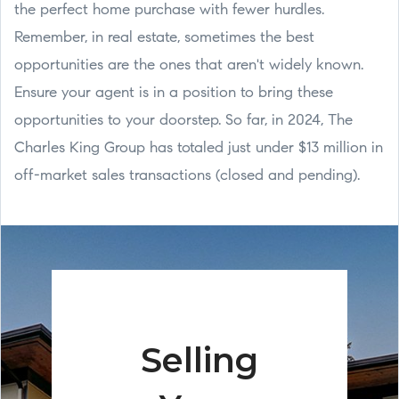
the perfect home purchase with fewer hurdles.
Remember, in real estate, sometimes the best
opportunities are the ones that aren't widely known.
Ensure your agent is in a position to bring these
opportunities to your doorstep. So far, in 2024, The
Charles King Group has totaled just under $13 million in
off-market sales transactions (closed and pending).
Selling