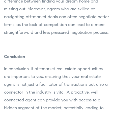
difference between finding your dream home and
missing out. Moreover, agents who are skilled at
navigating off-market deals can often negotiate better
terms, as the lack of competition can lead to a more
straightforward and less pressured negotiation process.
Conclusion
In conclusion, if off-market real estate opportunities
are important to you, ensuring that your real estate
agent is not just a facilitator of transactions but also a
connector in the industry is vital. A proactive, well-
connected agent can provide you with access to a
hidden segment of the market, potentially leading to