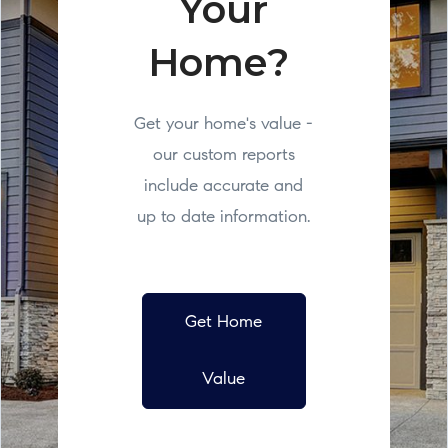
Your
Home?
Get your home's value -
our custom reports
include accurate and
up to date information.
Get Home
Value