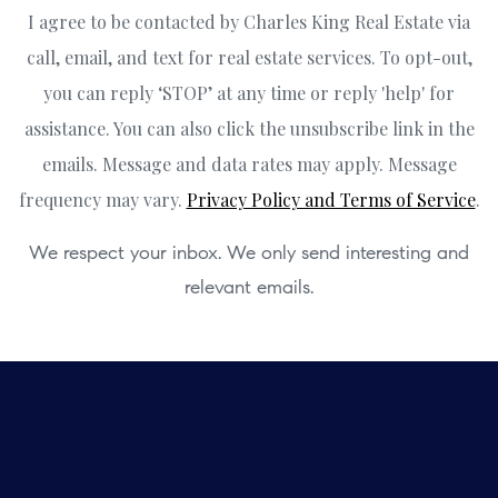
I agree to be contacted by Charles King Real Estate via
call, email, and text for real estate services. To opt-out,
you can reply ‘STOP’ at any time or reply 'help' for
assistance. You can also click the unsubscribe link in the
emails. Message and data rates may apply. Message
frequency may vary.
Privacy Policy and Terms of Service
.
We respect your inbox. We only send interesting and
relevant emails.