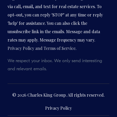
via call, email, and text for real estate services. To
opt-out, you can reply ‘STOP’ at any time or reply
'help' for assistance. You can also click the
unsubscribe link in the emails. Message and data
rates may apply. Message frequency may vary.
Privacy Policy and Terms of Service
.
We respect your inbox. We only send interesting
and relevant emails.
© 2026 Charles King Group. All rights reserved.
Privacy Policy