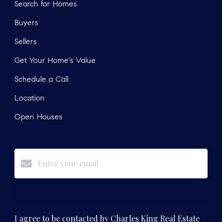
Search for Homes
Buyers
Sellers
Get Your Home's Value
Schedule a Call
Location
Open Houses
Subscribe
I agree to be contacted by Charles King Real Estate