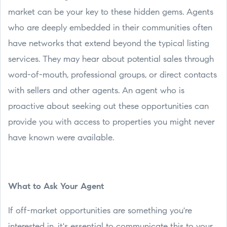
market can be your key to these hidden gems. Agents
who are deeply embedded in their communities often
have networks that extend beyond the typical listing
services. They may hear about potential sales through
word-of-mouth, professional groups, or direct contacts
with sellers and other agents. An agent who is
proactive about seeking out these opportunities can
provide you with access to properties you might never
have known were available.
What to Ask Your Agent
If off-market opportunities are something you're
interested in, it's essential to communicate this to your