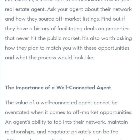
real estate agent. Ask your agent about their network
and how they source off-market listings. Find out if
they have a history of facilitating deals on properties
that never hit the public market. It's also worth asking
how they plan to match you with these opportunities
and what the process would look like.
The Importance of a Well-Connected Agent
The value of a well-connected agent cannot be
overstated when it comes to off-market opportunities.
An agent's ability to tap into their network, maintain
relationships, and negotiate privately can be the