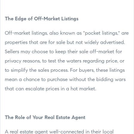
The Edge of Off-Market Listings
Off-market listings, also known as "pocket listings," are
properties that are for sale but not widely advertised.
Sellers may choose to keep their sale off-market for
privacy reasons, to test the waters regarding price, or
to simplify the sales process. For buyers, these listings
mean a chance to purchase without the bidding wars
that can escalate prices in a hot market.
The Role of Your Real Estate Agent
A real estate agent well-connected in their local