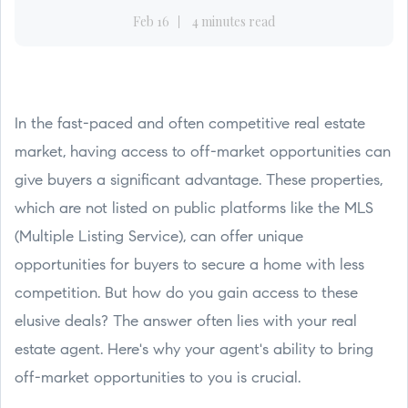
Feb 16
4 minutes read
In the fast-paced and often competitive real estate
market, having access to off-market opportunities can
give buyers a significant advantage. These properties,
which are not listed on public platforms like the MLS
(Multiple Listing Service), can offer unique
opportunities for buyers to secure a home with less
competition. But how do you gain access to these
elusive deals? The answer often lies with your real
estate agent. Here's why your agent's ability to bring
off-market opportunities to you is crucial.