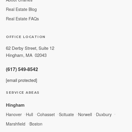
Real Estate Blog
Real Estate FAQs
OFFICE LOCATION
62 Derby Street, Suite 12
Hingham
,
MA
02043
(617) 549-8542
[email protected]
SERVICE AREAS
Hingham
Hanover
Hull
Cohasset
Scituate
Norwell
Duxbury
Marshfield
Boston