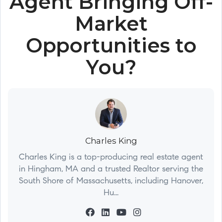
Agent Bringing Off-
Market
Opportunities to
You?
Charles King
Charles King is a top-producing real estate agent
in Hingham, MA and a trusted Realtor serving the
South Shore of Massachusetts, including Hanover,
Hu...