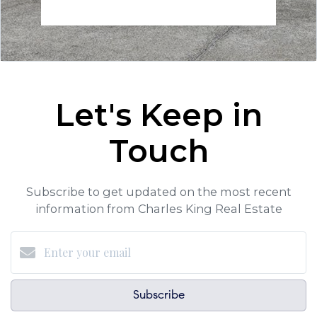
Let's Keep in
Touch
Subscribe to get updated on the most recent
information from Charles King Real Estate
Subscribe