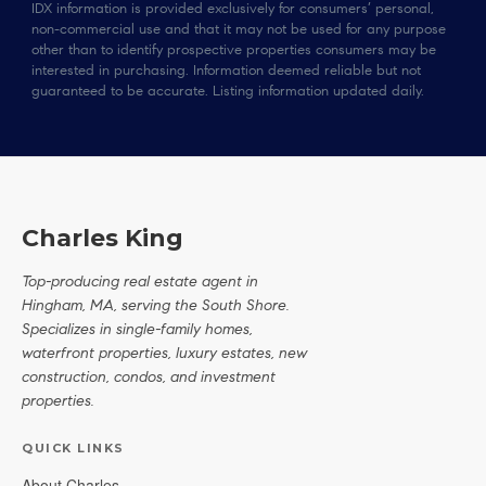
IDX information is provided exclusively for consumers’ personal,
non-commercial use and that it may not be used for any purpose
other than to identify prospective properties consumers may be
interested in purchasing. Information deemed reliable but not
guaranteed to be accurate. Listing information updated daily.
Charles King
Top-producing real estate agent in
Hingham, MA, serving the South Shore.
Specializes in single-family homes,
waterfront properties, luxury estates, new
construction, condos, and investment
properties.
QUICK LINKS
About Charles