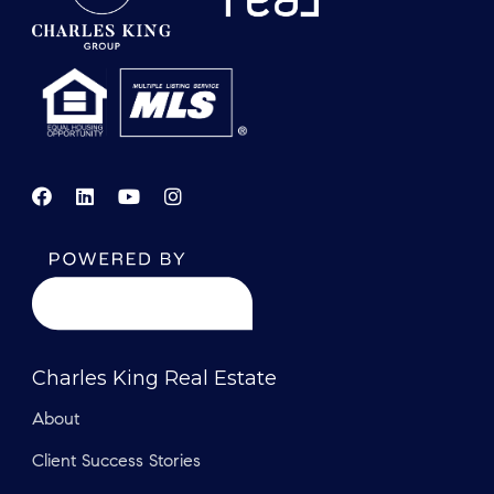
Charles King Real Estate
About
Client Success Stories