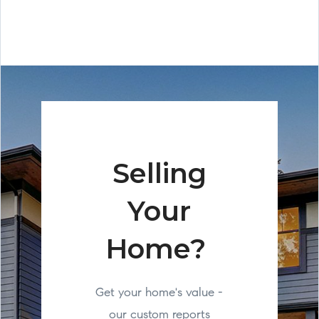
Selling
Your
Home?
Get your home's value -
our custom reports