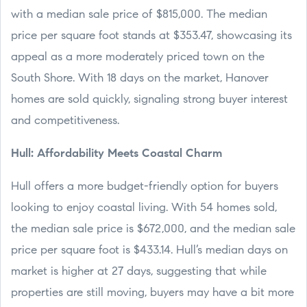
with a median sale price of $815,000. The median
price per square foot stands at $353.47, showcasing its
appeal as a more moderately priced town on the
South Shore. With 18 days on the market, Hanover
homes are sold quickly, signaling strong buyer interest
and competitiveness.
Hull: Affordability Meets Coastal Charm
Hull offers a more budget-friendly option for buyers
looking to enjoy coastal living. With 54 homes sold,
the median sale price is $672,000, and the median sale
price per square foot is $433.14. Hull’s median days on
market is higher at 27 days, suggesting that while
properties are still moving, buyers may have a bit more