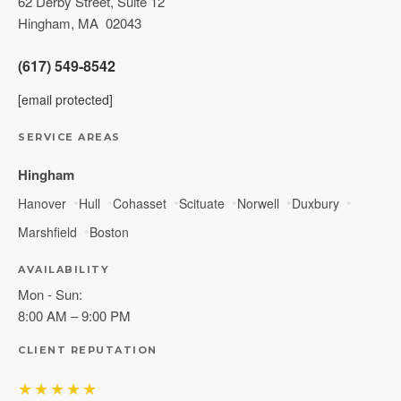
62 Derby Street, Suite 12
Hingham
,
MA
02043
(617) 549-8542
[email protected]
SERVICE AREAS
Hingham
Hanover
Hull
Cohasset
Scituate
Norwell
Duxbury
Marshfield
Boston
AVAILABILITY
Mon - Sun:
8:00 AM – 9:00 PM
CLIENT REPUTATION
★★★★★