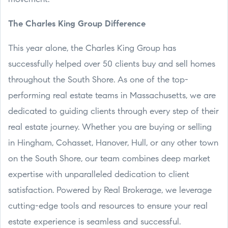
The Charles King Group Difference
This year alone, the Charles King Group has
successfully helped over 50 clients buy and sell homes
throughout the South Shore. As one of the top-
performing real estate teams in Massachusetts, we are
dedicated to guiding clients through every step of their
real estate journey. Whether you are buying or selling
in Hingham, Cohasset, Hanover, Hull, or any other town
on the South Shore, our team combines deep market
expertise with unparalleled dedication to client
satisfaction. Powered by Real Brokerage, we leverage
cutting-edge tools and resources to ensure your real
estate experience is seamless and successful.