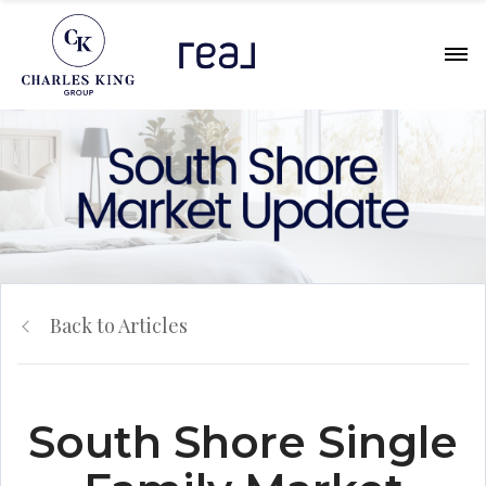
Back to Articles
South Shore Single