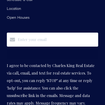
Location
Open Houses
Subscribe
I agree to be contacted by Charles King Real Estate
via call, email, and text for real estate services. To
opt-out, you can reply ‘STOP’ at any time or reply
'help' for assistance. You can also click the
unsubscribe link in the emails. Message and data
rates may apply. Message frequency may vary.