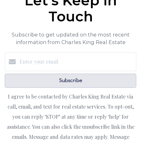
Let's Keep in
Touch
Subscribe to get updated on the most recent
information from Charles King Real Estate
Subscribe
I agree to be contacted by Charles King Real Estate via
call, email, and text for real estate services. To opt-out,
you can reply ‘STOP’ at any time or reply 'help' for
assistance. You can also click the unsubscribe link in the
emails. Message and data rates may apply. Message