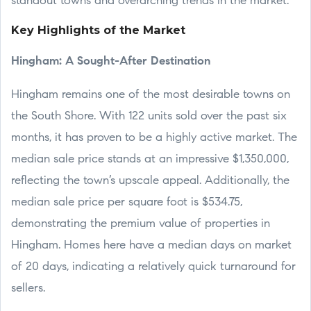
standout towns and overarching trends in the market.
Key Highlights of the Market
Hingham: A Sought-After Destination
Hingham remains one of the most desirable towns on
the South Shore. With 122 units sold over the past six
months, it has proven to be a highly active market. The
median sale price stands at an impressive $1,350,000,
reflecting the town’s upscale appeal. Additionally, the
median sale price per square foot is $534.75,
demonstrating the premium value of properties in
Hingham. Homes here have a median days on market
of 20 days, indicating a relatively quick turnaround for
sellers.