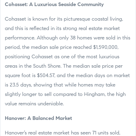
Cohasset: A Luxurious Seaside Community
Cohasset is known for its picturesque coastal living,
and this is reflected in its strong real estate market
performance. Although only 38 homes were sold in this
period, the median sale price reached $1,590,000,
positioning Cohasset as one of the most luxurious
areas in the South Shore. The median sale price per
square foot is $504.57, and the median days on market
is 23.5 days, showing that while homes may take
slightly longer to sell compared to Hingham, the high
value remains undeniable.
Hanover: A Balanced Market
Hanover’s real estate market has seen 71 units sold,