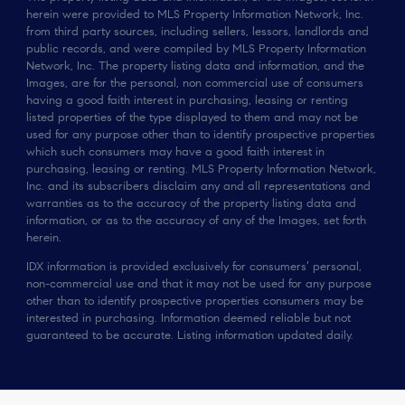
herein were provided to MLS Property Information Network, Inc.
from third party sources, including sellers, lessors, landlords and
public records, and were compiled by MLS Property Information
Network, Inc. The property listing data and information, and the
Images, are for the personal, non commercial use of consumers
having a good faith interest in purchasing, leasing or renting
listed properties of the type displayed to them and may not be
used for any purpose other than to identify prospective properties
which such consumers may have a good faith interest in
purchasing, leasing or renting. MLS Property Information Network,
Inc. and its subscribers disclaim any and all representations and
warranties as to the accuracy of the property listing data and
information, or as to the accuracy of any of the Images, set forth
herein.
IDX information is provided exclusively for consumers’ personal,
non-commercial use and that it may not be used for any purpose
other than to identify prospective properties consumers may be
interested in purchasing. Information deemed reliable but not
guaranteed to be accurate. Listing information updated daily.