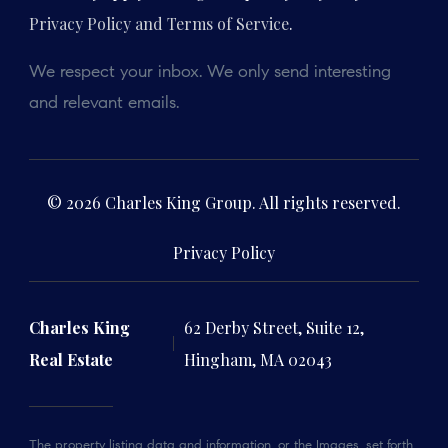
Privacy Policy and Terms of Service
.
We respect your inbox. We only send interesting
and relevant emails.
© 2026 Charles King Group. All rights reserved.
Privacy Policy
Charles King
62 Derby Street, Suite 12,
Real Estate
Hingham, MA 02043
The property listing data and information, or the Images, set forth