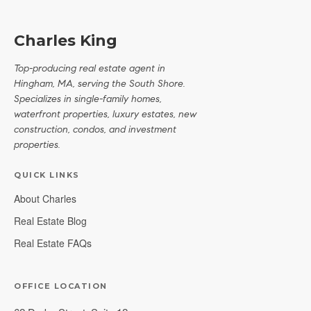
Charles King
Top-producing real estate agent in
Hingham, MA, serving the South Shore.
Specializes in single-family homes,
waterfront properties, luxury estates, new
construction, condos, and investment
properties.
QUICK LINKS
About Charles
Real Estate Blog
Real Estate FAQs
OFFICE LOCATION