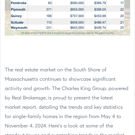
The real estate market on the South Shore of
Massachusetts continues to showcase significant
activity and growth. The Charles King Group, powered
by Real Brokerage, is proud to present the latest
market report, detailing the trends and key statistics
for single-family homes in the region from May 4 to
November 4, 2024. Here's a look at some of the