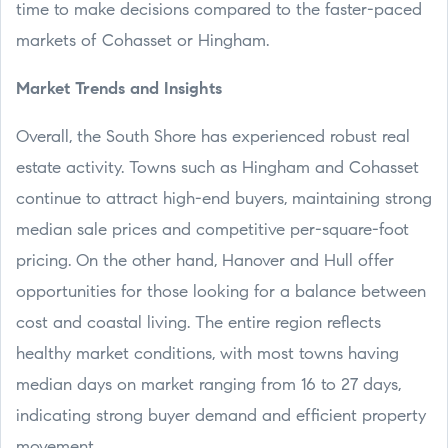
time to make decisions compared to the faster-paced
markets of Cohasset or Hingham.
Market Trends and Insights
Overall, the South Shore has experienced robust real
estate activity. Towns such as Hingham and Cohasset
continue to attract high-end buyers, maintaining strong
median sale prices and competitive per-square-foot
pricing. On the other hand, Hanover and Hull offer
opportunities for those looking for a balance between
cost and coastal living. The entire region reflects
healthy market conditions, with most towns having
median days on market ranging from 16 to 27 days,
indicating strong buyer demand and efficient property
movement.