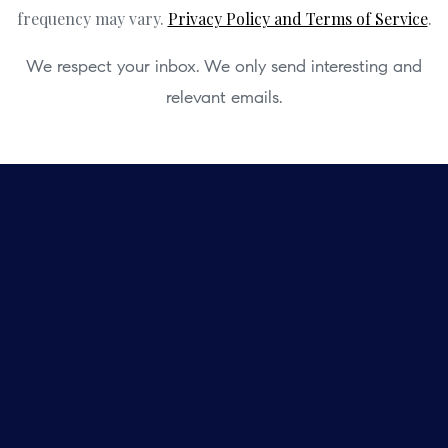
frequency may vary.
Privacy Policy and Terms of Service
.
We respect your inbox. We only send interesting and
relevant emails.