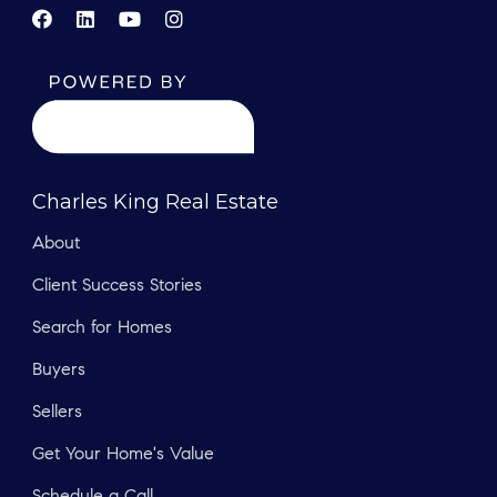
Charles King Real Estate
About
Client Success Stories
Search for Homes
Buyers
Sellers
Get Your Home's Value
Schedule a Call