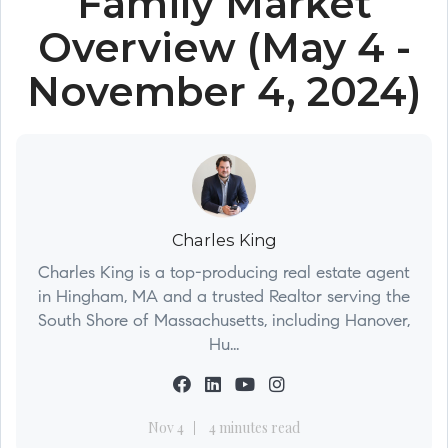
Family Market
Overview (May 4 -
November 4, 2024)
Charles King
Charles King is a top-producing real estate agent
in Hingham, MA and a trusted Realtor serving the
South Shore of Massachusetts, including Hanover,
Hu...
Nov 4
4 minutes read