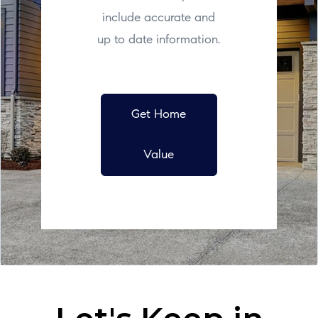
include accurate and
up to date information.
Get Home
Value