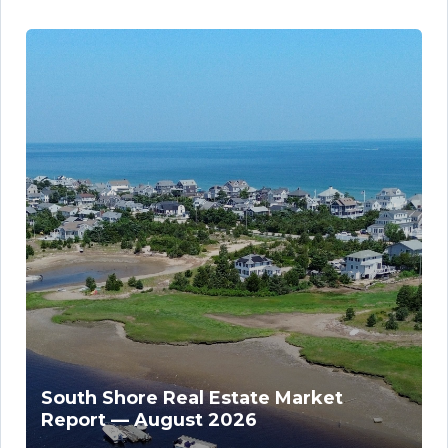
South Shore Real Estate Market
Report — August 2026