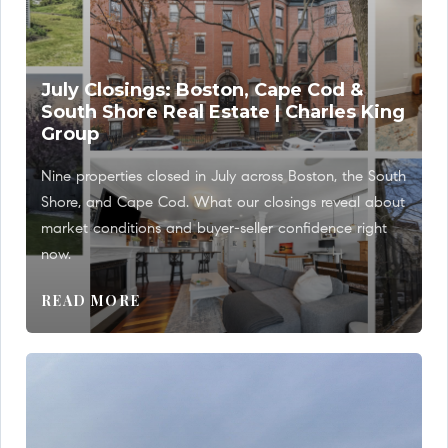
July Closings: Boston, Cape Cod &
South Shore Real Estate | Charles King
Group
Nine properties closed in July across Boston, the South
Shore, and Cape Cod. What our closings reveal about
market conditions and buyer-seller confidence right
now.
READ MORE