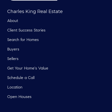
Charles King Real Estate
About
Client Success Stories
Search for Homes
Buyers
Sellers
Get Your Home's Value
Schedule a Call
Location
Open Houses