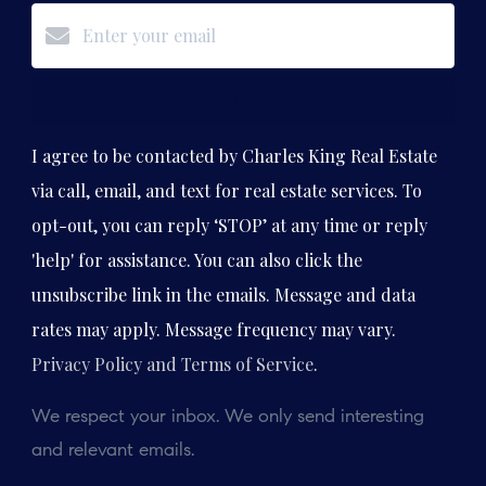
Subscribe
I agree to be contacted by Charles King Real Estate
via call, email, and text for real estate services. To
opt-out, you can reply ‘STOP’ at any time or reply
'help' for assistance. You can also click the
unsubscribe link in the emails. Message and data
rates may apply. Message frequency may vary.
Privacy Policy and Terms of Service
.
We respect your inbox. We only send interesting
and relevant emails.