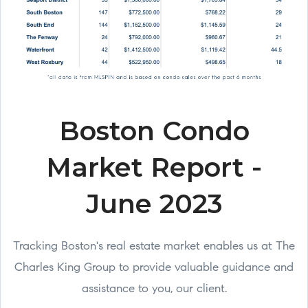
Boston Condo
Market Report -
June 2023
Tracking Boston's real estate market enables us at The
Charles King Group to provide valuable guidance and
assistance to you, our client.