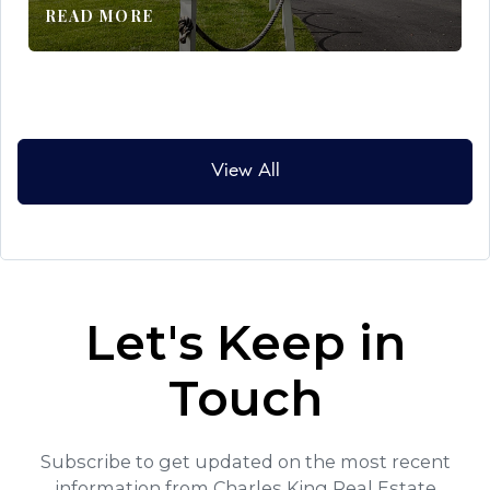
READ MORE
View All
Let's Keep in
Touch
Subscribe to get updated on the most recent
information from Charles King Real Estate