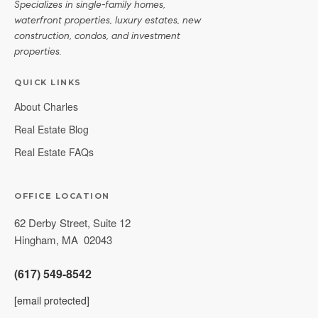
Specializes in single-family homes,
waterfront properties, luxury estates, new
construction, condos, and investment
properties.
QUICK LINKS
About Charles
Real Estate Blog
Real Estate FAQs
OFFICE LOCATION
62 Derby Street, Suite 12
Hingham
,
MA
02043
(617) 549-8542
[email protected]