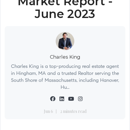
Market Report -
June 2023
Charles King
Charles King is a top-producing real estate agent
in Hingham, MA and a trusted Realtor serving the
South Shore of Massachusetts, including Hanover,
Hu...
Jun 6
2 minutes read