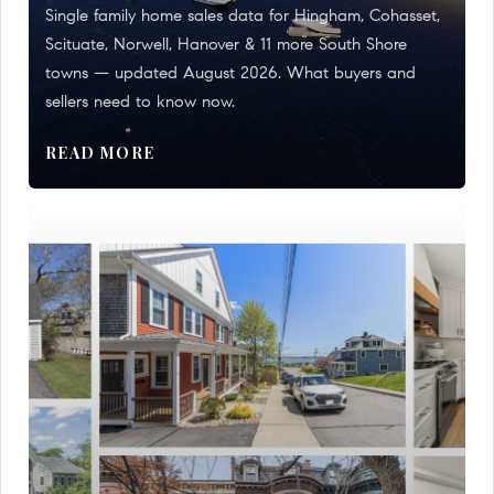
Single family home sales data for Hingham, Cohasset,
Scituate, Norwell, Hanover & 11 more South Shore
towns — updated August 2026. What buyers and
sellers need to know now.
READ MORE