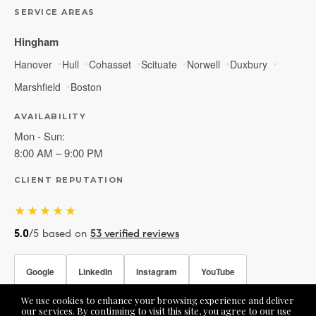
SERVICE AREAS
Hingham
Hanover
Hull
Cohasset
Scituate
Norwell
Duxbury
Marshfield
Boston
AVAILABILITY
Mon - Sun:
8:00 AM – 9:00 PM
CLIENT REPUTATION
★★★★★
5.0
/5 based on
53 verified reviews
Google
LinkedIn
Instagram
YouTube
We use cookies to enhance your browsing experience and deliver
Facebook
our services. By continuing to visit this site, you agree to our use