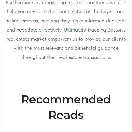
Furthermore, by monitoring market conditions, we can
help you navigate the complexities of the buying and
selling process, ensuring they make informed decisions
and negotiate effectively. Ultimately, tracking Boston's
real estate market empowers us to provide our clients
with the most relevant and beneficial guidance
throughout their real estate transactions.
Recommended
Reads