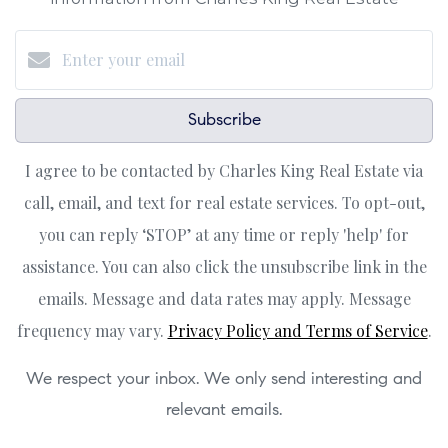
Subscribe
I agree to be contacted by Charles King Real Estate via
call, email, and text for real estate services. To opt-out,
you can reply ‘STOP’ at any time or reply 'help' for
assistance. You can also click the unsubscribe link in the
emails. Message and data rates may apply. Message
frequency may vary.
Privacy Policy and Terms of Service
.
We respect your inbox. We only send interesting and
relevant emails.