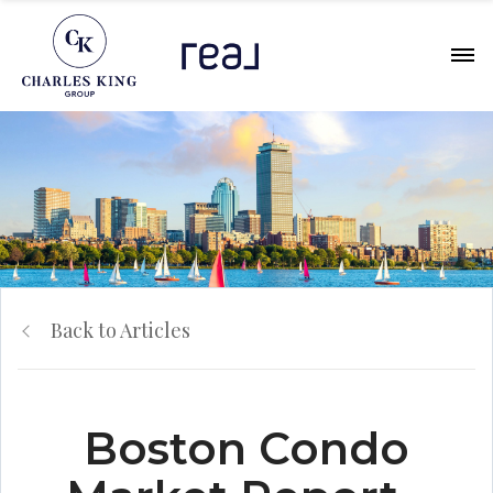
Back to Articles
Boston Condo