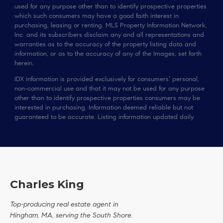
used for any purpose other than to identify prospective properties
which such consumers may have a good faith interest in
purchasing, leasing or renting. MLS Property Information Network,
Inc. and its subscribers disclaim any and all representations and
warranties as to the accuracy of the property listing data and
information, or as to the accuracy of any of the Images, set forth
herein.
IDX information is provided exclusively for consumers’ personal,
non-commercial use and that it may not be used for any purpose
other than to identify prospective properties consumers may be
interested in purchasing. Information deemed reliable but not
guaranteed to be accurate. Listing information updated daily.
Charles King
Top-producing real estate agent in
Hingham, MA, serving the South Shore.