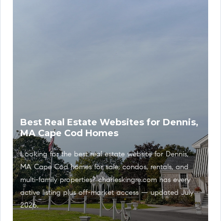
Best Real Estate Websites for Dennis,
MA Cape Cod Homes
Looking for the best real estate website for Dennis,
MA Cape Cod homes for sale, condos, rentals, and
multi-family properties? charleskingre.com has every
active listing plus off-market access — updated July
2026.