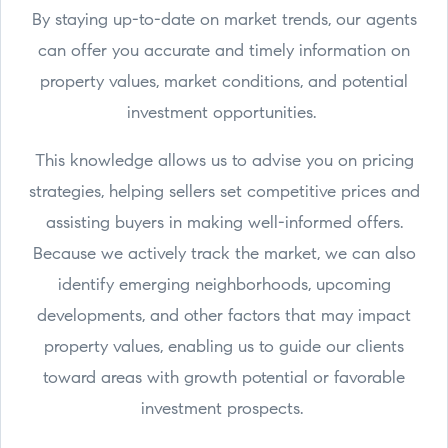
By staying up-to-date on market trends, our agents
can offer you accurate and timely information on
property values, market conditions, and potential
investment opportunities.
This knowledge allows us to advise you on pricing
strategies, helping sellers set competitive prices and
assisting buyers in making well-informed offers.
Because we actively track the market, we can also
identify emerging neighborhoods, upcoming
developments, and other factors that may impact
property values, enabling us to guide our clients
toward areas with growth potential or favorable
investment prospects.