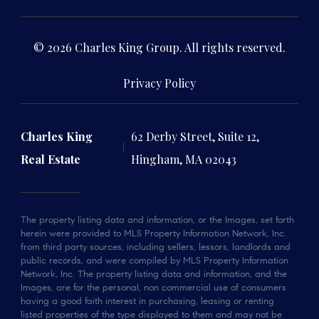
© 2026 Charles King Group. All rights reserved.
Privacy Policy
Charles King
62 Derby Street, Suite 12,
Real Estate
Hingham, MA 02043
The property listing data and information, or the Images, set forth
herein were provided to MLS Property Information Network, Inc.
from third party sources, including sellers, lessors, landlords and
public records, and were compiled by MLS Property Information
Network, Inc. The property listing data and information, and the
Images, are for the personal, non commercial use of consumers
having a good faith interest in purchasing, leasing or renting
listed properties of the type displayed to them and may not be