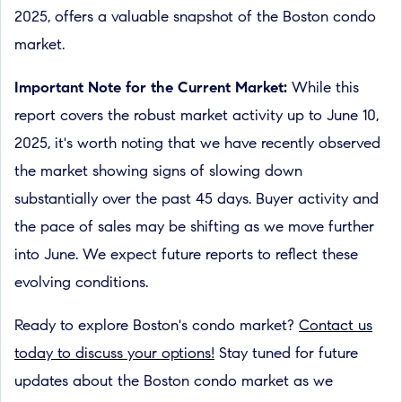
2025, offers a valuable snapshot of the Boston condo
market.
Important Note for the Current Market:
While this
report covers the robust market activity up to June 10,
2025, it's worth noting that we have recently observed
the market showing signs of slowing down
substantially over the past 45 days. Buyer activity and
the pace of sales may be shifting as we move further
into June. We expect future reports to reflect these
evolving conditions.
Ready to explore Boston's condo market?
Contact us
today to discuss your options!
Stay tuned for future
updates about the Boston condo market as we