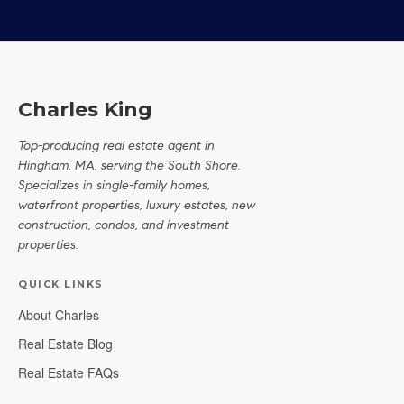
Charles King
Top-producing real estate agent in
Hingham, MA, serving the South Shore.
Specializes in single-family homes,
waterfront properties, luxury estates, new
construction, condos, and investment
properties.
QUICK LINKS
About Charles
Real Estate Blog
Real Estate FAQs