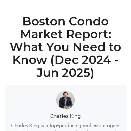
Boston Condo
Market Report:
What You Need to
Know (Dec 2024 -
Jun 2025)
Charles King
Charles King is a top-producing real estate agent