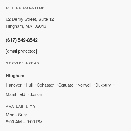
OFFICE LOCATION
62 Derby Street, Suite 12
Hingham
,
MA
02043
(617) 549-8542
[email protected]
SERVICE AREAS
Hingham
Hanover
Hull
Cohasset
Scituate
Norwell
Duxbury
Marshfield
Boston
AVAILABILITY
Mon - Sun:
8:00 AM – 9:00 PM