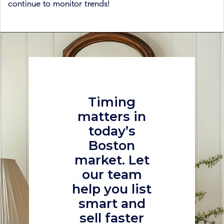
continue to monitor trends!
Timing
matters in
today’s
Boston
market. Let
our team
help you list
smart and
sell faster