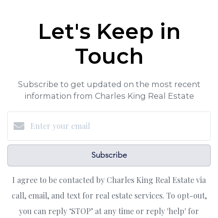
Let's Keep in
Touch
Subscribe to get updated on the most recent
information from Charles King Real Estate
Subscribe
I agree to be contacted by Charles King Real Estate via
call, email, and text for real estate services. To opt-out,
you can reply ‘STOP’ at any time or reply 'help' for