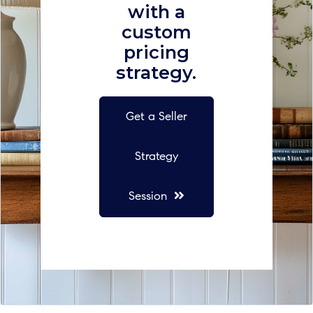
with a
custom
pricing
strategy.
Get a Seller
Strategy
Session