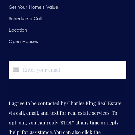
Get Your Home's Value
Schedule a Call
Location
Open Houses
Subscribe
I agree to be contacted by Charles King Real Estate
via call, email, and text for real estate services. To
opt-out, you can reply ‘STOP’ at any time or reply
'help' for assistance. You can also click the