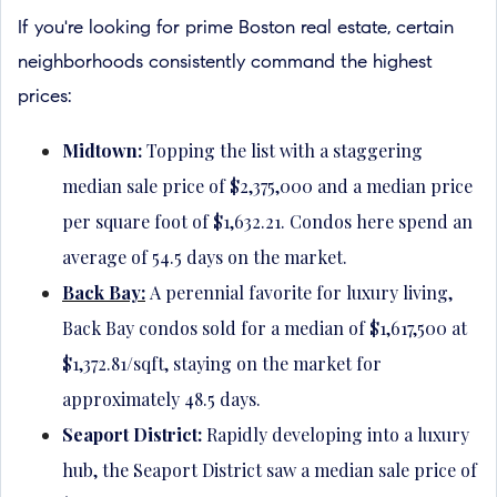
If you're looking for prime Boston real estate, certain
neighborhoods consistently command the highest
prices:
Midtown:
Topping the list with a staggering
median sale price of $2,375,000 and a median price
per square foot of $1,632.21. Condos here spend an
average of 54.5 days on the market.
Back Bay:
A perennial favorite for luxury living,
Back Bay condos sold for a median of $1,617,500 at
$1,372.81/sqft, staying on the market for
approximately 48.5 days.
Seaport District:
Rapidly developing into a luxury
hub, the Seaport District saw a median sale price of