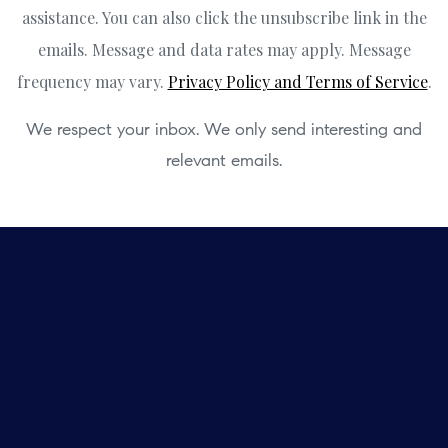
assistance. You can also click the unsubscribe link in the
emails. Message and data rates may apply. Message
frequency may vary.
Privacy Policy and Terms of Service
.
We respect your inbox. We only send interesting and
relevant emails.