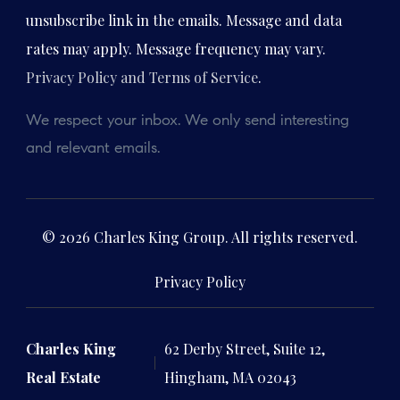
unsubscribe link in the emails. Message and data
rates may apply. Message frequency may vary.
Privacy Policy and Terms of Service
.
We respect your inbox. We only send interesting
and relevant emails.
© 2026 Charles King Group. All rights reserved.
Privacy Policy
Charles King
62 Derby Street, Suite 12,
Real Estate
Hingham, MA 02043