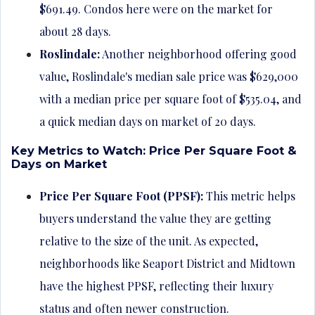
$691.49. Condos here were on the market for
about 28 days.
Roslindale:
Another neighborhood offering good
value, Roslindale's median sale price was $629,000
with a median price per square foot of $535.04, and
a quick median days on market of 20 days.
Key Metrics to Watch: Price Per Square Foot &
Days on Market
Price Per Square Foot (PPSF):
This metric helps
buyers understand the value they are getting
relative to the size of the unit. As expected,
neighborhoods like Seaport District and Midtown
have the highest PPSF, reflecting their luxury
status and often newer construction.