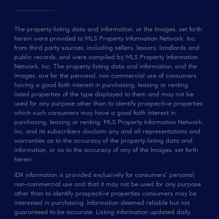
The property listing data and information, or the Images, set forth
herein were provided to MLS Property Information Network, Inc.
from third party sources, including sellers, lessors, landlords and
public records, and were compiled by MLS Property Information
Network, Inc. The property listing data and information, and the
Images, are for the personal, non commercial use of consumers
having a good faith interest in purchasing, leasing or renting
listed properties of the type displayed to them and may not be
used for any purpose other than to identify prospective properties
which such consumers may have a good faith interest in
purchasing, leasing or renting. MLS Property Information Network,
Inc. and its subscribers disclaim any and all representations and
warranties as to the accuracy of the property listing data and
information, or as to the accuracy of any of the Images, set forth
herein.
IDX information is provided exclusively for consumers’ personal,
non-commercial use and that it may not be used for any purpose
other than to identify prospective properties consumers may be
interested in purchasing. Information deemed reliable but not
guaranteed to be accurate. Listing information updated daily.