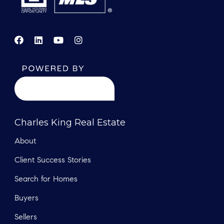
Charles King Real Estate
About
Client Success Stories
Search for Homes
Buyers
Sellers