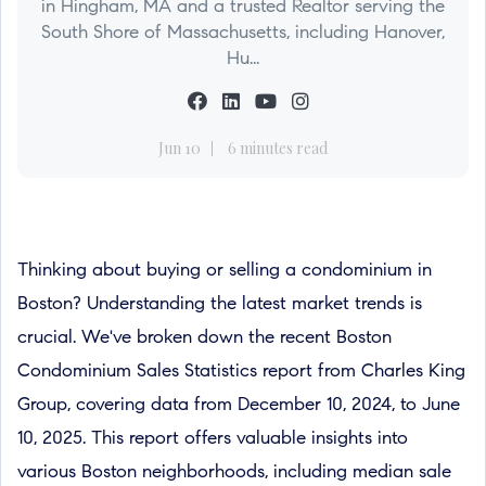
in Hingham, MA and a trusted Realtor serving the
South Shore of Massachusetts, including Hanover,
Hu...
Jun 10
6 minutes read
Thinking about buying or selling a condominium in
Boston? Understanding the latest market trends is
crucial. We've broken down the recent Boston
Condominium Sales Statistics report from Charles King
Group, covering data from December 10, 2024, to June
10, 2025. This report offers valuable insights into
various Boston neighborhoods, including median sale