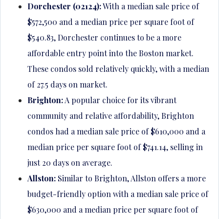
Dorchester (02124):
With a median sale price of
$572,500 and a median price per square foot of
$540.83, Dorchester continues to be a more
affordable entry point into the Boston market.
These condos sold relatively quickly, with a median
of 27.5 days on market.
Brighton:
A popular choice for its vibrant
community and relative affordability, Brighton
condos had a median sale price of $610,000 and a
median price per square foot of $741.14, selling in
just 20 days on average.
Allston:
Similar to Brighton, Allston offers a more
budget-friendly option with a median sale price of
$630,000 and a median price per square foot of