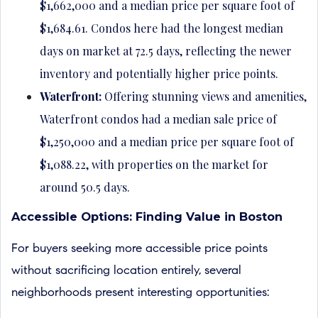
$1,662,000 and a median price per square foot of
$1,684.61. Condos here had the longest median
days on market at 72.5 days, reflecting the newer
inventory and potentially higher price points.
Waterfront:
Offering stunning views and amenities,
Waterfront condos had a median sale price of
$1,250,000 and a median price per square foot of
$1,088.22, with properties on the market for
around 50.5 days.
Accessible Options: Finding Value in Boston
For buyers seeking more accessible price points
without sacrificing location entirely, several
neighborhoods present interesting opportunities: