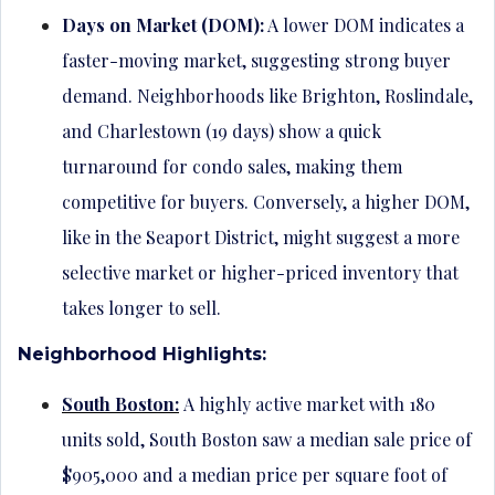
Days on Market (DOM):
A lower DOM indicates a
faster-moving market, suggesting strong buyer
demand. Neighborhoods like Brighton, Roslindale,
and Charlestown (19 days) show a quick
turnaround for condo sales, making them
competitive for buyers. Conversely, a higher DOM,
like in the Seaport District, might suggest a more
selective market or higher-priced inventory that
takes longer to sell.
Neighborhood Highlights:
South Boston:
A highly active market with 180
units sold, South Boston saw a median sale price of
$905,000 and a median price per square foot of