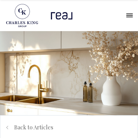
Back to Articles