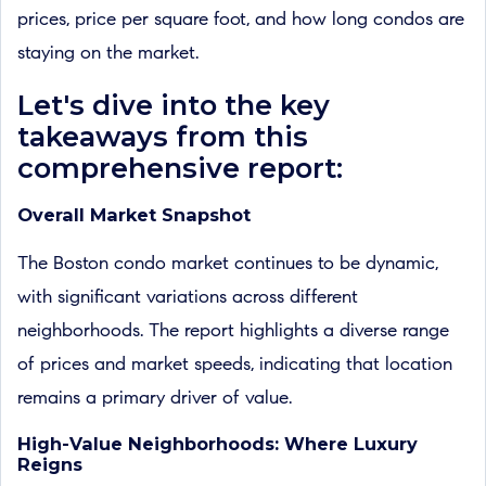
prices, price per square foot, and how long condos are
staying on the market.
Let's dive into the key
takeaways from this
comprehensive report:
Overall Market Snapshot
The Boston condo market continues to be dynamic,
with significant variations across different
neighborhoods. The report highlights a diverse range
of prices and market speeds, indicating that location
remains a primary driver of value.
High-Value Neighborhoods: Where Luxury
Reigns