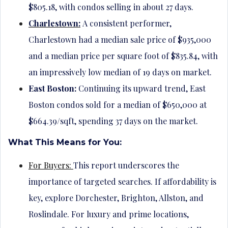
$805.18, with condos selling in about 27 days.
Charlestown:
A consistent performer,
Charlestown had a median sale price of $935,000
and a median price per square foot of $835.84, with
an impressively low median of 19 days on market.
East Boston:
Continuing its upward trend, East
Boston condos sold for a median of $650,000 at
$664.39/sqft, spending 37 days on the market.
What This Means for You:
For Buyers:
This report underscores the
importance of targeted searches. If affordability is
key, explore Dorchester, Brighton, Allston, and
Roslindale. For luxury and prime locations,