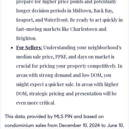
prepare for higher price points and potentially
longer decision periods in Midtown, Back Bay,
Seaport, and Waterfront. Be ready to act quickly in
fast-moving markets like Charlestown and
Brighton.
For Sellers:
Understanding your neighborhood's
median sale price, PPSF, and days on market is
crucial for pricing your property competitively. In
areas with strong demand and low DOM, you
might expect a quicker sale. In areas with higher
DOM, strategic pricing and presentation will be
even more critical.
This data, provided by MLS PIN and based on
condominium sales from December 10, 2024 to June 10,