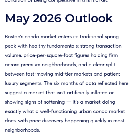
condition of being competitive in this market.
May 2026 Outlook
Boston's condo market enters its traditional spring
peak with healthy fundamentals: strong transaction
volume, price-per-square-foot figures holding firm
across premium neighborhoods, and a clear split
between fast-moving mid-tier markets and patient
luxury segments. The six months of data reflected here
suggest a market that isn't artificially inflated or
showing signs of softening — it's a market doing
exactly what a well-functioning urban condo market
does, with price discovery happening quickly in most
neighborhoods.