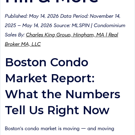
Published: May 14, 2026 Data Period: November 14,
2025 – May 14, 2026 Source: MLSPIN | Condominium
Sales By:
Charles King Group, Hingham, MA | Real
Broker MA, LLC
Boston Condo
Market Report:
What the Numbers
Tell Us Right Now
Boston's condo market is moving — and moving