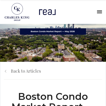
Back to Articles
Boston Condo