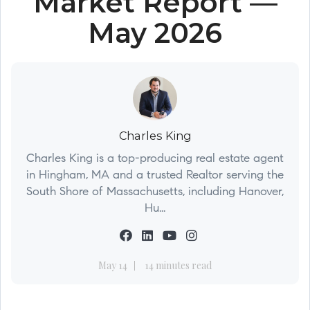
Market Report —
May 2026
Charles King
Charles King is a top-producing real estate agent
in Hingham, MA and a trusted Realtor serving the
South Shore of Massachusetts, including Hanover,
Hu...
May 14
14 minutes read