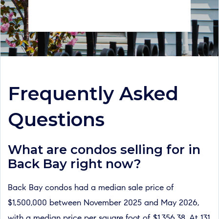
Frequently Asked
Questions
What are condos selling for in
Back Bay right now?
Back Bay condos had a median sale price of
$1,500,000 between November 2025 and May 2026,
with a median price per square foot of $1,356.38. At 131