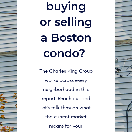
buying
or selling
a Boston
condo?
The Charles King Group
works across every
neighborhood in this
report. Reach out and
let's talk through what
the current market
means for your