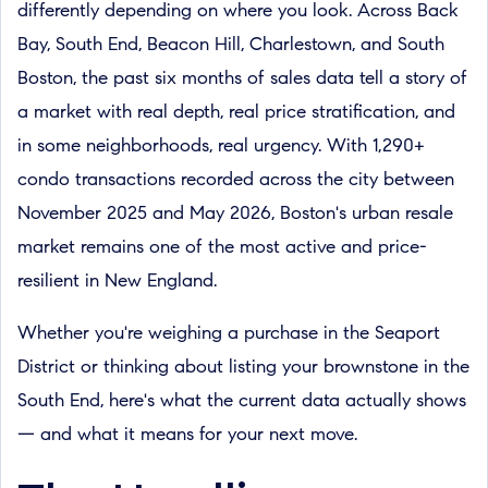
differently depending on where you look. Across Back
Bay, South End, Beacon Hill, Charlestown, and South
Boston, the past six months of sales data tell a story of
a market with real depth, real price stratification, and
in some neighborhoods, real urgency. With 1,290+
condo transactions recorded across the city between
November 2025 and May 2026, Boston's urban resale
market remains one of the most active and price-
resilient in New England.
Whether you're weighing a purchase in the Seaport
District or thinking about listing your brownstone in the
South End, here's what the current data actually shows
— and what it means for your next move.