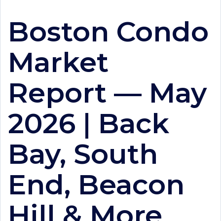
Boston Condo
Market
Report — May
2026 | Back
Bay, South
End, Beacon
Hill & More