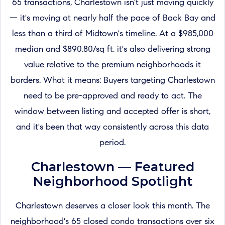
65 transactions, Charlestown isn't just moving quickly
— it's moving at nearly half the pace of Back Bay and
less than a third of Midtown's timeline. At a $985,000
median and $890.80/sq ft, it's also delivering strong
value relative to the premium neighborhoods it
borders. What it means: Buyers targeting Charlestown
need to be pre-approved and ready to act. The
window between listing and accepted offer is short,
and it's been that way consistently across this data
period.
Charlestown — Featured
Neighborhood Spotlight
Charlestown deserves a closer look this month. The
neighborhood's 65 closed condo transactions over six