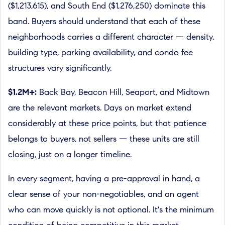
($1,213,615), and South End ($1,276,250) dominate this
band. Buyers should understand that each of these
neighborhoods carries a different character — density,
building type, parking availability, and condo fee
structures vary significantly.
$1.2M+:
Back Bay, Beacon Hill, Seaport, and Midtown
are the relevant markets. Days on market extend
considerably at these price points, but that patience
belongs to buyers, not sellers — these units are still
closing, just on a longer timeline.
In every segment, having a pre-approval in hand, a
clear sense of your non-negotiables, and an agent
who can move quickly is not optional. It's the minimum