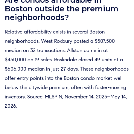
Boston outside the premium
neighborhoods?
Relative affordability exists in several Boston
neighborhoods. West Roxbury posted a $507,500
median on 32 transactions. Allston came in at
$450,000 on 19 sales. Roslindale closed 49 units at a
$606,000 median in just 27 days. These neighborhoods
offer entry points into the Boston condo market well
below the citywide premium, often with faster-moving
inventory. Source: MLSPIN, November 14, 2025–May 14,
2026.