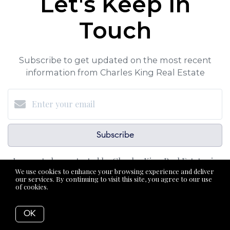
Let's Keep in
Touch
Subscribe to get updated on the most recent
information from Charles King Real Estate
Subscribe
I agree to be contacted by Charles King Real Estate via
We use cookies to enhance your browsing experience and deliver
call, email, and text for real estate services. To opt-out,
our services. By continuing to visit this site, you agree to our use
of cookies.
More info
you can reply ‘STOP’ at any time or reply 'help' for
assistance. You can also click the unsubscribe link in the
OK
emails. Message and data rates may apply. Message