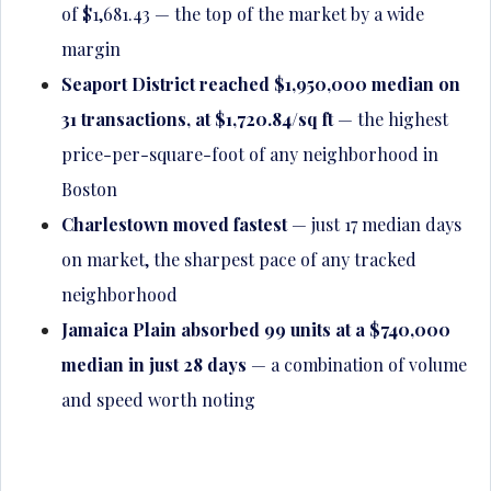
of $1,681.43 — the top of the market by a wide
margin
Seaport District reached $1,950,000 median on
31 transactions, at $1,720.84/sq ft
— the highest
price-per-square-foot of any neighborhood in
Boston
Charlestown moved fastest
— just 17 median days
on market, the sharpest pace of any tracked
neighborhood
Jamaica Plain absorbed 99 units at a $740,000
median in just 28 days
— a combination of volume
and speed worth noting