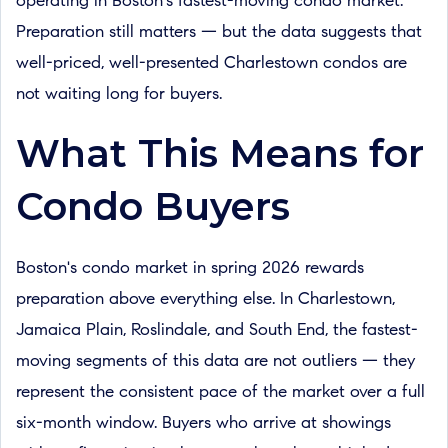
operating in Boston's fastest-moving condo market.
Preparation still matters — but the data suggests that
well-priced, well-presented Charlestown condos are
not waiting long for buyers.
What This Means for
Condo Buyers
Boston's condo market in spring 2026 rewards
preparation above everything else. In Charlestown,
Jamaica Plain, Roslindale, and South End, the fastest-
moving segments of this data are not outliers — they
represent the consistent pace of the market over a full
six-month window. Buyers who arrive at showings