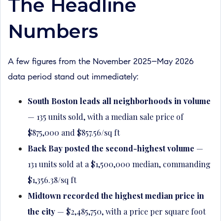
The Headline
Numbers
A few figures from the November 2025–May 2026
data period stand out immediately:
South Boston leads all neighborhoods in volume
— 135 units sold, with a median sale price of
$875,000 and $857.56/sq ft
Back Bay posted the second-highest volume
—
131 units sold at a $1,500,000 median, commanding
$1,356.38/sq ft
Midtown recorded the highest median price in
the city
— $2,485,750, with a price per square foot