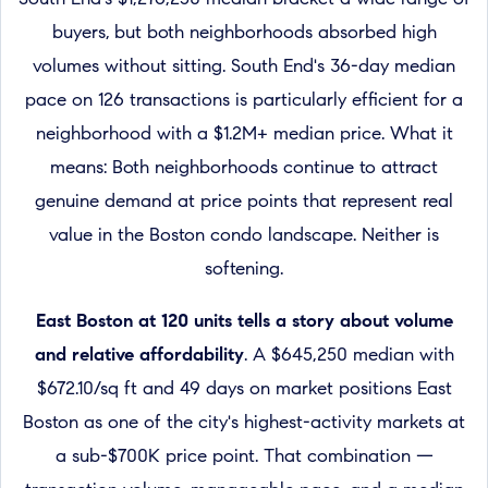
buyers, but both neighborhoods absorbed high
volumes without sitting. South End's 36-day median
pace on 126 transactions is particularly efficient for a
neighborhood with a $1.2M+ median price. What it
means: Both neighborhoods continue to attract
genuine demand at price points that represent real
value in the Boston condo landscape. Neither is
softening.
East Boston at 120 units tells a story about volume
and relative affordability
. A $645,250 median with
$672.10/sq ft and 49 days on market positions East
Boston as one of the city's highest-activity markets at
a sub-$700K price point. That combination —