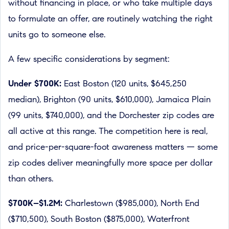
without financing in place, or who take multiple days
to formulate an offer, are routinely watching the right
units go to someone else.
A few specific considerations by segment:
Under $700K:
East Boston (120 units, $645,250
median), Brighton (90 units, $610,000), Jamaica Plain
(99 units, $740,000), and the Dorchester zip codes are
all active at this range. The competition here is real,
and price-per-square-foot awareness matters — some
zip codes deliver meaningfully more space per dollar
than others.
$700K–$1.2M:
Charlestown ($985,000), North End
($710,500), South Boston ($875,000), Waterfront