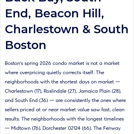
End, Beacon Hill,
Charlestown & South
Boston
Boston's spring 2026 condo market is not a market
where overpricing quietly corrects itself. The
neighborhoods with the shortest days on market —
Charlestown (17), Roslindale (27), Jamaica Plain (28),
and South End (36) — are consistently the ones where
sellers priced at or near market value saw fast, clean
results. The neighborhoods with the longest timelines
— Midtown (76), Dorchester 02124 (66), The Fenway