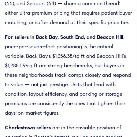
(66), and Seaport (64) — share a common thread:
either ultra-premium pricing that requires patient buyer
matching, or softer demand at their specific price tier.
For sellers in Back Bay, South End, and Beacon Hill
,
price-per-square-foot positioning is the critical
variable. Back Bay's $1,356.38/sq ft and Beacon Hill's
$1,288.09/sq ft are strong benchmarks, but buyers in
these neighborhoods track comps closely and respond
to value — not just prestige. Units that lead with
condition, layout efficiency, and parking or storage
premiums are consistently the ones that tighten their
days-on-market figures.
Charlestown sellers
are in the enviable position of