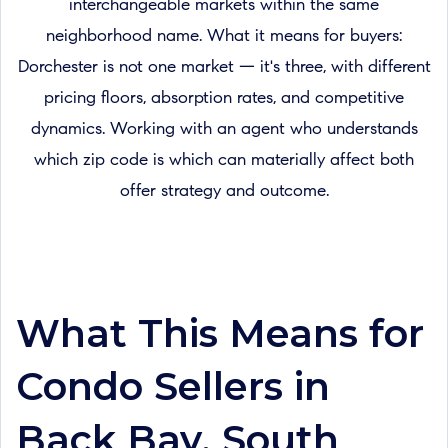
interchangeable markets within the same
neighborhood name. What it means for buyers:
Dorchester is not one market — it's three, with different
pricing floors, absorption rates, and competitive
dynamics. Working with an agent who understands
which zip code is which can materially affect both
offer strategy and outcome.
What This Means for
Condo Sellers in
Back Bay, South