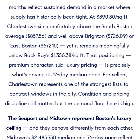
months reflect sustained demand in a market where
supply has historically been tight. At $890.80/sq ft,
Charlestown sits comfortably above the South Boston
average ($857.56) and well above Brighton ($726.09) or
East Boston ($672.10) — yet it remains meaningfully
below Back Bay's $1,356.38/sq ft. That positioning —
premium character, sub-luxury pricing — is precisely
what's driving its 17-day median pace. For sellers,
Charlestown represents one of the strongest lists-to-
contract windows in the city. Condition and pricing
discipline still matter, but the demand floor here is high.
The Seaport and Midtown represent Boston's luxury
ceiling
— and they behave differently from each other.
Midtown's $2,485,750 median and 76-day pace reflect