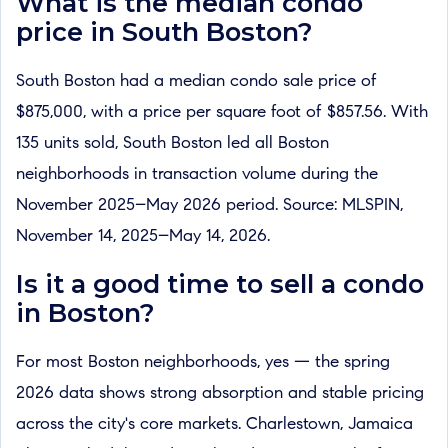
What is the median condo
price in South Boston?
South Boston had a median condo sale price of
$875,000, with a price per square foot of $857.56. With
135 units sold, South Boston led all Boston
neighborhoods in transaction volume during the
November 2025–May 2026 period. Source: MLSPIN,
November 14, 2025–May 14, 2026.
Is it a good time to sell a condo
in Boston?
For most Boston neighborhoods, yes — the spring
2026 data shows strong absorption and stable pricing
across the city's core markets. Charlestown, Jamaica