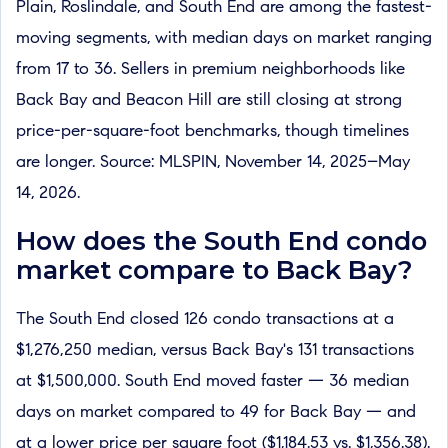
Plain, Roslindale, and South End are among the fastest-
moving segments, with median days on market ranging
from 17 to 36. Sellers in premium neighborhoods like
Back Bay and Beacon Hill are still closing at strong
price-per-square-foot benchmarks, though timelines
are longer. Source: MLSPIN, November 14, 2025–May
14, 2026.
How does the South End condo
market compare to Back Bay?
The South End closed 126 condo transactions at a
$1,276,250 median, versus Back Bay's 131 transactions
at $1,500,000. South End moved faster — 36 median
days on market compared to 49 for Back Bay — and
at a lower price per square foot ($1,184.53 vs. $1,356.38).