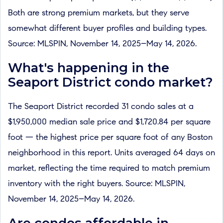
Both are strong premium markets, but they serve
somewhat different buyer profiles and building types.
Source: MLSPIN, November 14, 2025–May 14, 2026.
What's happening in the
Seaport District condo market?
The Seaport District recorded 31 condo sales at a
$1,950,000 median sale price and $1,720.84 per square
foot — the highest price per square foot of any Boston
neighborhood in this report. Units averaged 64 days on
market, reflecting the time required to match premium
inventory with the right buyers. Source: MLSPIN,
November 14, 2025–May 14, 2026.
Are condos affordable in