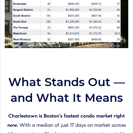
What Stands Out —
and What It Means
Charlestown is Boston's fastest condo market right
now.
With a median of just 17 days on market across