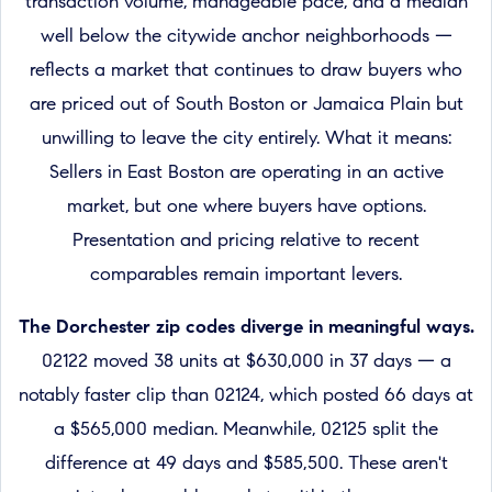
transaction volume, manageable pace, and a median
well below the citywide anchor neighborhoods —
reflects a market that continues to draw buyers who
are priced out of South Boston or Jamaica Plain but
unwilling to leave the city entirely. What it means:
Sellers in East Boston are operating in an active
market, but one where buyers have options.
Presentation and pricing relative to recent
comparables remain important levers.
The Dorchester zip codes diverge in meaningful ways.
02122 moved 38 units at $630,000 in 37 days — a
notably faster clip than 02124, which posted 66 days at
a $565,000 median. Meanwhile, 02125 split the
difference at 49 days and $585,500. These aren't