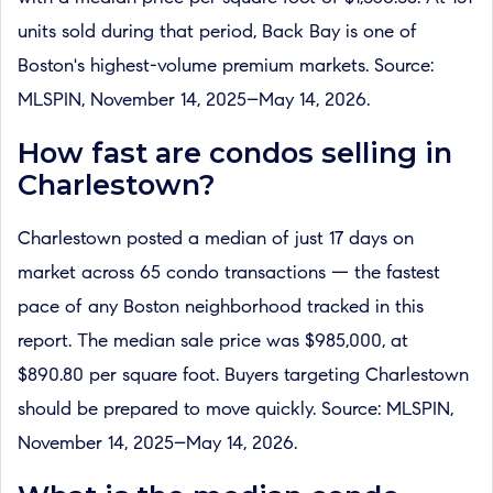
units sold during that period, Back Bay is one of
Boston's highest-volume premium markets. Source:
MLSPIN, November 14, 2025–May 14, 2026.
How fast are condos selling in
Charlestown?
Charlestown posted a median of just 17 days on
market across 65 condo transactions — the fastest
pace of any Boston neighborhood tracked in this
report. The median sale price was $985,000, at
$890.80 per square foot. Buyers targeting Charlestown
should be prepared to move quickly. Source: MLSPIN,
November 14, 2025–May 14, 2026.