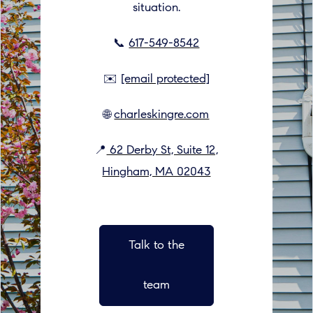
situation.
📞
617-549-8542
✉️
[email protected]
🌐
charleskingre.com
📍
62 Derby St, Suite 12,
Hingham, MA 02043
Talk to the
team