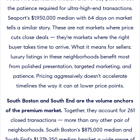
the patience required for ultra-high-end transactions.
Seaport's $1,950,000 median with 64 days on market
tells a similar story. These are not markets where price
cuts close deals — they're markets where the right
buyer takes time to arrive. What it means for sellers:
luxury listings in these neighborhoods benefit most
from polished presentation, targeted marketing, and
patience. Pricing aggressively doesn't accelerate
timelines the way it can at lower price points.
South Boston and South End are the volume anchors
of the premium market.
Together, they account for 261
closed transactions — more than any other pair of
neighborhoods. South Boston's $875,000 median and
South End's $1,276,250 median bracket a wide range of