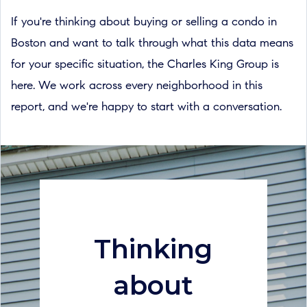
If you're thinking about buying or selling a condo in
Boston and want to talk through what this data means
for your specific situation, the Charles King Group is
here. We work across every neighborhood in this
report, and we're happy to start with a conversation.
Thinking
about