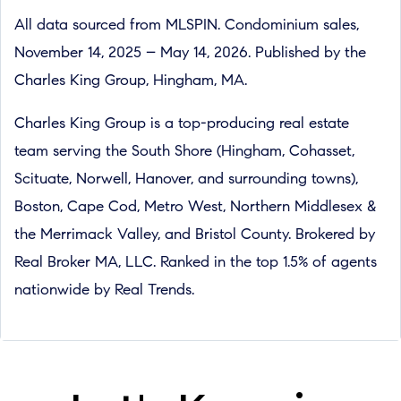
All data sourced from MLSPIN. Condominium sales,
November 14, 2025 – May 14, 2026. Published by the
Charles King Group, Hingham, MA.
Charles King Group is a top-producing real estate
team serving the South Shore (Hingham, Cohasset,
Scituate, Norwell, Hanover, and surrounding towns),
Boston, Cape Cod, Metro West, Northern Middlesex &
the Merrimack Valley, and Bristol County. Brokered by
Real Broker MA, LLC. Ranked in the top 1.5% of agents
nationwide by Real Trends.