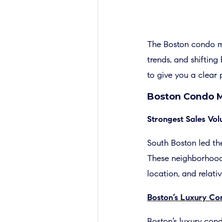
The Boston condo m
trends, and shiftin
to give you a clear 
Boston Condo M
Strongest Sales V
South Boston led the
These neighborhoods 
location, and relati
Boston’s Luxury C
Boston’s luxury cond