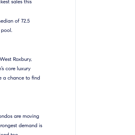
est sales this
median of 72.5
 pool.
d West Roxbury,
’s core luxury
e a chance to find
condos are moving
strongest demand is