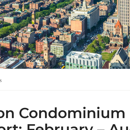
s
on Condominium 
rt: February – A