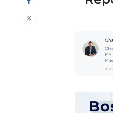
Cha
Char
MA a
Mass
Aug 