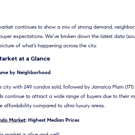
arket continues to show a mix of strong demand, neighbor
g buyer expectations. We’ve broken down the latest data (s
picture of what’s happening across the city.
arket at a Glance
olume by Neighborhood
 city with 249 condos sold, followed by Jamaica Plain (171)
continue to attract a wide range of buyers due to their mix
ve affordability compared to ultra-luxury areas.
ondo Market
: Highest Median Prices
o market is alive and well: