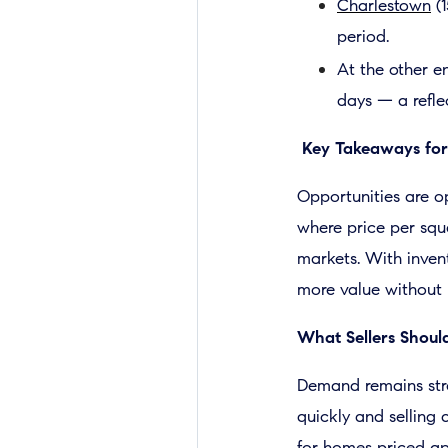
Charlestown
(1
period.
At the other en
days — a refle
Key Takeaways for
Opportunities are o
where price per squa
markets. With inven
more value without l
What Sellers Shou
Demand remains str
quickly and selling 