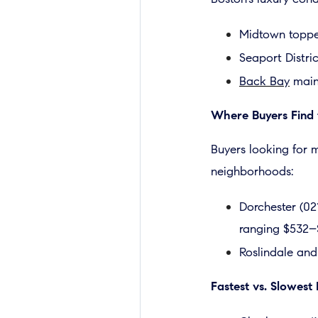
Midtown topped
Seaport Distric
Back Bay
maint
Where Buyers Find 
Buyers looking for m
neighborhoods:
Dorchester (02
ranging $532–
Roslindale and
Fastest vs. Slowes