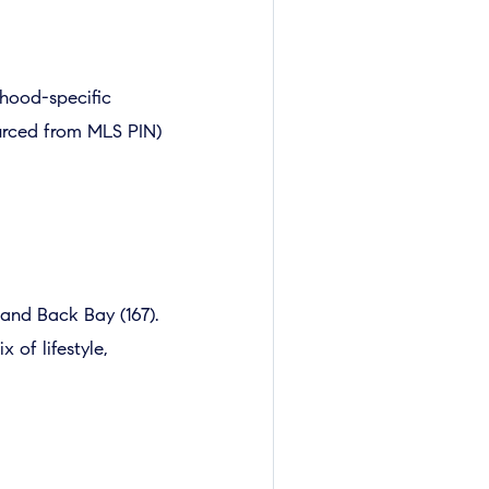
hood-specific
ourced from MLS PIN)
 and Back Bay (167).
 of lifestyle,