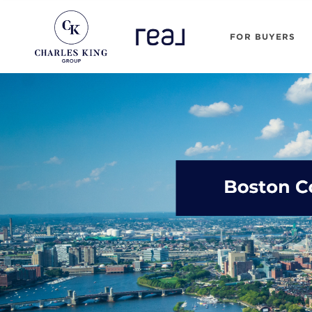
FOR BUYERS