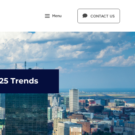
Menu
CONTACT US