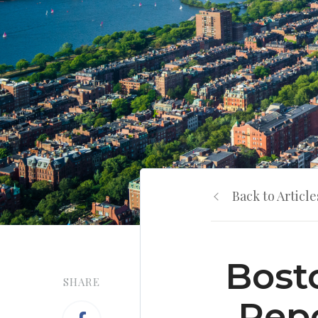
Back to Article
Bost
SHARE
Repo