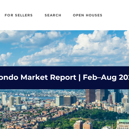
FOR SELLERS
SEARCH
OPEN HOUSES