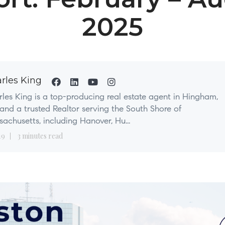
2025
rles King
les King is a top-producing real estate agent in Hingham,
nd a trusted Realtor serving the South Shore of
achusetts, including Hanover, Hu...
19
3 minutes read