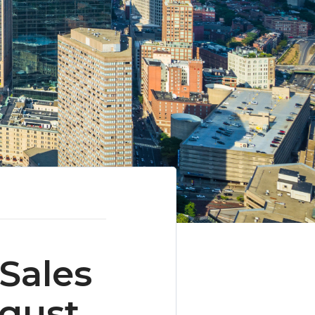
Sales
ugust