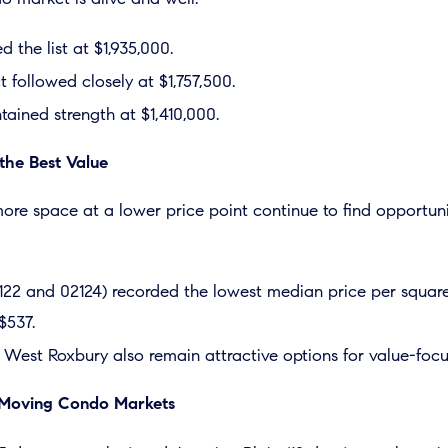
 the list at $1,935,000.
t followed closely at $1,757,500.
ained strength at $1,410,000.
the Best Value
ore space at a lower price point continue to find opportuni
122 and 02124) recorded the lowest median price per square
$537.
 West Roxbury also remain attractive options for value-focu
t Moving Condo Markets