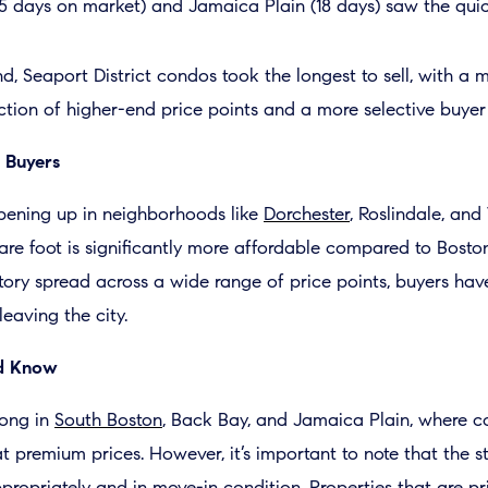
5 days on market) and Jamaica Plain (18 days) saw the quick
d, Seaport District condos took the longest to sell, with a 
ction of higher-end price points and a more selective buyer
 Buyers
pening up in neighborhoods like
Dorchester
, Roslindale, an
re foot is significantly more affordable compared to Boston
tory spread across a wide range of price points, buyers hav
eaving the city.
ld Know
ong in
South Boston
, Back Bay, and Jamaica Plain, where 
at premium prices. However, it’s important to note that the 