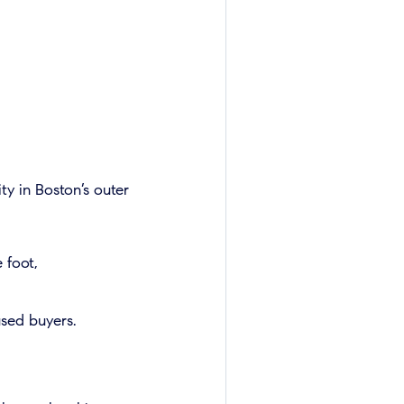
ty in Boston’s outer
 foot,
sed buyers.