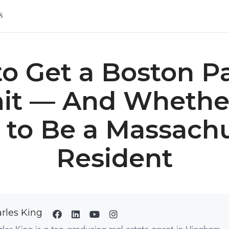
s
o Get a Boston P
it — And Whethe
 to Be a Massachu
Resident
rles King