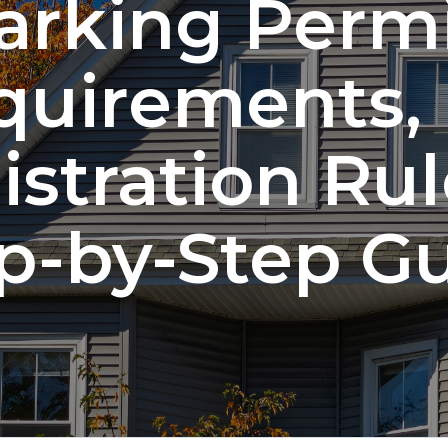
arking Permi
quirements,
istration Rul
p-by-Step G