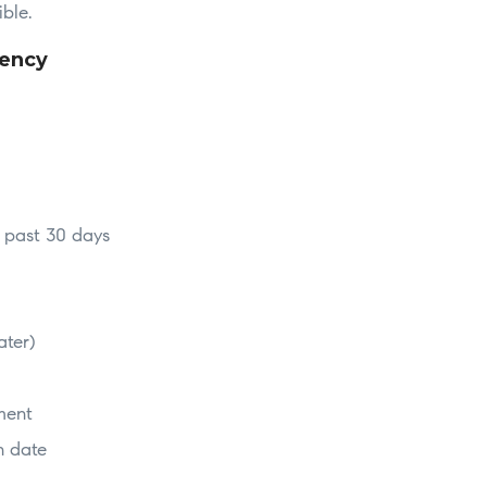
ible.
dency
e past 30 days
ater)
ment
n date