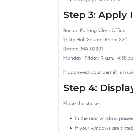
Step 3: Apply 
Boston Parking Clerk Office
1 City Hall Square, Room 224
Boston, MA 02201
Monday–Friday, 9 a.m.–4:30 p.
If approved, your permit is iss
Step 4: Displa
Place the sticker:
In the rear window, passen
If your windows are tint