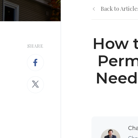
Back to Article
How t
SHARE
Perm
Need
Cha