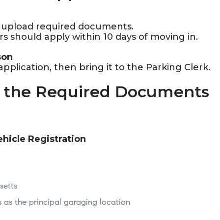
n upload required documents.
s should apply within 10 days of moving in.
son
plication, then bring it to the Parking Clerk.
r the Required Documents
ehicle Registration
setts
as the principal garaging location