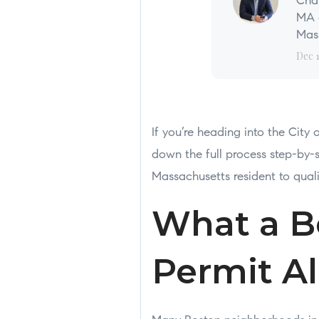
Char
MA a
Mass
Dec 
If you’re heading into the City
down the full process step-b
Massachusetts resident to qual
What a B
Permit A