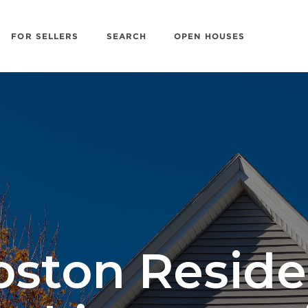
FOR SELLERS
SEARCH
OPEN HOUSES
oston Reside