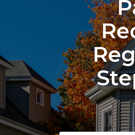
P
Re
Reg
Ste