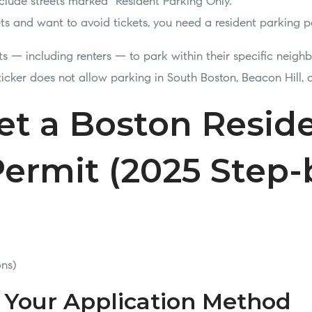
lude streets marked “Resident Parking Only.”
eets and want to avoid tickets, you need a resident parking p
ts — including renters — to park within their specific neigh
sticker does not allow parking in South Boston, Beacon Hill, 
et a Boston Resid
ermit (2025 Step-
ons)
e Your Application Method