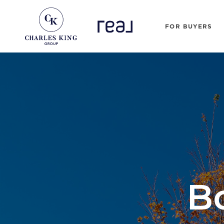
FOR BUYERS
B