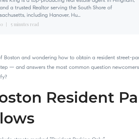
les King is a top-producing real estate agent in Hingham,
nd a trusted Realtor serving the South Shore of
achusetts, including Hanover, Hu...
10
5 minutes read
 of Boston and wondering how to obtain a resident street-par
y-step — and answers the most common question newcomers 
ify?
oston Resident Pa
llows