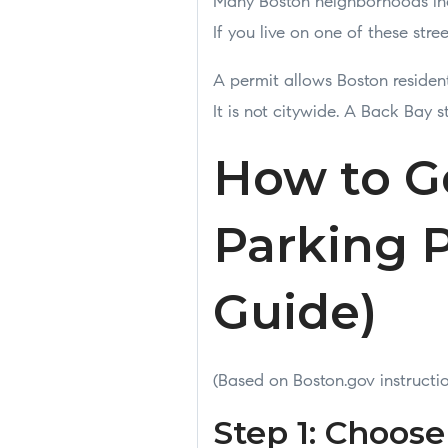
Many Boston neighborhoods inc
If you live on one of these str
A permit allows Boston residen
It is not citywide. A Back Bay 
How to G
Parking P
Guide)
(Based on Boston.gov instructi
Step 1: Choos