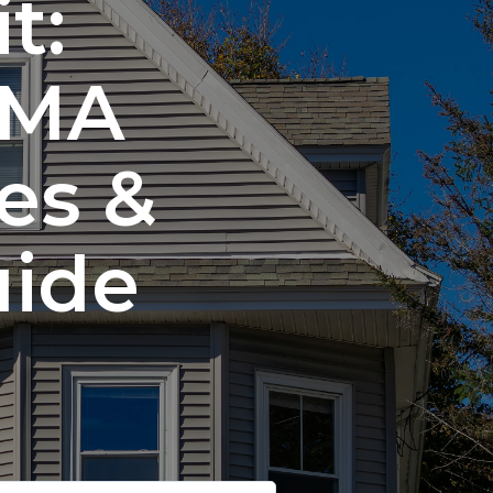
t:
 MA
es &
uide