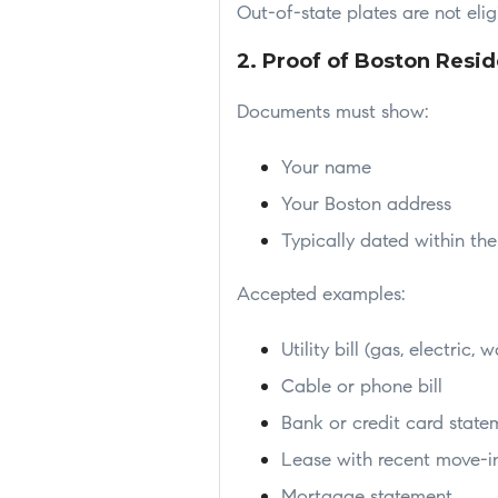
Out-of-state plates are not elig
2. Proof of Boston Resi
Documents must show:
Your name
Your Boston address
Typically dated within th
Accepted examples:
Utility bill (gas, electric, w
Cable or phone bill
Bank or credit card state
Lease with recent move-i
Mortgage statement