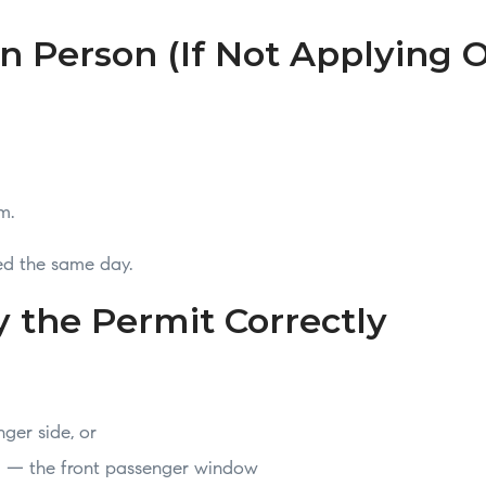
In Person (If Not Applying 
m.
ued the same day.
y the Permit Correctly
ger side, or
ed — the front passenger window