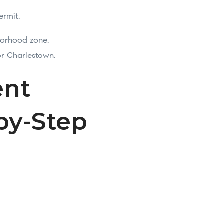
ermit.
borhood zone.
or Charlestown.
ent
by-Step