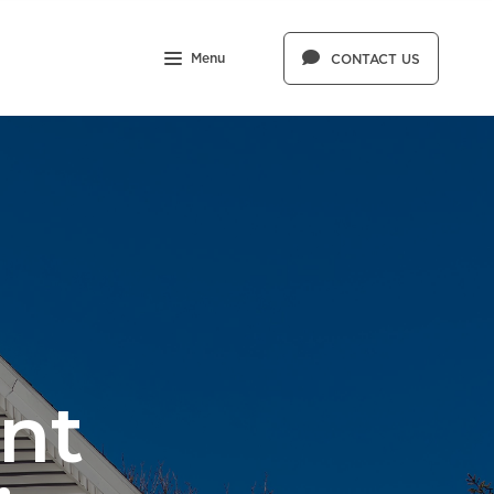
Menu
CONTACT US
nt