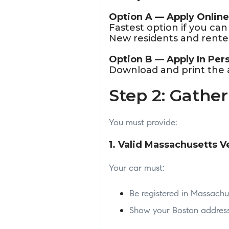
Option A — Apply Online
Fastest option if you ca
New residents and renter
Option B — Apply In Per
Download and print the ap
Step 2: Gathe
You must provide:
1. Valid Massachusetts V
Your car must:
Be registered in Massachu
Show your Boston address 