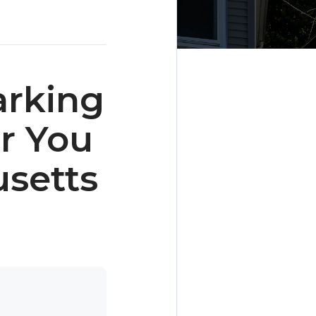
arking
r You
setts