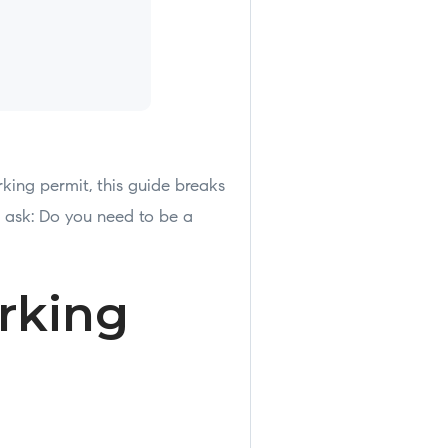
king permit, this guide breaks
ask: Do you need to be a
rking