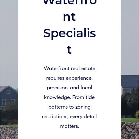
Waterfro
nt
Specialis
t
Waterfront real estate
requires experience,
precision, and local
knowledge. From tide
patterns to zoning
restrictions, every detail
matters.