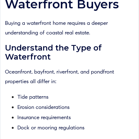
Waterfront Buyers
Buying a waterfront home requires a deeper
understanding of coastal real estate.
Understand the Type of
Waterfront
Oceanfront, bayfront, riverfront, and pondfront
properties all differ in:
Tide patterns
Erosion considerations
Insurance requirements
Dock or mooring regulations