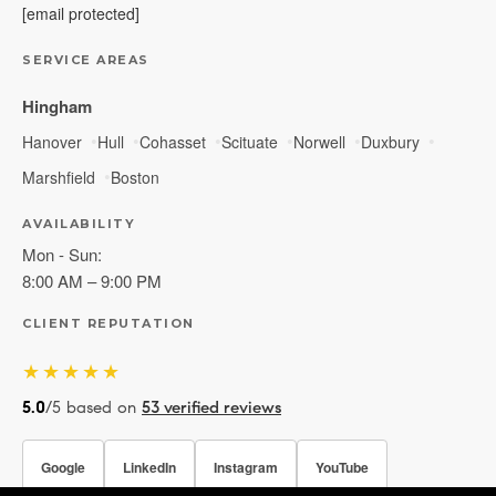
[email protected]
SERVICE AREAS
Hingham
Hanover
Hull
Cohasset
Scituate
Norwell
Duxbury
Marshfield
Boston
AVAILABILITY
Mon - Sun:
8:00 AM – 9:00 PM
CLIENT REPUTATION
★★★★★
5.0
/5 based on
53 verified reviews
Google
LinkedIn
Instagram
YouTube