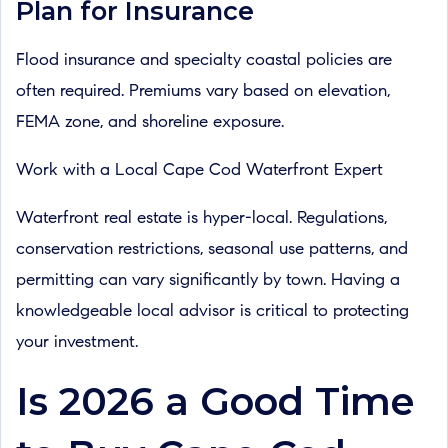
Plan for Insurance
Flood insurance and specialty coastal policies are
often required. Premiums vary based on elevation,
FEMA zone, and shoreline exposure.
Work with a Local Cape Cod Waterfront Expert
Waterfront real estate is hyper-local. Regulations,
conservation restrictions, seasonal use patterns, and
permitting can vary significantly by town. Having a
knowledgeable local advisor is critical to protecting
your investment.
Is 2026 a Good Time