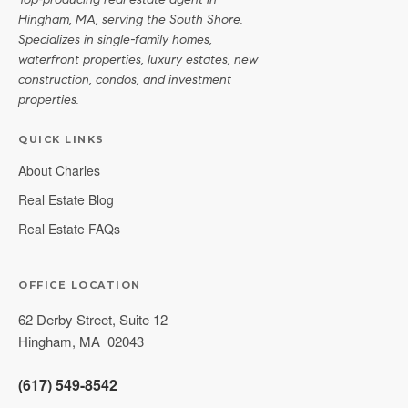
Top-producing real estate agent in
Hingham, MA, serving the South Shore.
Specializes in single-family homes,
waterfront properties, luxury estates, new
construction, condos, and investment
properties.
QUICK LINKS
About Charles
Real Estate Blog
Real Estate FAQs
OFFICE LOCATION
62 Derby Street, Suite 12
Hingham
,
MA
02043
(617) 549-8542