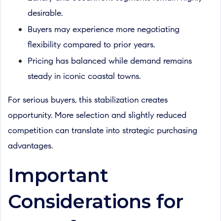
desirable.
Buyers may experience more negotiating
flexibility compared to prior years.
Pricing has balanced while demand remains
steady in iconic coastal towns.
For serious buyers, this stabilization creates
opportunity. More selection and slightly reduced
competition can translate into strategic purchasing
advantages.
Important
Considerations for