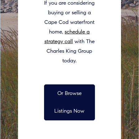
If you are considering
buying or selling a
Cape Cod waterfront
home,
schedule a
strategy call
with The
Charles King Group
today.
Or Browse
Listings Now