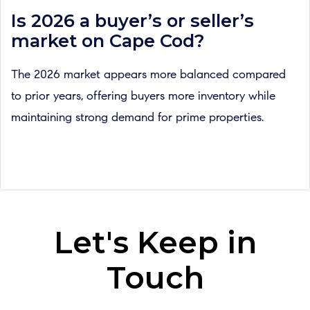
Is 2026 a buyer’s or seller’s
market on Cape Cod?
The 2026 market appears more balanced compared
to prior years, offering buyers more inventory while
maintaining strong demand for prime properties.
Let's Keep in
Touch