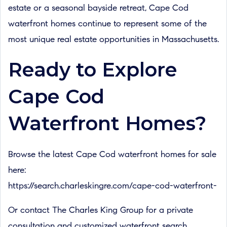
estate or a seasonal bayside retreat, Cape Cod
waterfront homes continue to represent some of the
most unique real estate opportunities in Massachusetts.
Ready to Explore
Cape Cod
Waterfront Homes?
Browse the latest Cape Cod waterfront homes for sale
here:
https://search.charleskingre.com/cape-cod-waterfront-
Or contact The Charles King Group for a private
consultation and customized waterfront search