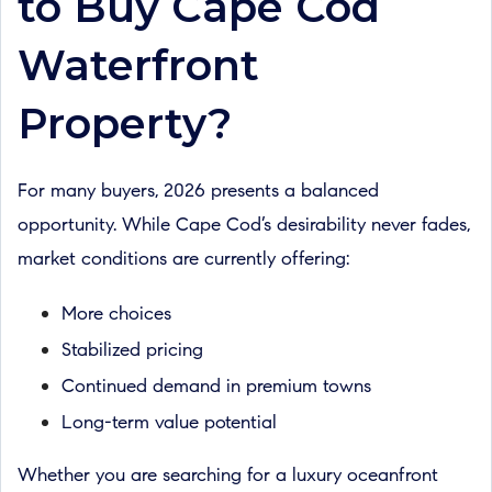
to Buy Cape Cod
Waterfront
Property?
For many buyers, 2026 presents a balanced
opportunity. While Cape Cod’s desirability never fades,
market conditions are currently offering:
More choices
Stabilized pricing
Continued demand in premium towns
Long-term value potential
Whether you are searching for a luxury oceanfront