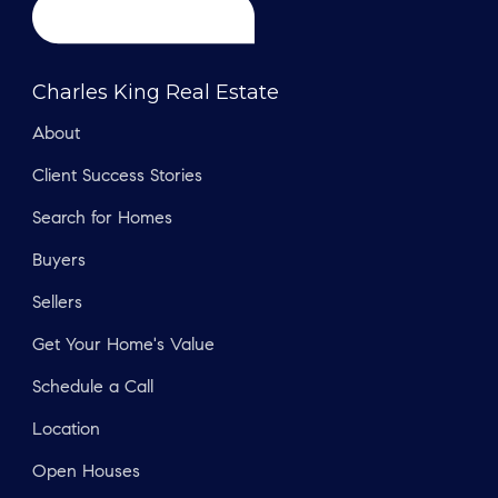
Charles King Real Estate
About
Client Success Stories
Search for Homes
Buyers
Sellers
Get Your Home's Value
Schedule a Call
Location
Open Houses