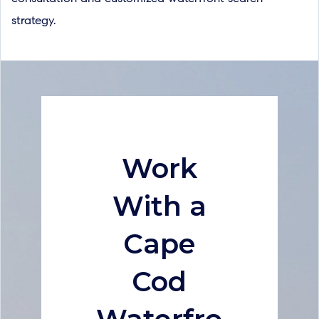
strategy.
Work
With a
Cape
Cod