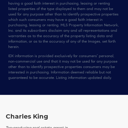
having a good faith interest in purchasing, leasing or renting
listed properties of the type displayed to them and may not be
used for any purpose other than to identify prospective properties
which such consumers may have a good faith interest in
purchasing, leasing or renting. MLS Property Information Network,
Inc. and its subscribers disclaim any and all representations and
warranties as to the accuracy of the property listing data and
information, or as to the accuracy of any of the Images, set forth
herein.
IDX information is provided exclusively for consumers’ personal,
non-commercial use and that it may not be used for any purpose
other than to identify prospective properties consumers may be
interested in purchasing. Information deemed reliable but not
guaranteed to be accurate. Listing information updated daily.
Charles King