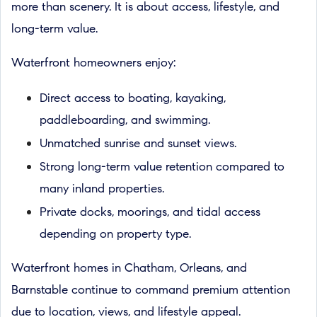
more than scenery. It is about access, lifestyle, and
long-term value.
Waterfront homeowners enjoy:
Direct access to boating, kayaking,
paddleboarding, and swimming.
Unmatched sunrise and sunset views.
Strong long-term value retention compared to
many inland properties.
Private docks, moorings, and tidal access
depending on property type.
Waterfront homes in Chatham, Orleans, and
Barnstable continue to command premium attention
due to location, views, and lifestyle appeal.