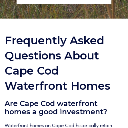
Frequently Asked
Questions About
Cape Cod
Waterfront Homes
Are Cape Cod waterfront
homes a good investment?
Waterfront homes on Cape Cod historically retain