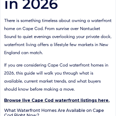
in 2026
There is something timeless about owning a waterfront
home on Cape Cod. From sunrise over Nantucket
Sound to quiet evenings overlooking your private dock,
waterfront living offers a lifestyle few markets in New
England can match.
If you are considering Cape Cod waterfront homes in
2026, this guide will walk you through what is
available, current market trends, and what buyers
should know before making a move.
Browse live Cape Cod waterfront listings here.
What Waterfront Homes Are Available on Cape
Cod Right Now?