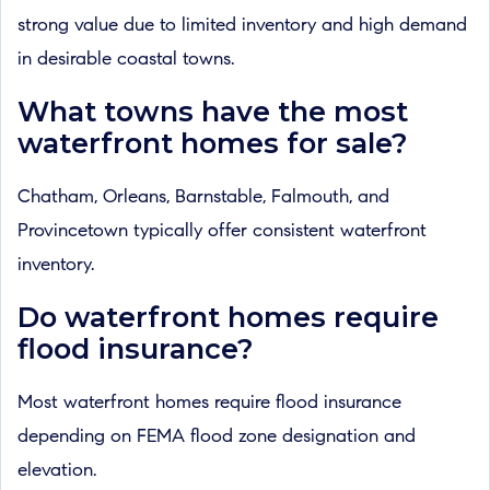
strong value due to limited inventory and high demand
in desirable coastal towns.
What towns have the most
waterfront homes for sale?
Chatham, Orleans, Barnstable, Falmouth, and
Provincetown typically offer consistent waterfront
inventory.
Do waterfront homes require
flood insurance?
Most waterfront homes require flood insurance
depending on FEMA flood zone designation and
elevation.