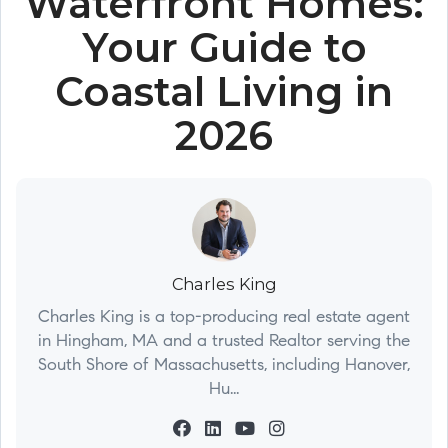
Waterfront Homes:
Your Guide to
Coastal Living in
2026
Charles King
Charles King is a top-producing real estate agent
in Hingham, MA and a trusted Realtor serving the
South Shore of Massachusetts, including Hanover,
Hu...