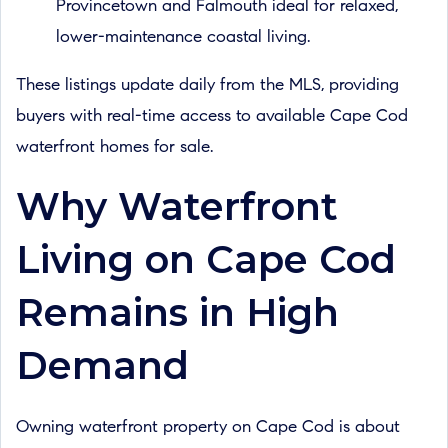
Provincetown and Falmouth ideal for relaxed,
lower-maintenance coastal living.
These listings update daily from the MLS, providing
buyers with real-time access to available Cape Cod
waterfront homes for sale.
Why Waterfront
Living on Cape Cod
Remains in High
Demand
Owning waterfront property on Cape Cod is about