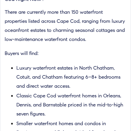
There are currently more than 150 waterfront
properties listed across Cape Cod, ranging from luxury
oceanfront estates to charming seasonal cottages and
low-maintenance waterfront condos.
Buyers will find:
Luxury waterfront estates in North Chatham,
Cotuit, and Chatham featuring 6–8+ bedrooms
and direct water access.
Classic Cape Cod waterfront homes in Orleans,
Dennis, and Barnstable priced in the mid-to-high
seven figures.
Smaller waterfront homes and condos in