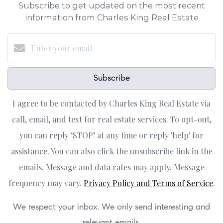
Subscribe to get updated on the most recent
information from Charles King Real Estate
Subscribe
I agree to be contacted by Charles King Real Estate via
call, email, and text for real estate services. To opt-out,
you can reply ‘STOP’ at any time or reply 'help' for
assistance. You can also click the unsubscribe link in the
emails. Message and data rates may apply. Message
frequency may vary.
Privacy Policy and Terms of Service
.
We respect your inbox. We only send interesting and
relevant emails.