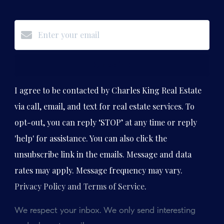
Subscribe
I agree to be contacted by Charles King Real Estate
via call, email, and text for real estate services. To
opt-out, you can reply ‘STOP’ at any time or reply
'help' for assistance. You can also click the
unsubscribe link in the emails. Message and data
rates may apply. Message frequency may vary.
Privacy Policy and Terms of Service
.
We respect your inbox. We only send interesting