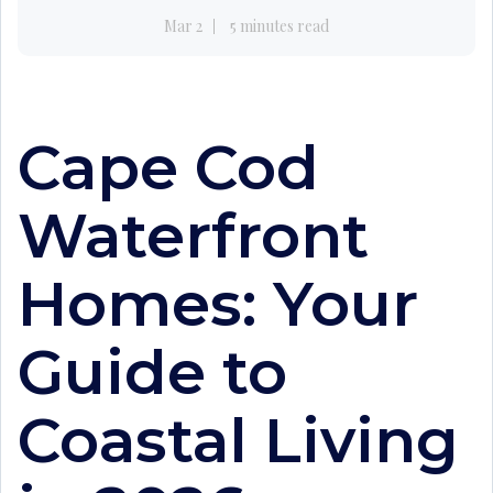
Mar 2
5 minutes read
Cape Cod
Waterfront
Homes: Your
Guide to
Coastal Living