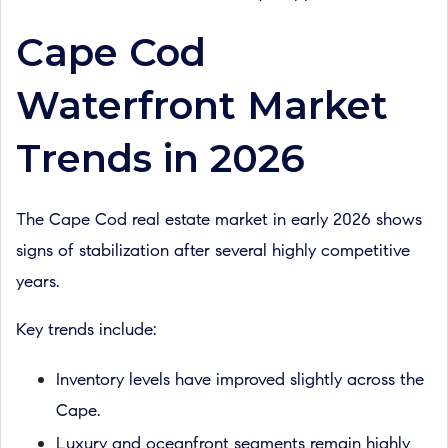
Cape Cod
Waterfront Market
Trends in 2026
The Cape Cod real estate market in early 2026 shows
signs of stabilization after several highly competitive
years.
Key trends include:
Inventory levels have improved slightly across the
Cape.
Luxury and oceanfront segments remain highly