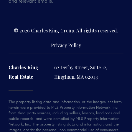
and relevant emails.
© 2026 Charles King Group. All rights reserved.
Privacy Policy
Charles King
62 Derby Street, Suite 12,
Real Estate
Hingham, MA 02043
The property listing data and information, or the Images, set forth
herein were provided to MLS Property Information Network, Inc.
from third party sources, including sellers, lessors, landlords and
public records, and were compiled by MLS Property Information
Network, Inc. The property listing data and information, and the
Images, are for the personal, non commercial use of consumers