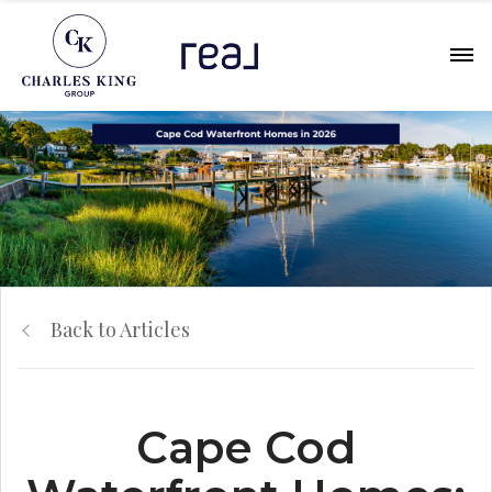
Back to Articles
Cape Cod