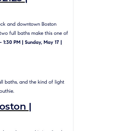
f deck and downtown Boston
 two full baths make this one of
– 1:30 PM | Sunday, May 17 |
l baths, and the kind of light
outhie.
oston |