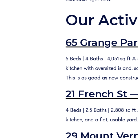
Our Activ
65 Grange Par
5 Beds | 4 Baths | 4,051 sq ft 
kitchen with oversized island, 
This is as good as new constru
21 French St 
4 Beds | 2.5 Baths | 2,808 sq 
kitchen, and a flat, usable yard
29 Mount Vern