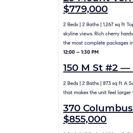
$779,000
2 Beds | 2 Baths | 1,267 sq ft 
skyline views. Rich cherry hard
the most complete packages i
12:00 – 1:30 PM
150 M St #2 —
2 Beds | 2 Baths | 873 sq ft A S
that makes the unit feel larger
370 Columbus 
$855,000