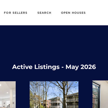
FOR SELLERS
SEARCH
OPEN HOUSES