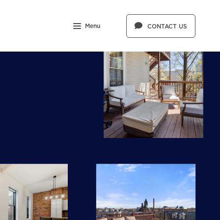
Menu
CONTACT US