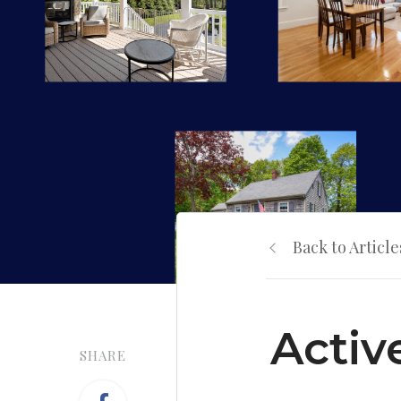
Back to Article
Activ
SHARE