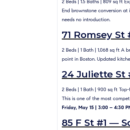
2 Beds | 1.5 Baths | 809 sq ft 
End brownstone conversion at i
needs no introduction.
71 Romsey St 
2 Beds | 1 Bath | 1,068 sq ft A 
point in Boston. Updated kitch
24 Juliette St
2 Beds | 1 Bath | 900 sq ft Top
This is one of the most compe
Friday, May 15 | 3:00 – 4:30 
85 F St #1 — S