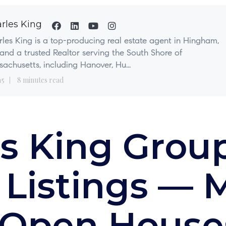
rles King
les King is a top-producing real estate agent in Hingham,
nd a trusted Realtor serving the South Shore of
achusetts, including Hanover, Hu...
15
8 minutes read
s King Grou
 Listings — 
 Open House