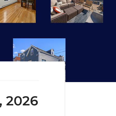
, 2026