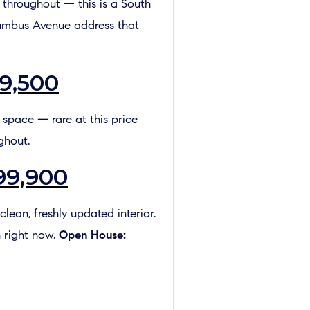
l throughout — this is a South
lumbus Avenue address that
9,500
d space — rare at this price
ghout.
99,900
lean, freshly updated interior.
 right now.
Open House: