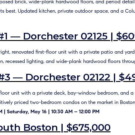
Exposed brick, wide-plank hardwood floors, and period detai
ts best. Updated kitchen, private outdoor space, and a Co
#1 — Dorchester 02125 | $60
bright, renovated first-floor unit with a private patio and yar
en, recessed lighting, and wide-plank hardwood floors throu
 #3 — Dorchester 02122 | $4
-floor unit with a private deck, bay-window bedroom, and a c
titively priced two-bedroom condos on the market in Boston
PM | Saturday, May 16 | 10:30 AM – 12:00 PM
outh Boston | $675,000