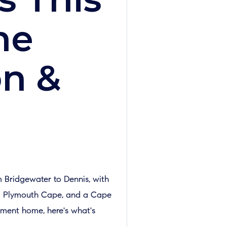
he
on &
 Bridgewater to Dennis, with
, a Plymouth Cape, and a Cape
ement home, here's what's