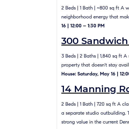
2 Beds | 1 Bath | ~800 sq ft A 
neighborhood energy that make
16 | 12:00 – 1:30 PM
300 Sandwich 
3 Beds | 2 Baths | 1,840 sq ft
property that doesn't stay avai
House: Saturday, May 16 | 12:0
14 Manning Rd
2 Beds | 1 Bath | 720 sq ft A c
a separate studio outbuilding. 
strong value in the current Den