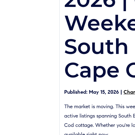
Weeke
South 
Cape 
Published: May 15, 2026 |
Char
The market is moving. This we
active listings spanning South
Cod cottage. Whether you're lo
available right now.