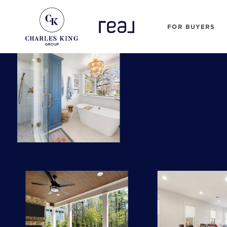
FOR BUYERS