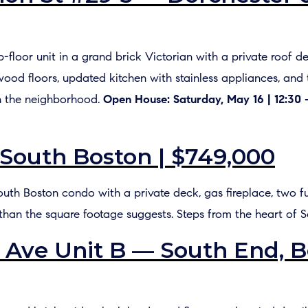
Top-floor unit in a grand brick Victorian with a private roo
wood floors, updated kitchen with stainless appliances, and
n the neighborhood.
Open House: Saturday, May 16 | 12:30 
 South Boston | $749,000
outh Boston condo with a private deck, gas fireplace, two ful
 than the square footage suggests. Steps from the heart of S
Ave Unit B — South End, B