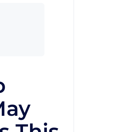
p
May
s This