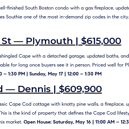
well-finished South Boston condo with a gas fireplace, updat
s Southie one of the most in-demand zip codes in the city
St — Plymouth | $615,000
 A shingled Cape with a detached garage, updated baths, and
lable for long once buyers see it in person. Priced well for 
0 – 1:30 PM | Sunday, May 17 | 12:00 – 1:30 PM
 — Dennis | $609,900
lassic Cape Cod cottage with knotty pine walls, a fireplace,
This is the kind of property that defines the Cape Cod lifest
nis market.
Open House: Saturday, May 16 | 11:00 AM – 12:3