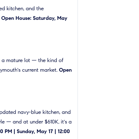
ed kitchen, and the
.
Open House: Saturday, May
 a mature lot — the kind of
Plymouth's current market.
Open
 updated navy-blue kitchen, and
yle — and at under $610K, it's a
0 PM | Sunday, May 17 | 12:00