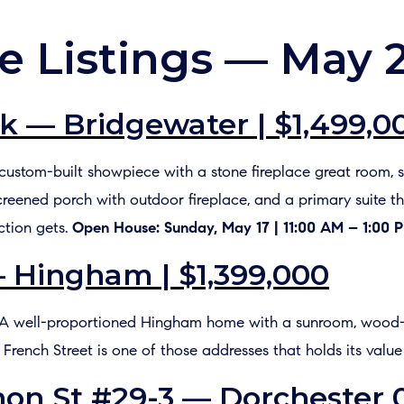
e Listings — May 
k — Bridgewater | $1,499,0
A custom-built showpiece with a stone fireplace great room, s
screened porch with outdoor fireplace, and a primary suite th
ction gets.
Open House: Sunday, May 17 | 11:00 AM – 1:00 
— Hingham | $1,399,000
ft A well-proportioned Hingham home with a sunroom, wood-
. French Street is one of those addresses that holds its value
on St #29-3 — Dorchester 0