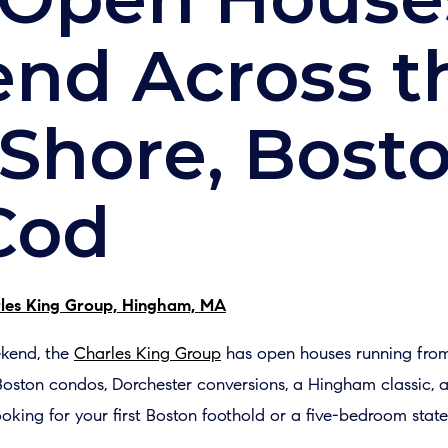
nd Across t
Shore, Bost
Cod
les King Group, Hingham, MA
ekend, the
Charles King Group
has open houses running from
 Boston condos, Dorchester conversions, a Hingham classic
oking for your first Boston foothold or a five-bedroom stat