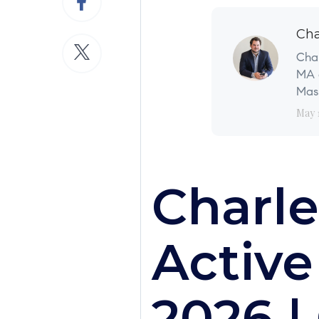
Cha
Char
MA a
Mass
May 
Charle
Active
2026 |