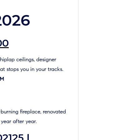
2026
00
hiplap ceilings, designer
at stops you in your tracks.
PM
burning fireplace, renovated
 year after year.
2125 |