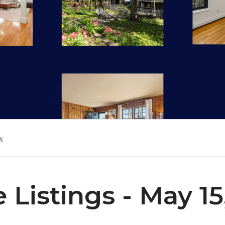
s
e Listings - May 15