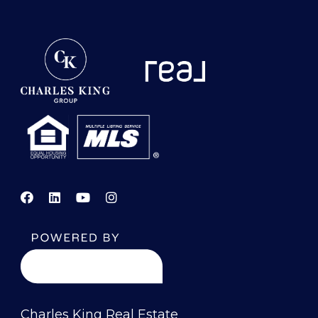
Charles King Real Estate