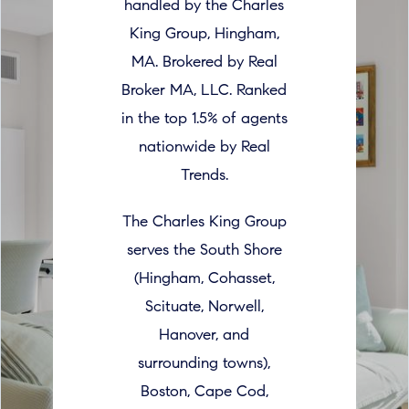
handled by the Charles
King Group, Hingham,
MA. Brokered by Real
Broker MA, LLC. Ranked
in the top 1.5% of agents
nationwide by Real
Trends.
The Charles King Group
serves the South Shore
(Hingham, Cohasset,
Scituate, Norwell,
Hanover, and
surrounding towns),
Boston, Cape Cod,