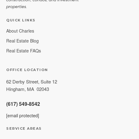
construction, condos, and investment
properties.
QUICK LINKS
About Charles
Real Estate Blog
Real Estate FAQs
OFFICE LOCATION
62 Derby Street, Suite 12
Hingham
,
MA
02043
(617) 549-8542
[email protected]
SERVICE AREAS