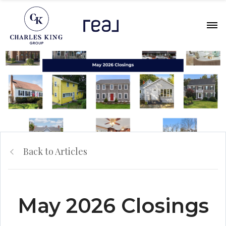
Back to Articles
May 2026 Closings