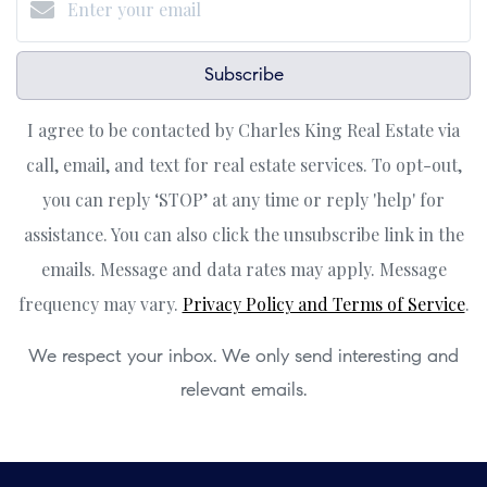
Subscribe
I agree to be contacted by Charles King Real Estate via
call, email, and text for real estate services. To opt-out,
you can reply ‘STOP’ at any time or reply 'help' for
assistance. You can also click the unsubscribe link in the
emails. Message and data rates may apply. Message
frequency may vary.
Privacy Policy and Terms of Service
.
We respect your inbox. We only send interesting and
relevant emails.