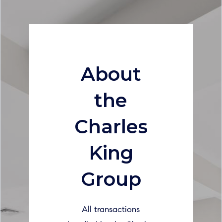
About
the
Charles
King
Group
All transactions