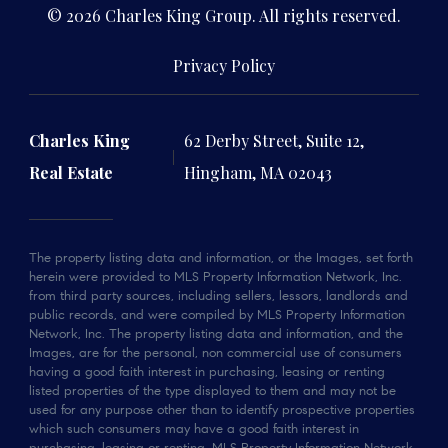
© 2026 Charles King Group. All rights reserved.
Privacy Policy
Charles King
62 Derby Street, Suite 12,
Real Estate
Hingham, MA 02043
The property listing data and information, or the Images, set forth
herein were provided to MLS Property Information Network, Inc.
from third party sources, including sellers, lessors, landlords and
public records, and were compiled by MLS Property Information
Network, Inc. The property listing data and information, and the
Images, are for the personal, non commercial use of consumers
having a good faith interest in purchasing, leasing or renting
listed properties of the type displayed to them and may not be
used for any purpose other than to identify prospective properties
which such consumers may have a good faith interest in