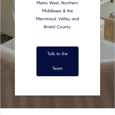
Metro West, Northern
Middlesex & the
Merrimack Valley, and
Bristol County.
Talk to the
Team