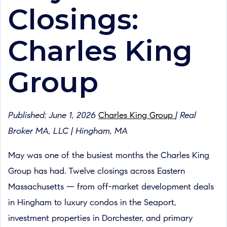
Closings:
Charles King
Group
Published: June 1, 2026
Charles King Group
| Real
Broker MA, LLC | Hingham, MA
May was one of the busiest months the Charles King
Group has had. Twelve closings across Eastern
Massachusetts — from off-market development deals
in Hingham to luxury condos in the Seaport,
investment properties in Dorchester, and primary