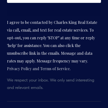
Subscribe
I agree to be contacted by Charles King Real Estate
via call, email, and text for real estate services. To
opt-out, you can reply ‘STOP’ at any time or reply
'help' for assistance. You can also click the
unsubscribe link in the emails. Message and data
rates may apply. Message frequency may vary.
Privacy Policy and Terms of Service
.
We respect your inbox. We only send interesting
and relevant emails.