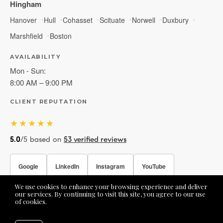
Hingham
Hanover
Hull
Cohasset
Scituate
Norwell
Duxbury
Marshfield
Boston
AVAILABILITY
Mon - Sun:
8:00 AM – 9:00 PM
CLIENT REPUTATION
★★★★★
5.0
/5 based on
53 verified reviews
Google
LinkedIn
Instagram
YouTube
We use cookies to enhance your browsing experience and deliver
Facebook
our services. By continuing to visit this site, you agree to our use
of cookies.
More info