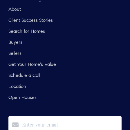
About
Client Success Stories
Search for Homes
Buyers
Sellers
Get Your Home's Value
Schedule a Call
Location
Open Houses