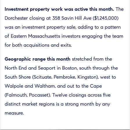
Investment property work was active this month.
The
Dorchester closing at 358 Savin Hill Ave ($1,245,000)
was an investment property sale, adding to a pattern
of Eastern Massachusetts investors engaging the team
for both acquisitions and exits.
Geographic range this month
stretched from the
North End and Seaport in Boston, south through the
South Shore (Scituate, Pembroke, Kingston), west to
Walpole and Waltham, and out to the Cape
(Falmouth, Pocasset). Twelve closings across five
distinct market regions is a strong month by any
measure.