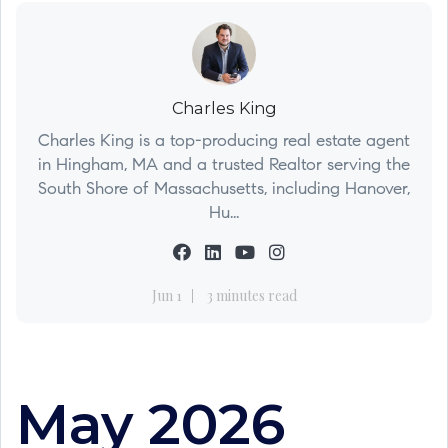
Charles King
Charles King is a top-producing real estate agent
in Hingham, MA and a trusted Realtor serving the
South Shore of Massachusetts, including Hanover,
Hu...
Jun 1
3 minutes read
May 2026