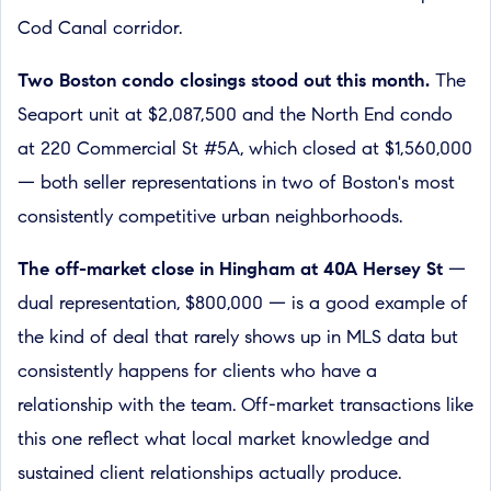
Cod Canal corridor.
Two Boston condo closings stood out this month.
The
Seaport unit at $2,087,500 and the North End condo
at 220 Commercial St #5A, which closed at $1,560,000
— both seller representations in two of Boston's most
consistently competitive urban neighborhoods.
The off-market close in Hingham at 40A Hersey St
—
dual representation, $800,000 — is a good example of
the kind of deal that rarely shows up in MLS data but
consistently happens for clients who have a
relationship with the team. Off-market transactions like
this one reflect what local market knowledge and
sustained client relationships actually produce.