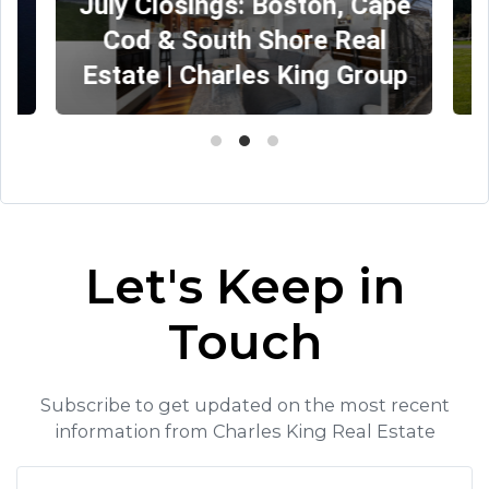
July Closings: Boston, Cape
Cod & South Shore Real
Estate | Charles King Group
Let's Keep in
Touch
Subscribe to get updated on the most recent
information from Charles King Real Estate