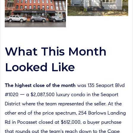
What This Month
Looked Like
The highest close of the month
was 135 Seaport Blvd
#1020 — a $2,087,500 luxury condo in the Seaport
District where the team represented the seller. At the
other end of the price spectrum, 254 Barlows Landing
Rd in Pocasset closed at $612,000, a buyer purchase
that rounds out the team's reach down to the Cape