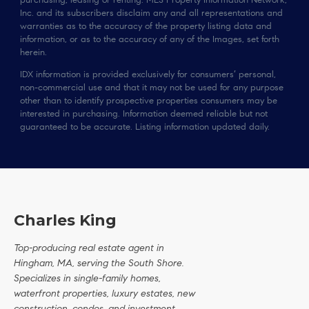
purchasing, leasing or renting. MLS Property Information Network,
Inc. and its subscribers disclaim any and all representations and
warranties as to the accuracy of the property listing data and
information, or as to the accuracy of any of the Images, set forth
herein.
IDX information is provided exclusively for consumers’ personal,
non-commercial use and that it may not be used for any purpose
other than to identify prospective properties consumers may be
interested in purchasing. Information deemed reliable but not
guaranteed to be accurate. Listing information updated daily.
Charles King
Top-producing real estate agent in
Hingham, MA, serving the South Shore.
Specializes in single-family homes,
waterfront properties, luxury estates, new