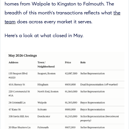
homes from Walpole to Kingston to Falmouth. The
breadth of this month's transactions reflects what
the
team
does across every market it serves.
Here's a look at what closed in May.