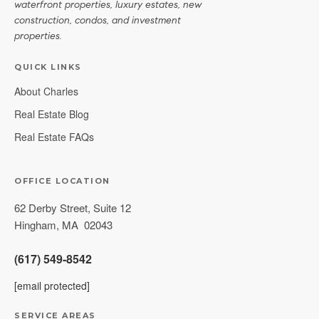
waterfront properties, luxury estates, new
construction, condos, and investment
properties.
QUICK LINKS
About Charles
Real Estate Blog
Real Estate FAQs
OFFICE LOCATION
62 Derby Street, Suite 12
Hingham
,
MA
02043
(617) 549-8542
[email protected]
SERVICE AREAS