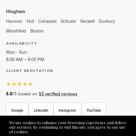
Hingham
Hanover
Hull
Cohasset
Scituate
Norwell
Duxbury
Marshfield
Boston
AVAILABILITY
Mon - Sun:
8:00 AM – 9:00 PM
CLIENT REPUTATION
★★★★★
5.0
/5 based on
53 verified reviews
Google
LinkedIn
Instagram
YouTube
We use cookies to enhance your browsing experience and deliver
Facebook
our services. By continuing to visit this site, you agree to our use
of cookies.
More info