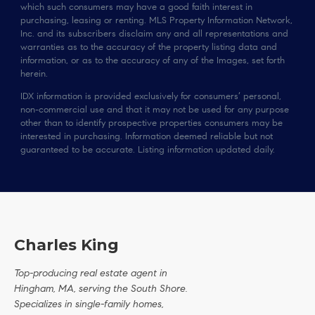
which such consumers may have a good faith interest in
purchasing, leasing or renting. MLS Property Information Network,
Inc. and its subscribers disclaim any and all representations and
warranties as to the accuracy of the property listing data and
information, or as to the accuracy of any of the Images, set forth
herein.
IDX information is provided exclusively for consumers’ personal,
non-commercial use and that it may not be used for any purpose
other than to identify prospective properties consumers may be
interested in purchasing. Information deemed reliable but not
guaranteed to be accurate. Listing information updated daily.
Charles King
Top-producing real estate agent in
Hingham, MA, serving the South Shore.
Specializes in single-family homes,