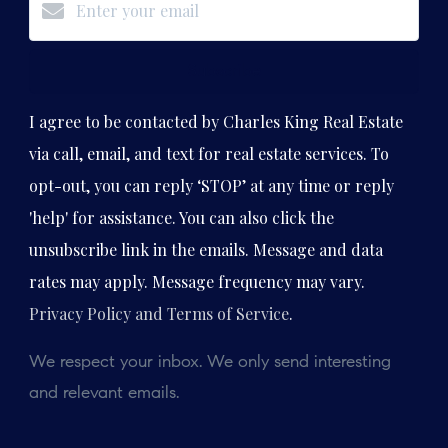
Subscribe
I agree to be contacted by Charles King Real Estate
via call, email, and text for real estate services. To
opt-out, you can reply ‘STOP’ at any time or reply
'help' for assistance. You can also click the
unsubscribe link in the emails. Message and data
rates may apply. Message frequency may vary.
Privacy Policy and Terms of Service
.
We respect your inbox. We only send interesting
and relevant emails.