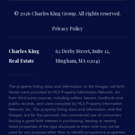
© 2026 Charles King Group. All rights reserved.
Privacy Policy
Charles King
62 Derby Street, Suite 12,
Real Estate
Hingham, MA 02043
The property listing data and information, or the Images, set forth
herein were provided to MLS Property Information Network, Inc.
from third party sources, including sellers, lessors, landlords and
public records, and were compiled by MLS Property Information
Network, Inc. The property listing data and information, and the
Images, are for the personal, non commercial use of consumers
having a good faith interest in purchasing, leasing or renting
listed properties of the type displayed to them and may not be
used for any purpose other than to identify prospective properties