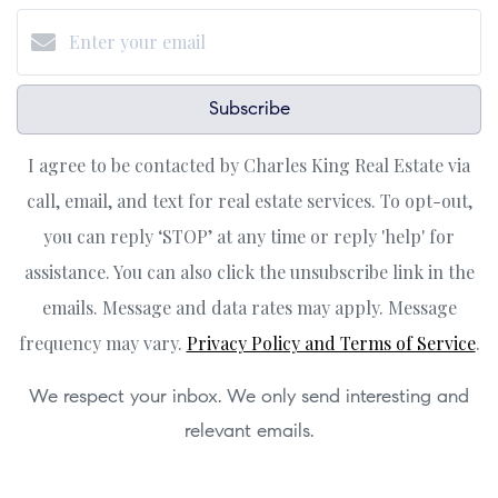
Subscribe
I agree to be contacted by Charles King Real Estate via
call, email, and text for real estate services. To opt-out,
you can reply ‘STOP’ at any time or reply 'help' for
assistance. You can also click the unsubscribe link in the
emails. Message and data rates may apply. Message
frequency may vary.
Privacy Policy and Terms of Service
.
We respect your inbox. We only send interesting and
relevant emails.