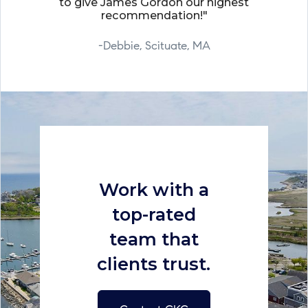
to give James Gordon our highest
recommendation!"
-Debbie, Scituate, MA
Work with a
top-rated
team that
clients trust.