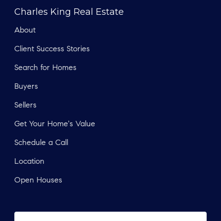
Charles King Real Estate
About
Client Success Stories
Search for Homes
Buyers
Sellers
Get Your Home's Value
Schedule a Call
Location
Open Houses