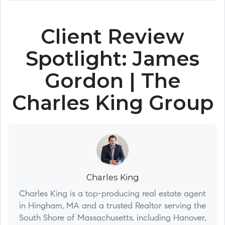
Client Review
Spotlight: James
Gordon | The
Charles King Group
Charles King
Charles King is a top-producing real estate agent
in Hingham, MA and a trusted Realtor serving the
South Shore of Massachusetts, including Hanover,