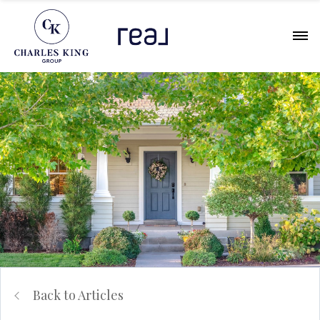
Back to Articles