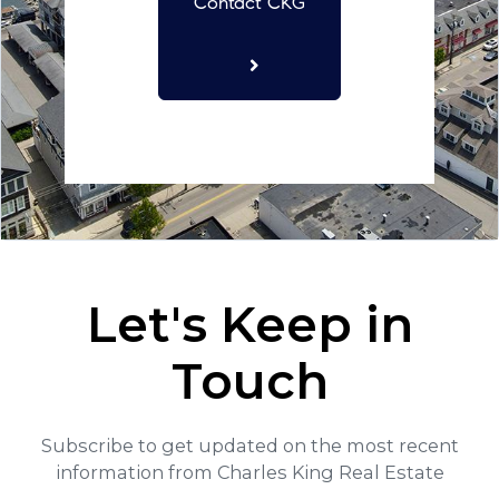
Contact CKG
Let's Keep in
Touch
Subscribe to get updated on the most recent
information from Charles King Real Estate