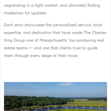
negotiating in a tight market, and ultimately finding
tradesmen for updates.
Each story showcases the personalized service, local
expertise, and dedication that have made The Charles
King Group one of Massachusetts’ top-producing real
estate teams — and one that clients trust to guide
them through every stage of their move.