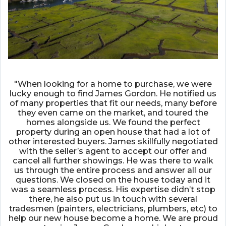
"When looking for a home to purchase, we were
lucky enough to find James Gordon. He notified us
of many properties that fit our needs, many before
they even came on the market, and toured the
homes alongside us. We found the perfect
property during an open house that had a lot of
other interested buyers. James skillfully negotiated
with the seller’s agent to accept our offer and
cancel all further showings. He was there to walk
us through the entire process and answer all our
questions. We closed on the house today and it
was a seamless process. His expertise didn’t stop
there, he also put us in touch with several
tradesmen (painters, electricians, plumbers, etc) to
help our new house become a home. We are proud