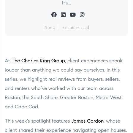
Hu...
Nov 4
2 minutes read
At
The Charles King Group
, client experiences speak
louder than anything we could say ourselves. In this
series, we highlight real reviews from buyers, sellers,
and renters who’ve worked with our team across
Boston, the South Shore, Greater Boston, Metro West,
and Cape Cod.
This week’s spotlight features
James Gordon
, whose
client shared their experience navigating open houses,