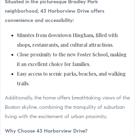
Situated in the picturesque Bradley Park
neighborhood, 43 Harborview Drive offers
convenience and accessibility:
Minutes from downtown Hingham, filled with
shops, restaurants, and cultural attractions.
Close proximity to the new Foster School, making
it an excellent choice for families.
Easy access to scenic parks, beaches, and walking
trails.
Additionally, the home offers breathtaking views of the
Boston skyline, combining the tranquility of suburban
living with the excitement of urban proximity.
Why Choose 43 Harborview Drive?