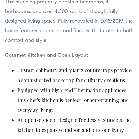
This stunning property boasts 5 bedrooms, 4
bathrooms, and over 4,500 sq. ft. of thoughtfully
designed living space. Fully renovated in 2018/2019, the
home features upgrades and finishes that cater to both
comfort and style.
Gourmet Kitchen and Open Layout
Custom cabinetry and quartz countertops provide
a sophisticated backdrop for culinary creations.
Equipped with high-end Thermador appliances,
this chef's kitchen is perfect for entertaining and
everyday living.
An open-concept design effortlessly connects the
kitchen to expansive indoor and outdoor living