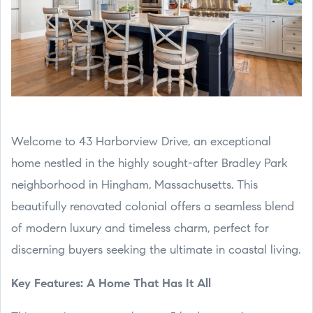
Welcome to 43 Harborview Drive, an exceptional
home nestled in the highly sought-after Bradley Park
neighborhood in Hingham, Massachusetts. This
beautifully renovated colonial offers a seamless blend
of modern luxury and timeless charm, perfect for
discerning buyers seeking the ultimate in coastal living.
Key Features: A Home That Has It All