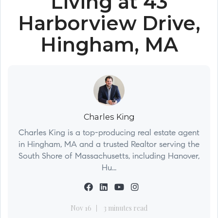
Living at 43
Harborview Drive,
Hingham, MA
Charles King
Charles King is a top-producing real estate agent
in Hingham, MA and a trusted Realtor serving the
South Shore of Massachusetts, including Hanover,
Hu...
Nov 16
3 minutes read