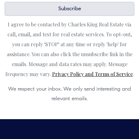
Subscribe
I agree to be contacted by Charles King Real Estate via
call, email, and text for real estate services. To opt-out,
you can reply ‘STOP’ at any time or reply 'help' for
assistance. You can also click the unsubscribe link in the
emails. Message and data rates may apply. Message
frequency may vary.
Privacy Policy and Terms of Service
.
We respect your inbox. We only send interesting and
relevant emails.