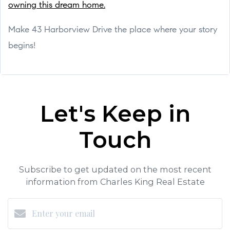
owning this dream home.
Make 43 Harborview Drive the place where your story
begins!
Let's Keep in
Touch
Subscribe to get updated on the most recent
information from Charles King Real Estate