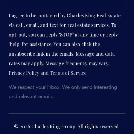
Subscribe
I agree to be contacted by Charles King Real Estate
via call, email, and text for real estate services. To
opt-out, you can reply ‘STOP’ at any time or reply
'help' for assistance. You can also click the
unsubscribe link in the emails. Message and data
rates may apply. Message frequency may vary.
Privacy Policy and Terms of Service
.
We respect your inbox. We only send interesting
and relevant emails.
© 2026 Charles King Group. All rights reserved.