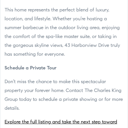
This home represents the perfect blend of luxury,
location, and lifestyle. Whether you’re hosting a
summer barbecue in the outdoor living area, enjoying
the comfort of the spa-like master suite, or taking in
the gorgeous skyline views, 43 Harborview Drive truly
has something for everyone.
Schedule a Private Tour
Don’t miss the chance to make this spectacular
property your forever home. Contact The Charles King
Group today to schedule a private showing or for more
details.
Explore the full listing and take the next step toward