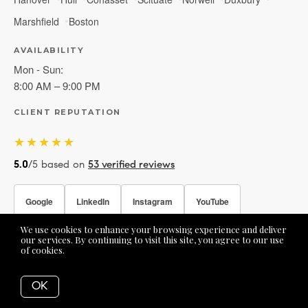
Marshfield
Boston
AVAILABILITY
Mon - Sun:
8:00 AM – 9:00 PM
CLIENT REPUTATION
★★★★★
5.0
/5 based on
53 verified reviews
Google
LinkedIn
Instagram
YouTube
We use cookies to enhance your browsing experience and deliver
Facebook
our services. By continuing to visit this site, you agree to our use
of cookies.
More info
OK