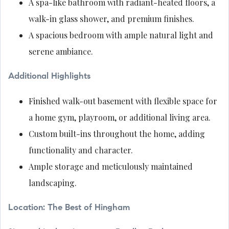
A spa-like bathroom with radiant-heated floors, a
walk-in glass shower, and premium finishes.
A spacious bedroom with ample natural light and
serene ambiance.
Additional Highlights
Finished walk-out basement with flexible space for
a home gym, playroom, or additional living area.
Custom built-ins throughout the home, adding
functionality and character.
Ample storage and meticulously maintained
landscaping.
Location: The Best of Hingham