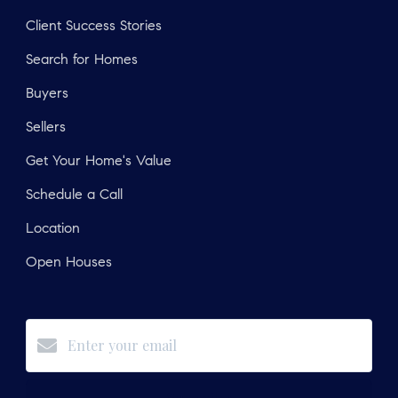
Client Success Stories
Search for Homes
Buyers
Sellers
Get Your Home's Value
Schedule a Call
Location
Open Houses