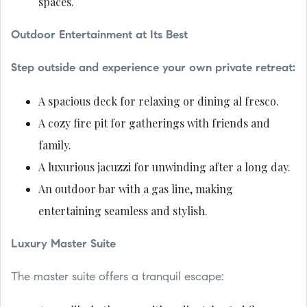
spaces.
Outdoor Entertainment at Its Best
Step outside and experience your own private retreat:
A spacious deck for relaxing or dining al fresco.
A cozy fire pit for gatherings with friends and
family.
A luxurious jacuzzi for unwinding after a long day.
An outdoor bar with a gas line, making
entertaining seamless and stylish.
Luxury Master Suite
The master suite offers a tranquil escape: