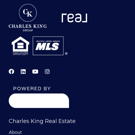
Charles King Real Estate
About