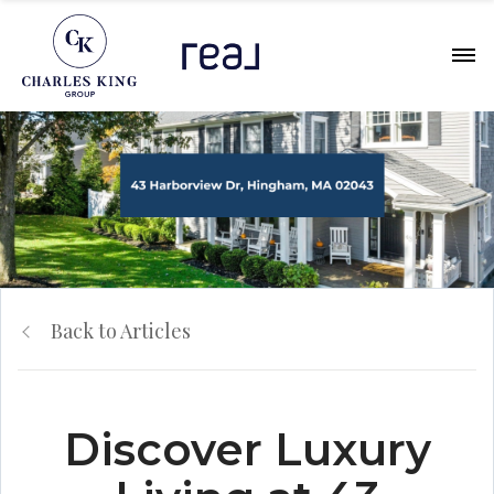
Back to Articles
Discover Luxury