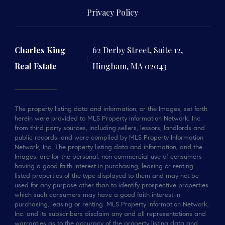
Privacy Policy
Charles King
62 Derby Street, Suite 12,
Real Estate
Hingham, MA 02043
The property listing data and information, or the Images, set forth
herein were provided to MLS Property Information Network, Inc.
from third party sources, including sellers, lessors, landlords and
public records, and were compiled by MLS Property Information
Network, Inc. The property listing data and information, and the
Images, are for the personal, non commercial use of consumers
having a good faith interest in purchasing, leasing or renting
listed properties of the type displayed to them and may not be
used for any purpose other than to identify prospective properties
which such consumers may have a good faith interest in
purchasing, leasing or renting. MLS Property Information Network,
Inc. and its subscribers disclaim any and all representations and
warranties as to the accuracy of the property listing data and