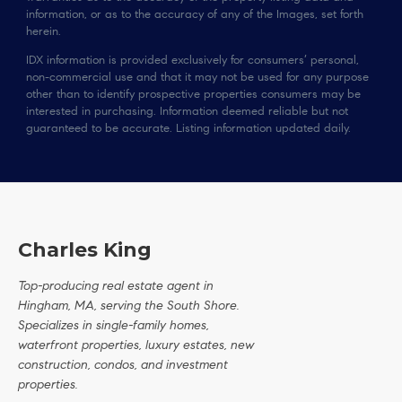
information, or as to the accuracy of any of the Images, set forth
herein.
IDX information is provided exclusively for consumers’ personal,
non-commercial use and that it may not be used for any purpose
other than to identify prospective properties consumers may be
interested in purchasing. Information deemed reliable but not
guaranteed to be accurate. Listing information updated daily.
Charles King
Top-producing real estate agent in
Hingham, MA, serving the South Shore.
Specializes in single-family homes,
waterfront properties, luxury estates, new
construction, condos, and investment
properties.