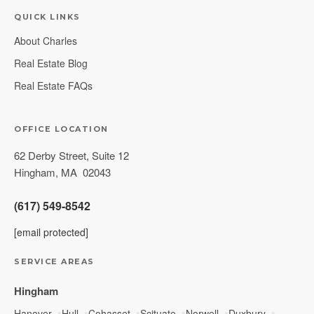
QUICK LINKS
About Charles
Real Estate Blog
Real Estate FAQs
OFFICE LOCATION
62 Derby Street, Suite 12
Hingham
,
MA
02043
(617) 549-8542
[email protected]
SERVICE AREAS
Hingham
Hanover
Hull
Cohasset
Scituate
Norwell
Duxbury