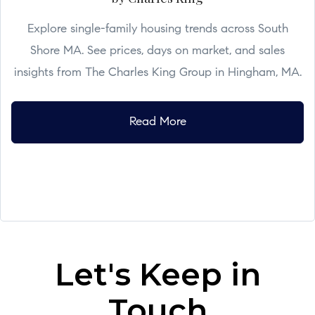
Explore single-family housing trends across South
Shore MA. See prices, days on market, and sales
insights from The Charles King Group in Hingham, MA.
Read More
Let's Keep in
Touch