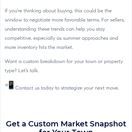
If you're thinking about buying, this could be the
window to negotiate more favorable terms. For sellers,
understanding these trends can help you stay
competitive, especially as summer approaches and
more inventory hits the market.
Want a custom breakdown for your town or property
type? Let’s talk.
Contact us today to strategize your next move.
Get a Custom Market Snapshot