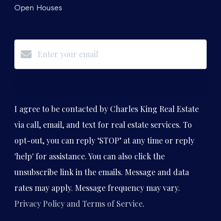
Open Houses
Subscribe
I agree to be contacted by Charles King Real Estate
via call, email, and text for real estate services. To
opt-out, you can reply ‘STOP’ at any time or reply
'help' for assistance. You can also click the
unsubscribe link in the emails. Message and data
rates may apply. Message frequency may vary.
Privacy Policy and Terms of Service
.