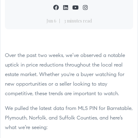
Jun 6
3 minutes read
Over the past two weeks, we’ve observed a notable
uptick in price reductions throughout the local real
estate market. Whether you're a buyer watching for
new opportunities or a seller looking to stay
competitive, these trends are important to watch.
We pulled the latest data from MLS PIN for Barnstable,
Plymouth, Norfolk, and Suffolk Counties, and here’s
what we’re seeing: