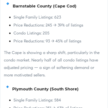
Barnstable County (Cape Cod)
Single Family Listings: 623
Price Reductions: 245 → 39% of listings
Condo Listings: 205
Price Reductions: 93 → 45% of listings
The Cape is showing a sharp shift, particularly in the
condo market. Nearly half of all condo listings have
adjusted pricing — a sign of softening demand or
more motivated sellers.
Plymouth County (South Shore)
Single Family Listings: 584