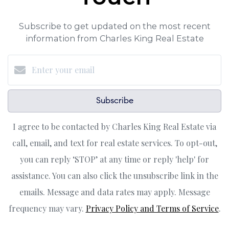
Subscribe to get updated on the most recent
information from Charles King Real Estate
Subscribe
I agree to be contacted by Charles King Real Estate via
call, email, and text for real estate services. To opt-out,
you can reply ‘STOP’ at any time or reply 'help' for
assistance. You can also click the unsubscribe link in the
emails. Message and data rates may apply. Message
frequency may vary.
Privacy Policy and Terms of Service
.