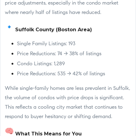
price adjustments, especially in the condo market
where nearly half of listings have reduced.
Suffolk County (Boston Area)
Single Family Listings: 193
Price Reductions: 74 → 38% of listings
Condo Listings: 1,289
Price Reductions: 535 → 42% of listings
While single-family homes are less prevalent in Suffolk,
the volume of condos with price drops is significant.
This reflects a cooling city market that continues to
respond to buyer hesitancy or shifting demand.
What This Means for You