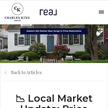
Back to Articles
📉 Local Market