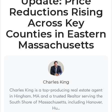
Update: Price
Reductions Rising
Across Key
Counties in Eastern
Massachusetts
Charles King
Charles King is a top-producing real estate agent
in Hingham, MA and a trusted Realtor serving the
South Shore of Massachusetts, including Hanover,
Hu...