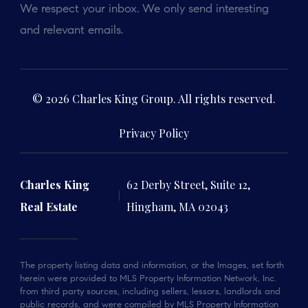
We respect your inbox. We only send interesting
and relevant emails.
© 2026 Charles King Group. All rights reserved.
Privacy Policy
Charles King
62 Derby Street, Suite 12,
Real Estate
Hingham, MA 02043
The property listing data and information, or the Images, set forth
herein were provided to MLS Property Information Network, Inc.
from third party sources, including sellers, lessors, landlords and
public records, and were compiled by MLS Property Information