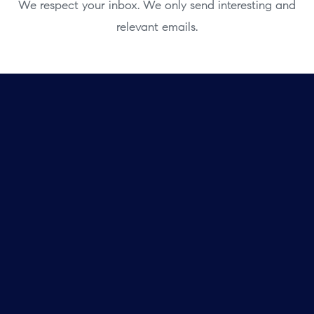
We respect your inbox. We only send interesting and
relevant emails.