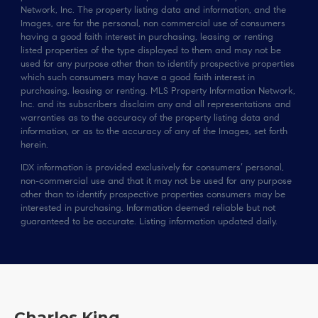
Network, Inc. The property listing data and information, and the
Images, are for the personal, non commercial use of consumers
having a good faith interest in purchasing, leasing or renting
listed properties of the type displayed to them and may not be
used for any purpose other than to identify prospective properties
which such consumers may have a good faith interest in
purchasing, leasing or renting. MLS Property Information Network,
Inc. and its subscribers disclaim any and all representations and
warranties as to the accuracy of the property listing data and
information, or as to the accuracy of any of the Images, set forth
herein.
IDX information is provided exclusively for consumers’ personal,
non-commercial use and that it may not be used for any purpose
other than to identify prospective properties consumers may be
interested in purchasing. Information deemed reliable but not
guaranteed to be accurate. Listing information updated daily.
Charles King