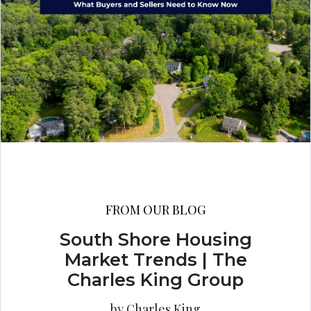
FROM OUR BLOG
South Shore Housing
Market Trends | The
Charles King Group
by Charles King