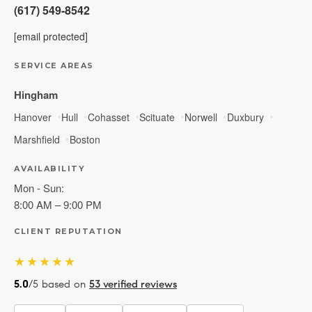
(617) 549-8542
[email protected]
SERVICE AREAS
Hingham
Hanover
Hull
Cohasset
Scituate
Norwell
Duxbury
Marshfield
Boston
AVAILABILITY
Mon - Sun:
8:00 AM – 9:00 PM
CLIENT REPUTATION
★★★★★
5.0
/5 based on
53 verified reviews