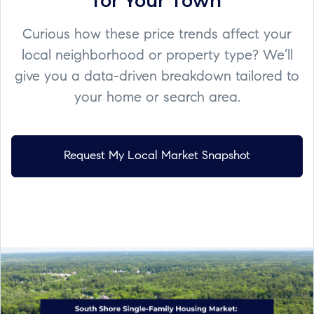
for Your Town
Curious how these price trends affect your
local neighborhood or property type? We’ll
give you a data-driven breakdown tailored to
your home or search area.
Request My Local Market Snapshot