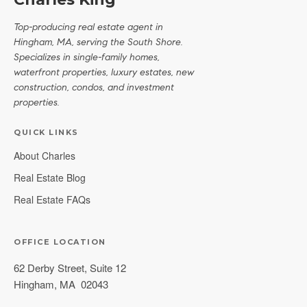
Top-producing real estate agent in
Hingham, MA, serving the South Shore.
Specializes in single-family homes,
waterfront properties, luxury estates, new
construction, condos, and investment
properties.
QUICK LINKS
About Charles
Real Estate Blog
Real Estate FAQs
OFFICE LOCATION
62 Derby Street, Suite 12
Hingham
,
MA
02043