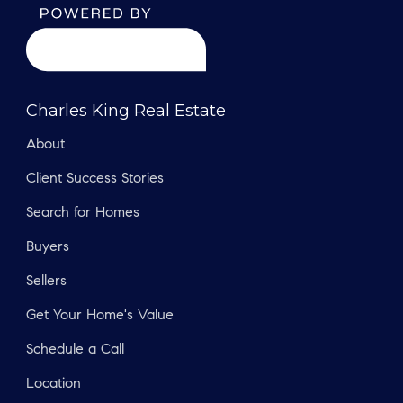
Charles King Real Estate
About
Client Success Stories
Search for Homes
Buyers
Sellers
Get Your Home's Value
Schedule a Call
Location