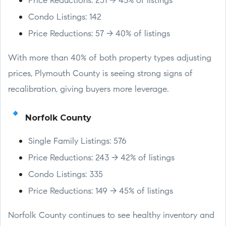
Price Reductions: 251 → 43% of listings
Condo Listings: 142
Price Reductions: 57 → 40% of listings
With more than 40% of both property types adjusting
prices, Plymouth County is seeing strong signs of
recalibration, giving buyers more leverage.
Norfolk County
Single Family Listings: 576
Price Reductions: 243 → 42% of listings
Condo Listings: 335
Price Reductions: 149 → 45% of listings
Norfolk County continues to see healthy inventory and