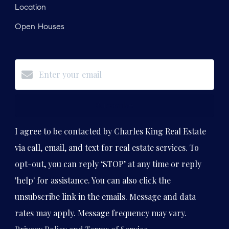
Location
Open Houses
Subscribe
I agree to be contacted by Charles King Real Estate
via call, email, and text for real estate services. To
opt-out, you can reply ‘STOP’ at any time or reply
'help' for assistance. You can also click the
unsubscribe link in the emails. Message and data
rates may apply. Message frequency may vary.