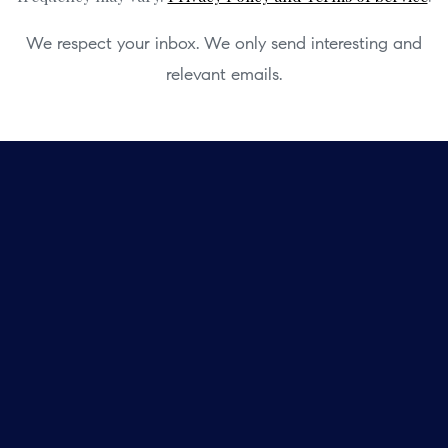
We respect your inbox. We only send interesting and
relevant emails.