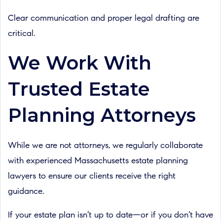
Clear communication and proper legal drafting are
critical.
We Work With
Trusted Estate
Planning Attorneys
While we are not attorneys, we regularly collaborate
with experienced Massachusetts estate planning
lawyers to ensure our clients receive the right
guidance.
If your estate plan isn’t up to date—or if you don’t have