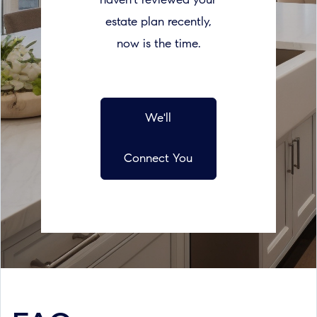
haven’t reviewed your
estate plan recently,
now is the time.
We'll
Connect You