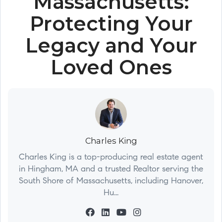
Massachusetts:
Protecting Your
Legacy and Your
Loved Ones
Charles King
Charles King is a top-producing real estate agent
in Hingham, MA and a trusted Realtor serving the
South Shore of Massachusetts, including Hanover,
Hu...