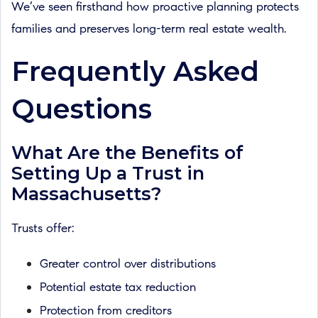
We’ve seen firsthand how proactive planning protects
families and preserves long-term real estate wealth.
Frequently Asked
Questions
What Are the Benefits of
Setting Up a Trust in
Massachusetts?
Trusts offer:
Greater control over distributions
Potential estate tax reduction
Protection from creditors