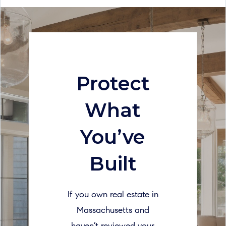
Protect
What
You’ve
Built
If you own real estate in
Massachusetts and