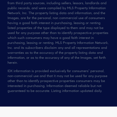
from third party sources, including sellers, lessors, landlords and
public records, and were compiled by MLS Property Information
Network, Inc. The property listing data and information, and the
Images, are for the personal, non commercial use of consumers
having a good faith interest in purchasing, leasing or renting
listed properties of the type displayed to them and may not be
used for any purpose other than to identify prospective properties
which such consumers may have a good faith interest in
purchasing, leasing or renting. MLS Property Information Network,
Inc. and its subscribers disclaim any and all representations and
warranties as to the accuracy of the property listing data and
information, or as to the accuracy of any of the Images, set forth
herein.
IDX information is provided exclusively for consumers’ personal,
non-commercial use and that it may not be used for any purpose
other than to identify prospective properties consumers may be
interested in purchasing. Information deemed reliable but not
guaranteed to be accurate. Listing information updated daily.