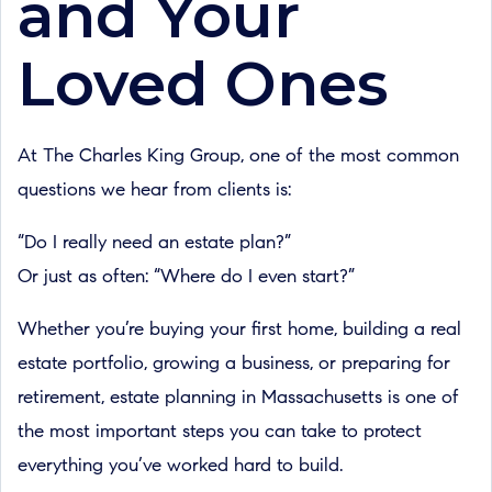
and Your
Loved Ones
At The Charles King Group, one of the most common
questions we hear from clients is:
“Do I really need an estate plan?”
Or just as often: “Where do I even start?”
Whether you’re buying your first home, building a real
estate portfolio, growing a business, or preparing for
retirement, estate planning in Massachusetts is one of
the most important steps you can take to protect
everything you’ve worked hard to build.