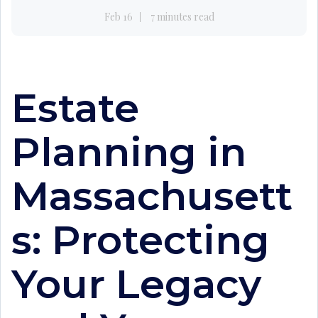
Feb 16
7 minutes read
Estate
Planning in
Massachusett
s: Protecting
Your Legacy