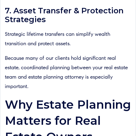
7. Asset Transfer & Protection
Strategies
Strategic lifetime transfers can simplify wealth
transition and protect assets.
Because many of our clients hold significant real
estate, coordinated planning between your real estate
team and estate planning attorney is especially
important.
Why Estate Planning
Matters for Real