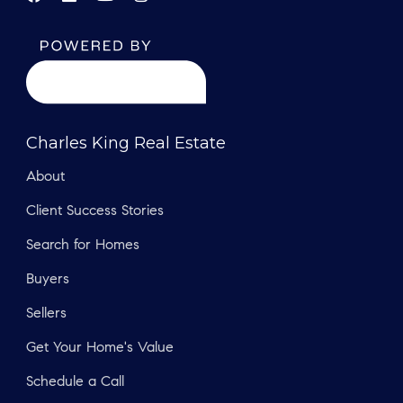
Charles King Real Estate
About
Client Success Stories
Search for Homes
Buyers
Sellers
Get Your Home's Value
Schedule a Call