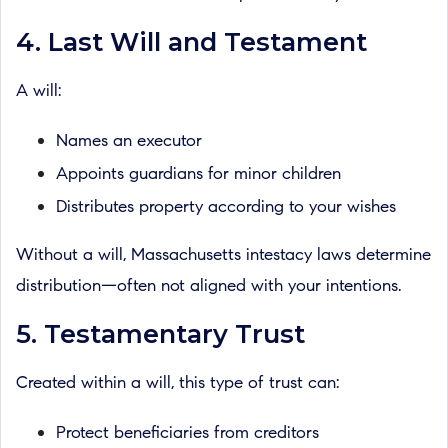
4. Last Will and Testament
A will:
Names an executor
Appoints guardians for minor children
Distributes property according to your wishes
Without a will, Massachusetts intestacy laws determine
distribution—often not aligned with your intentions.
5. Testamentary Trust
Created within a will, this type of trust can:
Protect beneficiaries from creditors