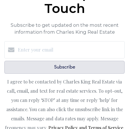
Touch
Subscribe to get updated on the most recent
information from Charles King Real Estate
Subscribe
I agree to be contacted by Charles King Real Estate via
call, email, and text for real estate services. To opt-out,
you can reply ‘STOP’ at any time or reply 'help' for
assistance. You can also click the unsubscribe link in the
emails. Message and data rates may apply. Message
frequency may vary.
Privacy Policy and Terms of Service
.