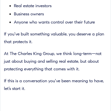
Real estate investors
Business owners
Anyone who wants control over their future
If you’ve built something valuable, you deserve a plan
that protects it.
At The Charles King Group, we think long-term—not
just about buying and selling real estate, but about
protecting everything that comes with it.
If this is a conversation you’ve been meaning to have,
let’s start it.