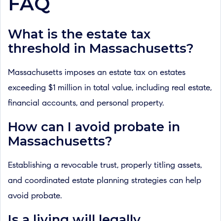
FAQ
What is the estate tax
threshold in Massachusetts?
Massachusetts imposes an estate tax on estates
exceeding $1 million in total value, including real estate,
financial accounts, and personal property.
How can I avoid probate in
Massachusetts?
Establishing a revocable trust, properly titling assets,
and coordinated estate planning strategies can help
avoid probate.
Is a living will legally