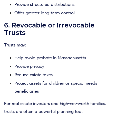
Provide structured distributions
Offer greater long-term control
6. Revocable or Irrevocable
Trusts
Trusts may:
Help avoid probate in Massachusetts
Provide privacy
Reduce estate taxes
Protect assets for children or special needs
beneficiaries
For real estate investors and high-net-worth families,
trusts are often a powerful planning tool.