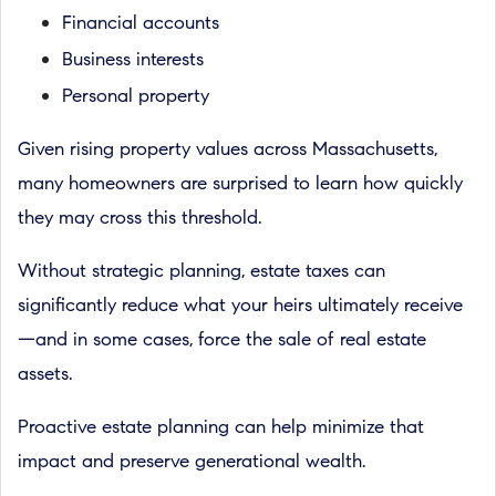
Financial accounts
Business interests
Personal property
Given rising property values across Massachusetts,
many homeowners are surprised to learn how quickly
they may cross this threshold.
Without strategic planning, estate taxes can
significantly reduce what your heirs ultimately receive
—and in some cases, force the sale of real estate
assets.
Proactive estate planning can help minimize that
impact and preserve generational wealth.