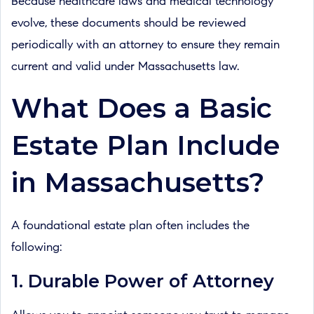
Because healthcare laws and medical technology
evolve, these documents should be reviewed
periodically with an attorney to ensure they remain
current and valid under Massachusetts law.
What Does a Basic
Estate Plan Include
in Massachusetts?
A foundational estate plan often includes the
following:
1. Durable Power of Attorney