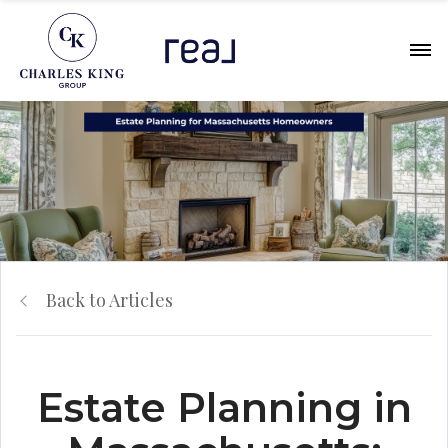
Back to Articles
Estate Planning in