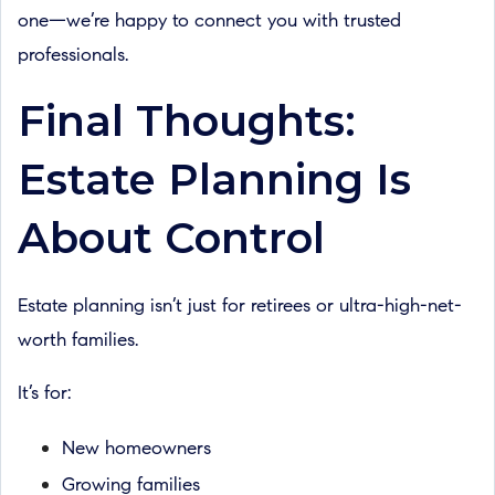
one—we’re happy to connect you with trusted
professionals.
Final Thoughts:
Estate Planning Is
About Control
Estate planning isn’t just for retirees or ultra-high-net-
worth families.
It’s for:
New homeowners
Growing families