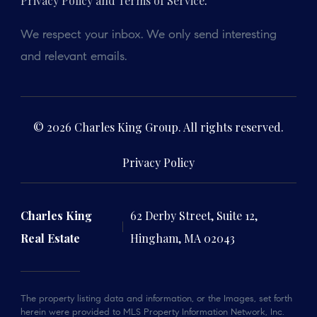
Privacy Policy and Terms of Service
.
We respect your inbox. We only send interesting
and relevant emails.
© 2026 Charles King Group. All rights reserved.
Privacy Policy
Charles King
62 Derby Street, Suite 12,
Real Estate
Hingham, MA 02043
The property listing data and information, or the Images, set forth
herein were provided to MLS Property Information Network, Inc.