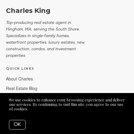
Charles King
Top-producing real estate agent in
Hingham, MA, serving the South Shore.
Specializes in single-family homes,
waterfront properties, luxury estates, new
construction, condos, and investment
properties.
QUICK LINKS
About Charles
Real Estate Blog
Real Estate FAQs
We use cookies to enhance your browsing experience and deliver
our services. By continuing to visit this site, you agree to our use
of cookies.
More info
OFFICE LOCATION
OK
62 Derby Street, Suite 12