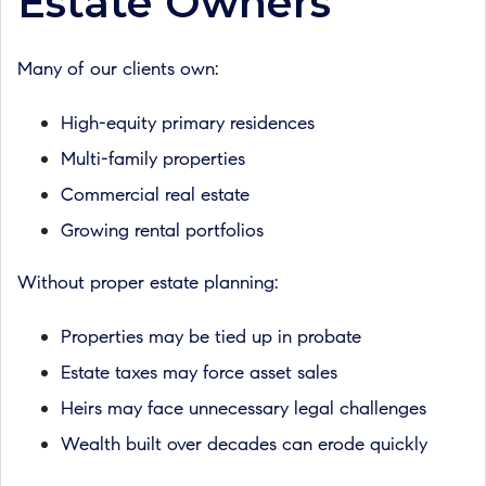
Estate Owners
Many of our clients own:
High-equity primary residences
Multi-family properties
Commercial real estate
Growing rental portfolios
Without proper estate planning:
Properties may be tied up in probate
Estate taxes may force asset sales
Heirs may face unnecessary legal challenges
Wealth built over decades can erode quickly