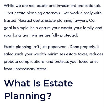
While we are real estate and investment professionals
—not estate planning attorneys—we work closely with
trusted Massachusetts estate planning lawyers. Our
goal is simple: help ensure your assets, your family, and
your long-term wishes are fully protected.
Estate planning isn’t just paperwork. Done properly, it
safeguards your wealth, minimizes estate taxes, reduces
probate complications, and protects your loved ones
from unnecessary stress.
What Is Estate
Planning?