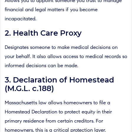
Allows you to appoint someone you trust to manage
financial and legal matters if you become
incapacitated.
2. Health Care Proxy
Designates someone to make medical decisions on
your behalf. It also allows access to medical records so
informed decisions can be made.
3. Declaration of Homestead
(M.G.L. c.188)
Massachusetts law allows homeowners to file a
Homestead Declaration to protect equity in their
primary residence from certain creditors. For
homeowners, this is a critical protection layer.