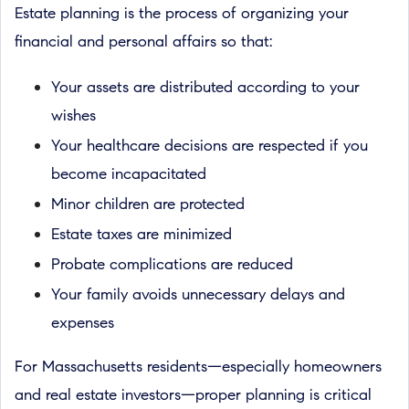
Estate planning is the process of organizing your
financial and personal affairs so that:
Your assets are distributed according to your
wishes
Your healthcare decisions are respected if you
become incapacitated
Minor children are protected
Estate taxes are minimized
Probate complications are reduced
Your family avoids unnecessary delays and
expenses
For Massachusetts residents—especially homeowners
and real estate investors—proper planning is critical