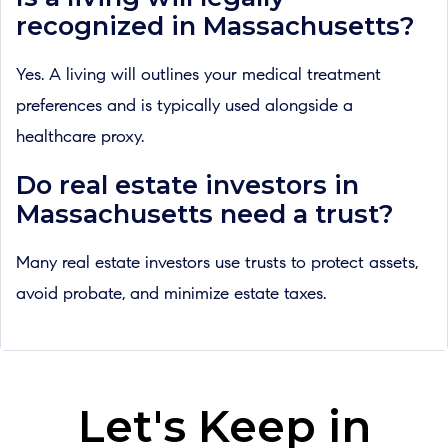
recognized in Massachusetts?
Yes. A living will outlines your medical treatment
preferences and is typically used alongside a
healthcare proxy.
Do real estate investors in
Massachusetts need a trust?
Many real estate investors use trusts to protect assets,
avoid probate, and minimize estate taxes.
Let's Keep in