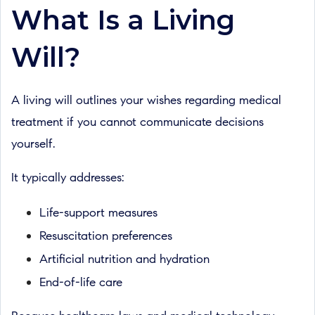
What Is a Living
Will?
A living will outlines your wishes regarding medical
treatment if you cannot communicate decisions
yourself.
It typically addresses:
Life-support measures
Resuscitation preferences
Artificial nutrition and hydration
End-of-life care