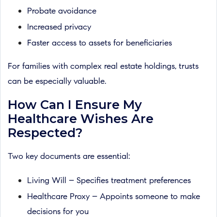
Probate avoidance
Increased privacy
Faster access to assets for beneficiaries
For families with complex real estate holdings, trusts
can be especially valuable.
How Can I Ensure My
Healthcare Wishes Are
Respected?
Two key documents are essential:
Living Will – Specifies treatment preferences
Healthcare Proxy – Appoints someone to make
decisions for you