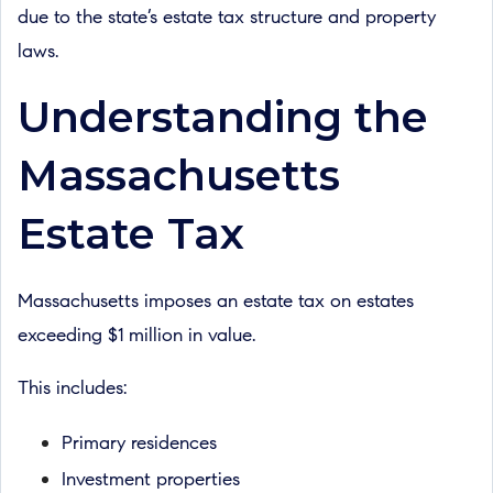
due to the state’s estate tax structure and property
laws.
Understanding the
Massachusetts
Estate Tax
Massachusetts imposes an estate tax on estates
exceeding $1 million in value.
This includes:
Primary residences
Investment properties