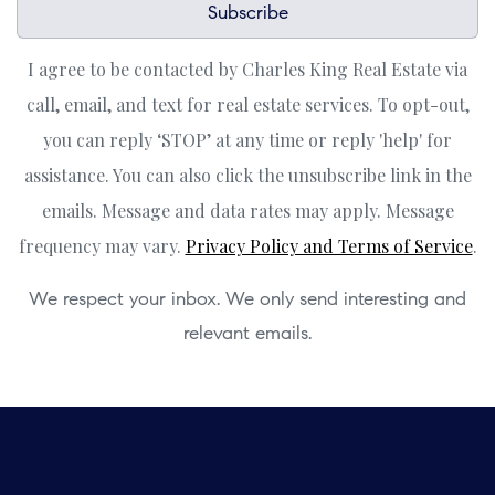
Subscribe
I agree to be contacted by Charles King Real Estate via
call, email, and text for real estate services. To opt-out,
you can reply ‘STOP’ at any time or reply 'help' for
assistance. You can also click the unsubscribe link in the
emails. Message and data rates may apply. Message
frequency may vary.
Privacy Policy and Terms of Service
.
We respect your inbox. We only send interesting and
relevant emails.