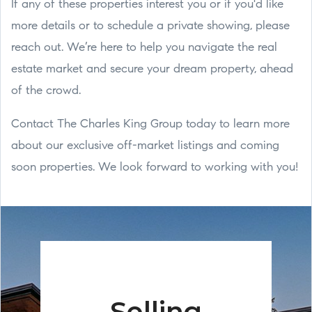
If any of these properties interest you or if you'd like
more details or to schedule a private showing, please
reach out. We’re here to help you navigate the real
estate market and secure your dream property, ahead
of the crowd.
Contact The Charles King Group today to learn more
about our exclusive off-market listings and coming
soon properties. We look forward to working with you!
Selling