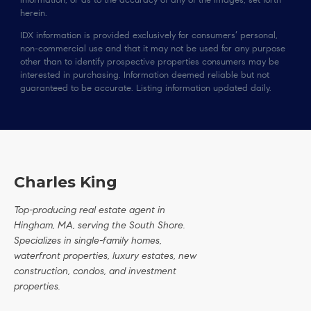
information, or as to the accuracy of any of the Images, set forth
herein.
IDX information is provided exclusively for consumers’ personal,
non-commercial use and that it may not be used for any purpose
other than to identify prospective properties consumers may be
interested in purchasing. Information deemed reliable but not
guaranteed to be accurate. Listing information updated daily.
Charles King
Top-producing real estate agent in
Hingham, MA, serving the South Shore.
Specializes in single-family homes,
waterfront properties, luxury estates, new
construction, condos, and investment
properties.