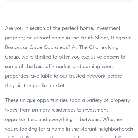
Are you in search of the perfect home, investment
property, or second home in the South Shore, Hingham,
Boston, or Cape Cod areas? At The Charles King
Group, we’re thrilled to offer you exclusive access to
some of the best off-market and coming soon
properties, available to our trusted network before
they hit the public market.
These unique opportunities span a variety of property
types, from primary residences to investment
opportunities, and everything in between. Whether
you’re looking for a home in the vibrant neighborhoods