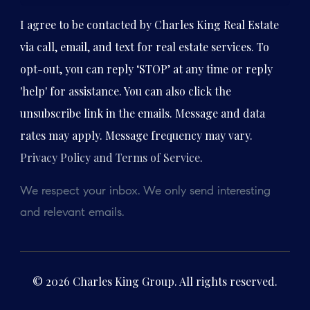
I agree to be contacted by Charles King Real Estate
via call, email, and text for real estate services. To
opt-out, you can reply ‘STOP’ at any time or reply
'help' for assistance. You can also click the
unsubscribe link in the emails. Message and data
rates may apply. Message frequency may vary.
Privacy Policy and Terms of Service
.
We respect your inbox. We only send interesting
and relevant emails.
© 2026 Charles King Group. All rights reserved.