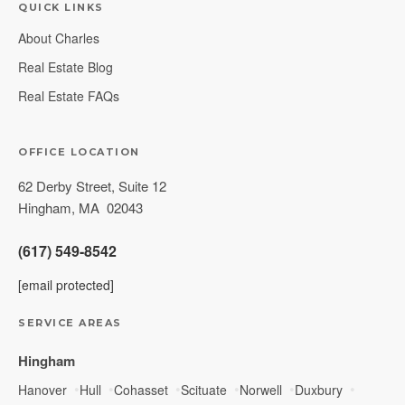
QUICK LINKS
About Charles
Real Estate Blog
Real Estate FAQs
OFFICE LOCATION
62 Derby Street, Suite 12
Hingham
,
MA
02043
(617) 549-8542
[email protected]
SERVICE AREAS
Hingham
Hanover
Hull
Cohasset
Scituate
Norwell
Duxbury