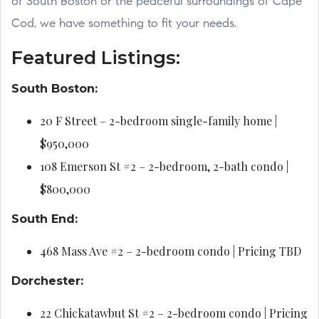
of South Boston or the peaceful surroundings of Cape
Cod, we have something to fit your needs.
Featured Listings:
South Boston:
20 F Street – 2-bedroom single-family home |
$950,000
108 Emerson St #2 – 2-bedroom, 2-bath condo |
$800,000
South End:
468 Mass Ave #2 – 2-bedroom condo | Pricing TBD
Dorchester:
22 Chickatawbut St #2 – 2-bedroom condo | Pricing