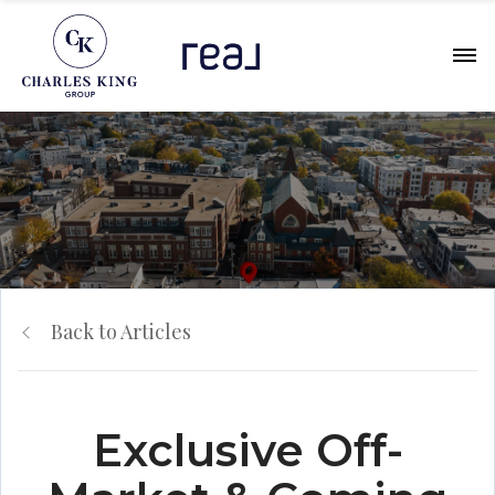
Back to Articles
Exclusive Off-