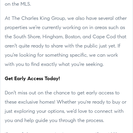
on the MLS.
At The Charles King Group, we also have several other
properties we’re currently working on in areas such as
the South Shore, Hingham, Boston, and Cape Cod that
aren’t quite ready to share with the public just yet. If
you’re looking for something specific, we can work
with you to find exactly what you’re seeking.
Get Early Access Today!
Don’t miss out on the chance to get early access to
these exclusive homes! Whether you're ready to buy or
just exploring your options, we’d love to connect with
you and help guide you through the process.