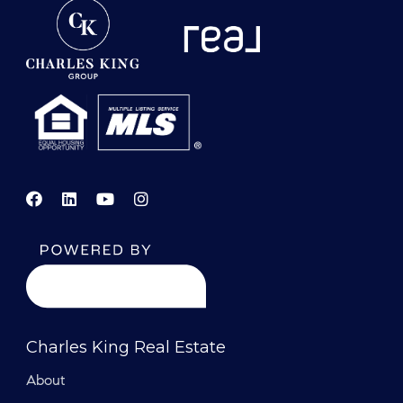
Charles King Real Estate
About