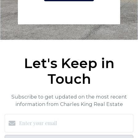
Let's Keep in
Touch
Subscribe to get updated on the most recent
information from Charles King Real Estate