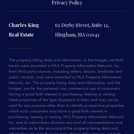
Privacy Policy
Charles King
62 Derby Street, Suite 12,
Real Estate
Hingham, MA 02043
The property listing data and information, or the Images, set forth
herein were provided to MLS Property Information Network, Inc.
from third party sources, including sellers, lessors, landlords and
public records, and were compiled by MLS Property Information
Network, Inc. The property listing data and information, and the
Images, are for the personal, non commercial use of consumers
having a good faith interest in purchasing, leasing or renting
listed properties of the type displayed to them and may not be
used for any purpose other than to identify prospective properties
which such consumers may have a good faith interest in
purchasing, leasing or renting. MLS Property Information Network,
Inc. and its subscribers disclaim any and all representations and
warranties as to the accuracy of the property listing data and