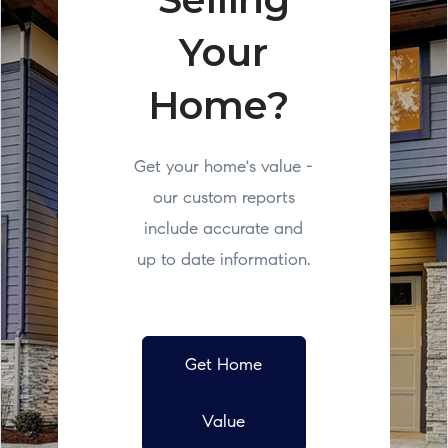
Your
Home?
Get your home's value -
our custom reports
include accurate and
up to date information.
Get Home
Value