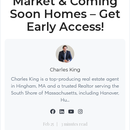
Market & Coming
Soon Homes – Get
Early Access!
Charles King
Charles King is a top-producing real estate agent
in Hingham, MA and a trusted Realtor serving the
South Shore of Massachusetts, including Hanover,
Hu...
Feb 25
3 minutes read