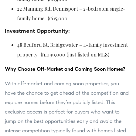
22 Manning Rd, Dennisport – 2-bedroom single-
family home | $615,000
Investment Opportunity:
48 Bedford St, Bridgewater – 4-family investment
property | $1,099,000 (just listed on MLS)
Why Choose Off-Market and Coming Soon Homes?
With off-market and coming soon properties, you
have the chance to get ahead of the competition and
explore homes before they’re publicly listed. This
exclusive access is perfect for buyers who want to
jump on the best opportunities early and avoid the
intense competition typically found with homes listed