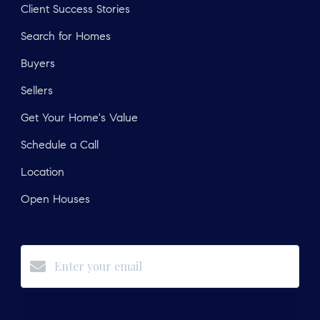
Client Success Stories
Search for Homes
Buyers
Sellers
Get Your Home's Value
Schedule a Call
Location
Open Houses
Subscribe