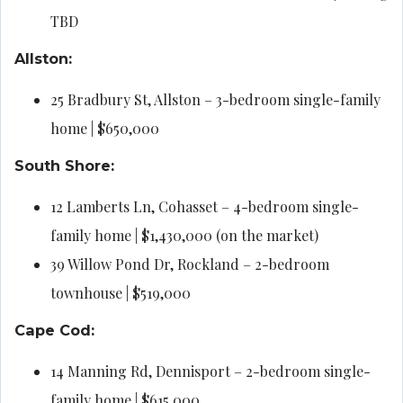
TBD
Allston:
25 Bradbury St, Allston – 3-bedroom single-family
home | $650,000
South Shore:
12 Lamberts Ln, Cohasset – 4-bedroom single-
family home | $1,430,000 (on the market)
39 Willow Pond Dr, Rockland – 2-bedroom
townhouse | $519,000
Cape Cod:
14 Manning Rd, Dennisport – 2-bedroom single-
family home | $615,000