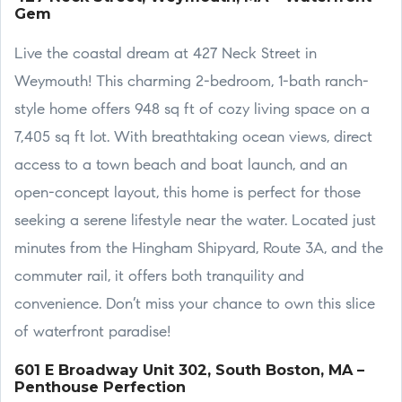
Gem
Live the coastal dream at 427 Neck Street in
Weymouth! This charming 2-bedroom, 1-bath ranch-
style home offers 948 sq ft of cozy living space on a
7,405 sq ft lot. With breathtaking ocean views, direct
access to a town beach and boat launch, and an
open-concept layout, this home is perfect for those
seeking a serene lifestyle near the water. Located just
minutes from the Hingham Shipyard, Route 3A, and the
commuter rail, it offers both tranquility and
convenience. Don’t miss your chance to own this slice
of waterfront paradise!
601 E Broadway Unit 302, South Boston, MA –
Penthouse Perfection