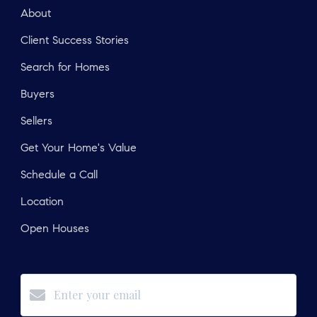
About
Client Success Stories
Search for Homes
Buyers
Sellers
Get Your Home's Value
Schedule a Call
Location
Open Houses