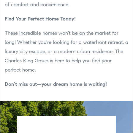
of comfort and convenience.
Find Your Perfect Home Today!
These incredible homes won’t be on the market for
long! Whether you're looking for a waterfront retreat, a
luxury city escape, or a modern urban residence, The
Charles King Group is here to help you find your
perfect home.
Don’t miss out—your dream home is waiting!