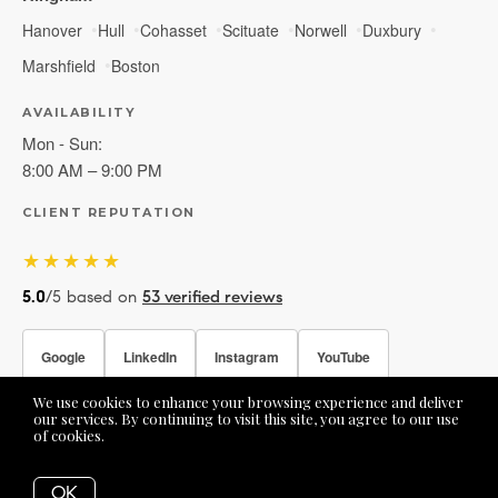
Hanover
Hull
Cohasset
Scituate
Norwell
Duxbury
Marshfield
Boston
AVAILABILITY
Mon - Sun:
8:00 AM – 9:00 PM
CLIENT REPUTATION
★★★★★
5.0
/5 based on
53 verified reviews
Google
LinkedIn
Instagram
YouTube
We use cookies to enhance your browsing experience and deliver
Facebook
our services. By continuing to visit this site, you agree to our use
of cookies.
More info
OK