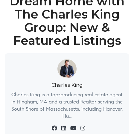
Dream Home with
The Charles King
Group: New &
Featured Listings
Charles King
Charles King is a top-producing real estate agent
in Hingham, MA and a trusted Realtor serving the
South Shore of Massachusetts, including Hanover,
Hu...