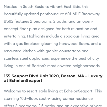
Nestled in South Boston’s vibrant East Side, this
beautifully updated penthouse at 601-611 E Broadway
#302 features 2 bedrooms, 2 baths, and an open-
concept floor plan designed for both relaxation and
entertaining. Highlights include a spacious living area
with a gas fireplace, gleaming hardwood floors, and a
renovated kitchen with granite countertops and
stainless steel appliances. Experience the best of city
living in one of Boston’s most coveted neighborhoods.
135 Seaport Blvd Unit 1020, Boston, MA – Luxury
at EchelonSeaport
Welcome to resort-style living at EchelonSeaport! This
stunning 10th-floor, south-facing corner residence
offers 2 bedrooms, 2.5 baths, and an expansive private