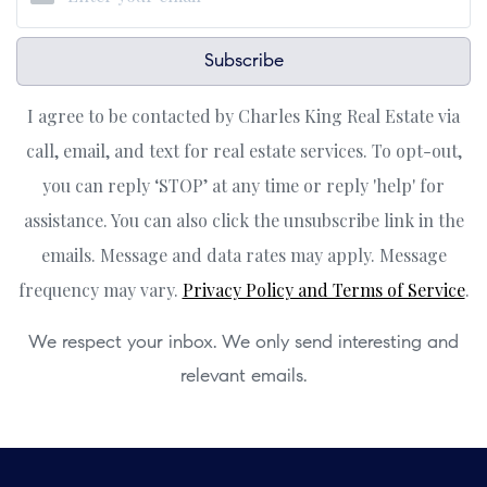
Subscribe
I agree to be contacted by Charles King Real Estate via
call, email, and text for real estate services. To opt-out,
you can reply ‘STOP’ at any time or reply 'help' for
assistance. You can also click the unsubscribe link in the
emails. Message and data rates may apply. Message
frequency may vary.
Privacy Policy and Terms of Service
.
We respect your inbox. We only send interesting and
relevant emails.