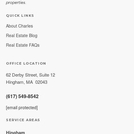
properties.
QUICK LINKS
About Charles
Real Estate Blog
Real Estate FAQs
OFFICE LOCATION
62 Derby Street, Suite 12
Hingham
,
MA
02043
(617) 549-8542
[email protected]
SERVICE AREAS
Hingham