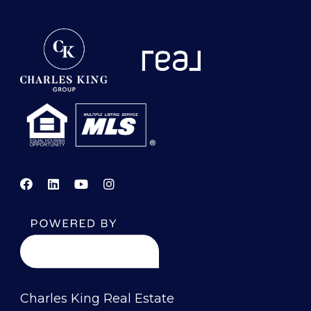
Charles King Real Estate