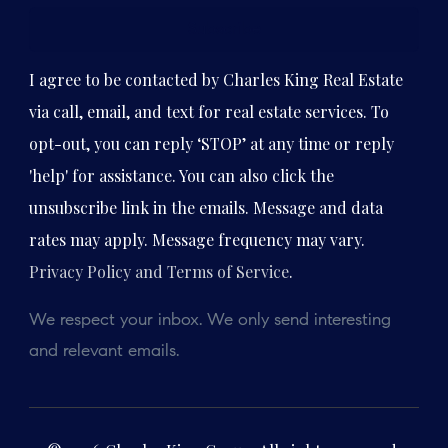
Subscribe
I agree to be contacted by Charles King Real Estate
via call, email, and text for real estate services. To
opt-out, you can reply ‘STOP’ at any time or reply
'help' for assistance. You can also click the
unsubscribe link in the emails. Message and data
rates may apply. Message frequency may vary.
Privacy Policy and Terms of Service
.
We respect your inbox. We only send interesting
and relevant emails.