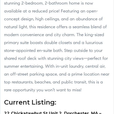
stunning 2-bedroom, 2-bathroom home is now
available at a reduced price! Featuring an open-
concept design, high ceilings, and an abundance of
natural light, this residence offers a seamless blend of
modern convenience and city charm. The king-sized
primary suite boasts double closets and a luxurious
stone-appointed en-suite bath. Step outside to your
shared roof deck with stunning city views—perfect for
summer entertaining. With in-unit laundry, central air,
an off-street parking space, and a prime location near
top restaurants, beaches, and public transit, this is a
rare opportunity you won’t want to miss!
Current Listing:
22 Chickatawbut St Unit 2, Dorchester, MA –