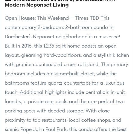
Modern Neponset Living
Open Houses: This Weekend – Times TBD This
contemporary 2-bedroom, 2-bathroom condo in
Dorchester’s Neponset neighborhood is a must-see!
Built in 2016, this 1,235 sq ft home boasts an open
layout, gleaming hardwood floors, and a stylish kitchen
with granite counters and a central island. The primary
bedroom includes a custom-built closet, while the
bathrooms feature quartz countertops for a luxurious
touch. Additional highlights include central air, in-unit
laundry, a private rear deck, and the rare perk of two
parking spots with deeded storage. With close
proximity to top restaurants, local coffee shops, and
scenic Pope John Paul Park, this condo offers the best