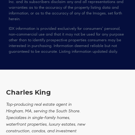
Inc. and its subscribers disclaim any and all representations and
warranties as to the accuracy of the property listing data and
information, or as to the accuracy of any of the Images, set forth
herein.
IDX information is provided exclusively for consumers’ personal,
non-commercial use and that it may not be used for any purpose
other than to identify prospective properties consumers may be
interested in purchasing. Information deemed reliable but not
guaranteed to be accurate. Listing information updated daily.
Charles King
Top-producing real estate agent in
Hingham, MA, serving the South Shore.
Specializes in single-family homes,
waterfront properties, luxury estates, new
construction, condos, and investment