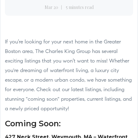
Mar 20
5 minutes read
If you’re looking for your next home in the Greater
Boston area, The Charles King Group has several
exciting listings that you won’t want to miss! Whether
you're dreaming of waterfront living, a luxury city
escape, or a modern urban condo, we have something
for everyone. Check out our latest listings, including
stunning "coming soon" properties, current listings, and
a newly priced opportunity!
Coming Soon:
427 Neck Street, Weymouth, MA – Waterfront