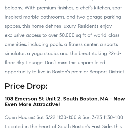
balcony. With premium finishes, a chef’s kitchen, spa-
inspired marble bathrooms, and two garage parking
spaces, this home defines luxury. Residents enjoy
exclusive access to over 50,000 sq ft of world-class
amenities, including pools, a fitness center, a sports
simulator, a yoga studio, and the breathtaking 22nd-
floor Sky Lounge. Don’t miss this unparalleled
opportunity to live in Boston’s premier Seaport District.
Price Drop:
108 Emerson St Unit 2, South Boston, MA – Now
Even More Attractive!
Open Houses: Sat 3/22 11:30-1:00 & Sun 3/23 11:30-1:00
Located in the heart of South Boston’s East Side, this