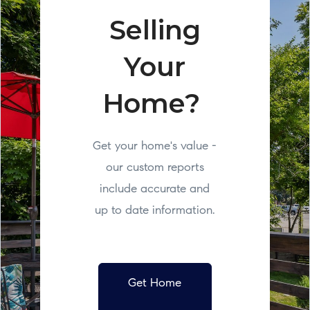
Selling
Your
Home?
Get your home's value -
our custom reports
include accurate and
up to date information.
Get Home