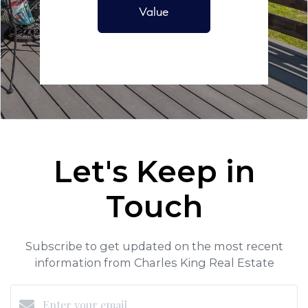
Value
Let's Keep in
Touch
Subscribe to get updated on the most recent
information from Charles King Real Estate