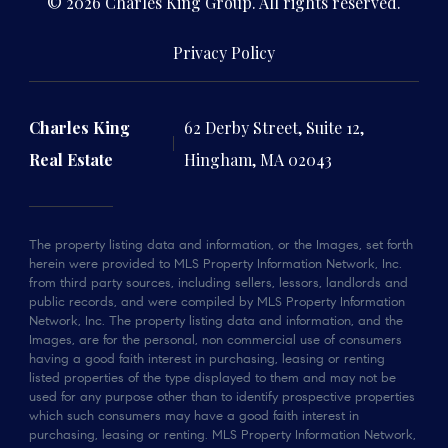
© 2026 Charles King Group. All rights reserved.
Privacy Policy
Charles King
62 Derby Street, Suite 12,
Real Estate
Hingham, MA 02043
The property listing data and information, or the Images, set forth
herein were provided to MLS Property Information Network, Inc.
from third party sources, including sellers, lessors, landlords and
public records, and were compiled by MLS Property Information
Network, Inc. The property listing data and information, and the
Images, are for the personal, non commercial use of consumers
having a good faith interest in purchasing, leasing or renting
listed properties of the type displayed to them and may not be
used for any purpose other than to identify prospective properties
which such consumers may have a good faith interest in
purchasing, leasing or renting. MLS Property Information Network,