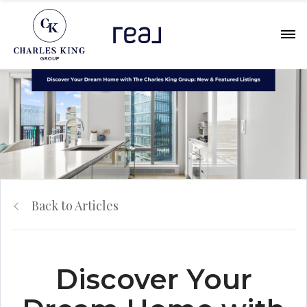
Back to Articles
Discover Your