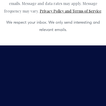
emails. Message and data rates may apply. Message
frequency may vary.
Privacy Policy and Terms of Service
.
We respect your inbox. We only send interesting and
relevant emails.