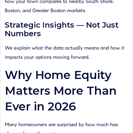
how your town compares to nearby South Shore,
Boston, and Greater Boston markets.
Strategic Insights — Not Just
Numbers
We explain what the data actually means and how it
impacts your options moving forward.
Why Home Equity
Matters More Than
Ever in 2026
Many homeowners are surprised by how much has