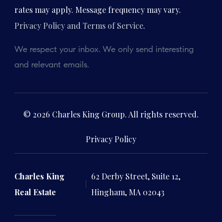
rates may apply. Message frequency may vary.
Privacy Policy and Terms of Service
.
We respect your inbox. We only send interesting
and relevant emails.
© 2026 Charles King Group. All rights reserved.
Privacy Policy
Charles King
62 Derby Street, Suite 12,
Real Estate
Hingham, MA 02043