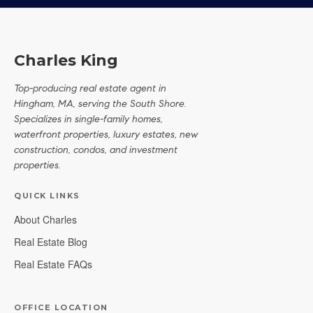
Charles King
Top-producing real estate agent in
Hingham, MA, serving the South Shore.
Specializes in single-family homes,
waterfront properties, luxury estates, new
construction, condos, and investment
properties.
QUICK LINKS
About Charles
Real Estate Blog
Real Estate FAQs
OFFICE LOCATION