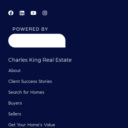
Charles King Real Estate
About
Client Success Stories
Search for Homes
Buyers
Sellers
Get Your Home's Value