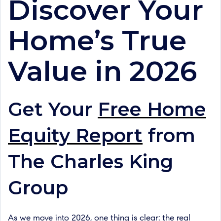
Discover Your
Home’s True
Value in 2026
Get Your
Free Home
Equity Report
from
The Charles King
Group
As we move into 2026, one thing is clear: the real