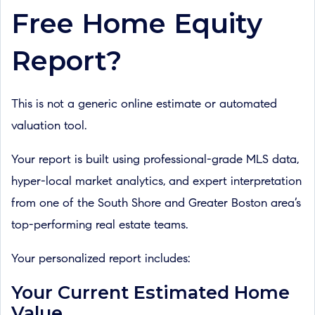
Free Home Equity
Report?
This is not a generic online estimate or automated
valuation tool.
Your report is built using professional-grade MLS data,
hyper-local market analytics, and expert interpretation
from one of the South Shore and Greater Boston area’s
top-performing real estate teams.
Your personalized report includes:
Your Current Estimated Home
Value