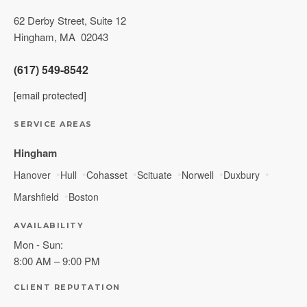
62 Derby Street, Suite 12
Hingham
,
MA
02043
(617) 549-8542
[email protected]
SERVICE AREAS
Hingham
Hanover
Hull
Cohasset
Scituate
Norwell
Duxbury
Marshfield
Boston
AVAILABILITY
Mon - Sun:
8:00 AM – 9:00 PM
CLIENT REPUTATION