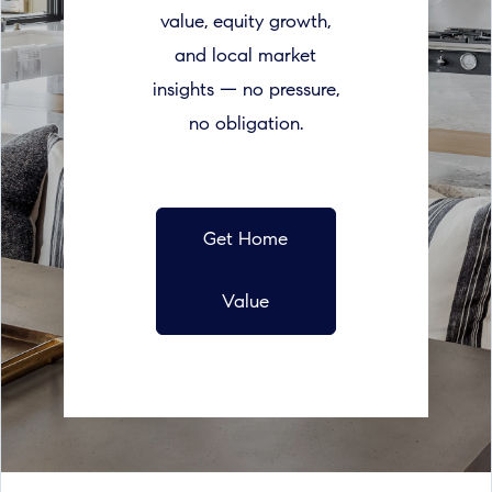
value, equity growth,
and local market
insights — no pressure,
no obligation.
Get Home
Value