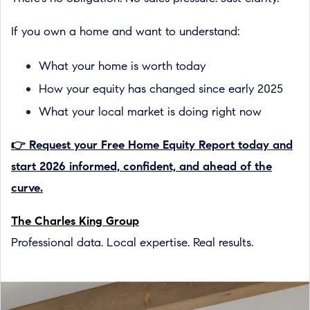
If you own a home and want to understand:
What your home is worth today
How your equity has changed since early 2025
What your local market is doing right now
👉 Request your Free Home Equity Report today and
start 2026 informed, confident, and ahead of the
curve.
The Charles King Group
Professional data. Local expertise. Real results.