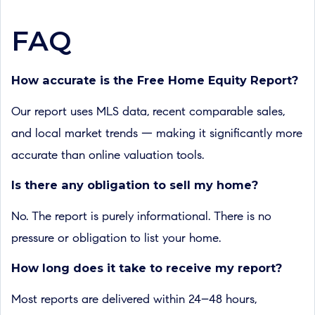
FAQ
How accurate is the Free Home Equity Report?
Our report uses MLS data, recent comparable sales,
and local market trends — making it significantly more
accurate than online valuation tools.
Is there any obligation to sell my home?
No. The report is purely informational. There is no
pressure or obligation to list your home.
How long does it take to receive my report?
Most reports are delivered within 24–48 hours,