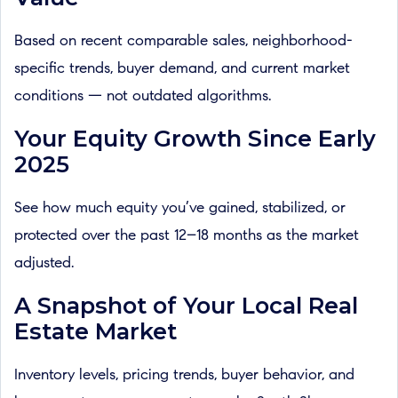
Based on recent comparable sales, neighborhood-
specific trends, buyer demand, and current market
conditions — not outdated algorithms.
Your Equity Growth Since Early
2025
See how much equity you’ve gained, stabilized, or
protected over the past 12–18 months as the market
adjusted.
A Snapshot of Your Local Real
Estate Market
Inventory levels, pricing trends, buyer behavior, and