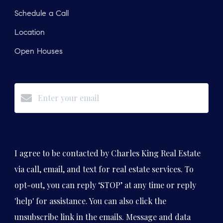
Schedule a Call
Location
Open Houses
Subscribe
I agree to be contacted by Charles King Real Estate
via call, email, and text for real estate services. To
opt-out, you can reply ‘STOP’ at any time or reply
'help' for assistance. You can also click the
unsubscribe link in the emails. Message and data