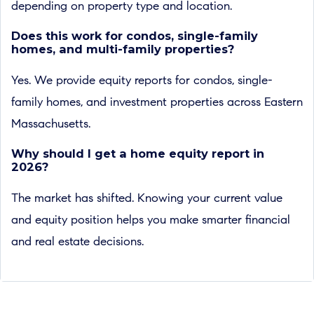
depending on property type and location.
Does this work for condos, single-family
homes, and multi-family properties?
Yes. We provide equity reports for condos, single-
family homes, and investment properties across Eastern
Massachusetts.
Why should I get a home equity report in
2026?
The market has shifted. Knowing your current value
and equity position helps you make smarter financial
and real estate decisions.