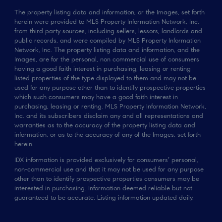
The property listing data and information, or the Images, set forth
herein were provided to MLS Property Information Network, Inc.
from third party sources, including sellers, lessors, landlords and
public records, and were compiled by MLS Property Information
Network, Inc. The property listing data and information, and the
Images, are for the personal, non commercial use of consumers
having a good faith interest in purchasing, leasing or renting
listed properties of the type displayed to them and may not be
used for any purpose other than to identify prospective properties
which such consumers may have a good faith interest in
purchasing, leasing or renting. MLS Property Information Network,
Inc. and its subscribers disclaim any and all representations and
warranties as to the accuracy of the property listing data and
information, or as to the accuracy of any of the Images, set forth
herein.
IDX information is provided exclusively for consumers’ personal,
non-commercial use and that it may not be used for any purpose
other than to identify prospective properties consumers may be
interested in purchasing. Information deemed reliable but not
guaranteed to be accurate. Listing information updated daily.