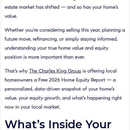
estate market has shifted — and so has your home’s
value.
Whether you’re considering selling this year, planning a
future move, refinancing, or simply staying informed,
understanding your true home value and equity
position is more important than ever.
That’s why
The Charles King Group
is offering local
homeowners a Free 2026 Home Equity Report — a
personalized, data-driven snapshot of your home’s
value, your equity growth, and what’s happening right
now in your local market.
What’s Inside Your