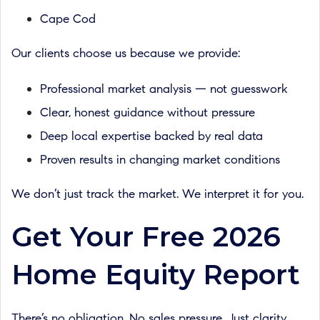
Cape Cod
Our clients choose us because we provide:
Professional market analysis — not guesswork
Clear, honest guidance without pressure
Deep local expertise backed by real data
Proven results in changing market conditions
We don’t just track the market. We interpret it for you.
Get Your Free 2026
Home Equity Report
There’s no obligation. No sales pressure. Just clarity.