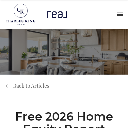
Back to Articles
Free 2026 Home