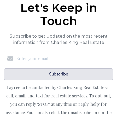
Let's Keep in
Touch
Subscribe to get updated on the most recent
information from Charles King Real Estate
Subscribe
I agree to be contacted by Charles King Real Estate via
call, email, and text for real estate services. To opt-out,
you can reply ‘STOP’ at any time or reply 'help' for
assistance. You can also click the unsubscribe link in the