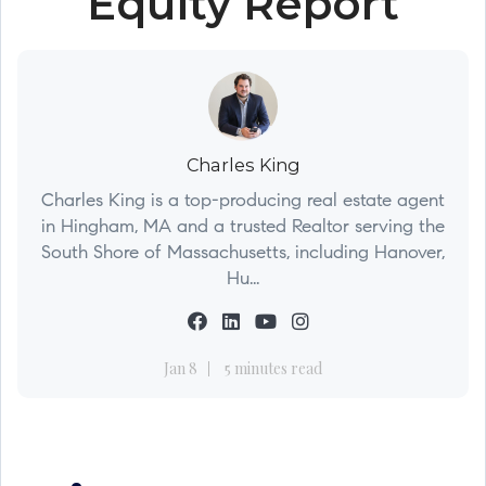
Equity Report
Charles King
Charles King is a top-producing real estate agent
in Hingham, MA and a trusted Realtor serving the
South Shore of Massachusetts, including Hanover,
Hu...
Jan 8
5 minutes read