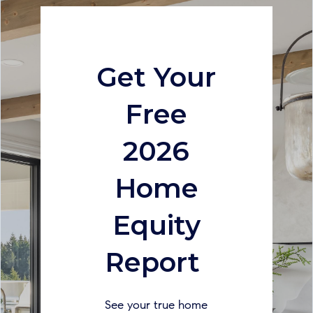
Get Your
Free
2026
Home
Equity
Report
See your true home