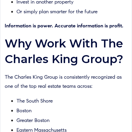
Invest in another property
Or simply plan smarter for the future
Information is power. Accurate information is profit.
Why Work With The
Charles King Group?
The Charles King Group is consistently recognized as
one of the top real estate teams across:
The South Shore
Boston
Greater Boston
Eastern Massachusetts