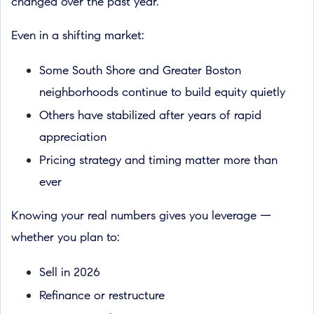
changed over the past year.
Even in a shifting market:
Some South Shore and Greater Boston
neighborhoods continue to build equity quietly
Others have stabilized after years of rapid
appreciation
Pricing strategy and timing matter more than
ever
Knowing your real numbers gives you leverage —
whether you plan to:
Sell in 2026
Refinance or restructure