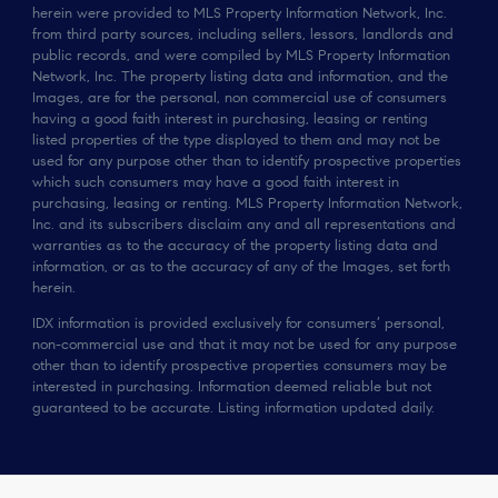
herein were provided to MLS Property Information Network, Inc.
from third party sources, including sellers, lessors, landlords and
public records, and were compiled by MLS Property Information
Network, Inc. The property listing data and information, and the
Images, are for the personal, non commercial use of consumers
having a good faith interest in purchasing, leasing or renting
listed properties of the type displayed to them and may not be
used for any purpose other than to identify prospective properties
which such consumers may have a good faith interest in
purchasing, leasing or renting. MLS Property Information Network,
Inc. and its subscribers disclaim any and all representations and
warranties as to the accuracy of the property listing data and
information, or as to the accuracy of any of the Images, set forth
herein.
IDX information is provided exclusively for consumers’ personal,
non-commercial use and that it may not be used for any purpose
other than to identify prospective properties consumers may be
interested in purchasing. Information deemed reliable but not
guaranteed to be accurate. Listing information updated daily.