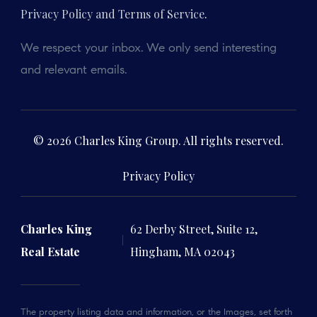
Privacy Policy and Terms of Service
.
We respect your inbox. We only send interesting
and relevant emails.
© 2026 Charles King Group. All rights reserved.
Privacy Policy
Charles King
62 Derby Street, Suite 12,
Real Estate
Hingham, MA 02043
The property listing data and information, or the Images, set forth