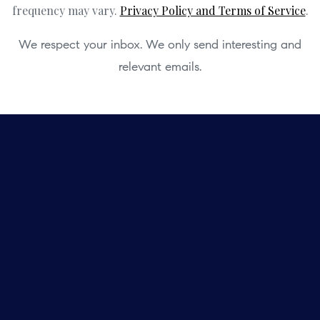
frequency may vary.
Privacy Policy and Terms of Service
.
We respect your inbox. We only send interesting and
relevant emails.