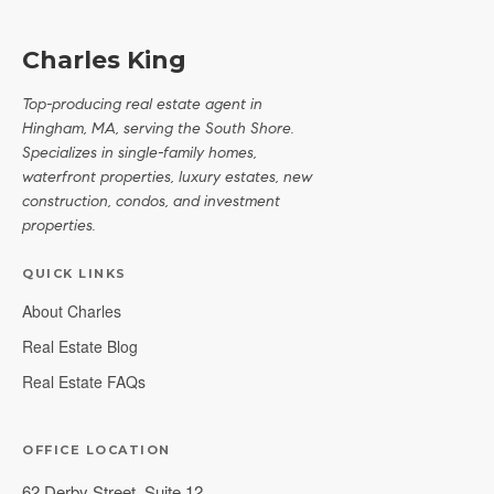
Charles King
Top-producing real estate agent in
Hingham, MA, serving the South Shore.
Specializes in single-family homes,
waterfront properties, luxury estates, new
construction, condos, and investment
properties.
QUICK LINKS
About Charles
Real Estate Blog
Real Estate FAQs
OFFICE LOCATION
62 Derby Street, Suite 12