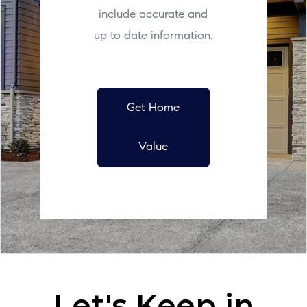
include accurate and
up to date information.
Get Home
Value
Let's Keep in