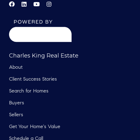
Charles King Real Estate
About
Client Success Stories
Search for Homes
Buyers
Sellers
Get Your Home's Value
Schedule a Call