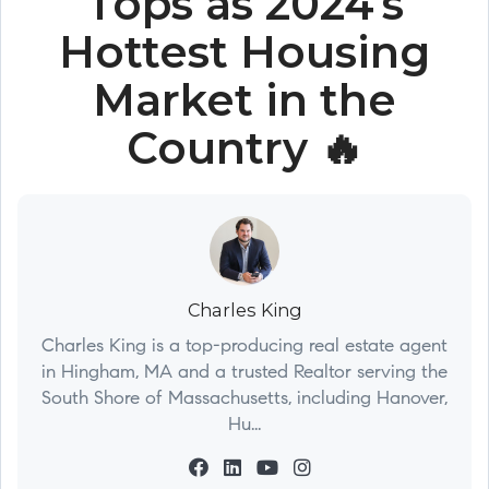
Tops as 2024's
Hottest Housing
Market in the
Country 🔥
Charles King
Charles King is a top-producing real estate agent
in Hingham, MA and a trusted Realtor serving the
South Shore of Massachusetts, including Hanover,
Hu...