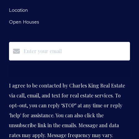
Location
Open Houses
Subscribe
I agree to be contacted by Charles King Real Estate
via call, email, and text for real estate services. To
opt-out, you can reply ‘STOP’ at any time or reply
'help' for assistance. You can also click the
unsubscribe link in the emails. Message and data
rates may apply. Message frequency may vary.