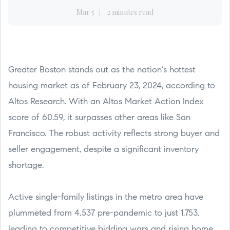
Mar 5
2 minutes read
Greater Boston stands out as the nation's hottest
housing market as of February 23, 2024, according to
Altos Research. With an Altos Market Action Index
score of 60.59, it surpasses other areas like San
Francisco. The robust activity reflects strong buyer and
seller engagement, despite a significant inventory
shortage.
Active single-family listings in the metro area have
plummeted from 4,537 pre-pandemic to just 1,753,
leading to competitive bidding wars and rising home