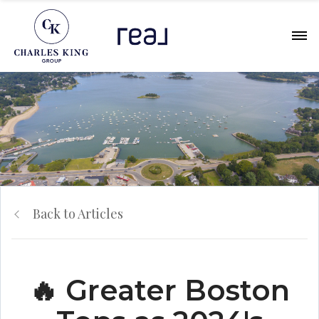
Back to Articles
🔥 Greater Boston