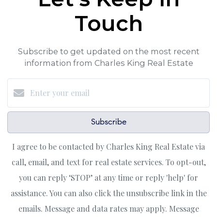
Touch
Subscribe to get updated on the most recent
information from Charles King Real Estate
Subscribe
I agree to be contacted by Charles King Real Estate via
call, email, and text for real estate services. To opt-out,
you can reply ‘STOP’ at any time or reply 'help' for
assistance. You can also click the unsubscribe link in the
emails. Message and data rates may apply. Message