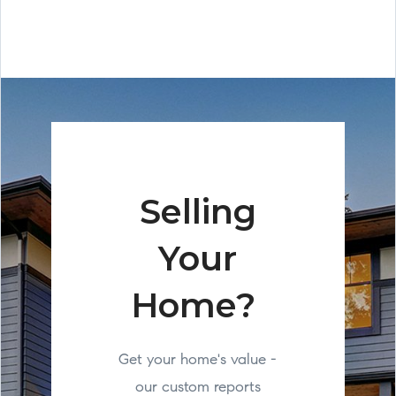
Selling
Your
Home?
Get your home's value -
our custom reports