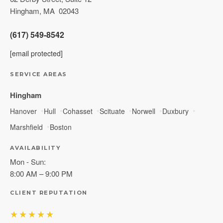
Hingham
,
MA
02043
(617) 549-8542
[email protected]
SERVICE AREAS
Hingham
Hanover
Hull
Cohasset
Scituate
Norwell
Duxbury
Marshfield
Boston
AVAILABILITY
Mon - Sun:
8:00 AM – 9:00 PM
CLIENT REPUTATION
★★★★★