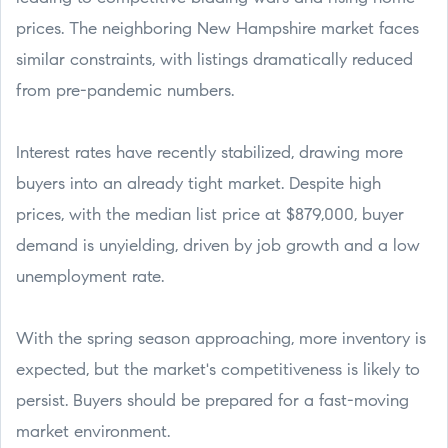
prices. The neighboring New Hampshire market faces
similar constraints, with listings dramatically reduced
from pre-pandemic numbers.
Interest rates have recently stabilized, drawing more
buyers into an already tight market. Despite high
prices, with the median list price at $879,000, buyer
demand is unyielding, driven by job growth and a low
unemployment rate.
With the spring season approaching, more inventory is
expected, but the market's competitiveness is likely to
persist. Buyers should be prepared for a fast-moving
market environment.