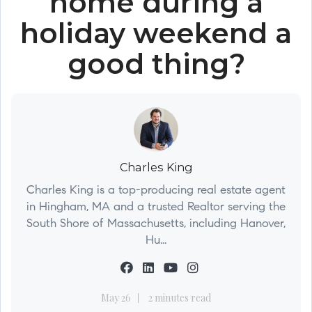
home during a
holiday weekend a
good thing?
Charles King
Charles King is a top-producing real estate agent
in Hingham, MA and a trusted Realtor serving the
South Shore of Massachusetts, including Hanover,
Hu...
May 26
2 minutes read