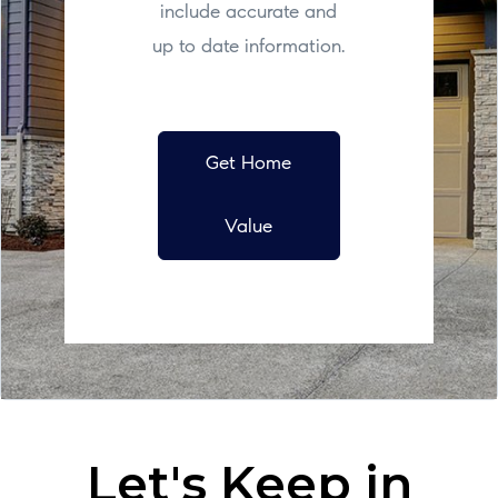
include accurate and
up to date information.
Get Home
Value
Let's Keep in