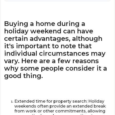
Buying a home during a
holiday weekend can have
certain advantages, although
it's important to note that
individual circumstances may
vary. Here are a few reasons
why some people consider it a
good thing.
Extended time for property search: Holiday
weekends often provide an extended break
from work or other commitments, allowing