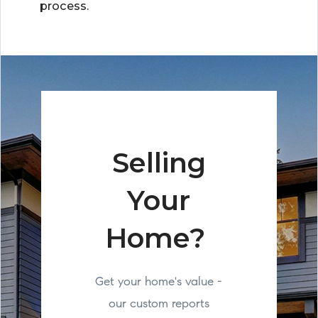
process.
Selling
Your
Home?
Get your home's value -
our custom reports