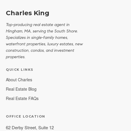
Charles King
Top-producing real estate agent in
Hingham, MA, serving the South Shore.
Specializes in single-family homes,
waterfront properties, luxury estates, new
construction, condos, and investment
properties.
QUICK LINKS
About Charles
Real Estate Blog
Real Estate FAQs
OFFICE LOCATION
62 Derby Street, Suite 12