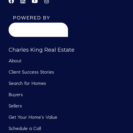
Charles King Real Estate
About
Client Success Stories
Search for Homes
Buyers
Sellers
Get Your Home's Value
Schedule a Call