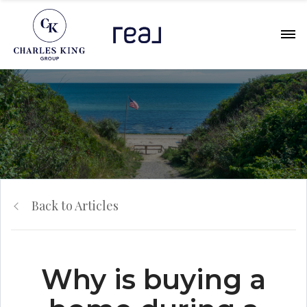
Back to Articles
Why is buying a