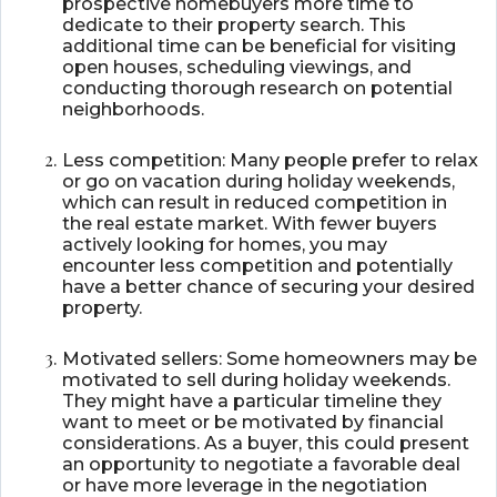
prospective homebuyers more time to
dedicate to their property search. This
additional time can be beneficial for visiting
open houses, scheduling viewings, and
conducting thorough research on potential
neighborhoods.
Less competition: Many people prefer to relax
or go on vacation during holiday weekends,
which can result in reduced competition in
the real estate market. With fewer buyers
actively looking for homes, you may
encounter less competition and potentially
have a better chance of securing your desired
property.
Motivated sellers: Some homeowners may be
motivated to sell during holiday weekends.
They might have a particular timeline they
want to meet or be motivated by financial
considerations. As a buyer, this could present
an opportunity to negotiate a favorable deal
or have more leverage in the negotiation