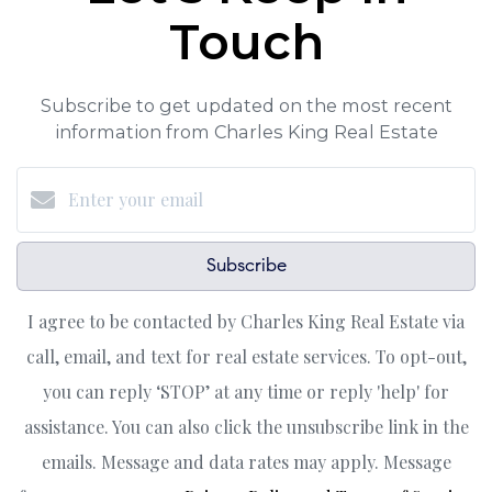
Touch
Subscribe to get updated on the most recent
information from Charles King Real Estate
Subscribe
I agree to be contacted by Charles King Real Estate via
call, email, and text for real estate services. To opt-out,
you can reply ‘STOP’ at any time or reply 'help' for
assistance. You can also click the unsubscribe link in the
emails. Message and data rates may apply. Message