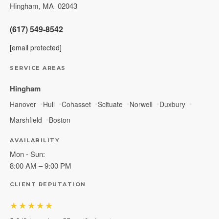
Hingham
,
MA
02043
(617) 549-8542
[email protected]
SERVICE AREAS
Hingham
Hanover
Hull
Cohasset
Scituate
Norwell
Duxbury
Marshfield
Boston
AVAILABILITY
Mon - Sun:
8:00 AM – 9:00 PM
CLIENT REPUTATION
★★★★★