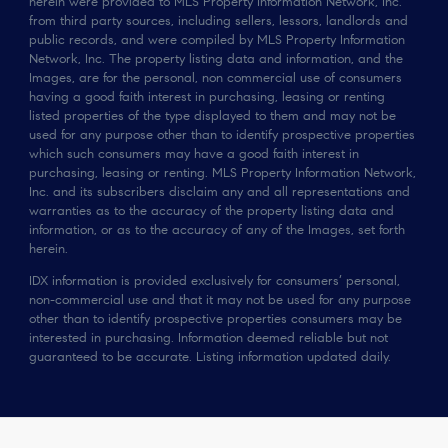
herein were provided to MLS Property Information Network, Inc.
from third party sources, including sellers, lessors, landlords and
public records, and were compiled by MLS Property Information
Network, Inc. The property listing data and information, and the
Images, are for the personal, non commercial use of consumers
having a good faith interest in purchasing, leasing or renting
listed properties of the type displayed to them and may not be
used for any purpose other than to identify prospective properties
which such consumers may have a good faith interest in
purchasing, leasing or renting. MLS Property Information Network,
Inc. and its subscribers disclaim any and all representations and
warranties as to the accuracy of the property listing data and
information, or as to the accuracy of any of the Images, set forth
herein.
IDX information is provided exclusively for consumers’ personal,
non-commercial use and that it may not be used for any purpose
other than to identify prospective properties consumers may be
interested in purchasing. Information deemed reliable but not
guaranteed to be accurate. Listing information updated daily.