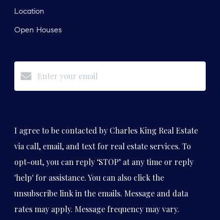
Location
Open Houses
Subscribe
I agree to be contacted by Charles King Real Estate
via call, email, and text for real estate services. To
opt-out, you can reply ‘STOP’ at any time or reply
'help' for assistance. You can also click the
unsubscribe link in the emails. Message and data
rates may apply. Message frequency may vary.