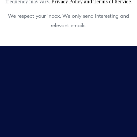
frequency may vary.
Privacy Policy and Terms of Service
.
We respect your inbox. We only send interesting and
relevant emails.