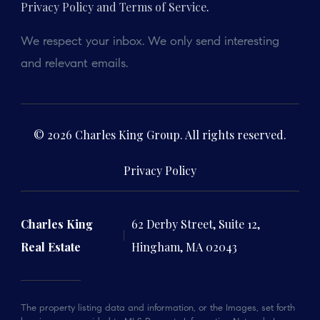
Privacy Policy and Terms of Service
.
We respect your inbox. We only send interesting
and relevant emails.
© 2026 Charles King Group. All rights reserved.
Privacy Policy
Charles King
62 Derby Street, Suite 12,
Real Estate
Hingham, MA 02043
The property listing data and information, or the Images, set forth