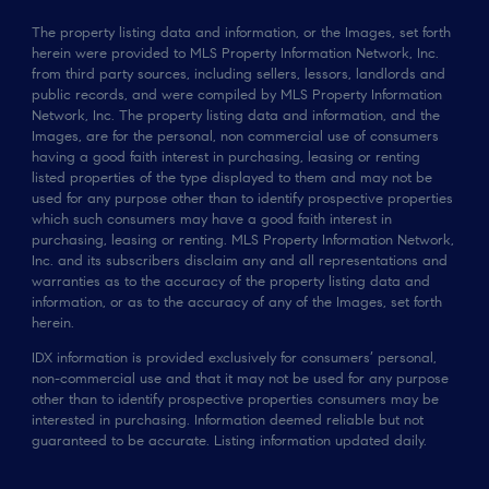
The property listing data and information, or the Images, set forth
herein were provided to MLS Property Information Network, Inc.
from third party sources, including sellers, lessors, landlords and
public records, and were compiled by MLS Property Information
Network, Inc. The property listing data and information, and the
Images, are for the personal, non commercial use of consumers
having a good faith interest in purchasing, leasing or renting
listed properties of the type displayed to them and may not be
used for any purpose other than to identify prospective properties
which such consumers may have a good faith interest in
purchasing, leasing or renting. MLS Property Information Network,
Inc. and its subscribers disclaim any and all representations and
warranties as to the accuracy of the property listing data and
information, or as to the accuracy of any of the Images, set forth
herein.
IDX information is provided exclusively for consumers’ personal,
non-commercial use and that it may not be used for any purpose
other than to identify prospective properties consumers may be
interested in purchasing. Information deemed reliable but not
guaranteed to be accurate. Listing information updated daily.