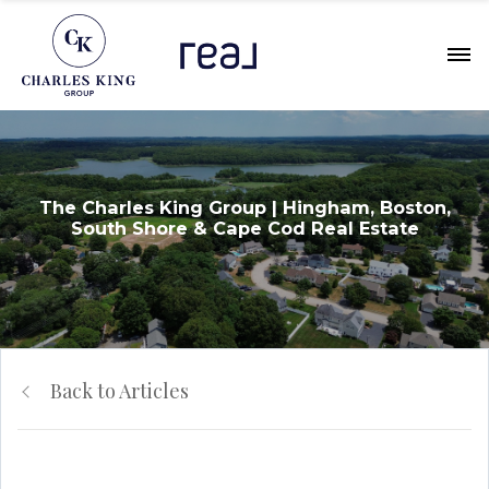
The Charles King Group | Hingham, Boston,
South Shore & Cape Cod Real Estate
Back to Articles