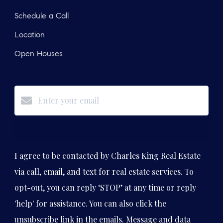
Schedule a Call
Location
Open Houses
Subscribe
I agree to be contacted by Charles King Real Estate
via call, email, and text for real estate services. To
opt-out, you can reply ‘STOP’ at any time or reply
'help' for assistance. You can also click the
unsubscribe link in the emails. Message and data