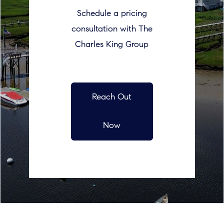
Schedule a pricing
consultation with The
Charles King Group
Reach Out
Now