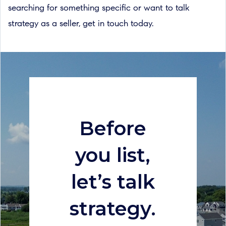
searching for something specific or want to talk
strategy as a seller, get in touch today.
Before
you list,
let’s talk
strategy.