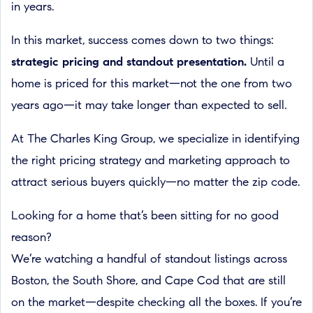
in years.
In this market, success comes down to two things:
strategic pricing and standout presentation.
Until a
home is priced for this market—not the one from two
years ago—it may take longer than expected to sell.
At The Charles King Group, we specialize in identifying
the right pricing strategy and marketing approach to
attract serious buyers quickly—no matter the zip code.
Looking for a home that’s been sitting for no good
reason?
We’re watching a handful of standout listings across
Boston, the South Shore, and Cape Cod that are still
on the market—despite checking all the boxes. If you’re