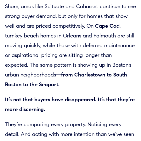
Shore, areas like Scituate and Cohasset continue to see
strong buyer demand, but only for homes that show
well and are priced competitively. On
Cape Cod
,
turnkey beach homes in Orleans and Falmouth are still
moving quickly, while those with deferred maintenance
or aspirational pricing are sitting longer than
expected. The same pattern is showing up in Boston’s
urban neighborhoods—
from Charlestown to South
Boston to the Seaport.
It’s not that buyers have disappeared. It’s that they’re
more discerning.
They’re comparing every property. Noticing every
detail. And acting with more intention than we’ve seen