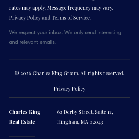
rates may apply. Message frequency may vary.
Privacy Policy and Terms of Service
.
We respect your inbox. We only send interesting
and relevant emails.
© 2026 Charles King Group. All rights reserved.
Privacy Policy
Charles King
62 Derby Street, Suite 12,
Real Estate
Hingham, MA 02043