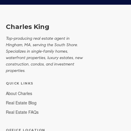
Charles King
Top-producing real estate agent in
Hingham, MA, serving the South Shore.
Specializes in single-family homes,
waterfront properties, luxury estates, new
construction, condos, and investment
properties.
QUICK LINKS
About Charles
Real Estate Blog
Real Estate FAQs
OFFICE LOCATION