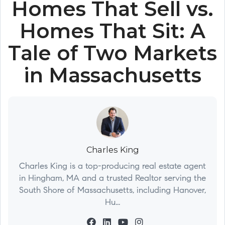
Homes That Sell vs.
Homes That Sit: A
Tale of Two Markets
in Massachusetts
Charles King
Charles King is a top-producing real estate agent
in Hingham, MA and a trusted Realtor serving the
South Shore of Massachusetts, including Hanover,
Hu...