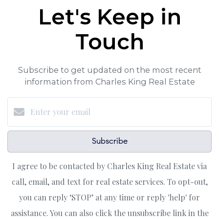
Let's Keep in
Touch
Subscribe to get updated on the most recent
information from Charles King Real Estate
Subscribe
I agree to be contacted by Charles King Real Estate via
call, email, and text for real estate services. To opt-out,
you can reply ‘STOP’ at any time or reply 'help' for
assistance. You can also click the unsubscribe link in the