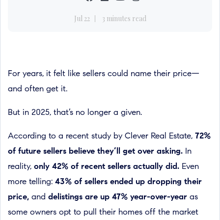
Jul 22
3 minutes read
For years, it felt like sellers could name their price—
and often get it.
But in 2025, that’s no longer a given.
According to a recent study by Clever Real Estate,
72%
of future sellers believe they’ll get over asking.
In
reality,
only 42% of recent sellers actually did.
Even
more telling:
43% of sellers ended up dropping their
price,
and
delistings are up 47% year-over-year
as
some owners opt to pull their homes off the market