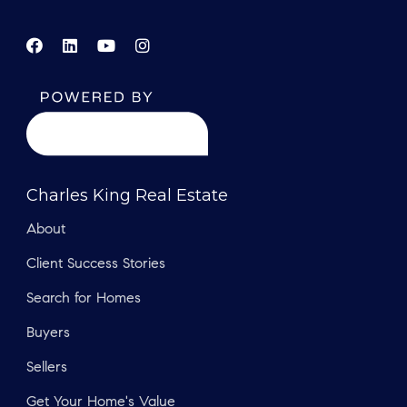
Charles King Real Estate
About
Client Success Stories
Search for Homes
Buyers
Sellers
Get Your Home's Value