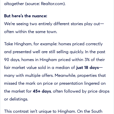
altogether (source: Realtor.com).
But here’s the nuance:
We’re seeing two entirely different stories play out—
often within the same town.
Take Hingham, for example: homes priced correctly
and presented well are still selling quickly. In the past
90 days, homes in Hingham priced within 3% of their
fair market value sold in a median of
just 18 days
—
many with multiple offers. Meanwhile, properties that
missed the mark on price or presentation lingered on
the market for
45+ days
, often followed by price drops
or delistings.
This contrast isn’t unique to Hingham. On the South