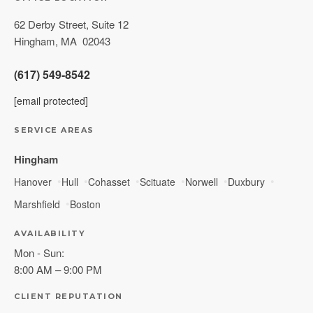
62 Derby Street, Suite 12
Hingham
,
MA
02043
(617) 549-8542
[email protected]
SERVICE AREAS
Hingham
Hanover
Hull
Cohasset
Scituate
Norwell
Duxbury
Marshfield
Boston
AVAILABILITY
Mon - Sun:
8:00 AM – 9:00 PM
CLIENT REPUTATION