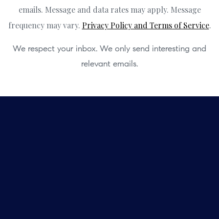
emails. Message and data rates may apply. Message
frequency may vary.
Privacy Policy and Terms of Service
.
We respect your inbox. We only send interesting and
relevant emails.