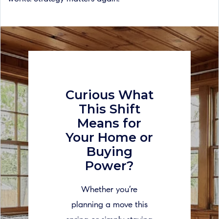
Curious What
This Shift
Means for
Your Home or
Buying
Power?
Whether you’re
planning a move this