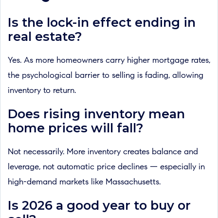
Is the lock-in effect ending in
real estate?
Yes. As more homeowners carry higher mortgage rates,
the psychological barrier to selling is fading, allowing
inventory to return.
Does rising inventory mean
home prices will fall?
Not necessarily. More inventory creates balance and
leverage, not automatic price declines — especially in
high-demand markets like Massachusetts.
Is 2026 a good year to buy or