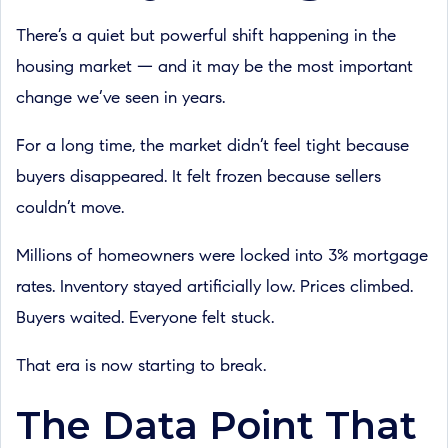
There’s a quiet but powerful shift happening in the
housing market — and it may be the most important
change we’ve seen in years.
For a long time, the market didn’t feel tight because
buyers disappeared. It felt frozen because sellers
couldn’t move.
Millions of homeowners were locked into 3% mortgage
rates. Inventory stayed artificially low. Prices climbed.
Buyers waited. Everyone felt stuck.
That era is now starting to break.
The Data Point That