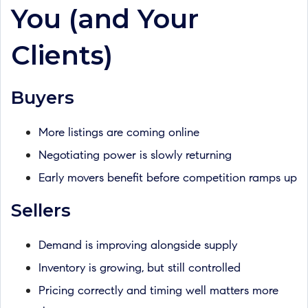
You (and Your
Clients)
Buyers
More listings are coming online
Negotiating power is slowly returning
Early movers benefit before competition ramps up
Sellers
Demand is improving alongside supply
Inventory is growing, but still controlled
Pricing correctly and timing well matters more