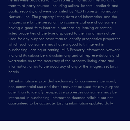
herein were provided to MLS Property Information Network, Inc.
from third party sources, including sellers, lessors, landlords and
public records, and were compiled by MLS Property Information
Network, Inc. The property listing data and information, and the
Images, are for the personal, non commercial use of consumers
having a good faith interest in purchasing, leasing or renting
listed properties of the type displayed to them and may not be
used for any purpose other than to identify prospective properties
which such consumers may have a good faith interest in
purchasing, leasing or renting. MLS Property Information Network,
Inc. and its subscribers disclaim any and all representations and
warranties as to the accuracy of the property listing data and
information, or as to the accuracy of any of the Images, set forth
herein.
IDX information is provided exclusively for consumers’ personal,
non-commercial use and that it may not be used for any purpose
other than to identify prospective properties consumers may be
interested in purchasing. Information deemed reliable but not
guaranteed to be accurate. Listing information updated daily.