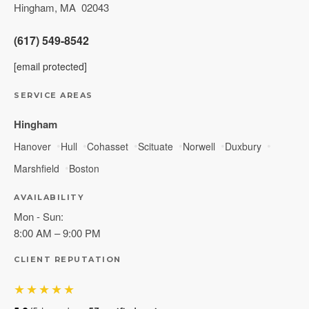
Hingham
,
MA
02043
(617) 549-8542
[email protected]
SERVICE AREAS
Hingham
Hanover
Hull
Cohasset
Scituate
Norwell
Duxbury
Marshfield
Boston
AVAILABILITY
Mon - Sun:
8:00 AM – 9:00 PM
CLIENT REPUTATION
★★★★★