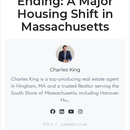
Ending: A Major
Housing Shift in
Massachusetts
Charles King
Charles King is a top-producing real estate agent
in Hingham, MA and a trusted Realtor serving the
South Shore of Massachusetts, including Hanover,
Hu...
Feb 9
4 minutes read