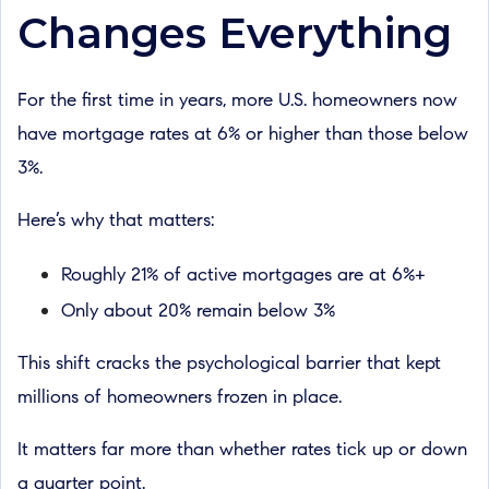
Changes Everything
For the first time in years, more U.S. homeowners now
have mortgage rates at 6% or higher than those below
3%.
Here’s why that matters:
Roughly 21% of active mortgages are at 6%+
Only about 20% remain below 3%
This shift cracks the psychological barrier that kept
millions of homeowners frozen in place.
It matters far more than whether rates tick up or down
a quarter point.