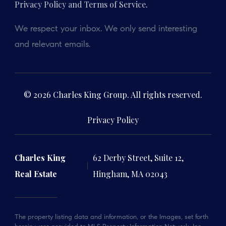
Privacy Policy and Terms of Service
.
We respect your inbox. We only send interesting
and relevant emails.
© 2026 Charles King Group. All rights reserved.
Privacy Policy
Charles King
62 Derby Street, Suite 12,
Real Estate
Hingham, MA 02043
The property listing data and information, or the Images, set forth