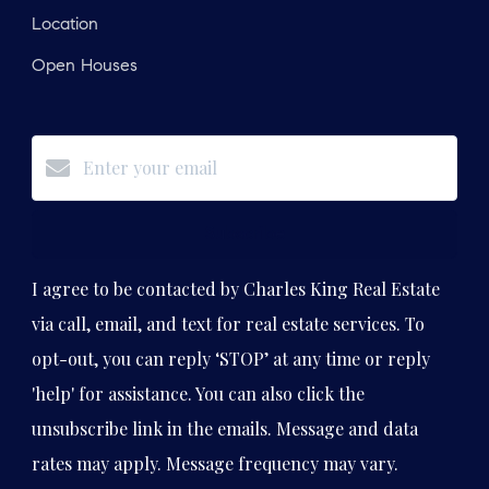
Location
Open Houses
Subscribe
I agree to be contacted by Charles King Real Estate
via call, email, and text for real estate services. To
opt-out, you can reply ‘STOP’ at any time or reply
'help' for assistance. You can also click the
unsubscribe link in the emails. Message and data
rates may apply. Message frequency may vary.