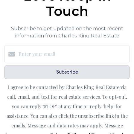
Touch
Subscribe to get updated on the most recent
information from Charles King Real Estate
Subscribe
I agree to be contacted by Charles King Real Estate via
call, email, and text for real estate services. To opt-out,
you can reply ‘STOP’ at any time or reply 'help' for
assistance. You can also click the unsubscribe link in the
emails. Message and data rates may apply. Message