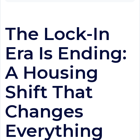
The Lock-In
Era Is Ending:
A Housing
Shift That
Changes
Everything