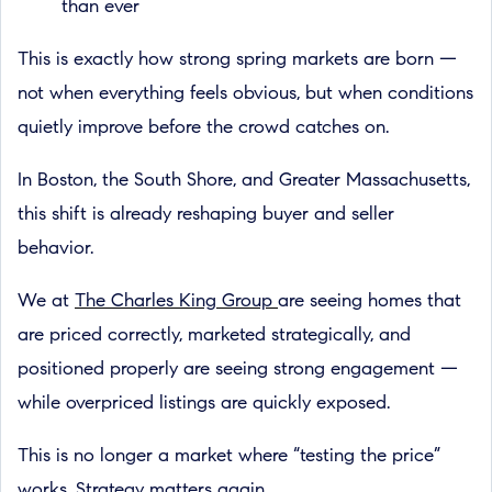
than ever
This is exactly how strong spring markets are born —
not when everything feels obvious, but when conditions
quietly improve before the crowd catches on.
In Boston, the South Shore, and Greater Massachusetts,
this shift is already reshaping buyer and seller
behavior.
We at
The Charles King Group
are seeing homes that
are priced correctly, marketed strategically, and
positioned properly are seeing strong engagement —
while overpriced listings are quickly exposed.
This is no longer a market where “testing the price”
works. Strategy matters again.