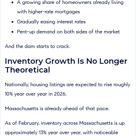
A growing share of homeowners already living
with higher-rate mortgages
Gradually easing interest rates
Pent-up demand on both sides of the market
And the dam starts to crack.
Inventory Growth Is No Longer
Theoretical
Nationally, housing listings are expected to rise roughly
10% year over year in 2026.
Massachusetts is already ahead of that pace.
As of February, inventory across Massachusetts is up
approximately 13% year over year, with noticeable