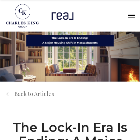
Back to Articles
The Lock-In Era Is