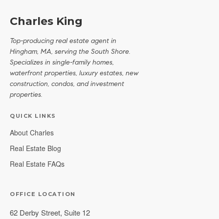
Charles King
Top-producing real estate agent in
Hingham, MA, serving the South Shore.
Specializes in single-family homes,
waterfront properties, luxury estates, new
construction, condos, and investment
properties.
QUICK LINKS
About Charles
Real Estate Blog
Real Estate FAQs
OFFICE LOCATION
62 Derby Street, Suite 12