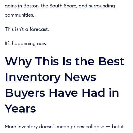
gains in Boston, the South Shore, and surrounding
communities.
This isn’t a forecast.
It’s happening now.
Why This Is the Best
Inventory News
Buyers Have Had in
Years
More inventory doesn’t mean prices collapse — but it