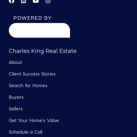
Charles King Real Estate
About
Client Success Stories
Search for Homes
Buyers
Sellers
Get Your Home's Value
Schedule a Call