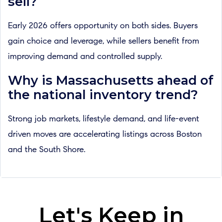
sell?
Early 2026 offers opportunity on both sides. Buyers
gain choice and leverage, while sellers benefit from
improving demand and controlled supply.
Why is Massachusetts ahead of
the national inventory trend?
Strong job markets, lifestyle demand, and life-event
driven moves are accelerating listings across Boston
and the South Shore.
Let's Keep in