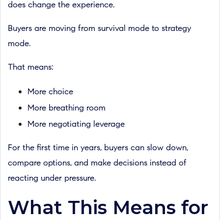
does change the experience.
Buyers are moving from survival mode to strategy
mode.
That means:
More choice
More breathing room
More negotiating leverage
For the first time in years, buyers can slow down,
compare options, and make decisions instead of
reacting under pressure.
What This Means for