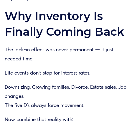
Why Inventory Is
Finally Coming Back
The lock-in effect was never permanent — it just
needed time.
Life events don’t stop for interest rates.
Downsizing. Growing families. Divorce. Estate sales. Job
changes.
The five D’s always force movement.
Now combine that reality with: