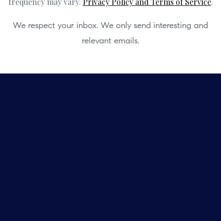
frequency may vary.
Privacy Policy and Terms of Service
.
We respect your inbox. We only send interesting and
relevant emails.