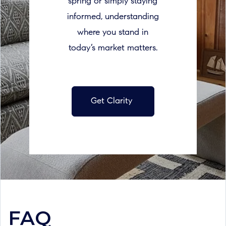
spring or simply staying
informed, understanding
where you stand in
today’s market matters.
Get Clarity
FAQ