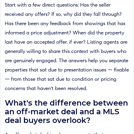
Start with a few direct questions: Has the seller
received any offers? If so, why did they fall through?
Has there been any feedback from showings that has
informed a price adjustment? When did the property
last have an accepted offer, if ever? Listing agents are
generally willing to share this context with buyers who
are genuinely engaged. The answers help you separate
properties that sat due to presentation issues — fixable
— from those that sat due to condition or pricing
concerns that haven't been resolved.
What's the difference between
an off-market deal and a MLS
deal buyers overlook?