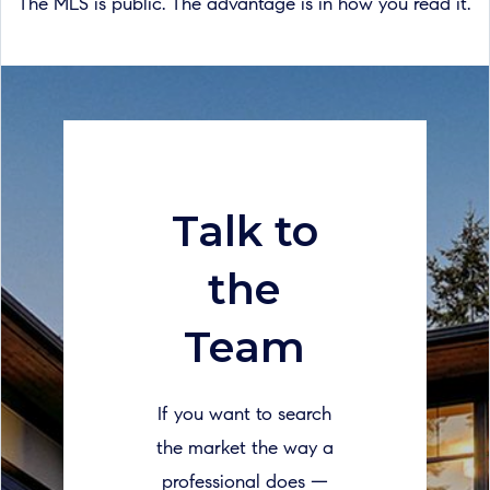
The MLS is public. The advantage is in how you read it.
Talk to
the
Team
If you want to search
the market the way a
professional does —