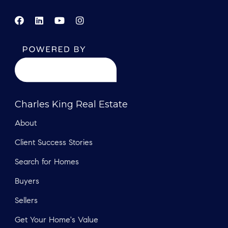
Charles King Real Estate
About
Client Success Stories
Search for Homes
Buyers
Sellers
Get Your Home's Value