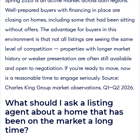
Spring 2026 is an active market across both regions.
Well-prepared buyers with financing in place are
closing on homes, including some that had been sitting
without offers. The advantage for buyers in this
environment is that not all listings are seeing the same
level of competition — properties with longer market
history or weaker presentation are often still available
and open to negotiation. If you're ready to move, now
is a reasonable time to engage seriously. Source:
Charles King Group market observations, Q1–Q2 2026.
What should I ask a listing
agent about a home that has
been on the market a long
time?