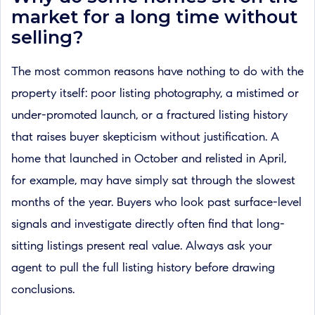
market for a long time without
selling?
The most common reasons have nothing to do with the
property itself: poor listing photography, a mistimed or
under-promoted launch, or a fractured listing history
that raises buyer skepticism without justification. A
home that launched in October and relisted in April,
for example, may have simply sat through the slowest
months of the year. Buyers who look past surface-level
signals and investigate directly often find that long-
sitting listings present real value. Always ask your
agent to pull the full listing history before drawing
conclusions.