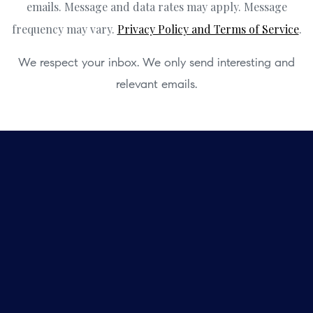
emails. Message and data rates may apply. Message
frequency may vary.
Privacy Policy and Terms of Service
.
We respect your inbox. We only send interesting and
relevant emails.