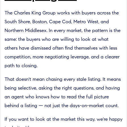
The Charles King Group works with buyers across the
South Shore, Boston, Cape Cod, Metro West, and
Northern Middlesex. In every market, the pattern is the
same: the buyers who are willing to look at what
others have dismissed often find themselves with less
competition, more negotiating leverage, and a clearer
path to closing.
That doesn't mean chasing every stale listing. It means
being selective, asking the right questions, and having
an agent who knows how to read the full picture
behind a listing — not just the days-on-market count.
If you want to look at the market this way, we're happy