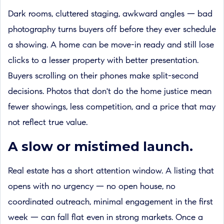
Dark rooms, cluttered staging, awkward angles — bad
photography turns buyers off before they ever schedule
a showing. A home can be move-in ready and still lose
clicks to a lesser property with better presentation.
Buyers scrolling on their phones make split-second
decisions. Photos that don't do the home justice mean
fewer showings, less competition, and a price that may
not reflect true value.
A slow or mistimed launch.
Real estate has a short attention window. A listing that
opens with no urgency — no open house, no
coordinated outreach, minimal engagement in the first
week — can fall flat even in strong markets. Once a