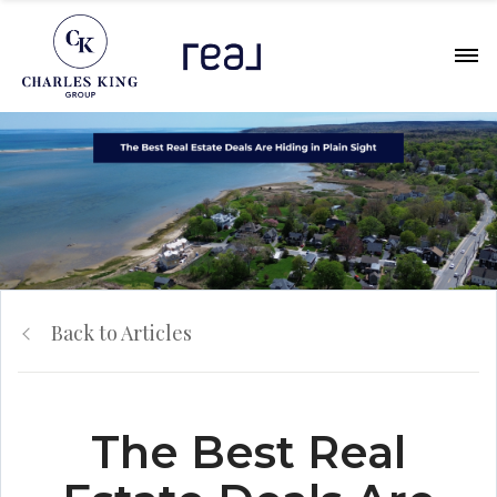
Back to Articles
The Best Real