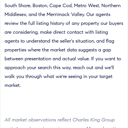
South Shore, Boston, Cape Cod, Metro West, Northern
Middlesex, and the Merrimack Valley. Our agents
review the full listing history of any property our buyers
are considering, make direct contact with listing
agents to understand the seller's situation, and flag
properties where the market data suggests a gap
between presentation and actual value. If you want to
approach your search this way, reach out and we'll
walk you through what we're seeing in your target
market.
All market observations reflect Charles King Group