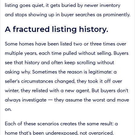
listing goes quiet, it gets buried by newer inventory
and stops showing up in buyer searches as prominently.
A fractured listing history.
Some homes have been listed two or three times over
multiple years, each time pulled without selling. Buyers
see that history and often keep scrolling without
asking why. Sometimes the reason is legitimate: a
seller's circumstances changed, they took it off over
winter, they relisted with a new agent. But buyers don't
always investigate — they assume the worst and move
on.
Each of these scenarios creates the same result: a
home that's been underexposed, not overpriced.