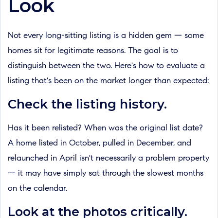
Look
Not every long-sitting listing is a hidden gem — some
homes sit for legitimate reasons. The goal is to
distinguish between the two. Here's how to evaluate a
listing that's been on the market longer than expected:
Check the listing history.
Has it been relisted? When was the original list date?
A home listed in October, pulled in December, and
relaunched in April isn't necessarily a problem property
— it may have simply sat through the slowest months
on the calendar.
Look at the photos critically.