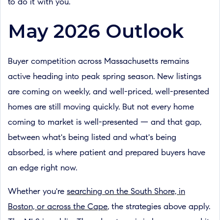
to do it with you.
May 2026 Outlook
Buyer competition across Massachusetts remains
active heading into peak spring season. New listings
are coming on weekly, and well-priced, well-presented
homes are still moving quickly. But not every home
coming to market is well-presented — and that gap,
between what's being listed and what's being
absorbed, is where patient and prepared buyers have
an edge right now.
Whether you're
searching on the South Shore, in
Boston, or across the Cape
, the strategies above apply.