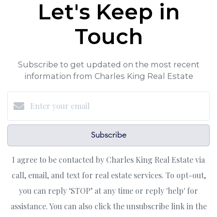
Let's Keep in
Touch
Subscribe to get updated on the most recent
information from Charles King Real Estate
Subscribe
I agree to be contacted by Charles King Real Estate via
call, email, and text for real estate services. To opt-out,
you can reply ‘STOP’ at any time or reply 'help' for
assistance. You can also click the unsubscribe link in the