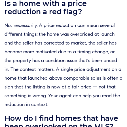
Is a home with a price
reduction a red flag?
Not necessarily. A price reduction can mean several
different things: the home was overpriced at launch
and the seller has corrected to market, the seller has
become more motivated due to a timing change, or
the property has a condition issue that's been priced
in. The context matters. A single price adjustment on a
home that launched above comparable sales is often a
sign that the listing is now at a fair price — not that
something is wrong. Your agent can help you read the
reduction in context.
How do I find homes that have
been overlooked on the MLS?