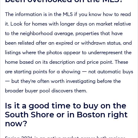
The information is in the MLS if you know how to read
it. Look for homes with longer days on market relative
to the neighborhood average, properties that have
been relisted after an expired or withdrawn status, and
listings where the photos appear to underrepresent the
home based on its description and price point. These
are starting points for a showing — not automatic buys
— but they're often worth investigating before the
broader buyer pool discovers them.
Is it a good time to buy on the
South Shore or in Boston right
now?