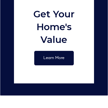
Get Your
Home's
Value
Learn More