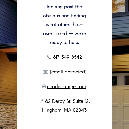
looking past the
obvious and finding
what others have
overlooked — we're
ready to help.
📞
617-549-8542
✉️
[email protected]
🌐
charleskingre.com
📍
62 Derby St, Suite 12,
Hingham, MA 02043