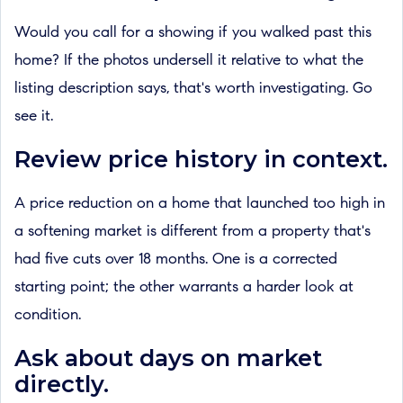
Would you call for a showing if you walked past this
home? If the photos undersell it relative to what the
listing description says, that's worth investigating. Go
see it.
Review price history in context.
A price reduction on a home that launched too high in
a softening market is different from a property that's
had five cuts over 18 months. One is a corrected
starting point; the other warrants a harder look at
condition.
Ask about days on market
directly.