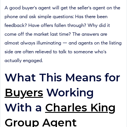
A good buyer's agent will get the seller's agent on the
phone and ask simple questions: Has there been
feedback? Have offers fallen through? Why did it
come off the market last time? The answers are
almost always illuminating — and agents on the listing
side are often relieved to talk to someone who's
actually engaged.
What This Means for
Buyers
Working
With a
Charles King
Group Agent