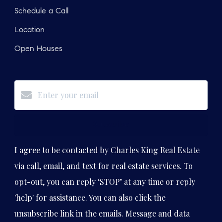
Schedule a Call
Location
Open Houses
Subscribe
I agree to be contacted by Charles King Real Estate
via call, email, and text for real estate services. To
opt-out, you can reply ‘STOP’ at any time or reply
'help' for assistance. You can also click the
unsubscribe link in the emails. Message and data