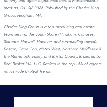
activity and agent experience across Massachusetts
markets, Q1–Q2 2026. Published by the Charles King
Group, Hingham, MA.
Charles King Group is a top-producing real estate
team serving the South Shore (Hingham, Cohasset,
Scituate, Norwell, Hanover, and surrounding towns),
Boston, Cape Cod, Metro West, Northern Middlesex &
the Merrimack Valley, and Bristol County. Brokered by
Real Broker MA, LLC. Ranked in the top 1.5% of agents
nationwide by Real Trends.