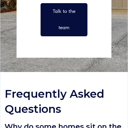
Talk to the
team
Frequently Asked
Questions
Why do some homes sit on the