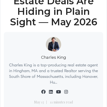
Estate Deals Are
Hiding in Plain
Sight — May 2026
Charles King
Charles King is a top-producing real estate agent
in Hingham, MA and a trusted Realtor serving the
South Shore of Massachusetts, including Hanover,
Hu...
May 13
11 minutes read