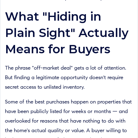
What "Hiding in
Plain Sight" Actually
Means for Buyers
The phrase "off-market deal" gets a lot of attention.
But finding a legitimate opportunity doesn't require
secret access to unlisted inventory.
Some of the best purchases happen on properties that
have been publicly listed for weeks or months — and
overlooked for reasons that have nothing to do with
the home's actual quality or value. A buyer willing to