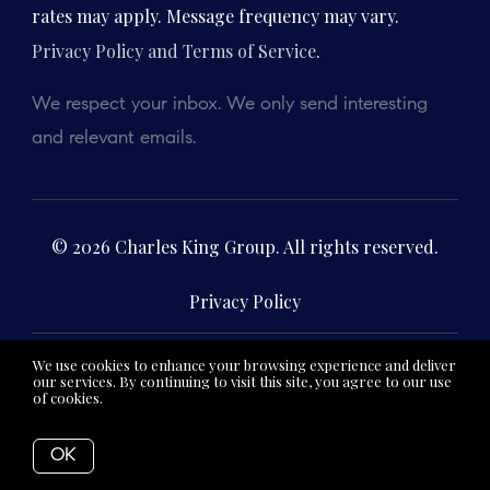
rates may apply. Message frequency may vary.
Privacy Policy and Terms of Service
.
We respect your inbox. We only send interesting
and relevant emails.
© 2026 Charles King Group. All rights reserved.
Privacy Policy
We use cookies to enhance your browsing experience and deliver
Charles King
62 Derby Street, Suite 12,
our services. By continuing to visit this site, you agree to our use
of cookies.
More info
Real Estate
Hingham, MA 02043
OK