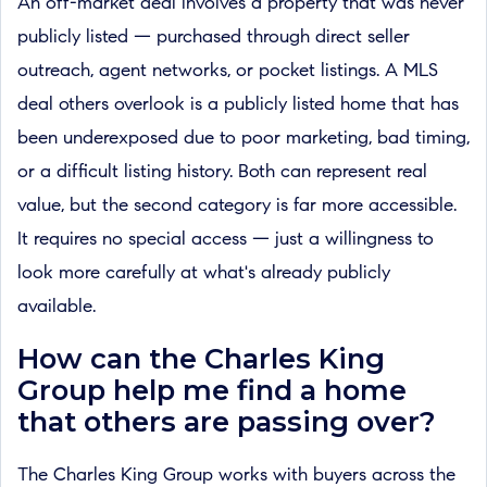
An off-market deal involves a property that was never
publicly listed — purchased through direct seller
outreach, agent networks, or pocket listings. A MLS
deal others overlook is a publicly listed home that has
been underexposed due to poor marketing, bad timing,
or a difficult listing history. Both can represent real
value, but the second category is far more accessible.
It requires no special access — just a willingness to
look more carefully at what's already publicly
available.
How can the Charles King
Group help me find a home
that others are passing over?
The Charles King Group works with buyers across the