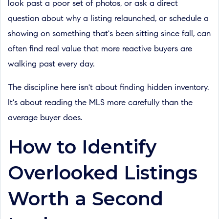
look past a poor set of photos, or ask a direct
question about why a listing relaunched, or schedule a
showing on something that's been sitting since fall, can
often find real value that more reactive buyers are
walking past every day.
The discipline here isn't about finding hidden inventory.
It's about reading the MLS more carefully than the
average buyer does.
How to Identify
Overlooked Listings
Worth a Second