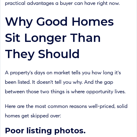
practical advantages a buyer can have right now.
Why Good Homes
Sit Longer Than
They Should
A property's days on market tells you how long it's
been listed. It doesn't tell you why. And the gap
between those two things is where opportunity lives.
Here are the most common reasons well-priced, solid
homes get skipped over:
Poor listing photos.