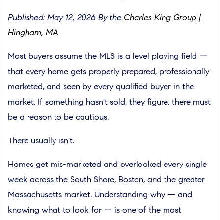
Published: May 12, 2026 By the
Charles King Group |
Hingham, MA
Most buyers assume the MLS is a level playing field —
that every home gets properly prepared, professionally
marketed, and seen by every qualified buyer in the
market. If something hasn't sold, they figure, there must
be a reason to be cautious.
There usually isn't.
Homes get mis-marketed and overlooked every single
week across the South Shore, Boston, and the greater
Massachusetts market. Understanding why — and
knowing what to look for — is one of the most