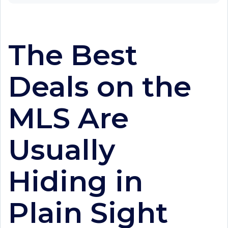
The Best
Deals on the
MLS Are
Usually
Hiding in
Plain Sight