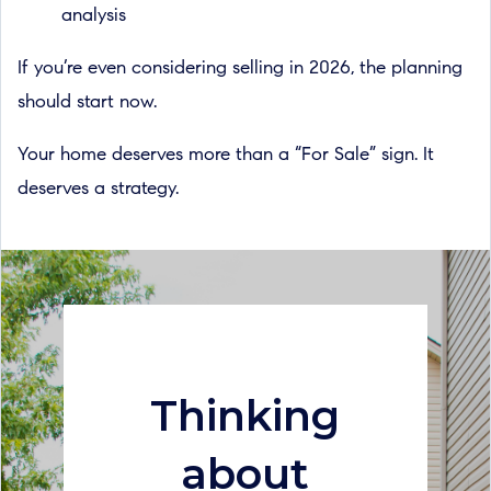
analysis
If you’re even considering selling in 2026, the planning
should start now.
Your home deserves more than a “For Sale” sign. It
deserves a strategy.
Thinking
about