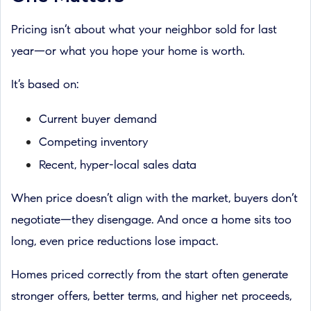
Pricing isn’t about what your neighbor sold for last
year—or what you hope your home is worth.
It’s based on:
Current buyer demand
Competing inventory
Recent, hyper-local sales data
When price doesn’t align with the market, buyers don’t
negotiate—they disengage. And once a home sits too
long, even price reductions lose impact.
Homes priced correctly from the start often generate
stronger offers, better terms, and higher net proceeds,