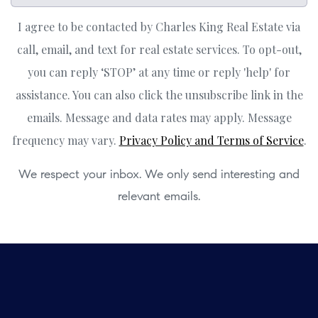
I agree to be contacted by Charles King Real Estate via
call, email, and text for real estate services. To opt-out,
you can reply ‘STOP’ at any time or reply 'help' for
assistance. You can also click the unsubscribe link in the
emails. Message and data rates may apply. Message
frequency may vary.
Privacy Policy and Terms of Service
.
We respect your inbox. We only send interesting and
relevant emails.