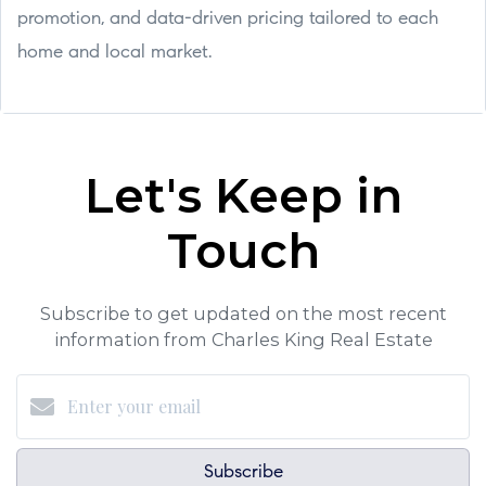
promotion, and data-driven pricing tailored to each
home and local market.
Let's Keep in
Touch
Subscribe to get updated on the most recent
information from Charles King Real Estate
Subscribe