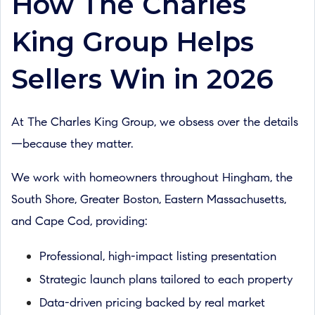
How The Charles
King Group Helps
Sellers Win in 2026
At The Charles King Group, we obsess over the details
—because they matter.
We work with homeowners throughout Hingham, the
South Shore, Greater Boston, Eastern Massachusetts,
and Cape Cod, providing:
Professional, high-impact listing presentation
Strategic launch plans tailored to each property
Data-driven pricing backed by real market