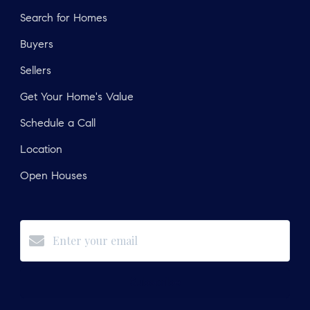
Search for Homes
Buyers
Sellers
Get Your Home's Value
Schedule a Call
Location
Open Houses
Subscribe