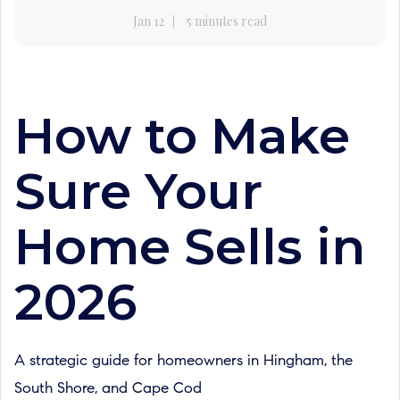
Jan 12
5 minutes read
How to Make
Sure Your
Home Sells in
2026
A strategic guide for homeowners in Hingham, the
South Shore, and Cape Cod