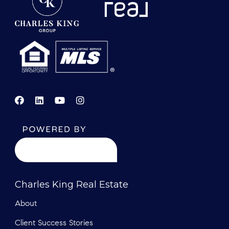
Charles King Real Estate
About
Client Success Stories