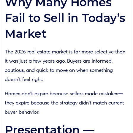
Why Many Homes
Fail to Sell in Today’s
Market
The 2026 real estate market is far more selective than
it was just a few years ago. Buyers are informed,
cautious, and quick to move on when something
doesn’t feel right.
Homes don’t expire because sellers made mistakes—
they expire because the strategy didn’t match current
buyer behavior.
Presentation —