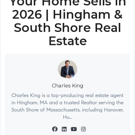
Your Home Sells in
2026 | Hingham &
South Shore Real
Estate
Charles King
Charles King is a top-producing real estate agent
in Hingham, MA and a trusted Realtor serving the
South Shore of Massachusetts, including Hanover,
Hu...