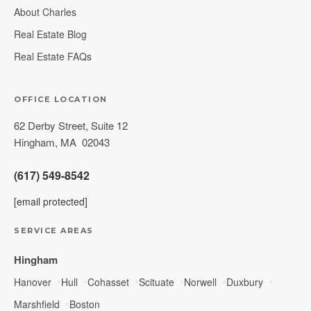
About Charles
Real Estate Blog
Real Estate FAQs
OFFICE LOCATION
62 Derby Street, Suite 12
Hingham
,
MA
02043
(617) 549-8542
[email protected]
SERVICE AREAS
Hingham
Hanover
Hull
Cohasset
Scituate
Norwell
Duxbury
Marshfield
Boston