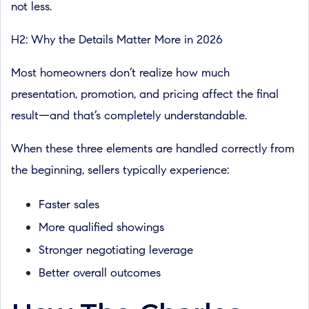
not less.
H2: Why the Details Matter More in 2026
Most homeowners don’t realize how much
presentation, promotion, and pricing affect the final
result—and that’s completely understandable.
When these three elements are handled correctly from
the beginning, sellers typically experience:
Faster sales
More qualified showings
Stronger negotiating leverage
Better overall outcomes