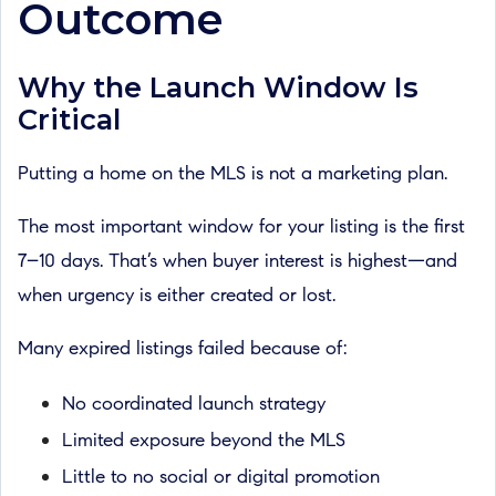
Outcome
Why the Launch Window Is
Critical
Putting a home on the MLS is not a marketing plan.
The most important window for your listing is the first
7–10 days. That’s when buyer interest is highest—and
when urgency is either created or lost.
Many expired listings failed because of:
No coordinated launch strategy
Limited exposure beyond the MLS
Little to no social or digital promotion