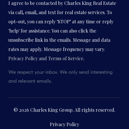
I agree to be contacted by Charles King Real Estate
via call, email, and text for real estate services. To
opt-out, you can reply ‘STOP’ at any time or reply
'help' for assistance. You can also click the
unsubscribe link in the emails. Message and data
rates may apply. Message frequency may vary.
Privacy Policy and Terms of Service
.
We respect your inbox. We only send interesting
and relevant emails.
© 2026 Charles King Group. All rights reserved.
Privacy Policy