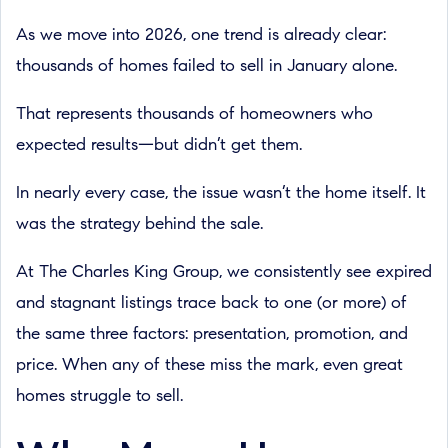
As we move into 2026, one trend is already clear:
thousands of homes failed to sell in January alone.
That represents thousands of homeowners who
expected results—but didn’t get them.
In nearly every case, the issue wasn’t the home itself. It
was the strategy behind the sale.
At The Charles King Group, we consistently see expired
and stagnant listings trace back to one (or more) of
the same three factors: presentation, promotion, and
price. When any of these miss the mark, even great
homes struggle to sell.