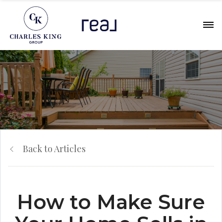
Back to Articles
How to Make Sure