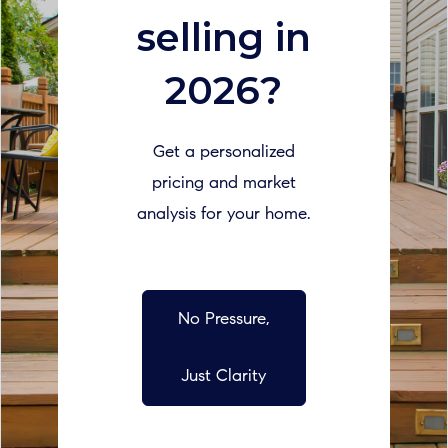
selling in
2026?
Get a personalized
pricing and market
analysis for your home.
No Pressure,
Just Clarity