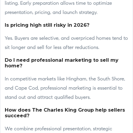
listing. Early preparation allows time to optimize
presentation, pricing, and launch strategy.
Is pricing high still risky in 2026?
Yes. Buyers are selective, and overpriced homes tend to
sit longer and sell for less after reductions.
Do I need professional marketing to sell my
home?
In competitive markets like Hingham, the South Shore,
and Cape Cod, professional marketing is essential to
stand out and attract qualified buyers.
How does The Charles King Group help sellers
succeed?
We combine professional presentation, strategic