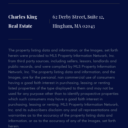
Charles King
62 Derby Street, Suite 12,
Real Estate
Hingham, MA 02043
The property listing data and information, or the Images, set forth
herein were provided to MLS Property Information Network, Inc.
from third party sources, including sellers, lessors, landlords and
public records, and were compiled by MLS Property Information
Network, Inc. The property listing data and information, and the
Images, are for the personal, non commercial use of consumers
having a good faith interest in purchasing, leasing or renting
listed properties of the type displayed to them and may not be
used for any purpose other than to identify prospective properties
which such consumers may have a good faith interest in
purchasing, leasing or renting. MLS Property Information Network,
Inc. and its subscribers disclaim any and all representations and
warranties as to the accuracy of the property listing data and
information, or as to the accuracy of any of the Images, set forth
herein.