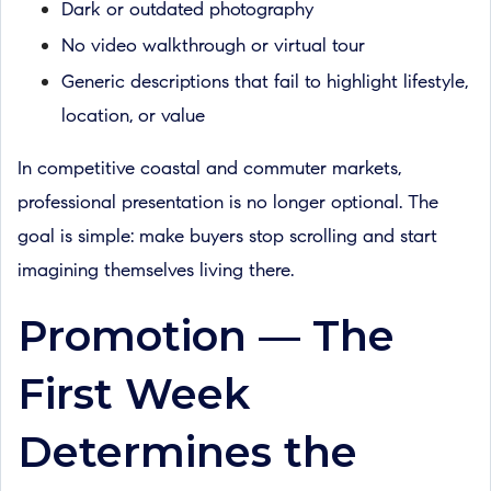
Dark or outdated photography
No video walkthrough or virtual tour
Generic descriptions that fail to highlight lifestyle,
location, or value
In competitive coastal and commuter markets,
professional presentation is no longer optional. The
goal is simple: make buyers stop scrolling and start
imagining themselves living there.
Promotion — The
First Week
Determines the