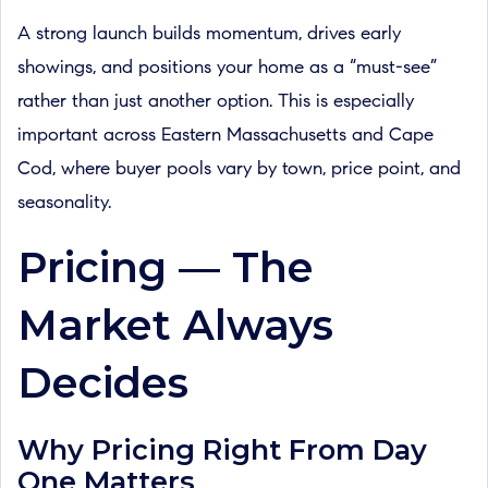
A strong launch builds momentum, drives early
showings, and positions your home as a “must-see”
rather than just another option. This is especially
important across Eastern Massachusetts and Cape
Cod, where buyer pools vary by town, price point, and
seasonality.
Pricing — The
Market Always
Decides
Why Pricing Right From Day
One Matters