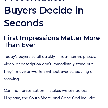
Buyers Decide in
Seconds
First Impressions Matter More
Than Ever
Today’s buyers scroll quickly. If your home’s photos,
video, or description don’t immediately stand out,
they’ll move on—often without ever scheduling a
showing.
Common presentation mistakes we see across
Hingham, the South Shore, and Cape Cod include: