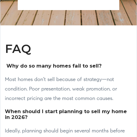
FAQ
Why do so many homes fail to sell?
Most homes don’t sell because of strategy—not
condition. Poor presentation, weak promotion, or
incorrect pricing are the most common causes.
When should I start planning to sell my home
in 2026?
Ideally, planning should begin several months before