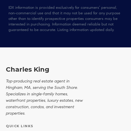
IDX information is provided exclusively for consumers’ personal,
non-commercial use and that it may not be used for any purpose
other than to identify prospective properties consumers may be
interested in purchasing. Information deemed reliable but not
guaranteed to be accurate. Listing information updated daily.
Charles King
Top-producing real estate agent in
Hingham, MA, serving the South Shore.
Specializes in single-family homes,
waterfront properties, luxury estates, new
construction, condos, and investment
properties.
QUICK LINKS