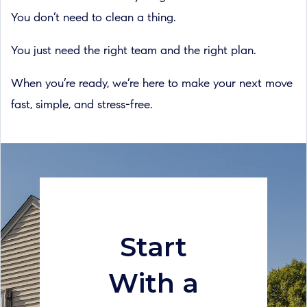
You don’t need to clean a thing.
You just need the right team and the right plan.
When you’re ready, we’re here to make your next move
fast, simple, and stress-free.
Start
With a