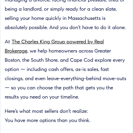
managing a divorce, facing financial pressure, tired of
being a landlord, or simply ready for a clean slate,
selling your home quickly in Massachusetts is
absolutely possible. And you don’t have to do it alone.
At
The Charles King Group powered by Real
Brokerage
, we help homeowners across Greater
Boston, the South Shore, and Cape Cod explore every
option — including cash offers, as-is sales, fast
closings, and even leave-everything-behind move-outs
— so you can choose the path that gets you the
results you need on your timeline.
Here’s what most sellers don’t realize:
You have more options than you think.