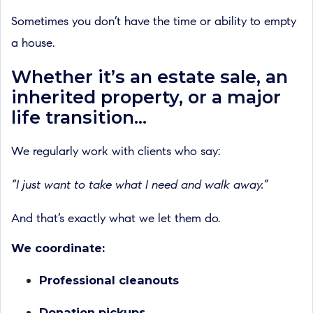
Sometimes you don’t have the time or ability to empty
a house.
Whether it’s an estate sale, an
inherited property, or a major
life transition...
We regularly work with clients who say:
“I just want to take what I need and walk away.”
And that’s exactly what we let them do.
We coordinate:
Professional cleanouts
Donation pickups