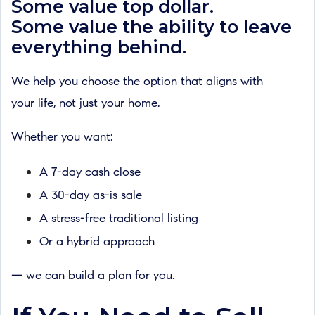
Some value top dollar.
Some value the ability to leave
everything behind.
We help you choose the option that aligns with
your life, not just your home.
Whether you want:
A 7-day cash close
A 30-day as-is sale
A stress-free traditional listing
Or a hybrid approach
— we can build a plan for you.