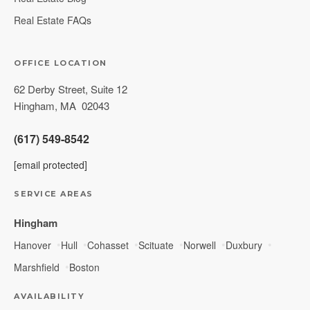
Real Estate FAQs
OFFICE LOCATION
62 Derby Street, Suite 12
Hingham
,
MA
02043
(617) 549-8542
[email protected]
SERVICE AREAS
Hingham
Hanover
Hull
Cohasset
Scituate
Norwell
Duxbury
Marshfield
Boston
AVAILABILITY