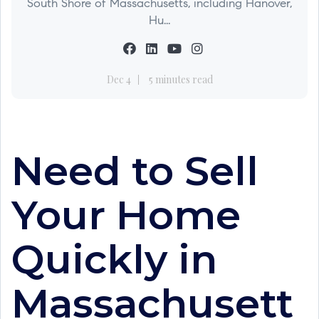
South Shore of Massachusetts, including Hanover,
Hu...
Dec 4
5 minutes read
Need to Sell
Your Home
Quickly in
Massachusett