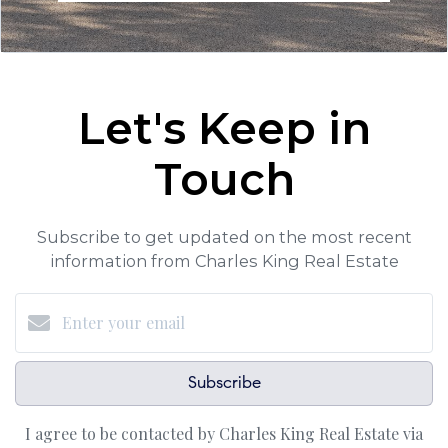
Let's Keep in
Touch
Subscribe to get updated on the most recent
information from Charles King Real Estate
Subscribe
I agree to be contacted by Charles King Real Estate via