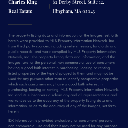
Charles King
62 Derby Street, Suite 12,
Real Estate
Hingham, MA 02043
The property listing data and information, or the Images, set forth
herein were provided to MLS Property Information Network, Inc.
from third party sources, including sellers, lessors, landlords and
public records, and were compiled by MLS Property Information
Network, Inc. The property listing data and information, and the
Images, are for the personal, non commercial use of consumers
having a good faith interest in purchasing, leasing or renting
listed properties of the type displayed to them and may not be
used for any purpose other than to identify prospective properties
which such consumers may have a good faith interest in
purchasing, leasing or renting. MLS Property Information Network,
Inc. and its subscribers disclaim any and all representations and
warranties as to the accuracy of the property listing data and
information, or as to the accuracy of any of the Images, set forth
herein.
IDX information is provided exclusively for consumers’ personal,
non-commercial use and that it may not be used for any purpose