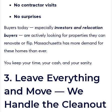
No contractor visits
No surprises
Buyers today — especially
investors and relocation
buyers
— are actively looking for properties they can
renovate or flip. Massachusetts has more demand for
these homes than ever.
You keep your time, your cash, and your sanity.
3. Leave Everything
and Move — We
Handle the Cleanout