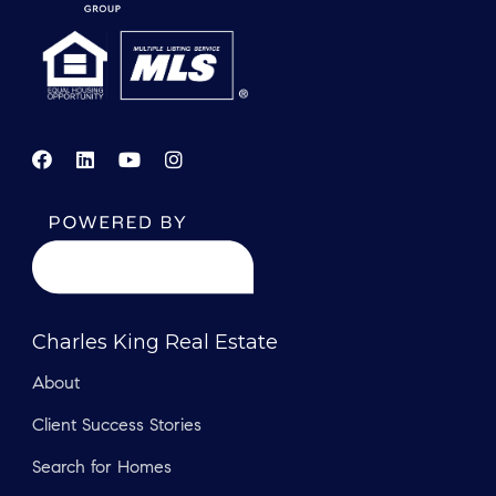
Charles King Real Estate
About
Client Success Stories
Search for Homes