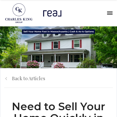
Back to Articles
Need to Sell Your