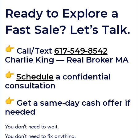
Ready to Explore a
Fast Sale? Let’s Talk.
Call/Text
617-549-8542
Charlie King — Real Broker MA
Schedule
a confidential
consultation
Get a same-day cash offer if
needed
You don’t need to wait.
You don’t need to fix anything.