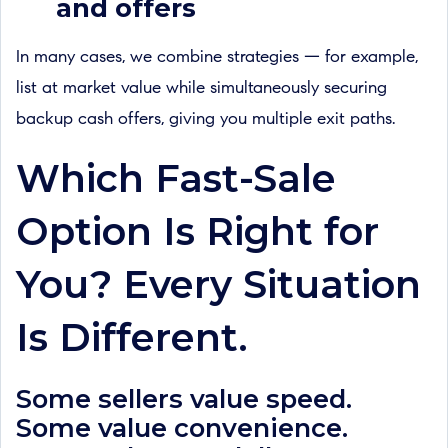
and offers
In many cases, we combine strategies — for example,
list at market value while simultaneously securing
backup cash offers, giving you multiple exit paths.
Which Fast-Sale
Option Is Right for
You? Every Situation
Is Different.
Some sellers value speed.
Some value convenience.