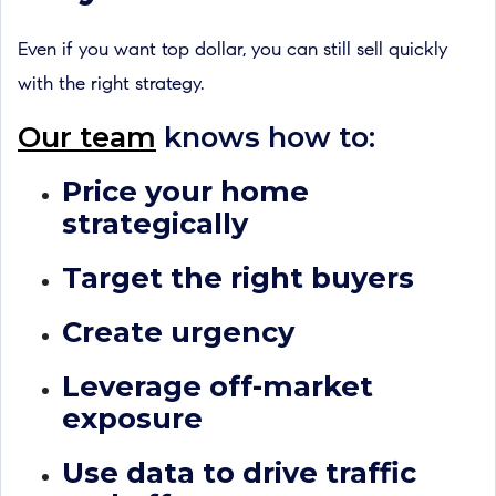
Even if you want top dollar, you can still sell quickly
with the right strategy.
Our team
knows how to:
Price your home
strategically
Target the right buyers
Create urgency
Leverage off-market
exposure
Use data to drive traffic