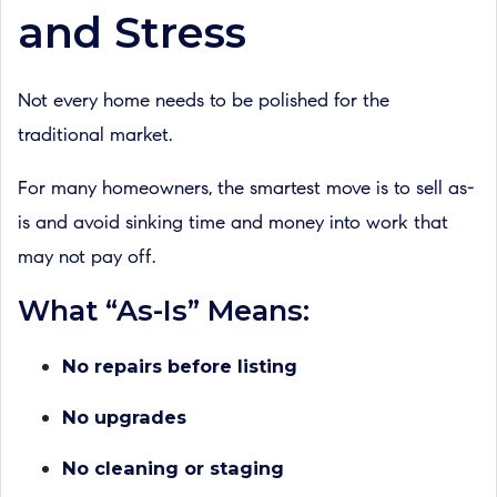
and Stress
Not every home needs to be polished for the
traditional market.
For many homeowners, the smartest move is to sell as-
is and avoid sinking time and money into work that
may not pay off.
What “As-Is” Means:
No repairs before listing
No upgrades
No cleaning or staging