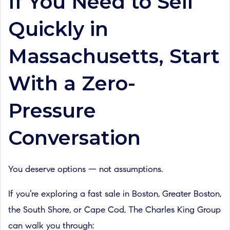
If You Need to Sell
Quickly in
Massachusetts, Start
With a Zero-
Pressure
Conversation
You deserve options — not assumptions.
If you’re exploring a fast sale in Boston, Greater Boston,
the South Shore, or Cape Cod, The Charles King Group
can walk you through: