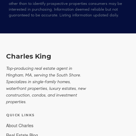
other than to identify prospective properties consumers may be
interested in purchasing. Information deemed reliable but not
guaranteed to be accurate. Listing information updated daily.
Charles King
Top-producing real estate agent in
Hingham, MA, serving the South Shore.
Specializes in single-family homes,
waterfront properties, luxury estates, new
construction, condos, and investment
properties.
QUICK LINKS
About Charles
Real Estate Blog