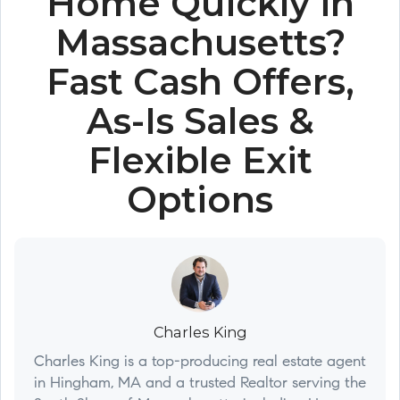
Home Quickly in
Massachusetts?
Fast Cash Offers,
As-Is Sales &
Flexible Exit
Options
Charles King
Charles King is a top-producing real estate agent
in Hingham, MA and a trusted Realtor serving the