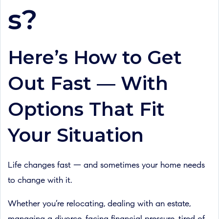
s?
Here’s How to Get
Out Fast — With
Options That Fit
Your Situation
Life changes fast — and sometimes your home needs
to change with it.
Whether you’re relocating, dealing with an estate,