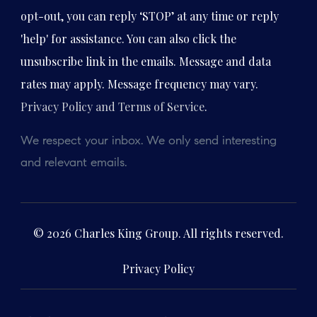
opt-out, you can reply ‘STOP’ at any time or reply
'help' for assistance. You can also click the
unsubscribe link in the emails. Message and data
rates may apply. Message frequency may vary.
Privacy Policy and Terms of Service
.
We respect your inbox. We only send interesting
and relevant emails.
© 2026 Charles King Group. All rights reserved.
Privacy Policy