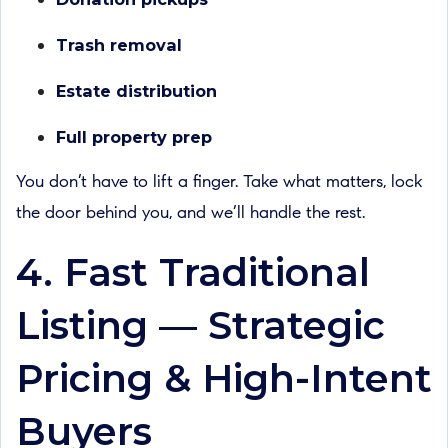
Trash removal
Estate distribution
Full property prep
You don’t have to lift a finger. Take what matters, lock
the door behind you, and we’ll handle the rest.
4. Fast Traditional
Listing — Strategic
Pricing & High-Intent
Buyers