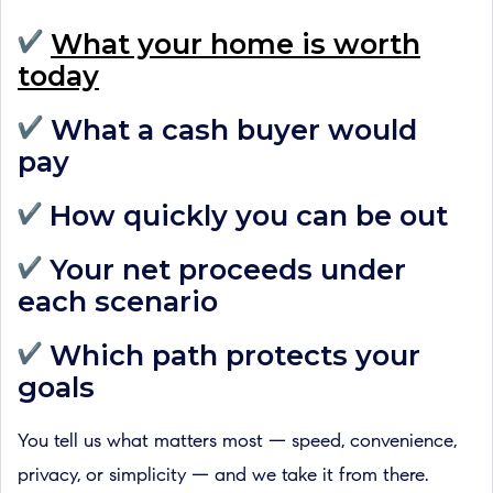
What your home is worth
today
What a cash buyer would
pay
How quickly you can be out
Your net proceeds under
each scenario
Which path protects your
goals
You tell us what matters most — speed, convenience,
privacy, or simplicity — and we take it from there.