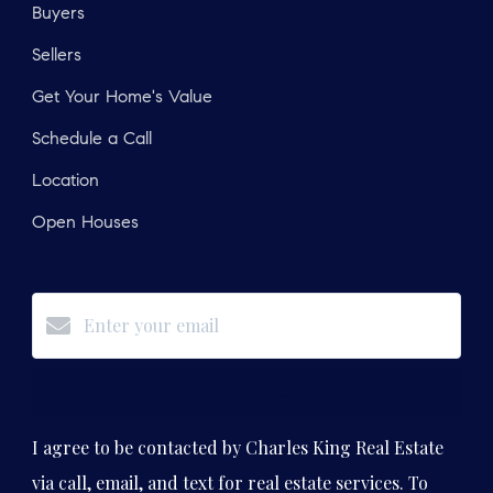
Buyers
Sellers
Get Your Home's Value
Schedule a Call
Location
Open Houses
Subscribe
I agree to be contacted by Charles King Real Estate
via call, email, and text for real estate services. To