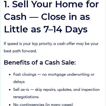
1. Sell Your Home for
Cash — Close in as
Little as 7–14 Days
If speed is your top priority, a cash offer may be your
best path forward.
Benefits of a Cash Sale:
Fast closings — no mortgage underwriting or
delays
Sell as-is — skip repairs, updates, and inspection
renegotiations
No contingencies (in many cases)