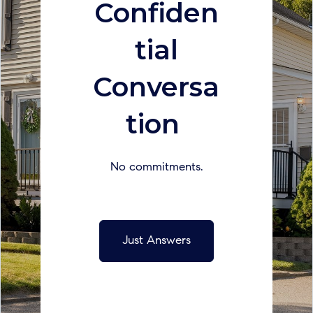
Confiden
tial
Conversa
tion
No commitments.
Just Answers