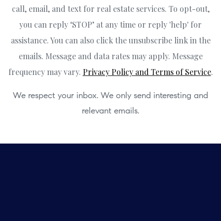
call, email, and text for real estate services. To opt-out,
you can reply ‘STOP’ at any time or reply 'help' for
assistance. You can also click the unsubscribe link in the
emails. Message and data rates may apply. Message
frequency may vary.
Privacy Policy and Terms of Service
.
We respect your inbox. We only send interesting and
relevant emails.