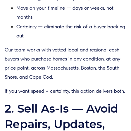
Move on your timeline — days or weeks, not
months
Certainty — eliminate the risk of a buyer backing
out
Our team works with vetted local and regional cash
buyers who purchase homes in any condition, at any
price point, across Massachusetts, Boston, the South
Shore, and Cape Cod.
If you want speed + certainty, this option delivers both.
2. Sell As-Is — Avoid
Repairs, Updates,