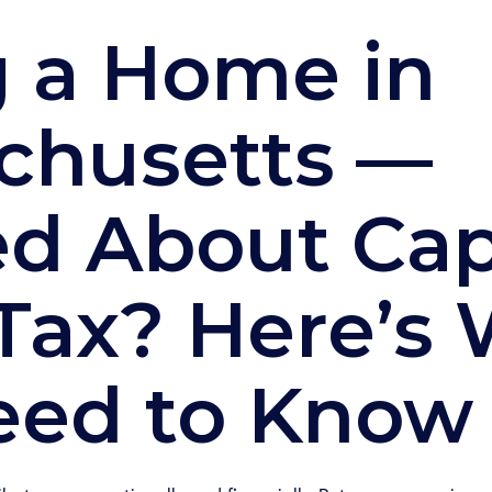
g a Home in
chusetts —
d About Cap
Tax? Here’s
eed to Know