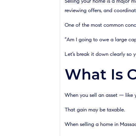
Selling your home is a major m
reviewing offers, and coordinat
One of the most common conce
“Am I going to owe a large capi
Let’s break it down clearly so
What Is C
When you sell an asset — like y
That gain may be taxable.
When selling a home in Massachu