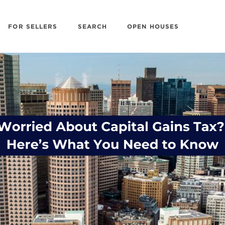
FOR SELLERS
SEARCH
OPEN HOUSES