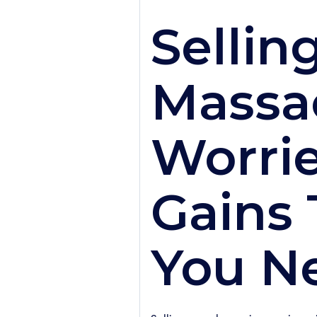
Sellin
Massa
Worrie
Gains 
You N