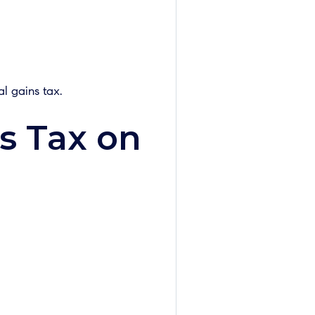
l gains tax.
s Tax on