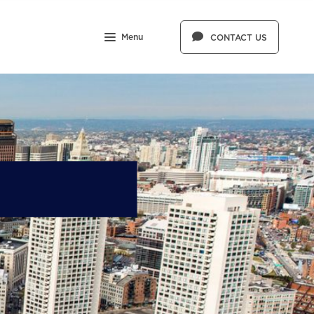
Menu
CONTACT US