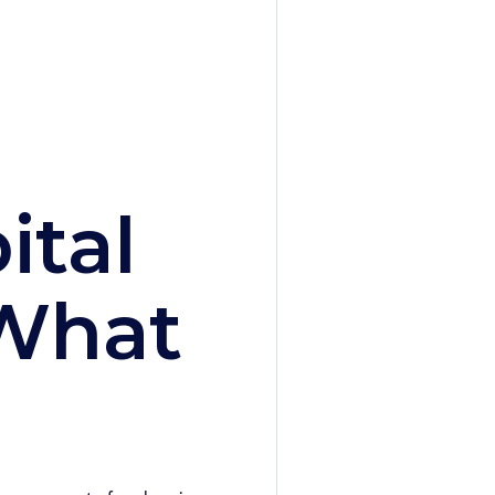
ital
 What