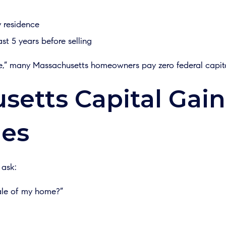
y residence
ast 5 years before selling
ule,” many Massachusetts homeowners pay zero federal capita
etts Capital Gain
es
 ask:
ale of my home?”