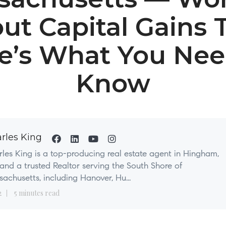
ut Capital Gains 
e’s What You Nee
Know
rles King
les King is a top-producing real estate agent in Hingham,
nd a trusted Realtor serving the South Shore of
achusetts, including Hanover, Hu...
2
5 minutes read