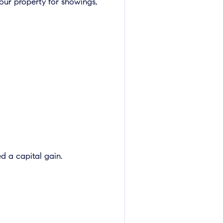
our property for showings,
d a capital gain.