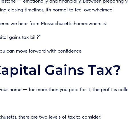
ilestone — emotionally and financially. Between preparing y
ing closing timelines, it’s normal to feel overwhelmed.
rns we hear from Massachusetts homeowners is:
tal gains tax bill?”
 you can move forward with confidence.
apital Gains Tax?
our home — for more than you paid for it, the profit is calle
setts, there are two levels of tax to consider: