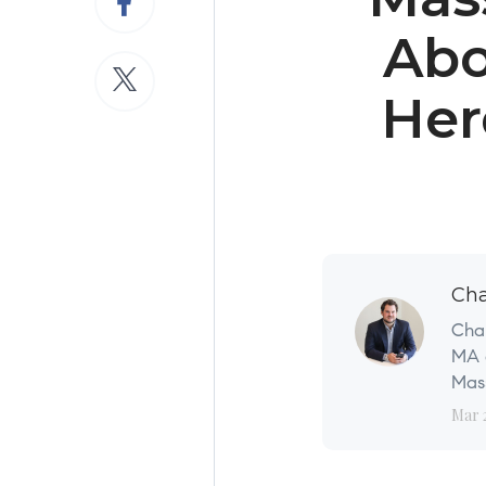
Abo
Her
Cha
Char
MA a
Mass
Mar 