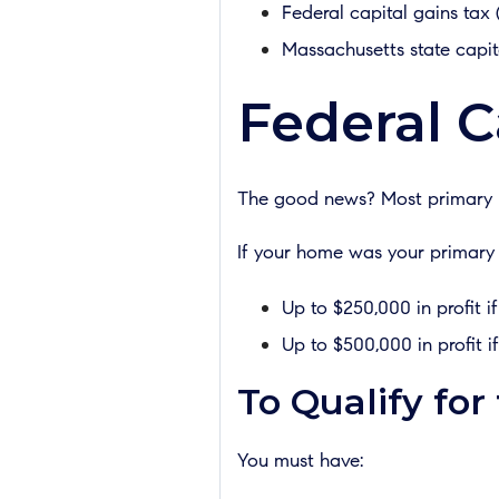
Federal capital gains tax 
Massachusetts state capit
Federal C
The good news? Most primary ho
If your home was your primary r
Up to $250,000 in profit if
Up to $500,000 in profit if
To Qualify for
You must have: