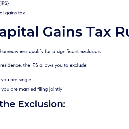
(IRS)
al gains tax
apital Gains Tax Ru
meowners qualify for a significant exclusion.
esidence, the IRS allows you to exclude:
 you are single
 you are married filing jointly
 the Exclusion: