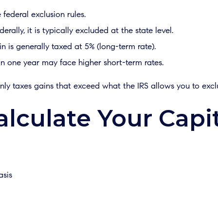
federal exclusion rules.
erally, it is typically excluded at the state level.
 is generally taxed at 5% (long-term rate).
n one year may face higher short-term rates.
nly taxes gains that exceed what the IRS allows you to excl
lculate Your Capit
asis