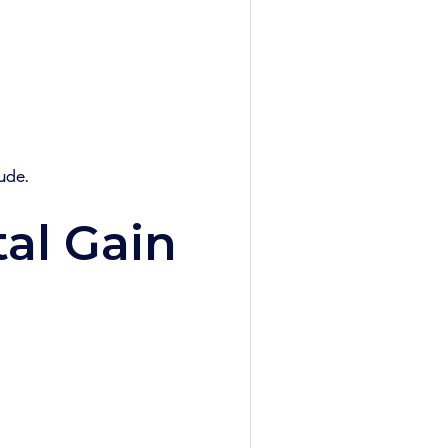
ude.
al Gain