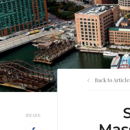
Back to Article
SHARE
Mas