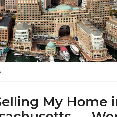
s
Selling My Home i
sachusetts — Wor