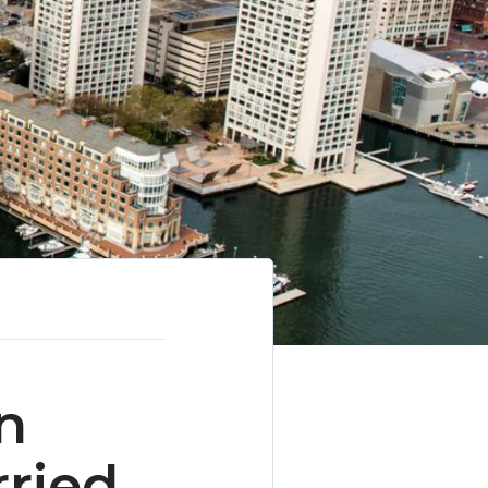
n
ried