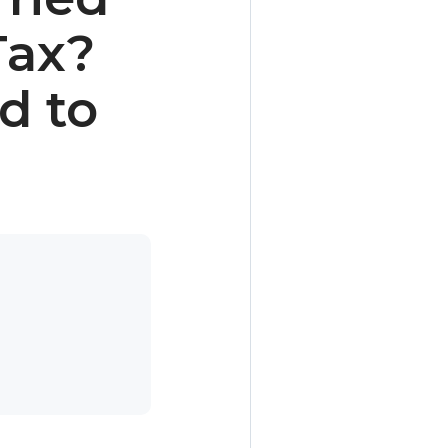
Tax?
d to