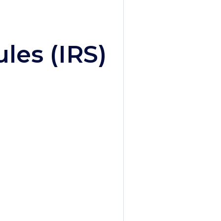
les (IRS)