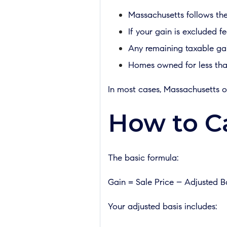
Massachusetts follows the 
If your gain is excluded fed
Any remaining taxable gain
Homes owned for less tha
In most cases, Massachusetts o
How to Ca
The basic formula:
Gain = Sale Price – Adjusted B
Your adjusted basis includes: