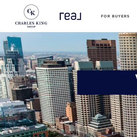
FOR BUYERS