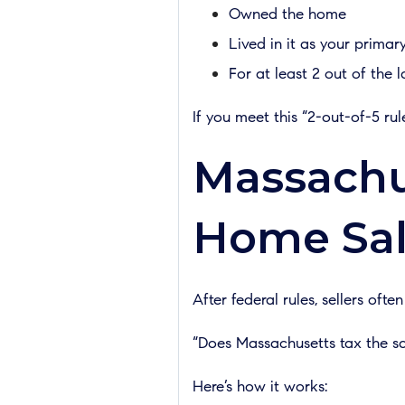
Owned the home
Lived in it as your primar
For at least 2 out of the l
If you meet this “2-out-of-5 r
Massachus
Home Sal
After federal rules, sellers often
“Does Massachusetts tax the s
Here’s how it works: