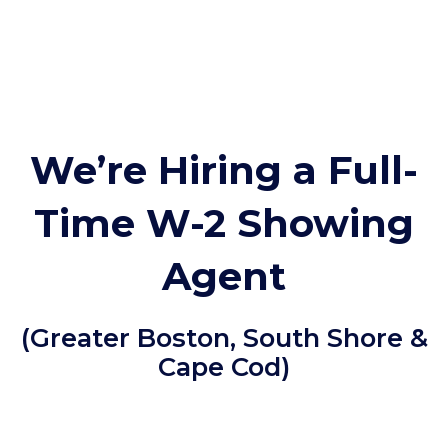
We’re Hiring a Full-
Time W-2 Showing
Agent
(Greater Boston, South Shore &
Cape Cod)