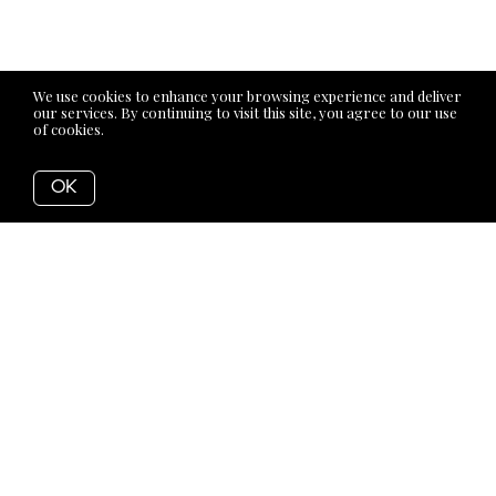
We use cookies to enhance your browsing experience and deliver
our services. By continuing to visit this site, you agree to our use
of cookies.
More info
OK
Back to Articles