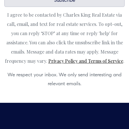
Subscribe
I agree to be contacted by Charles King Real Estate via
call, email, and text for real estate services. To opt-out,
you can reply ‘STOP’ at any time or reply 'help' for
assistance. You can also click the unsubscribe link in the
emails. Message and data rates may apply. Message
frequency may vary.
Privacy Policy and Terms of Service
.
We respect your inbox. We only send interesting and
relevant emails.