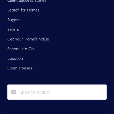
Client Success Stories
Search for Homes
Buyers
Sellers
Get Your Home's Value
Schedule a Call
Location
Open Houses
Subscribe