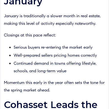
January
January is traditionally a slower month in real estate,
making this level of activity especially noteworthy.
Closings at this pace reflect:
Serious buyers re-entering the market early
Well-prepared sellers pricing homes correctly
Continued demand in towns offering lifestyle,
schools, and long-term value
Momentum this early in the year often sets the tone for
the spring market ahead.
Cohasset Leads the