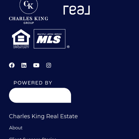
Charles King Real Estate
About