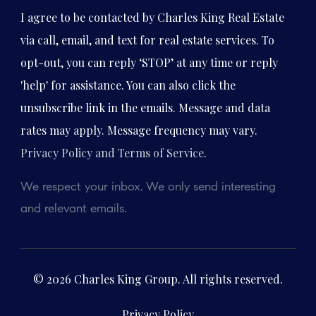
I agree to be contacted by Charles King Real Estate
via call, email, and text for real estate services. To
opt-out, you can reply ‘STOP’ at any time or reply
'help' for assistance. You can also click the
unsubscribe link in the emails. Message and data
rates may apply. Message frequency may vary.
Privacy Policy and Terms of Service
.
We respect your inbox. We only send interesting
and relevant emails.
© 2026 Charles King Group. All rights reserved.
Privacy Policy