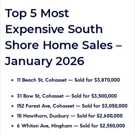
Top 5 Most
Expensive South
Shore Home Sales –
January 2026
11 Beach St, Cohasset — Sold for $3,870,000
31 Bow St, Cohasset — Sold for $3,500,000
152 Forest Ave, Cohasset — Sold for $3,050,000
10 Hawthorn, Duxbury — Sold for $2,600,000
6 Whiton Ave, Hingham — Sold for $2,550,000