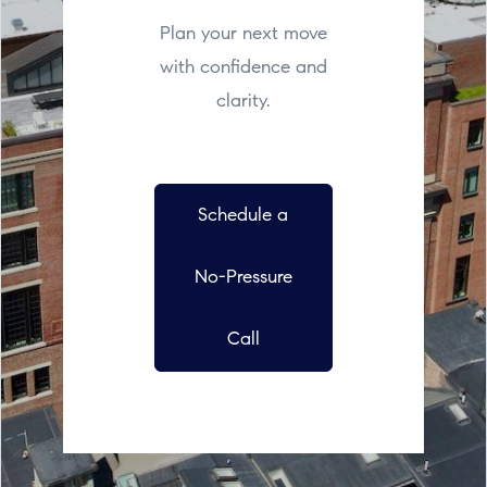
Plan your next move
with confidence and
clarity.
Schedule a
No-Pressure
Call