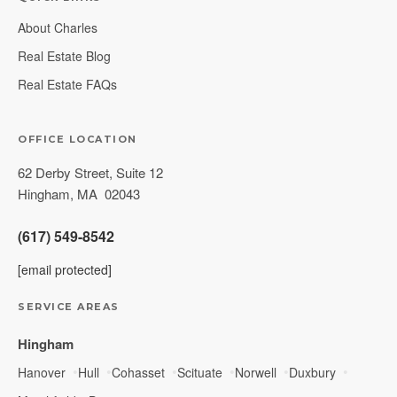
About Charles
Real Estate Blog
Real Estate FAQs
OFFICE LOCATION
62 Derby Street, Suite 12
Hingham
,
MA
02043
(617) 549-8542
[email protected]
SERVICE AREAS
Hingham
Hanover
Hull
Cohasset
Scituate
Norwell
Duxbury