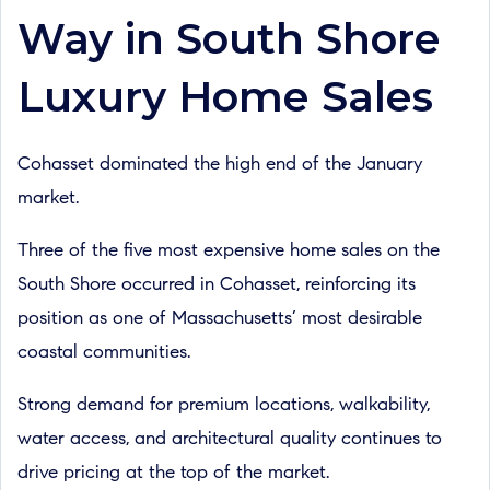
Way in South Shore
Luxury Home Sales
Cohasset dominated the high end of the January
market.
Three of the five most expensive home sales on the
South Shore occurred in Cohasset, reinforcing its
position as one of Massachusetts’ most desirable
coastal communities.
Strong demand for premium locations, walkability,
water access, and architectural quality continues to
drive pricing at the top of the market.