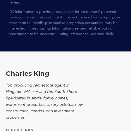
herein.
IDX information is provided exclusively for consumers’ personal,
non-commercial use and that it may not be used for any purpose
other than to identify prospective properties consumers may be
interested in purchasing. Information deemed reliable but not
guaranteed to be accurate. Listing information updated daily.
Charles King
Top-producing real estate agent in
Hingham, MA, serving the South Shore.
Specializes in single-family homes,
waterfront properties, luxury estates, new
construction, condos, and investment
properties.
QUICK LINKS