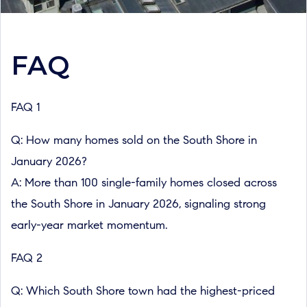
FAQ
FAQ 1
Q: How many homes sold on the South Shore in
January 2026?
A: More than 100 single-family homes closed across
the South Shore in January 2026, signaling strong
early-year market momentum.
FAQ 2
Q: Which South Shore town had the highest-priced