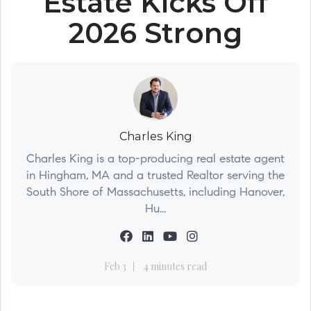
Estate Kicks Off
2026 Strong
Charles King
Charles King is a top-producing real estate agent
in Hingham, MA and a trusted Realtor serving the
South Shore of Massachusetts, including Hanover,
Hu...
Feb 3
4 minutes read