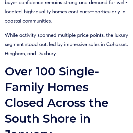
buyer confidence remains strong and demand for well-
located, high-quality homes continues—particularly in
coastal communities.
While activity spanned multiple price points, the luxury
segment stood out, led by impressive sales in Cohasset,
Hingham, and Duxbury.
Over 100 Single-
Family Homes
Closed Across the
South Shore in