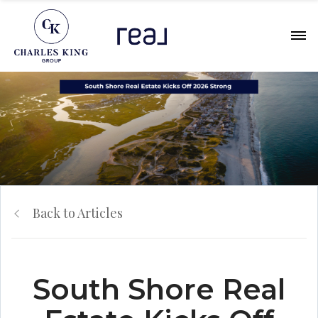
Back to Articles
South Shore Real