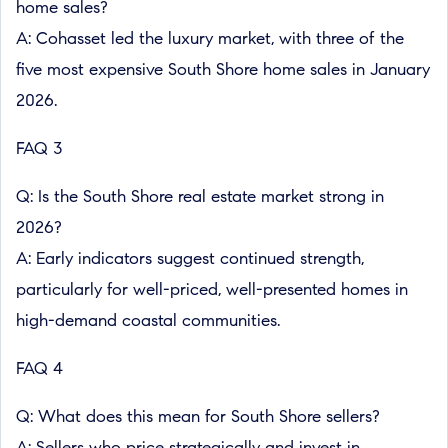
home sales?
A: Cohasset led the luxury market, with three of the
five most expensive South Shore home sales in January
2026.
FAQ 3
Q: Is the South Shore real estate market strong in
2026?
A: Early indicators suggest continued strength,
particularly for well-priced, well-presented homes in
high-demand coastal communities.
FAQ 4
Q: What does this mean for South Shore sellers?