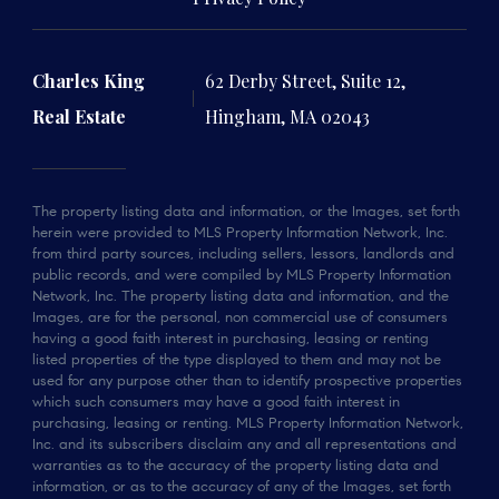
Charles King
62 Derby Street, Suite 12,
Real Estate
Hingham, MA 02043
The property listing data and information, or the Images, set forth
herein were provided to MLS Property Information Network, Inc.
from third party sources, including sellers, lessors, landlords and
public records, and were compiled by MLS Property Information
Network, Inc. The property listing data and information, and the
Images, are for the personal, non commercial use of consumers
having a good faith interest in purchasing, leasing or renting
listed properties of the type displayed to them and may not be
used for any purpose other than to identify prospective properties
which such consumers may have a good faith interest in
purchasing, leasing or renting. MLS Property Information Network,
Inc. and its subscribers disclaim any and all representations and
warranties as to the accuracy of the property listing data and
information, or as to the accuracy of any of the Images, set forth