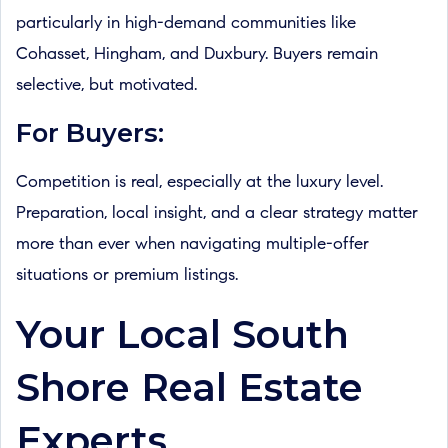
particularly in high-demand communities like
Cohasset, Hingham, and Duxbury. Buyers remain
selective, but motivated.
For Buyers:
Competition is real, especially at the luxury level.
Preparation, local insight, and a clear strategy matter
more than ever when navigating multiple-offer
situations or premium listings.
Your Local South
Shore Real Estate
Experts