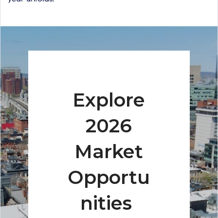
Explore
2026
Market
Opportu
nities