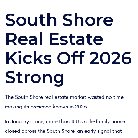
South Shore
Real Estate
Kicks Off 2026
Strong
The South Shore real estate market wasted no time
making its presence known in 2026.
In January alone, more than 100 single-family homes
closed across the South Shore, an early signal that