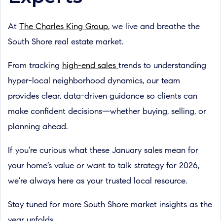
At
The Charles King Group
, we live and breathe the
South Shore real estate market.
From tracking
high-end sales
trends to understanding
hyper-local neighborhood dynamics, our team
provides clear, data-driven guidance so clients can
make confident decisions—whether buying, selling, or
planning ahead.
If you’re curious what these January sales mean for
your home’s value or want to talk strategy for 2026,
we’re always here as your trusted local resource.
Stay tuned for more South Shore market insights as the
year unfolds.