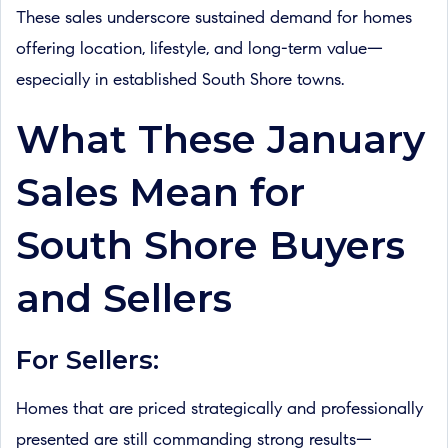
These sales underscore sustained demand for homes
offering location, lifestyle, and long-term value—
especially in established South Shore towns.
What These January
Sales Mean for
South Shore Buyers
and Sellers
For Sellers:
Homes that are priced strategically and professionally
presented are still commanding strong results—