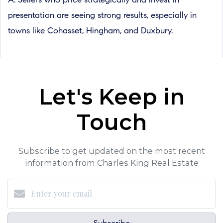
A: Sellers who price strategically and invest in
presentation are seeing strong results, especially in
towns like Cohasset, Hingham, and Duxbury.
Let's Keep in
Touch
Subscribe to get updated on the most recent
information from Charles King Real Estate