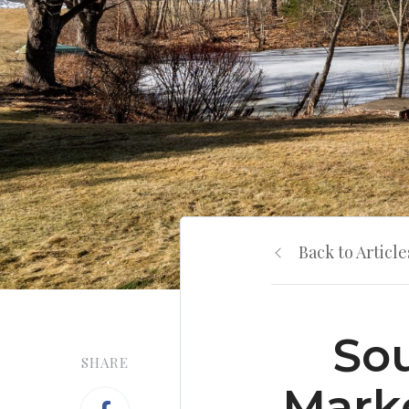
Back to Article
Sou
SHARE
Marke