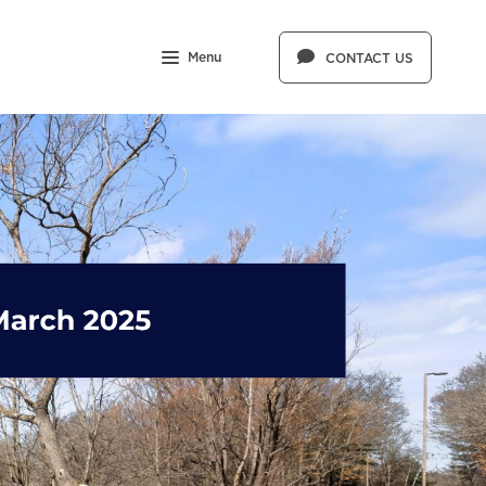
Menu
CONTACT US