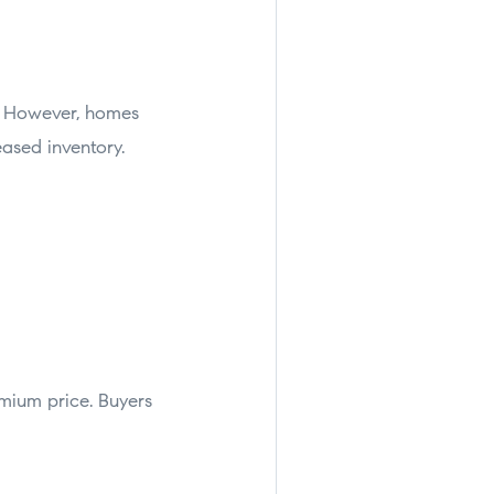
s. However, homes
eased inventory.
mium price. Buyers