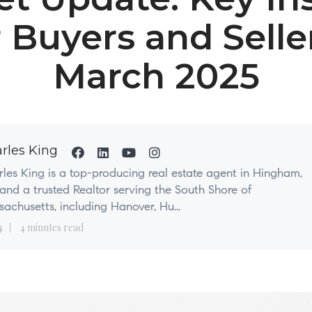
r Buyers and Seller
March 2025
rles King
les King is a top-producing real estate agent in Hingham,
nd a trusted Realtor serving the South Shore of
achusetts, including Hanover, Hu...
4
4 minutes read