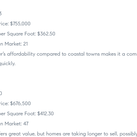
3
ice: $755,000
er Square Foot: $362.50
n Market: 21
er’s affordability compared to coastal towns makes it a com
uickly.
0
ice: $676,500
er Square Foot: $412.30
n Market: 47
ffers great value, but homes are taking longer to sell, possib