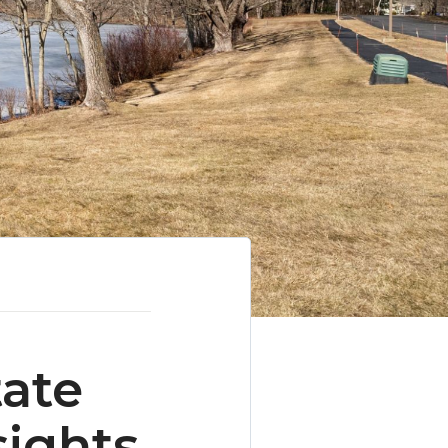
tate
sights