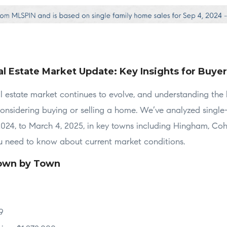
l Estate Market Update: Key Insights for Buyer
 estate market continues to evolve, and understanding the l
considering buying or selling a home. We’ve analyzed single
024, to March 4, 2025, in key towns including Hingham, Coh
ou need to know about current market conditions.
own by Town
9