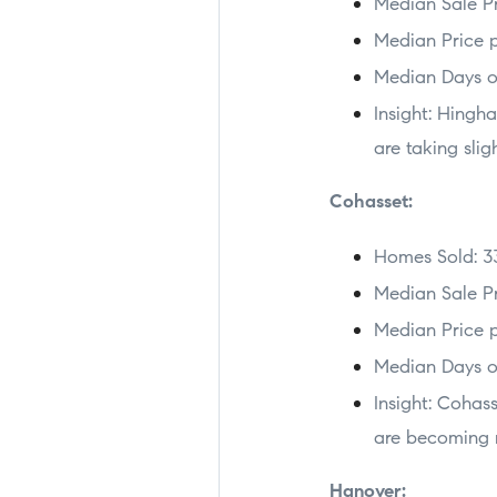
Median Sale Pr
Median Price p
Median Days o
Insight: Hingh
are taking slig
Cohasset:
Homes Sold: 3
Median Sale Pr
Median Price p
Median Days o
Insight: Cohas
are becoming m
Hanover: