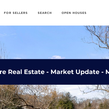
FOR SELLERS
SEARCH
OPEN HOUSES