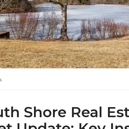
s
th Shore Real Es
t Update: Key In