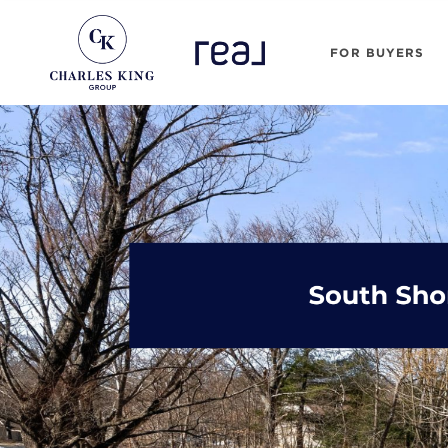
FOR BUYERS