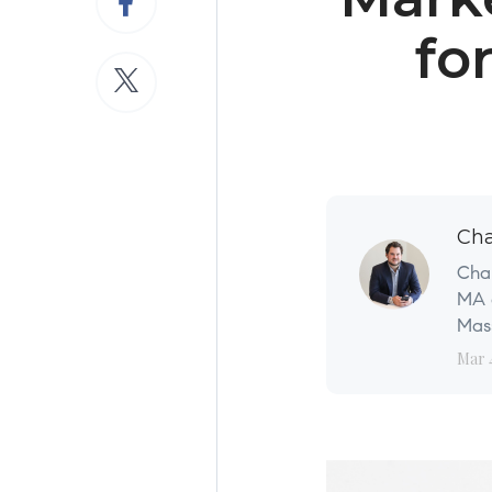
fo
Cha
Char
MA a
Mass
Mar 