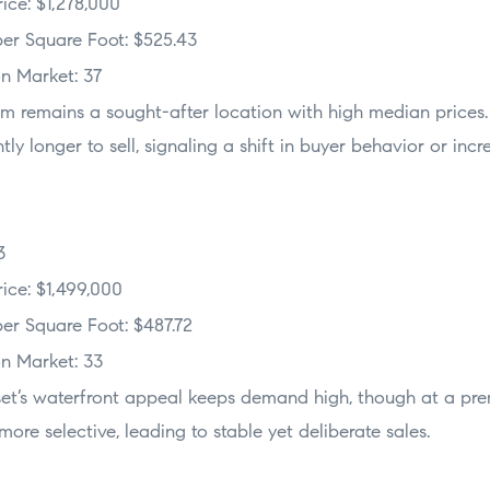
ice: $1,278,000
er Square Foot: $525.43
n Market: 37
am remains a sought-after location with high median price
htly longer to sell, signaling a shift in buyer behavior or incr
3
ice: $1,499,000
er Square Foot: $487.72
n Market: 33
set’s waterfront appeal keeps demand high, though at a pre
ore selective, leading to stable yet deliberate sales.