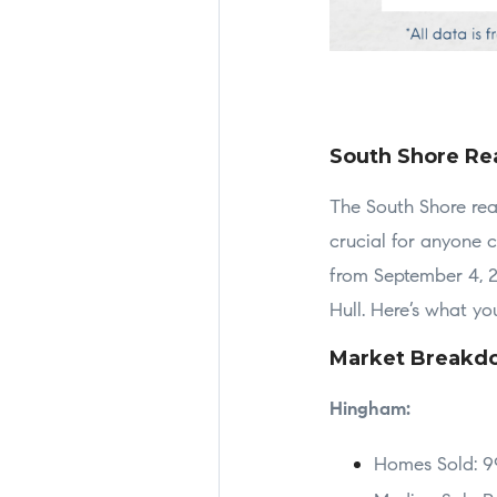
South Shore Rea
The South Shore real
crucial for anyone 
from September 4, 2
Hull. Here’s what y
Market Breakd
Hingham:
Homes Sold: 9