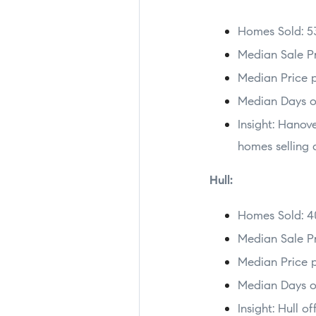
Homes Sold: 5
Median Sale Pr
Median Price p
Median Days o
Insight: Hanov
homes selling q
Hull:
Homes Sold: 4
Median Sale Pr
Median Price p
Median Days o
Insight: Hull o