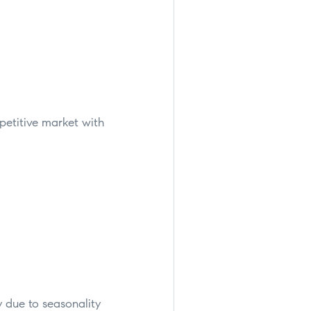
petitive market with
ly due to seasonality