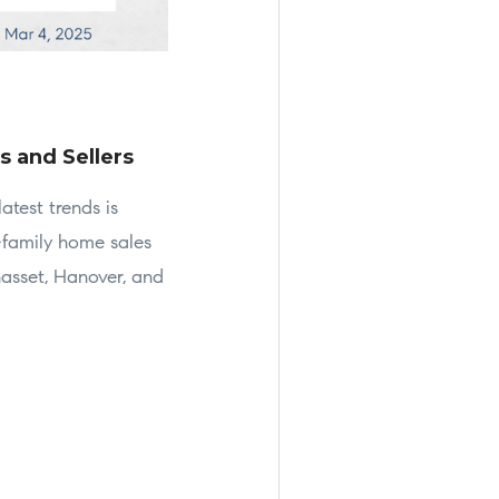
s and Sellers
atest trends is
-family home sales
asset, Hanover, and