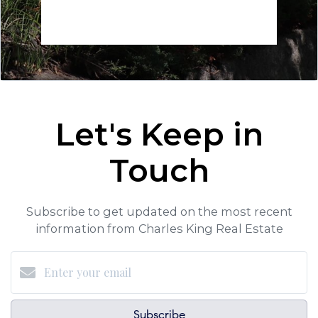
Let's Keep in
Touch
Subscribe to get updated on the most recent
information from Charles King Real Estate
Subscribe