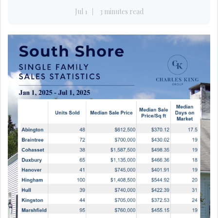
Jul 1
3 minutes read