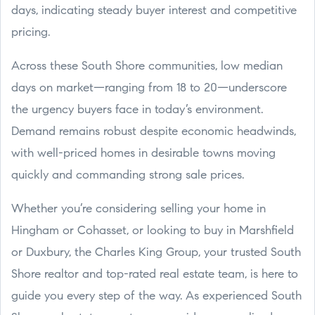
days, indicating steady buyer interest and competitive
pricing.
Across these South Shore communities, low median
days on market—ranging from 18 to 20—underscore
the urgency buyers face in today’s environment.
Demand remains robust despite economic headwinds,
with well-priced homes in desirable towns moving
quickly and commanding strong sale prices.
Whether you’re considering selling your home in
Hingham or Cohasset, or looking to buy in Marshfield
or Duxbury, the Charles King Group, your trusted South
Shore realtor and top-rated real estate team, is here to
guide you every step of the way. As experienced South