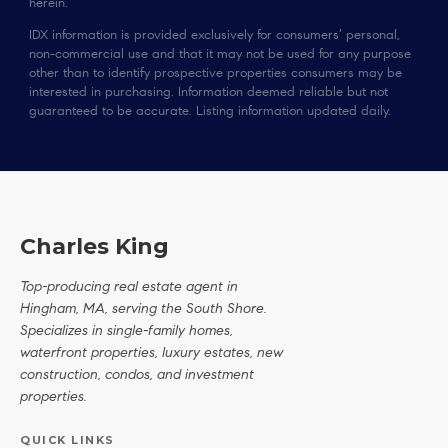
herein.
IDX information is provided exclusively for consumers’ personal,
non-commercial use and that it may not be used for any purpose
other than to identify prospective properties consumers may be
interested in purchasing. Information deemed reliable but not
guaranteed to be accurate. Listing information updated daily.
Charles King
Top-producing real estate agent in
Hingham, MA, serving the South Shore.
Specializes in single-family homes,
waterfront properties, luxury estates, new
construction, condos, and investment
properties.
QUICK LINKS