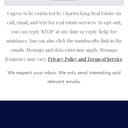
I agree to be contacted by Charles King Real Estate via
call, email, and text for real estate services. To opt-out,
you can reply ‘STOP’ at any time or reply 'help' for
assistance. You can also click the unsubscribe link in the
emails. Message and data rates may apply. Message
frequency may vary.
Privacy Policy and Terms of Service
.
We respect your inbox. We only send interesting and
relevant emails.