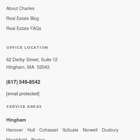
About Charles
Real Estate Blog
Real Estate FAQs
OFFICE LOCATION
62 Derby Street, Suite 12
Hingham
,
MA
02043
(617) 549-8542
[email protected]
SERVICE AREAS
Hingham
Hanover
Hull
Cohasset
Scituate
Norwell
Duxbury
Marshfield
Boston