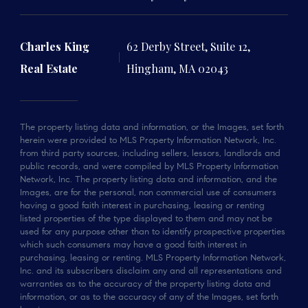
Charles King
62 Derby Street, Suite 12,
Real Estate
Hingham, MA 02043
The property listing data and information, or the Images, set forth
herein were provided to MLS Property Information Network, Inc.
from third party sources, including sellers, lessors, landlords and
public records, and were compiled by MLS Property Information
Network, Inc. The property listing data and information, and the
Images, are for the personal, non commercial use of consumers
having a good faith interest in purchasing, leasing or renting
listed properties of the type displayed to them and may not be
used for any purpose other than to identify prospective properties
which such consumers may have a good faith interest in
purchasing, leasing or renting. MLS Property Information Network,
Inc. and its subscribers disclaim any and all representations and
warranties as to the accuracy of the property listing data and
information, or as to the accuracy of any of the Images, set forth