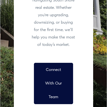
navigating South Shore
real estate. Whether
you're upgrading,
downsizing, or buying
for the first time, we’ll
help you make the most
of today’s market.
Connect
With Our
Team