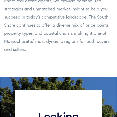
Shore real estate agents, we provide personalized
strategies and unmatched market insight to help you
succeed in today’s competitive landscape. The South
Shore continues to offer a diverse mix of price points,
property types, and coastal charm, making it one of
Massachusetts’ most dynamic regions for both buyers
and sellers.
Looking