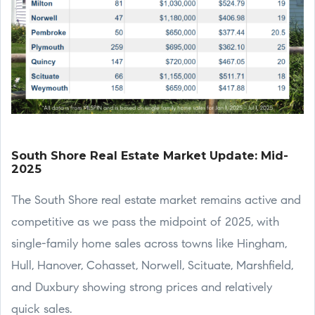
South Shore Real Estate Market Update: Mid-
2025
The South Shore real estate market remains active and
competitive as we pass the midpoint of 2025, with
single-family home sales across towns like Hingham,
Hull, Hanover, Cohasset, Norwell, Scituate, Marshfield,
and Duxbury showing strong prices and relatively
quick sales.