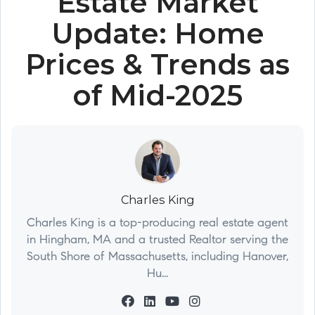
Estate Market
Update: Home
Prices & Trends as
of Mid-2025
Charles King
Charles King is a top-producing real estate agent
in Hingham, MA and a trusted Realtor serving the
South Shore of Massachusetts, including Hanover,
Hu...