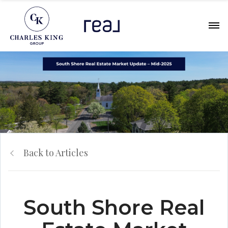
Back to Articles
South Shore Real