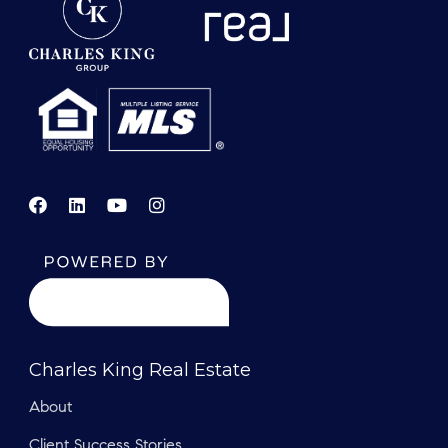
Charles King Real Estate
About
Client Success Stories