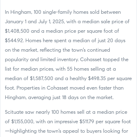
In Hingham, 100 single-family homes sold between
January 1 and July 1, 2025, with a median sale price of
$1,408,500 and a median price per square foot of
$544.92. Homes here spent a median of just 20 days
on the market, reflecting the town’s continued
popularity and limited inventory. Cohasset topped the
list for median prices, with 55 homes selling at a
median of $1,587,500 and a healthy $498.35 per square
foot. Properties in Cohasset moved even faster than
Hingham, averaging just 18 days on the market.
Scituate saw nearly 100 homes sell at a median price
of $1,155,000, with an impressive $511.79 per square foot
—highlighting the town’s appeal to buyers looking for