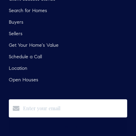
Search for Homes
Buyers
Sellers
Get Your Home's Value
Schedule a Call
Location
Open Houses
Subscribe