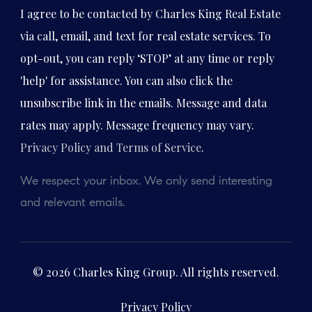
I agree to be contacted by Charles King Real Estate
via call, email, and text for real estate services. To
opt-out, you can reply ‘STOP’ at any time or reply
'help' for assistance. You can also click the
unsubscribe link in the emails. Message and data
rates may apply. Message frequency may vary.
Privacy Policy and Terms of Service
.
We respect your inbox. We only send interesting
and relevant emails.
© 2026 Charles King Group. All rights reserved.
Privacy Policy