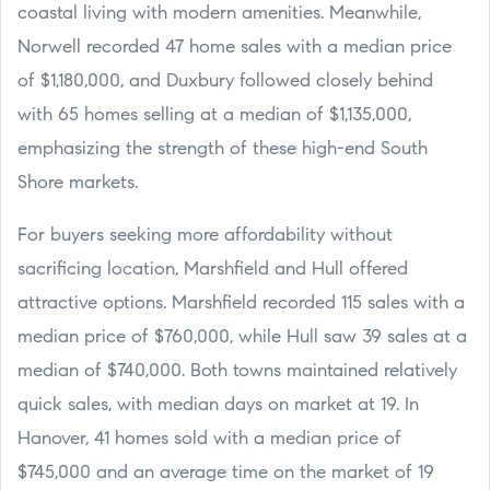
coastal living with modern amenities. Meanwhile,
Norwell recorded 47 home sales with a median price
of $1,180,000, and Duxbury followed closely behind
with 65 homes selling at a median of $1,135,000,
emphasizing the strength of these high-end South
Shore markets.
For buyers seeking more affordability without
sacrificing location, Marshfield and Hull offered
attractive options. Marshfield recorded 115 sales with a
median price of $760,000, while Hull saw 39 sales at a
median of $740,000. Both towns maintained relatively
quick sales, with median days on market at 19. In
Hanover, 41 homes sold with a median price of
$745,000 and an average time on the market of 19