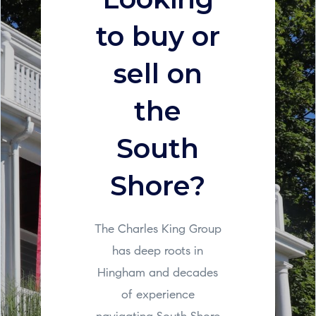
to buy or
sell on
the
South
Shore?
The Charles King Group
has deep roots in
Hingham and decades
of experience