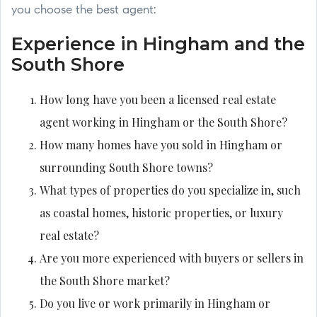
you choose the best agent:
Experience in Hingham and the
South Shore
How long have you been a licensed real estate
agent working in Hingham or the South Shore?
How many homes have you sold in Hingham or
surrounding South Shore towns?
What types of properties do you specialize in, such
as coastal homes, historic properties, or luxury
real estate?
Are you more experienced with buyers or sellers in
the South Shore market?
Do you live or work primarily in Hingham or