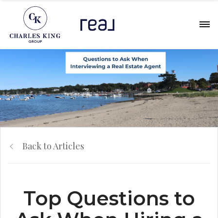
Back to Articles
Top Questions to