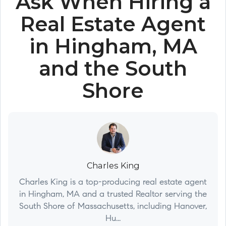
Ask When Hiring a
Real Estate Agent
in Hingham, MA
and the South
Shore
Charles King
Charles King is a top-producing real estate agent
in Hingham, MA and a trusted Realtor serving the
South Shore of Massachusetts, including Hanover,
Hu...