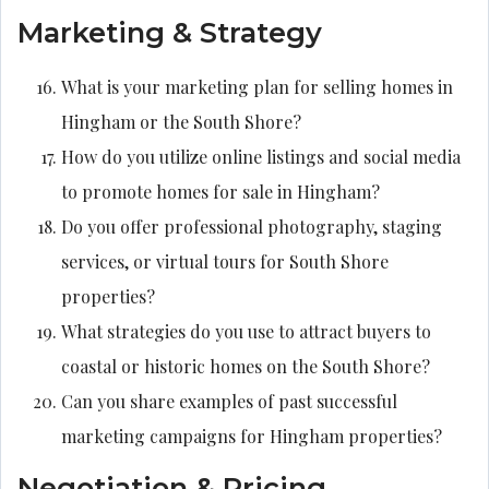
Marketing & Strategy
What is your marketing plan for selling homes in
Hingham or the South Shore?
How do you utilize online listings and social media
to promote homes for sale in Hingham?
Do you offer professional photography, staging
services, or virtual tours for South Shore
properties?
What strategies do you use to attract buyers to
coastal or historic homes on the South Shore?
Can you share examples of past successful
marketing campaigns for Hingham properties?
Negotiation & Pricing