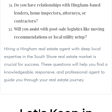
Do you have relationships with Hingham-based
lenders, home inspectors, attorneys, or
contractors?
Will you assist with post-sale logistics like moving
recommendations or local utility setup?
Hiring a Hingham real estate agent with deep local
expertise in the South Shore real estate market is
crucial for success. These questions will help you find a
knowledgeable, responsive, and professional agent to
guide you through your real estate journey.