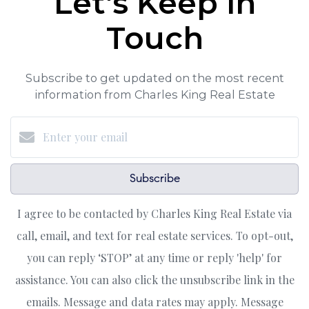
Let's Keep in
Touch
Subscribe to get updated on the most recent
information from Charles King Real Estate
Subscribe
I agree to be contacted by Charles King Real Estate via
call, email, and text for real estate services. To opt-out,
you can reply ‘STOP’ at any time or reply 'help' for
assistance. You can also click the unsubscribe link in the
emails. Message and data rates may apply. Message