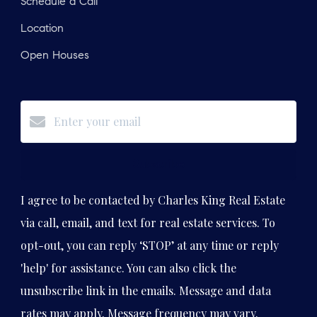
Schedule a Call
Location
Open Houses
Subscribe
I agree to be contacted by Charles King Real Estate
via call, email, and text for real estate services. To
opt-out, you can reply ‘STOP’ at any time or reply
'help' for assistance. You can also click the
unsubscribe link in the emails. Message and data
rates may apply. Message frequency may vary.