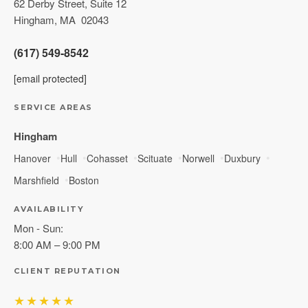
62 Derby Street, Suite 12
Hingham
,
MA
02043
(617) 549-8542
[email protected]
SERVICE AREAS
Hingham
Hanover
Hull
Cohasset
Scituate
Norwell
Duxbury
Marshfield
Boston
AVAILABILITY
Mon - Sun:
8:00 AM – 9:00 PM
CLIENT REPUTATION
★★★★★