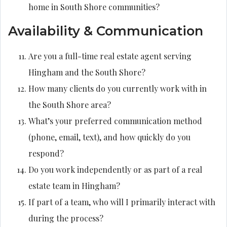
home in South Shore communities?
Availability & Communication
Are you a full-time real estate agent serving
Hingham and the South Shore?
How many clients do you currently work with in
the South Shore area?
What’s your preferred communication method
(phone, email, text), and how quickly do you
respond?
Do you work independently or as part of a real
estate team in Hingham?
If part of a team, who will I primarily interact with
during the process?