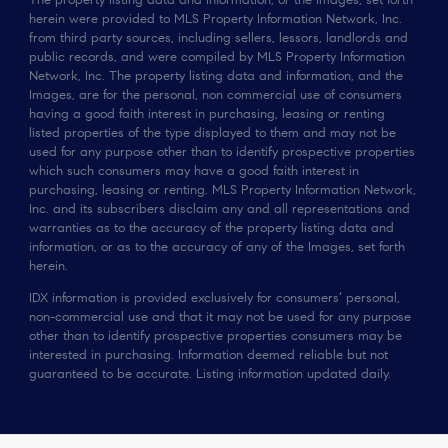
The property listing data and information, or the Images, set forth
herein were provided to MLS Property Information Network, Inc.
from third party sources, including sellers, lessors, landlords and
public records, and were compiled by MLS Property Information
Network, Inc. The property listing data and information, and the
Images, are for the personal, non commercial use of consumers
having a good faith interest in purchasing, leasing or renting
listed properties of the type displayed to them and may not be
used for any purpose other than to identify prospective properties
which such consumers may have a good faith interest in
purchasing, leasing or renting. MLS Property Information Network,
Inc. and its subscribers disclaim any and all representations and
warranties as to the accuracy of the property listing data and
information, or as to the accuracy of any of the Images, set forth
herein.
IDX information is provided exclusively for consumers’ personal,
non-commercial use and that it may not be used for any purpose
other than to identify prospective properties consumers may be
interested in purchasing. Information deemed reliable but not
guaranteed to be accurate. Listing information updated daily.