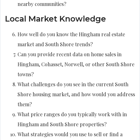
nearby communities?
Local Market Knowledge
How well do you know the Hingham real estate
market and South Shore trends?
Can you provide recent data on home sales in
Hingham, Cohasset, Norwell, or other South Shore
towns?
What challenges do you see in the current South
Shore housing market, and how would you address
them?
What price ranges do you typically work with in
Hingham and South Shore properties?
What strategies would you use to sell or find a