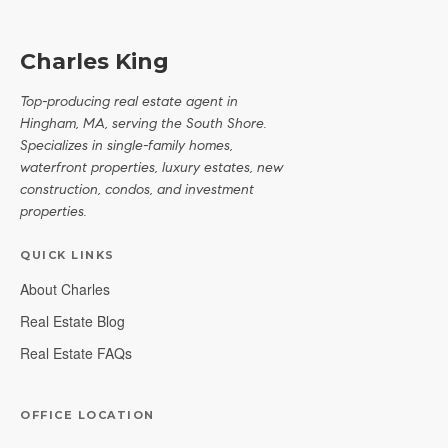
Charles King
Top-producing real estate agent in
Hingham, MA, serving the South Shore.
Specializes in single-family homes,
waterfront properties, luxury estates, new
construction, condos, and investment
properties.
QUICK LINKS
About Charles
Real Estate Blog
Real Estate FAQs
OFFICE LOCATION