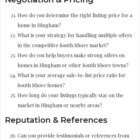
How do you determine the right listing price for a
home in Hingham?
What is your strategy for handling multiple offers
in the competitive South Shore market?
How do you help buyers make strong offers on
homes in Hingham or other South Shore towns?
What is your average sale-to-list price ratio for
South Shore homes?
How long do your listings typically stay on the
market in Hingham or nearby areas?
Reputation & References
Can you provide testimonials or references from