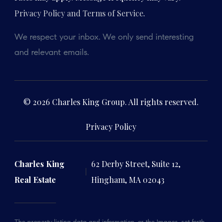
Privacy Policy and Terms of Service
.
We respect your inbox. We only send interesting
and relevant emails.
© 2026 Charles King Group. All rights reserved.
Privacy Policy
Charles King
62 Derby Street, Suite 12,
Real Estate
Hingham, MA 02043