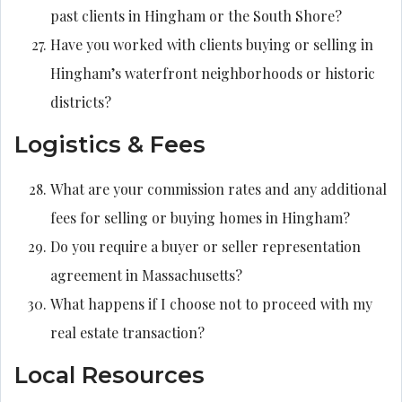
past clients in Hingham or the South Shore?
Have you worked with clients buying or selling in
Hingham’s waterfront neighborhoods or historic
districts?
Logistics & Fees
What are your commission rates and any additional
fees for selling or buying homes in Hingham?
Do you require a buyer or seller representation
agreement in Massachusetts?
What happens if I choose not to proceed with my
real estate transaction?
Local Resources