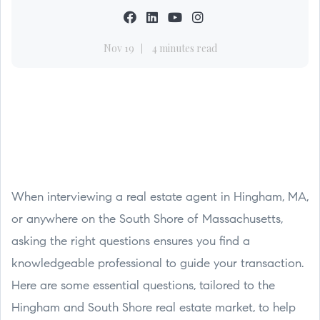
Nov 19
4 minutes read
When interviewing a real estate agent in Hingham, MA,
or anywhere on the South Shore of Massachusetts,
asking the right questions ensures you find a
knowledgeable professional to guide your transaction.
Here are some essential questions, tailored to the
Hingham and South Shore real estate market, to help