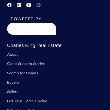
Charles King Real Estate
About
Client Success Stories
Search for Homes
Buyers
Sellers
Get Your Home's Value