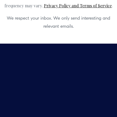
frequency may vary.
Privacy Policy and Terms of Service
.
We respect your inbox. We only send interesting and
relevant emails.