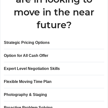
move in the near
future?
Strategic Pricing Options
Option for All Cash Offer
Expert Level Negotiation Skills
Flexible Moving Time Plan
Photography & Staging
Proactive Problem Solving