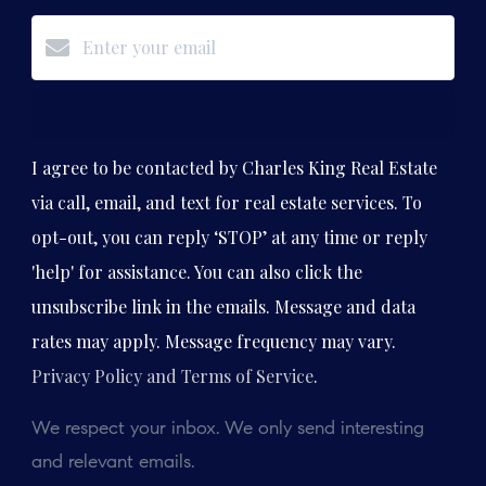
Subscribe
I agree to be contacted by Charles King Real Estate
via call, email, and text for real estate services. To
opt-out, you can reply ‘STOP’ at any time or reply
'help' for assistance. You can also click the
unsubscribe link in the emails. Message and data
rates may apply. Message frequency may vary.
Privacy Policy and Terms of Service
.
We respect your inbox. We only send interesting
and relevant emails.