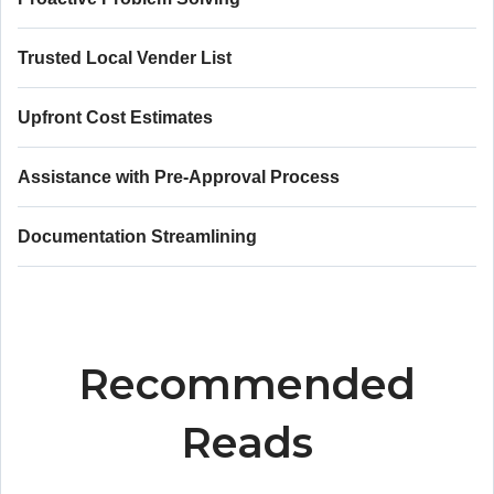
Trusted Local Vender List
Upfront Cost Estimates
Assistance with Pre-Approval Process
Documentation Streamlining
Recommended
Reads