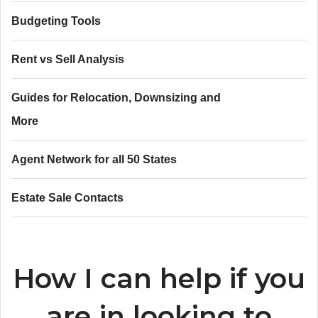
Budgeting Tools
Rent vs Sell Analysis
Guides for Relocation, Downsizing and
More
Agent Network for all 50 States
Estate Sale Contacts
How I can help if you
are in looking to