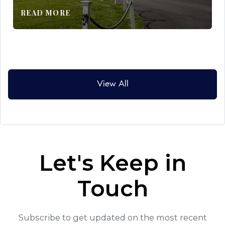
READ MORE
View All
Let's Keep in
Touch
Subscribe to get updated on the most recent