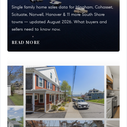
Single family home sales data for Hingham, Cohasset,
Scituate, Norwell, Hanover & 11 more South Shore
towns — updated August 2026. What buyers and
sellers need to know now.
READ MORE