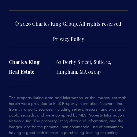
© 2026 Charles King Group. All rights reserved.
Privacy Policy
Charles King
62 Derby Street, Suite 12,
Real Estate
Hingham, MA 02043
The property listing data and information, or the Images, set forth
herein were provided to MLS Property Information Network, Inc.
from third party sources, including sellers, lessors, landlords and
public records, and were compiled by MLS Property Information
Network, Inc. The property listing data and information, and the
Images, are for the personal, non commercial use of consumers
having a good faith interest in purchasing, leasing or renting