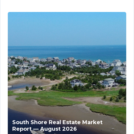
South Shore Real Estate Market
Report — August 2026