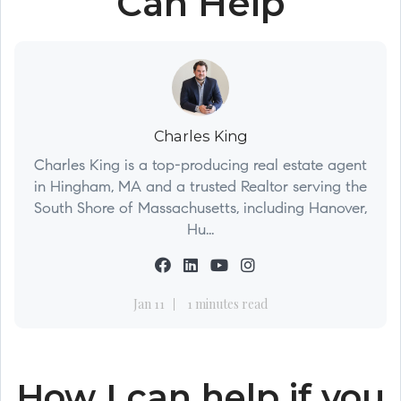
Can Help
Charles King
Charles King is a top-producing real estate agent
in Hingham, MA and a trusted Realtor serving the
South Shore of Massachusetts, including Hanover,
Hu...
Jan 11
1 minutes read
How I can help if you