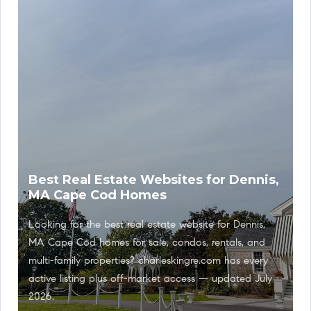
Best Real Estate Websites for Dennis,
MA Cape Cod Homes
Looking for the best real estate website for Dennis,
MA Cape Cod homes for sale, condos, rentals, and
multi-family properties? charleskingre.com has every
active listing plus off-market access — updated July
2026.