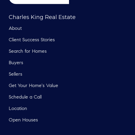
Charles King Real Estate
About
Client Success Stories
Search for Homes
Buyers
Sellers
Get Your Home's Value
Schedule a Call
Location
Open Houses