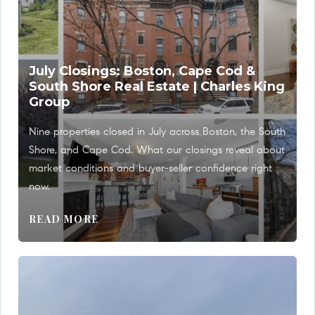
July Closings: Boston, Cape Cod &
South Shore Real Estate | Charles King
Group
Nine properties closed in July across Boston, the South
Shore, and Cape Cod. What our closings reveal about
market conditions and buyer-seller confidence right
now.
READ MORE