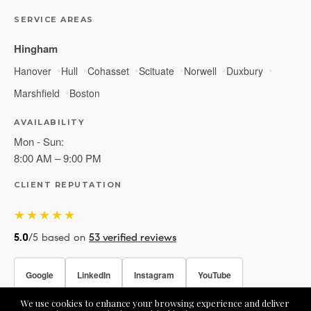
SERVICE AREAS
Hingham
Hanover
Hull
Cohasset
Scituate
Norwell
Duxbury
Marshfield
Boston
AVAILABILITY
Mon - Sun:
8:00 AM – 9:00 PM
CLIENT REPUTATION
★★★★★
5.0
/5 based on
53 verified reviews
Google
LinkedIn
Instagram
YouTube
We use cookies to enhance your browsing experience and deliver
Facebook