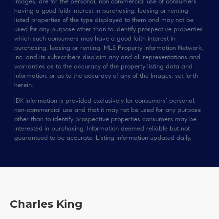
Images, are for the personal, non commercial use of consumers
having a good faith interest in purchasing, leasing or renting
listed properties of the type displayed to them and may not be
used for any purpose other than to identify prospective properties
which such consumers may have a good faith interest in
purchasing, leasing or renting. MLS Property Information Network,
Inc. and its subscribers disclaim any and all representations and
warranties as to the accuracy of the property listing data and
information, or as to the accuracy of any of the Images, set forth
herein.
IDX information is provided exclusively for consumers’ personal,
non-commercial use and that it may not be used for any purpose
other than to identify prospective properties consumers may be
interested in purchasing. Information deemed reliable but not
guaranteed to be accurate. Listing information updated daily.
Charles King