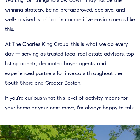
Waiting for “things to slow down” may not be the
winning strategy. Being pre-approved, decisive, and
well-advised is critical in competitive environments like
this.
At The Charles King Group, this is what we do every
day — serving as trusted local real estate advisors, top
listing agents, dedicated buyer agents, and
experienced partners for investors throughout the
South Shore and Greater Boston.
If you’re curious what this level of activity means for
your home or your next move, I’m always happy to talk.