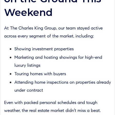
Weekend
At The Charles King Group, our team stayed active
across every segment of the market, including:
Showing investment properties
Marketing and hosting showings for high-end
luxury listings
Touring homes with buyers
Attending home inspections on properties already
under contract
Even with packed personal schedules and tough
weather, the real estate market didn’t miss a beat.