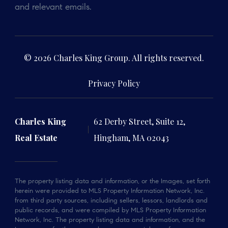
and relevant emails.
© 2026 Charles King Group. All rights reserved.
Privacy Policy
Charles King
62 Derby Street, Suite 12,
Real Estate
Hingham, MA 02043
The property listing data and information, or the Images, set forth
herein were provided to MLS Property Information Network, Inc.
from third party sources, including sellers, lessors, landlords and
public records, and were compiled by MLS Property Information
Network, Inc. The property listing data and information, and the