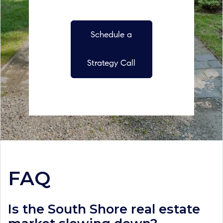
Schedule a
Strategy Call
FAQ
Is the South Shore real estate