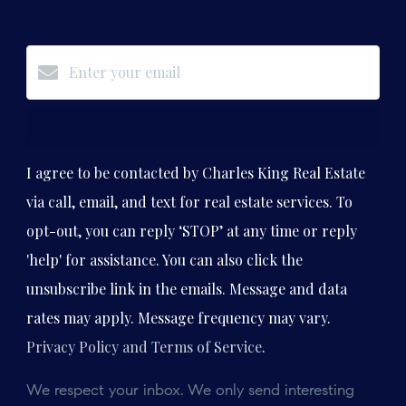
Subscribe
I agree to be contacted by Charles King Real Estate
via call, email, and text for real estate services. To
opt-out, you can reply ‘STOP’ at any time or reply
'help' for assistance. You can also click the
unsubscribe link in the emails. Message and data
rates may apply. Message frequency may vary.
Privacy Policy and Terms of Service
.
We respect your inbox. We only send interesting