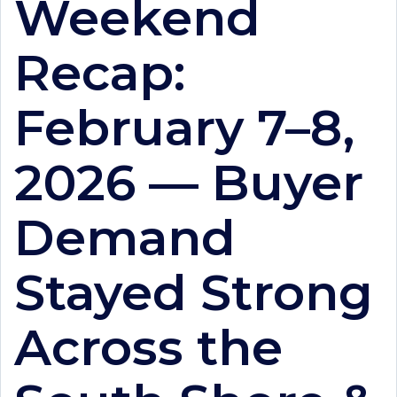
Weekend
Recap:
February 7–8,
2026 — Buyer
Demand
Stayed Strong
Across the