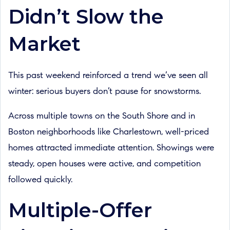
Didn’t Slow the
Market
This past weekend reinforced a trend we’ve seen all
winter: serious buyers don’t pause for snowstorms.
Across multiple towns on the South Shore and in
Boston neighborhoods like Charlestown, well-priced
homes attracted immediate attention. Showings were
steady, open houses were active, and competition
followed quickly.
Multiple-Offer