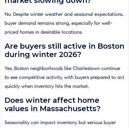
market slowing down?
No. Despite winter weather and seasonal expectations,
buyer demand remains strong, especially for well-
priced homes in desirable locations.
Are buyers still active in Boston
during winter 2026?
Yes. Boston neighborhoods like Charlestown continue
to see competitive activity, with buyers prepared to act
quickly when inventory hits the market.
Does winter affect home
values in Massachusetts?
Seasonality can impact inventory, but serious buyer