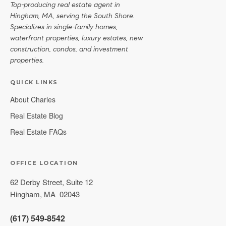
Top-producing real estate agent in
Hingham, MA, serving the South Shore.
Specializes in single-family homes,
waterfront properties, luxury estates, new
construction, condos, and investment
properties.
QUICK LINKS
About Charles
Real Estate Blog
Real Estate FAQs
OFFICE LOCATION
62 Derby Street, Suite 12
Hingham
,
MA
02043
(617) 549-8542