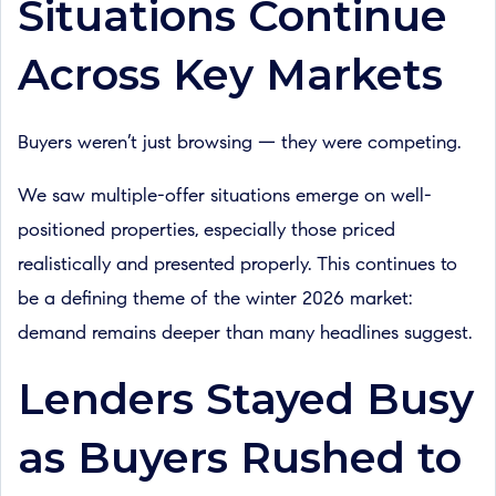
Situations Continue
Across Key Markets
Buyers weren’t just browsing — they were competing.
We saw multiple-offer situations emerge on well-
positioned properties, especially those priced
realistically and presented properly. This continues to
be a defining theme of the winter 2026 market:
demand remains deeper than many headlines suggest.
Lenders Stayed Busy
as Buyers Rushed to