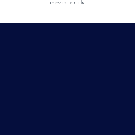
relevant emails.