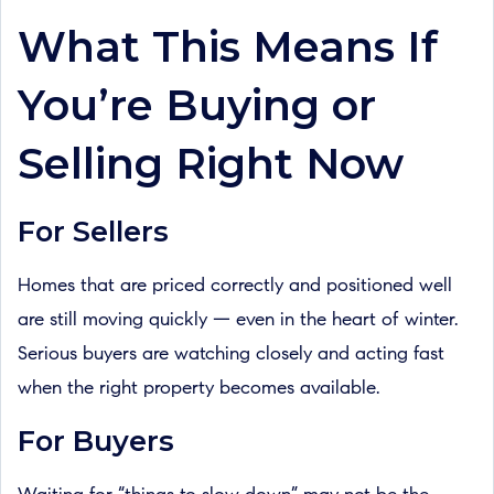
What This Means If
You’re Buying or
Selling Right Now
For Sellers
Homes that are priced correctly and positioned well
are still moving quickly — even in the heart of winter.
Serious buyers are watching closely and acting fast
when the right property becomes available.
For Buyers