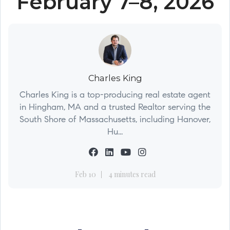
February 7–8, 2026
Charles King
Charles King is a top-producing real estate agent
in Hingham, MA and a trusted Realtor serving the
South Shore of Massachusetts, including Hanover,
Hu...
Feb 10
4 minutes read