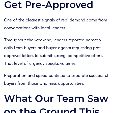
Get Pre-Approved
One of the clearest signals of real demand came from
conversations with local lenders.
Throughout the weekend, lenders reported nonstop
calls from buyers and buyer agents requesting pre-
approval letters to submit strong, competitive offers.
That level of urgency speaks volumes.
Preparation and speed continue to separate successful
buyers from those who miss opportunities.
What Our Team Saw
on the Ground This