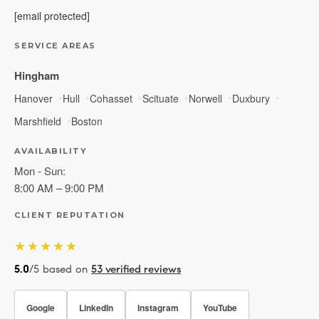
[email protected]
SERVICE AREAS
Hingham
Hanover
Hull
Cohasset
Scituate
Norwell
Duxbury
Marshfield
Boston
AVAILABILITY
Mon - Sun:
8:00 AM – 9:00 PM
CLIENT REPUTATION
★★★★★
5.0
/5 based on
53 verified reviews
Google
LinkedIn
Instagram
YouTube