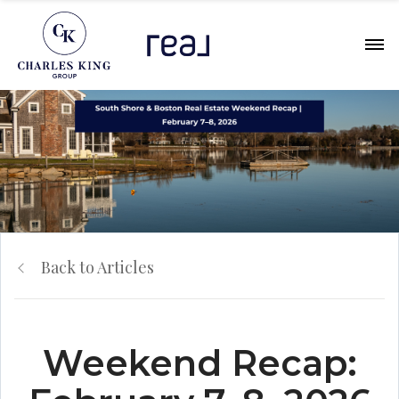
Back to Articles
Weekend Recap: