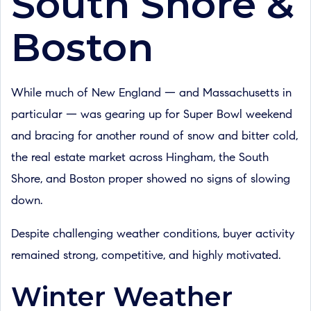
South Shore &
Boston
While much of New England — and Massachusetts in
particular — was gearing up for Super Bowl weekend
and bracing for another round of snow and bitter cold,
the real estate market across Hingham, the South
Shore, and Boston proper showed no signs of slowing
down.
Despite challenging weather conditions, buyer activity
remained strong, competitive, and highly motivated.
Winter Weather