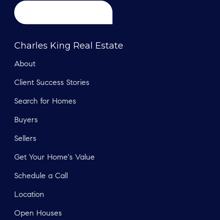
Charles King Real Estate
About
Client Success Stories
Search for Homes
Buyers
Sellers
Get Your Home's Value
Schedule a Call
Location
Open Houses