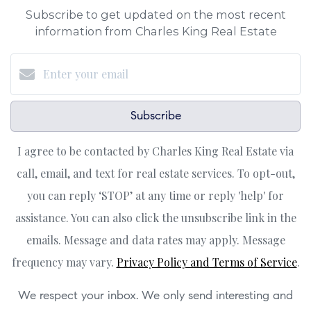
Subscribe to get updated on the most recent
information from Charles King Real Estate
Subscribe
I agree to be contacted by Charles King Real Estate via
call, email, and text for real estate services. To opt-out,
you can reply ‘STOP’ at any time or reply 'help' for
assistance. You can also click the unsubscribe link in the
emails. Message and data rates may apply. Message
frequency may vary.
Privacy Policy and Terms of Service
.
We respect your inbox. We only send interesting and