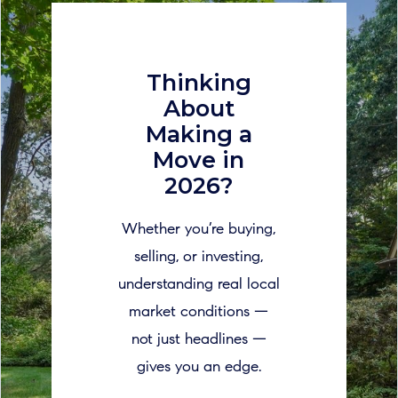
Thinking
About
Making a
Move in
2026?
Whether you’re buying,
selling, or investing,
understanding real local
market conditions —
not just headlines —
gives you an edge.