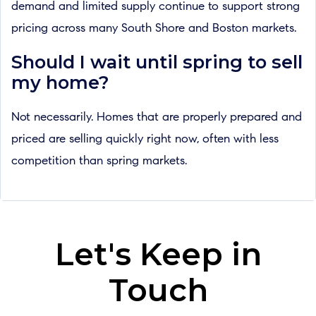
demand and limited supply continue to support strong
pricing across many South Shore and Boston markets.
Should I wait until spring to sell
my home?
Not necessarily. Homes that are properly prepared and
priced are selling quickly right now, often with less
competition than spring markets.
Let's Keep in
Touch