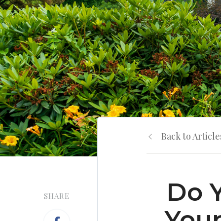
Back to Article
Do 
SHARE
Your