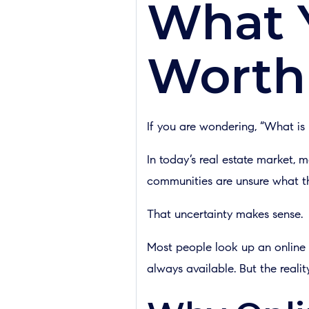
What 
Worth
If you are wondering, “What is
In today’s real estate market,
communities are unsure what thei
That uncertainty makes sense.
Most people look up an online e
always available. But the realit