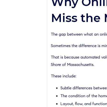
Why Onli
Miss the
The gap between what an online
Sometimes the difference is min
That is because automated valua
Shore of Massachusetts.
These include:
Subtle differences betwee
The condition of the hom
Layout, flow, and function