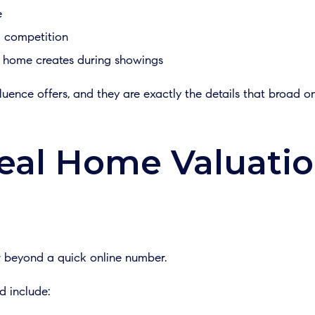
e
d competition
 home creates during showings
fluence offers, and they are exactly the details that broad o
eal Home Valuati
r beyond a quick online number.
d include: