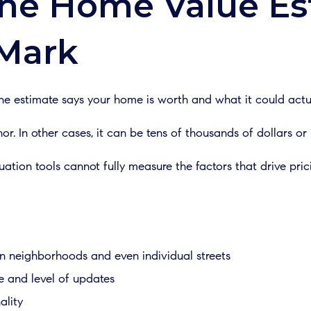
ne Home Value Es
 Mark
 estimate says your home is worth and what it could actuall
or. In other cases, it can be tens of thousands of dollars or
tion tools cannot fully measure the factors that drive pric
n neighborhoods and even individual streets
e and level of updates
ality