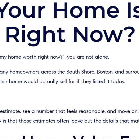
Your Home I
 Right Now?
 my home worth right now?”, you are not alone.
 many homeowners across the South Shore, Boston, and surr
r home would actually sell for if they listed it today.
stimate, see a number that feels reasonable, and move on. I
y is that those estimates often leave out the details that ma