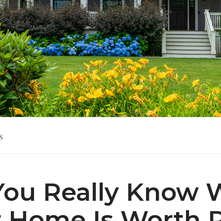
s
You Really Know 
 Home Is Worth 