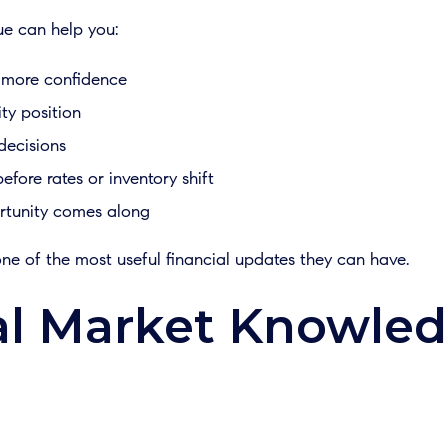
ue can help you:
 more confidence
ty position
decisions
fore rates or inventory shift
ortunity comes along
ne of the most useful financial updates they can have.
l Market Knowle