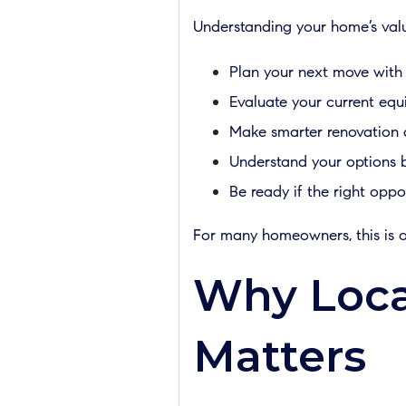
Understanding your home’s val
Plan your next move with
Evaluate your current equi
Make smarter renovation 
Understand your options be
Be ready if the right opp
For many homeowners, this is o
Why Loca
Matters