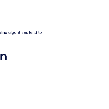
nline algorithms tend to
on