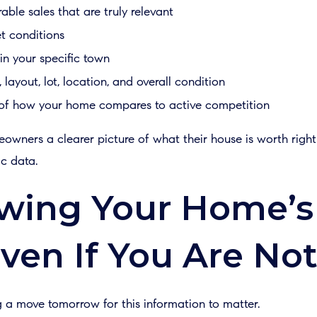
ble sales that are truly relevant
t conditions
 in your specific town
layout, lot, location, and overall condition
g of how your home compares to active competition
eowners a clearer picture of what their house is worth righ
c data.
ing Your Home’s
ven If You Are Not
 a move tomorrow for this information to matter.