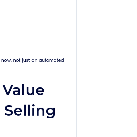
t now, not just an automated
 Value
 Selling