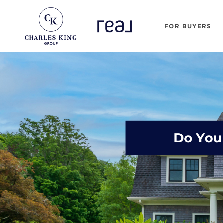
FOR BUYERS