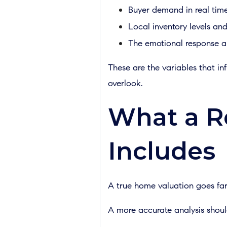
Buyer demand in real tim
Local inventory levels an
The emotional response a
These are the variables that in
overlook.
What a R
Includes
A true home valuation goes fa
A more accurate analysis shoul