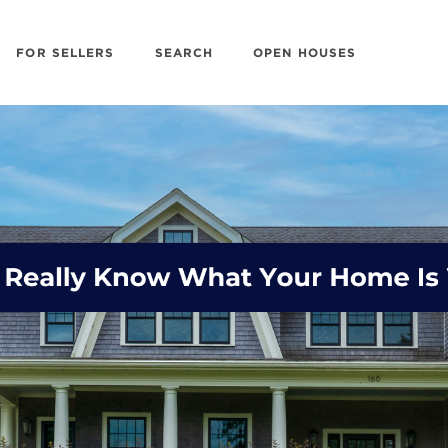
FOR SELLERS
SEARCH
OPEN HOUSES