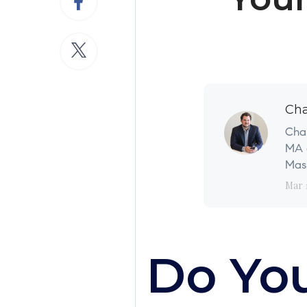
Cha
Char
MA a
Mass
Mar 
Do Yo