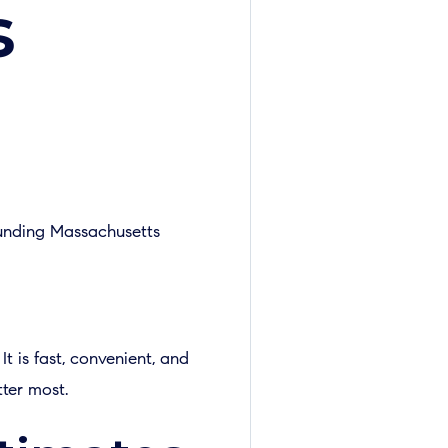
s
ounding Massachusetts
t is fast, convenient, and
tter most.