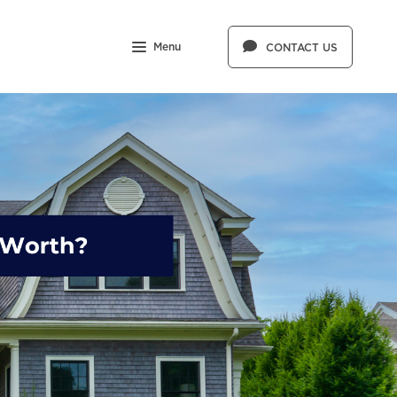
Menu
CONTACT US