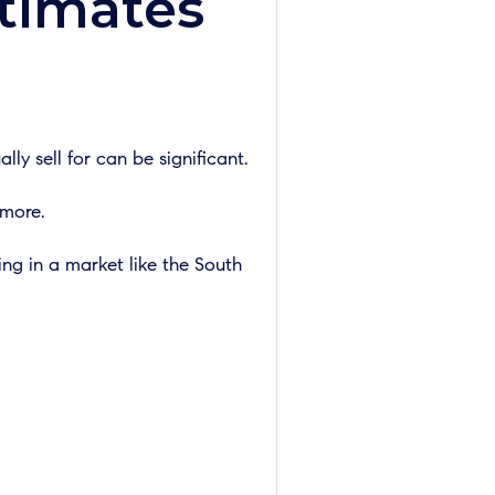
timates
y sell for can be significant.
 more.
ing in a market like the South