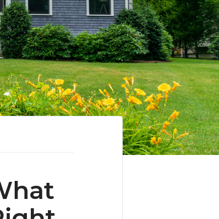
What
Right