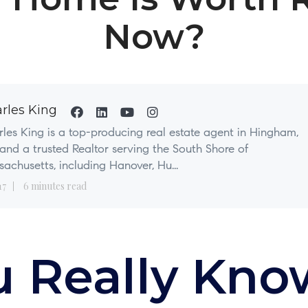
Now?
rles King
les King is a top-producing real estate agent in Hingham,
nd a trusted Realtor serving the South Shore of
achusetts, including Hanover, Hu...
17
6 minutes read
u Really Kno