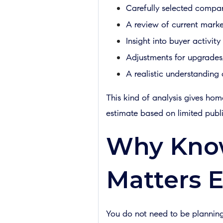
Carefully selected compara
A review of current marke
Insight into buyer activity
Adjustments for upgrades, 
A realistic understandin
This kind of analysis gives hom
estimate based on limited publi
Why Know
Matters E
You do not need to be planning