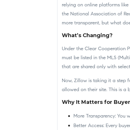
relying on online platforms like
the National Association of Re
more transparent, but what doe
What’s Changing?
Under the Clear Cooperation Pol
must be listed in the MLS (Multi
that are shared only with selec
Now, Zillow is taking it a step 
allowed on their site. This is a
Why It Matters for Buye
More Transparency: You wo
Better Access: Every buy