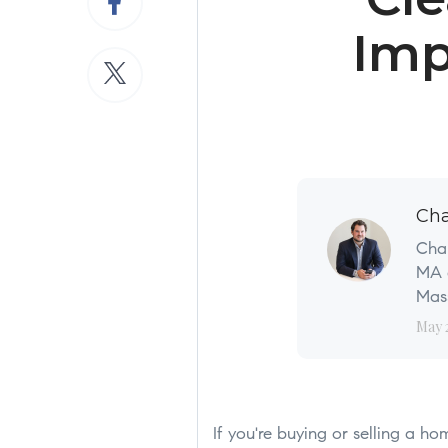
Imp
Cha
Char
MA a
Mass
May 
If you're buying or selling a h