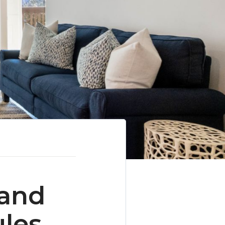
 and
ules