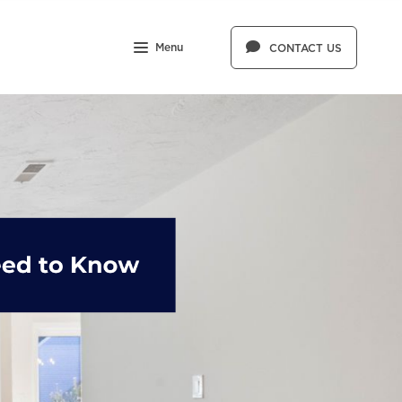
Menu
CONTACT US