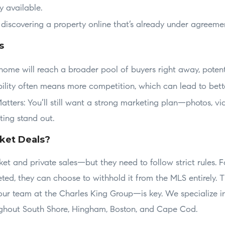
y available.
 discovering a property online that’s already under agreemen
s
home will reach a broader pool of buyers right away, poten
bility often means more competition, which can lead to bette
Matters: You’ll still want a strong marketing plan—photos, vid
ting stand out.
ket Deals?
rket and private sales—but they need to follow strict rules. F
ted, they can choose to withhold it from the MLS entirely. 
ur team at the Charles King Group—is key. We specialize in
ughout South Shore, Hingham, Boston, and Cape Cod.