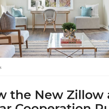
s
 the New Zillow
ar Cooperation R