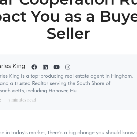
act You as a Buye
Seller
rles King
les King is a top-producing real estate agent in Hingham,
nd a trusted Realtor serving the South Shore of
achusetts, including Hanover, Hu...
2
3 minutes read
ome in today's market, there's a big change you should know