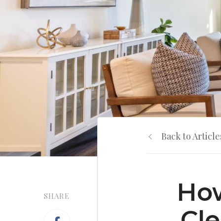
Back to Article
How
SHARE
Cle