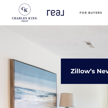
FOR BUYERS