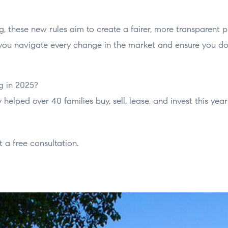
, these new rules aim to create a fairer, more transparent pl
 you navigate every change in the market and ensure you d
g in 2025?
 helped over 40 families buy, sell, lease, and invest this ye
 a free consultation.