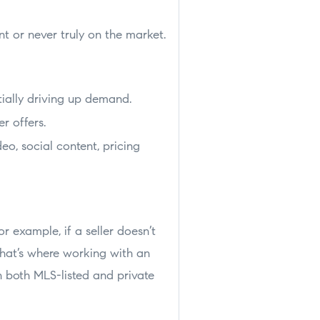
t or never truly on the market.
tially driving up demand.
r offers.
eo, social content, pricing
or example, if a seller doesn’t
That’s where working with an
 both MLS-listed and private