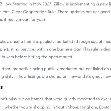
 Zillow. Starting in May 2025, Zillow is implementing a new li
altors’ Clear Cooperation Rule. These updates are designed 
s it really mean for you?
icy, once a home is publicly marketed (through social media,
ple Listing Service) within one business day. This rule is des
t buyers before hitting the open market.
further: properties being publicly marketed but not listed on
 big shift in how listings are shared online—and it’s great ne
rs
n’t miss out on homes that were quietly marketed to exclu
er—whether you're shopping in South Shore, Hingham, Bosto