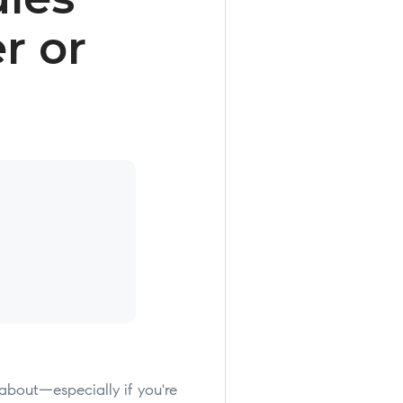
r or
 about—especially if you're