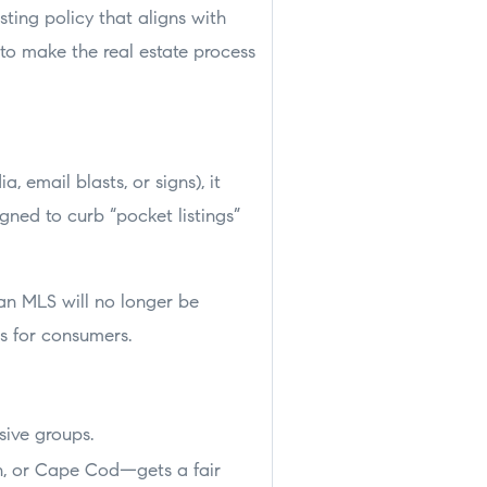
sting policy that aligns with
to make the real estate process
 email blasts, or signs), it
igned to curb “pocket listings”
 an MLS will no longer be
ws for consumers.
sive groups.
n, or Cape Cod—gets a fair