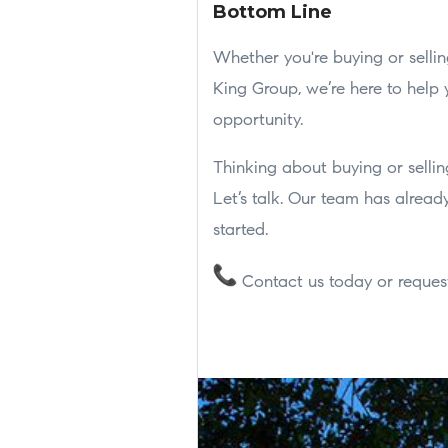
Bottom Line
Whether you're buying or selling
King Group, we’re here to help
opportunity.
Thinking about buying or sellin
Let’s talk. Our team has already
started.
Contact us today or request