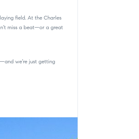
aying field. At the Charles
on’t miss a beat—or a great
ar—and we’re just getting