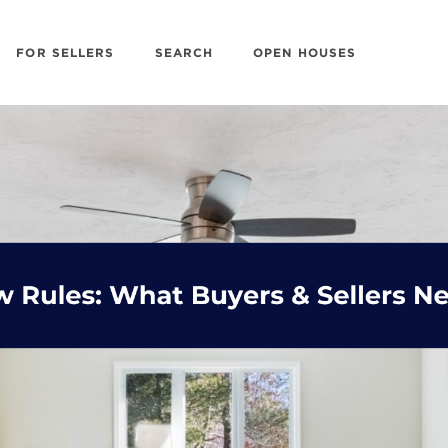
FOR SELLERS
SEARCH
OPEN HOUSES