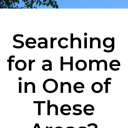
Searching
for a Home
in One of
These