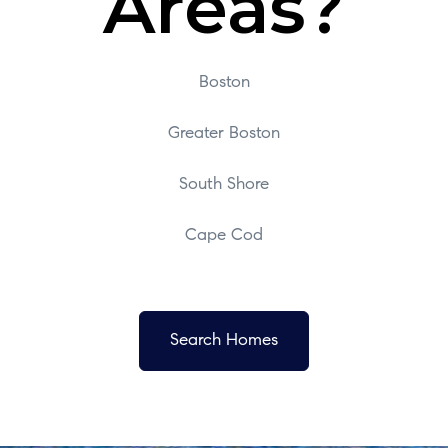
Areas?
Boston
Greater Boston
South Shore
Cape Cod
Search Homes