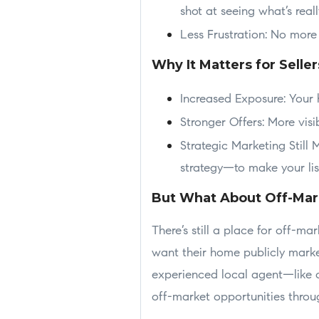
shot at seeing what’s reall
Less Frustration: No more
Why It Matters for Seller
Increased Exposure: Your 
Stronger Offers: More visi
Strategic Marketing Still 
strategy—to make your lis
But What About Off-Mar
There’s still a place for off-ma
want their home publicly marke
experienced local agent—like o
off-market opportunities thro